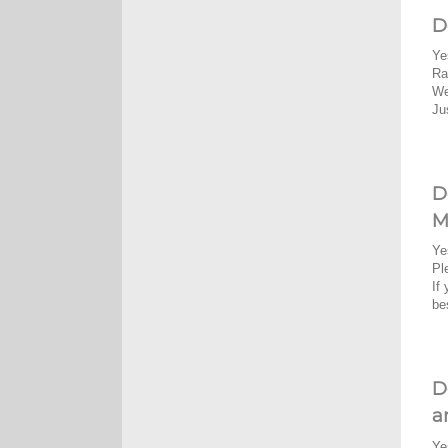
D
Ye
Ra
We
Ju
D
M
Ye
Pl
If
be
D
a
Ye