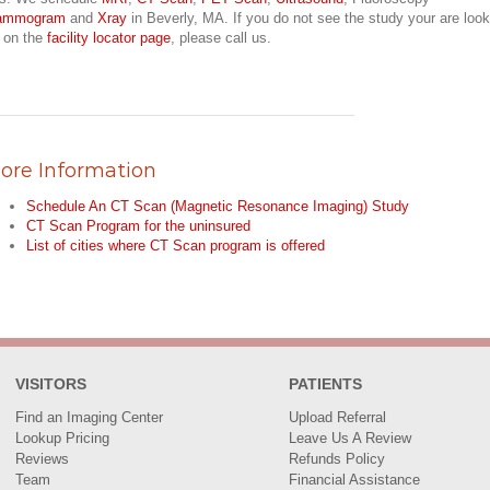
ammogram
and
Xray
in Beverly, MA. If you do not see the study your are look
r on the
facility locator page
, please call us.
ore Information
Schedule An CT Scan (Magnetic Resonance Imaging) Study
CT Scan Program for the uninsured
List of cities where CT Scan program is offered
VISITORS
PATIENTS
Find an Imaging Center
Upload Referral
Lookup Pricing
Leave Us A Review
Reviews
Refunds Policy
Team
Financial Assistance