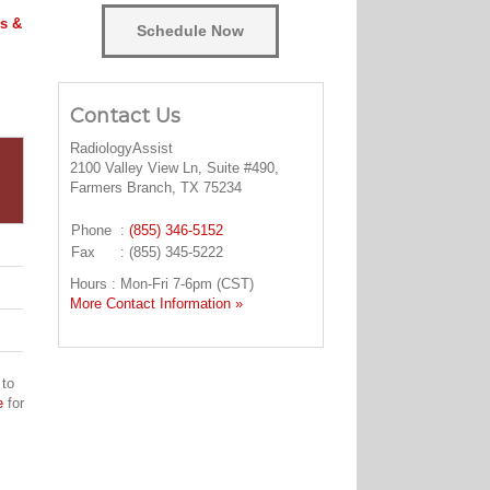
s &
Schedule Now
Contact Us
RadiologyAssist
2100 Valley View Ln, Suite #490,
Farmers Branch, TX 75234
Phone
:
(855) 346-5152
Fax
: (855) 345-5222
Hours : Mon-Fri 7-6pm (CST)
More Contact Information »
 to
e
for