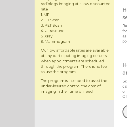
radiology imaging at a low discounted
H
rate :
1. MRI
s
2. CT Scan
3. PET Scan
Ra
4. Ultrasound
fo
5. Xray
as
po
6. Mammogram
Our low affordable rates are available
at any participating imaging centers
when appointments are scheduled
H
through the program. There is no fee
to use the program.
a
The program is intended to assist the
Sc
under-insured control the cost of
ca
imaging in their time of need.
or
CT