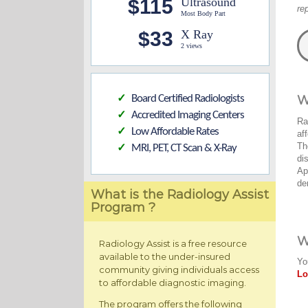
$115
Ultrasound
re
Most Body Part
$33
X Ray
2 views
Board Certified Radiologists
W
✓
Accredited Imaging Centers
✓
Ra
Low Affordable Rates
✓
af
Th
MRI, PET, CT Scan & X-Ray
✓
di
Ap
de
What is the Radiology Assist
Program ?
W
Radiology Assist is a free resource
available to the under-insured
Yo
community giving individuals access
Lo
to affordable diagnostic imaging.
The program offers the following