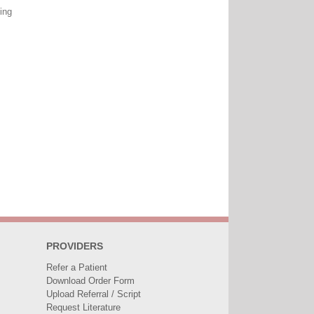
ing
PROVIDERS
Refer a Patient
Download Order Form
Upload Referral / Script
Request Literature