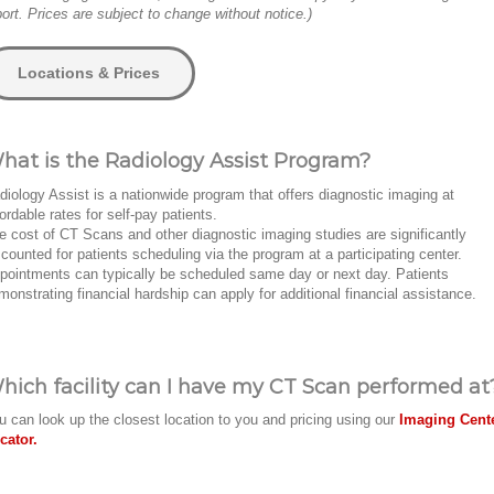
port. Prices are subject to change without notice.)
Locations & Prices
hat is the Radiology Assist Program?
diology Assist is a nationwide program that offers diagnostic imaging at
fordable rates for self-pay patients.
e cost of CT Scans and other diagnostic imaging studies are significantly
scounted for patients scheduling via the program at a participating center.
pointments can typically be scheduled same day or next day. Patients
monstrating financial hardship can apply for additional financial assistance.
hich facility can I have my CT Scan performed at
u can look up the closest location to you and pricing using our
Imaging Cent
cator.