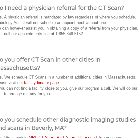
o I need a physician referral for the CT Scan?
s. A physician referral is mandated by law regardless of where you schedule.
diology Assist will not schedule an appointment without one.
 can however assist you in obtaining a copy of a referral from your physician
st call our appointments line at 1-855-346-5152.
o you offer CT Scan in other cities in
assachusetts?
s. We schedule CT Scans in a number of additional cities in Massachusetts.
ease visit our
facility locator page
.
 you can not find a facility close to you, give our program a call. We will do our
st to arrange a study for you.
o you schedule other diagnostic imaging studies
nd scans in Beverly, MA?
s. We schedule
MRI
,
CT Scan
,
PET Scan
,
Ultrasound
, Fluoroscopy