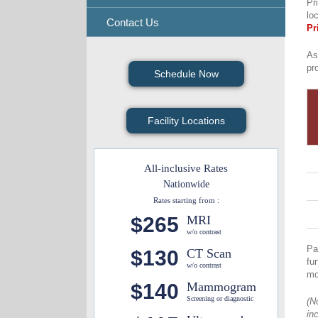
Pr
lo
Contact Us
Pr
As
pr
Schedule Now
Facility Locations
All-inclusive Rates
Nationwide
Rates starting from :
$265
MRI
w/o contrast
Pa
$130
CT Scan
fu
w/o contrast
mo
$140
Mammogram
Screening or diagnostic
(N
in