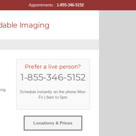
Appointments :
1-855-346-5152
dable Imaging
Prefer a live person?
1-855-346-5152
ting
Schedule instantly on the phone Mon-
Fri | 8am to 5pm
Locations & Prices