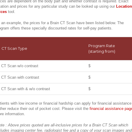
ices are dependent on the body part and whether contrast is required. Exact
cation and prices for any particular study can be looked up using our
Location
ices
tool.
 an example, the prices for a Brain CT Scan have been listed below. The
ogram offers these specially discounted rates for self-pay patients.
Program Rate
CT Scan Type
(starting from)
CT Scan w/o contrast
$
CT Scan with contrast
$
CT Scan with & w/o contrast
$
tients with low income or financial hardship can apply for financial assistance
rther reduce their out of pocket cost. Please visit the
financial assistance pag
re information.
ote : Above prices quoted are all-inclusive prices for a Brain CT Scan which
cludes imaging center fee, radiologist fee and a copy of your scan images and