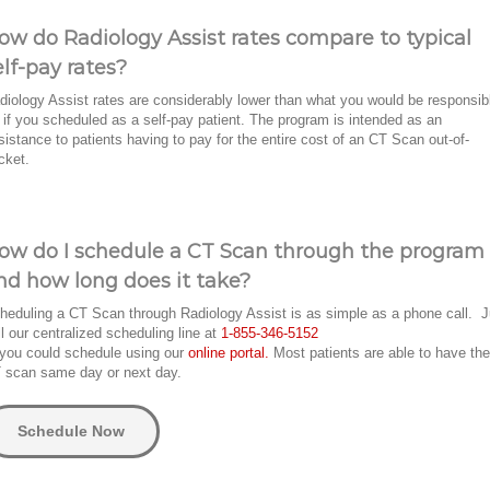
ow do Radiology Assist rates compare to typical
elf-pay rates?
diology Assist rates are considerably lower than what you would be responsib
r if you scheduled as a self-pay patient. The program is intended as an
sistance to patients having to pay for the entire cost of an CT Scan out-of-
cket.
ow do I schedule a CT Scan through the program
nd how long does it take?
heduling a CT Scan through Radiology Assist is as simple as a phone call. J
ll our centralized scheduling line at
1-855-346-5152
 you could schedule using our
online portal.
Most patients are able to have the
 scan same day or next day.
Schedule Now