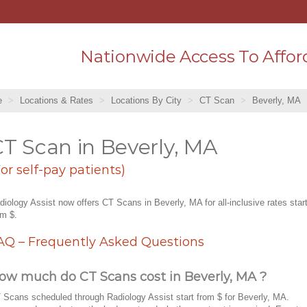
Nationwide Access To Affor
e
Locations & Rates
Locations By City
CT Scan
Beverly, MA
T Scan in Beverly, MA
For self-pay patients)
diology Assist now offers CT Scans in Beverly, MA for all-inclusive rates star
om $.
AQ – Frequently Asked Questions
ow much do CT Scans cost in Beverly, MA ?
 Scans scheduled through Radiology Assist start from $ for Beverly, MA.