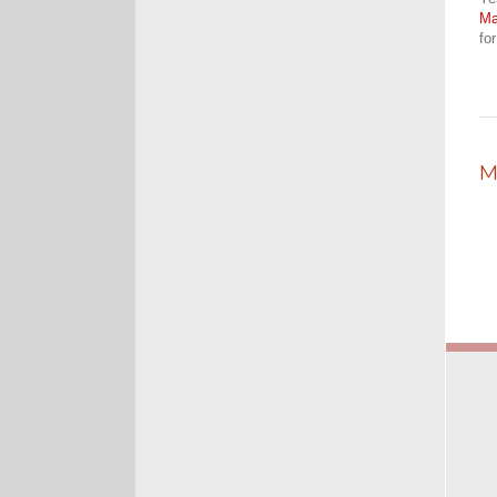
M
fo
M