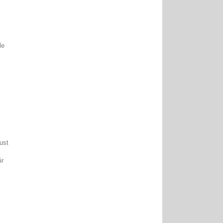
le
ust
ir