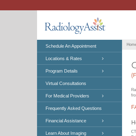
Skip
to
content
Hom
Schedule An Appointment
Locations & Rates
C
Program Details
(
Virtual Consultations
Ra
fr
For Medical Providers
F
Frequently Asked Questions
Financial Assistance
H
CT
Learn About Imaging