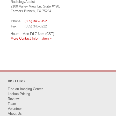
RadiologyAssist
2100 Valley View Ln, Suite #490,
Farmers Branch, TX 75234
Phone
:
(855) 346-5152
Fax
: (855) 345-5222
Hours : Mon-Fri 7-6pm (CST)
More Contact Information »
VISITORS
Find an Imaging Center
Lookup Pricing
Reviews
Team
Volunteer
About Us