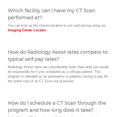
Which facility can I have my CT Scan
performed at?
You can look up the closest location to you and pricing using our
Imaging Center Locator.
How do Radiology Assist rates compare to
typical self-pay rates?
Radiology Assist rates are considerably lower than what you would
be responsible for if you scheduled as a self-pay patient. The
program is intended as an assistance to patients having to pay for
the entire cost of an CT Scan out-of-pocket.
How do I schedule a CT Scan through the
program and how long does it take?