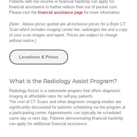
Patients with low income or financial hardship can apply for
financial assistance to further reduce their out of pocket cost.
Please visit the
financial assistance page
for more information.
(Note : Above prices quoted are all-inclusive prices for a Brain CT
Scan which includes imaging center fee, radiologist fee and a copy
of your scan images and report. Prices are subject to change
without notice.)
Locations & Prices
What is the Radiology Assist Program?
Radiology Assist is a nationwide program that offers diagnostic
imaging at affordable rates for self-pay patients.
The cost of CT Scans and other diagnostic imaging studies are
significantly discounted for patients scheduling via the program at
a participating center. Appointments can typically be scheduled
same day or next day. Patients demonstrating financial hardship
can apply for additional financial assistance.