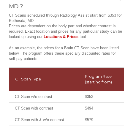
MD ?
CT Scans scheduled through Radiology Assist start from $353 for
Bethesda, MD.
Prices are dependent on the body part and whether contrast is
required. Exact location and prices for any particular study can be
looked up using our
Locations & Prices
tool.
As an example, the prices for a Brain CT Scan have been listed
below. The program offers these specially discounted rates for
self-pay patients.
Program Rate
CT Scan Type
(starting from)
CT Scan w/o contrast
$353
CT Scan with contrast
$494
CT Scan with & w/o contrast
$579