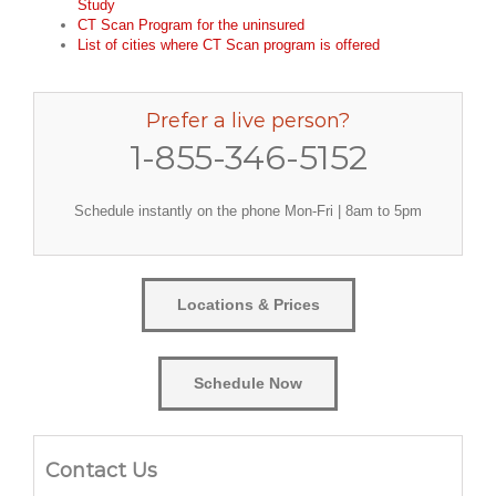
Study
CT Scan Program for the uninsured
List of cities where CT Scan program is offered
Prefer a live person?
1-855-346-5152
Schedule instantly on the phone Mon-Fri | 8am to 5pm
Locations & Prices
Schedule Now
Contact Us