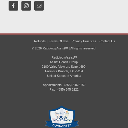
Refunds
Terms Of Use
Privacy Practices
Contact Us
© 2026 RadiologyAssist™ | All rights reserved.
RadiologyAssist™
Assist Health Group,
2100 Valley View Ln, Suite #490,
Farmers Branch, TX 75234
United States of America
Appointments : (855) 346 5152
Fax : (855) 345 5222