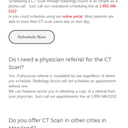
Scheduling a CT Scan through Radiology Assist is as simple as a
phone call. Just call our centralized scheduling line at
1-855-346-
5152
or you could schedule using our
online portal.
Most patients are
able to have their CT scan same day or next day.
Schedule Now
Do I need a physician referral for the CT
Scan?
Yes. A physician referral is mandated by law regardless of where
you schedule. Radiology Assist will not schedule an appointment
without one.
We can however assist you in obtaining a copy of a referral from
your physician. Just call our appointments line at 1-855-346-5152.
Do you offer CT Scan in other cities in