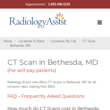
Skip
Appointments :
1-855-346-5152
to
content
Home
Locations & Rates
Locations By City
CT Scan
Bethesda, MD
CT Scan in Bethesda, MD
(For self-pay patients)
Radiology Assist now offers CT Scans in Bethesda, MD for all-
inclusive rates starting from $353.
FAQ – Frequently Asked Questions
How much do CT Scans cost in Bethesda,