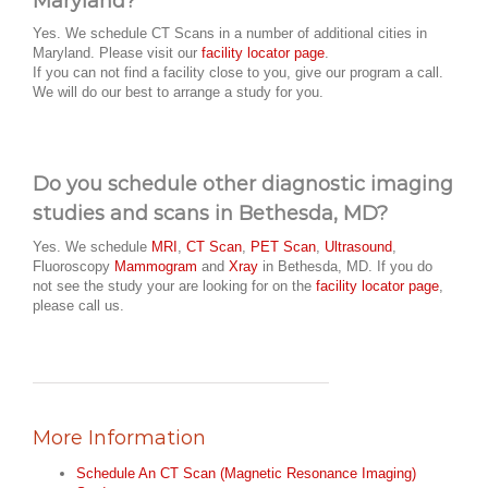
Maryland?
Yes. We schedule CT Scans in a number of additional cities in
Maryland. Please visit our
facility locator page
.
If you can not find a facility close to you, give our program a call.
We will do our best to arrange a study for you.
Do you schedule other diagnostic imaging
studies and scans in Bethesda, MD?
Yes. We schedule
MRI
,
CT Scan
,
PET Scan
,
Ultrasound
,
Fluoroscopy
Mammogram
and
Xray
in Bethesda, MD. If you do
not see the study your are looking for on the
facility locator page
,
please call us.
More Information
Schedule An CT Scan (Magnetic Resonance Imaging)