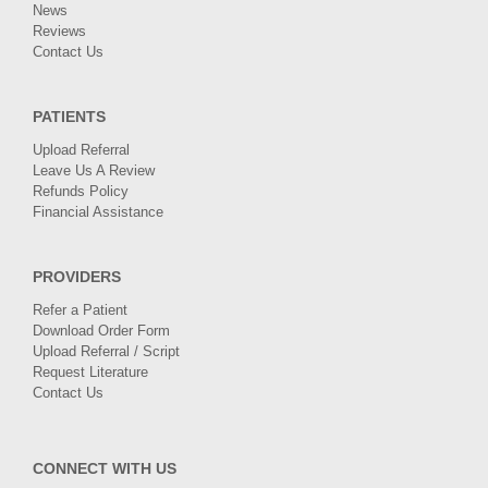
News
Reviews
Contact Us
PATIENTS
Upload Referral
Leave Us A Review
Refunds Policy
Financial Assistance
PROVIDERS
Refer a Patient
Download Order Form
Upload Referral / Script
Request Literature
Contact Us
CONNECT WITH US