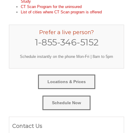
Study
CT Scan Program for the uninsured
List of cities where CT Scan program is offered
Prefer a live person?
1-855-346-5152
Schedule instantly on the phone Mon-Fri | 8am to 5pm
Locations & Prices
Schedule Now
Contact Us