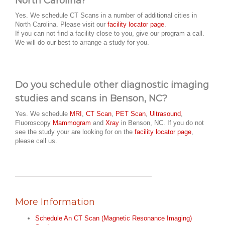
North Carolina?
Yes. We schedule CT Scans in a number of additional cities in
North Carolina. Please visit our
facility locator page
.
If you can not find a facility close to you, give our program a call.
We will do our best to arrange a study for you.
Do you schedule other diagnostic imaging
studies and scans in Benson, NC?
Yes. We schedule
MRI
,
CT Scan
,
PET Scan
,
Ultrasound
,
Fluoroscopy
Mammogram
and
Xray
in Benson, NC. If you do not
see the study your are looking for on the
facility locator page
,
please call us.
More Information
Schedule An CT Scan (Magnetic Resonance Imaging)