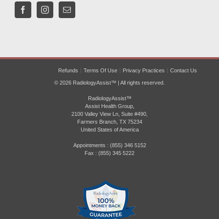
Refunds
Terms Of Use
Privacy Practices
Contact Us
© 2026 RadiologyAssist™ | All rights reserved.
RadiologyAssist™
Assist Health Group,
2100 Valley View Ln, Suite #490,
Farmers Branch, TX 75234
United States of America
Appointments : (855) 346 5152
Fax : (855) 345 5222