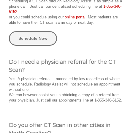
Scheduling a CT Scan through Radiology Assist is as simple as a
phone call. Just call our centralized scheduling line at
1-855-346-
5152
or you could schedule using our
online portal.
Most patients are
able to have their CT scan same day or next day.
Schedule Now
Do I need a physician referral for the CT
Scan?
Yes. A physician referral is mandated by law regardless of where
you schedule. Radiology Assist will not schedule an appointment
without one.
We can however assist you in obtaining a copy of a referral from
your physician. Just call our appointments line at 1-855-346-5152.
Do you offer CT Scan in other cities in