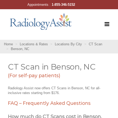
Skip
Appointments :
1-855-346-5152
to
content
Home
Locations & Rates
Locations By City
CT Scan
Benson, NC
CT Scan in Benson, NC
(For self-pay patients)
Radiology Assist now offers CT Scans in Benson, NC for all-
inclusive rates starting from $176.
FAQ – Frequently Asked Questions
How much do CT Scans cost in Benson,