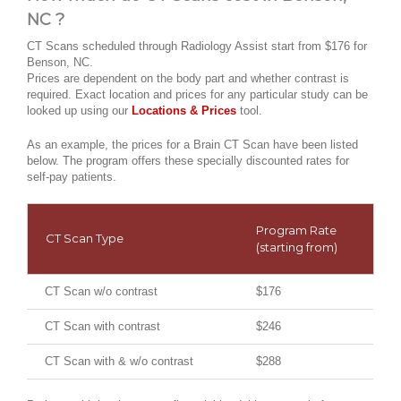
NC ?
CT Scans scheduled through Radiology Assist start from $176 for
Benson, NC.
Prices are dependent on the body part and whether contrast is
required. Exact location and prices for any particular study can be
looked up using our
Locations & Prices
tool.
As an example, the prices for a Brain CT Scan have been listed
below. The program offers these specially discounted rates for
self-pay patients.
Program Rate
CT Scan Type
(starting from)
CT Scan w/o contrast
$176
CT Scan with contrast
$246
CT Scan with & w/o contrast
$288