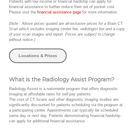
Patients with low income or financial hardship can apply for
financial assistance to further reduce their out of pocket cost.
Please visit the
financial assistance page
for more information.
(Note : Above prices quoted are all-inclusive prices for a Brain CT
Scan which includes imaging center fee, radiologist fee and a copy
of your scan images and report. Prices are subject to change
without notice.)
Locations & Prices
What is the Radiology Assist Program?
Radiology Assist is a nationwide program that offers diagnostic
imaging at affordable rates for self-pay patients.
The cost of CT Scans and other diagnostic imaging studies are
significantly discounted for patients scheduling via the program at
a participating center. Appointments can typically be scheduled
same day or next day. Patients demonstrating financial hardship
can apply for additional financial assistance.