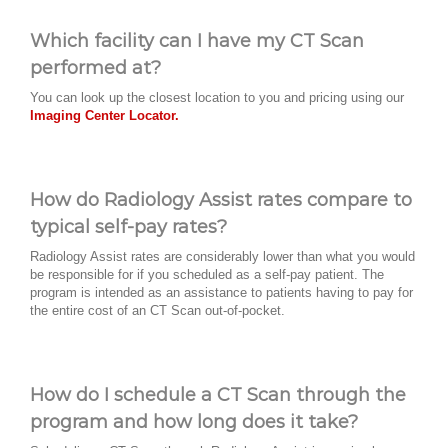
Which facility can I have my CT Scan
performed at?
You can look up the closest location to you and pricing using our
Imaging Center Locator.
How do Radiology Assist rates compare to
typical self-pay rates?
Radiology Assist rates are considerably lower than what you would
be responsible for if you scheduled as a self-pay patient. The
program is intended as an assistance to patients having to pay for
the entire cost of an CT Scan out-of-pocket.
How do I schedule a CT Scan through the
program and how long does it take?