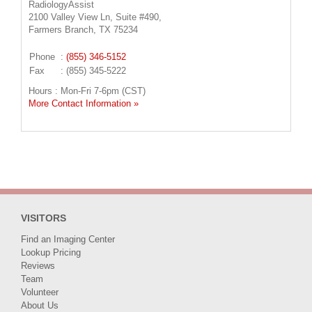
RadiologyAssist
2100 Valley View Ln, Suite #490,
Farmers Branch, TX 75234
Phone
:
(855) 346-5152
Fax
: (855) 345-5222
Hours : Mon-Fri 7-6pm (CST)
More Contact Information »
VISITORS
Find an Imaging Center
Lookup Pricing
Reviews
Team
Volunteer
About Us