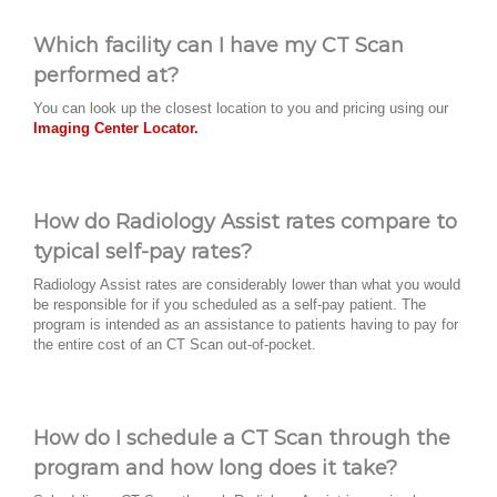
Which facility can I have my CT Scan
performed at?
You can look up the closest location to you and pricing using our
Imaging Center Locator.
How do Radiology Assist rates compare to
typical self-pay rates?
Radiology Assist rates are considerably lower than what you would
be responsible for if you scheduled as a self-pay patient. The
program is intended as an assistance to patients having to pay for
the entire cost of an CT Scan out-of-pocket.
How do I schedule a CT Scan through the
program and how long does it take?