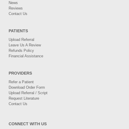
News
Reviews
Contact Us
PATIENTS
Upload Referral
Leave Us A Review
Refunds Policy
Financial Assistance
PROVIDERS
Refer a Patient
Download Order Form
Upload Referral / Script
Request Literature
Contact Us
CONNECT WITH US