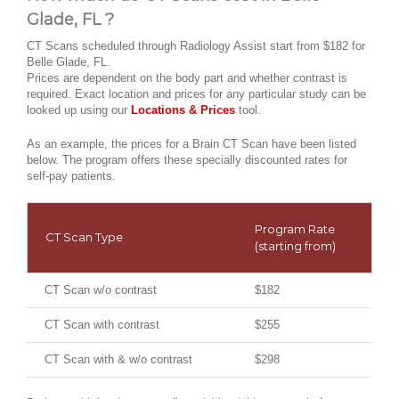
Glade, FL ?
CT Scans scheduled through Radiology Assist start from $182 for
Belle Glade, FL.
Prices are dependent on the body part and whether contrast is
required. Exact location and prices for any particular study can be
looked up using our
Locations & Prices
tool.
As an example, the prices for a Brain CT Scan have been listed
below. The program offers these specially discounted rates for
self-pay patients.
Program Rate
CT Scan Type
(starting from)
CT Scan w/o contrast
$182
CT Scan with contrast
$255
CT Scan with & w/o contrast
$298