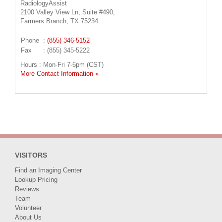
RadiologyAssist
2100 Valley View Ln, Suite #490,
Farmers Branch, TX 75234
Phone
:
(855) 346-5152
Fax
: (855) 345-5222
Hours : Mon-Fri 7-6pm (CST)
More Contact Information »
VISITORS
Find an Imaging Center
Lookup Pricing
Reviews
Team
Volunteer
About Us