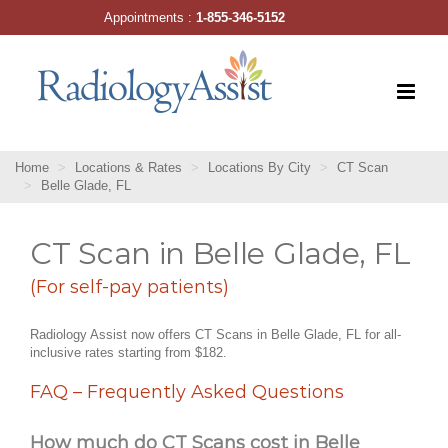
Skip
Appointments :
1-855-346-5152
to
content
Home
Locations & Rates
Locations By City
CT Scan
Belle Glade, FL
CT Scan in Belle Glade, FL
(For self-pay patients)
Radiology Assist now offers CT Scans in Belle Glade, FL for all-
inclusive rates starting from $182.
FAQ – Frequently Asked Questions
How much do CT Scans cost in Belle