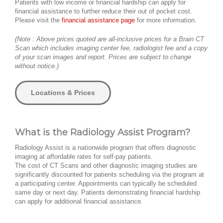
Patients with low income or financial hardship can apply for
financial assistance to further reduce their out of pocket cost.
Please visit the
financial assistance page
for more information.
(Note : Above prices quoted are all-inclusive prices for a Brain CT
Scan which includes imaging center fee, radiologist fee and a copy
of your scan images and report. Prices are subject to change
without notice.)
Locations & Prices
What is the Radiology Assist Program?
Radiology Assist is a nationwide program that offers diagnostic
imaging at affordable rates for self-pay patients.
The cost of CT Scans and other diagnostic imaging studies are
significantly discounted for patients scheduling via the program at
a participating center. Appointments can typically be scheduled
same day or next day. Patients demonstrating financial hardship
can apply for additional financial assistance.