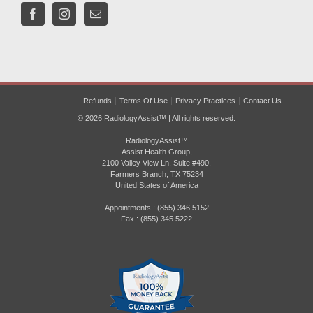
Refunds
Terms Of Use
Privacy Practices
Contact Us
© 2026 RadiologyAssist™ | All rights reserved.
RadiologyAssist™
Assist Health Group,
2100 Valley View Ln, Suite #490,
Farmers Branch, TX 75234
United States of America
Appointments : (855) 346 5152
Fax : (855) 345 5222