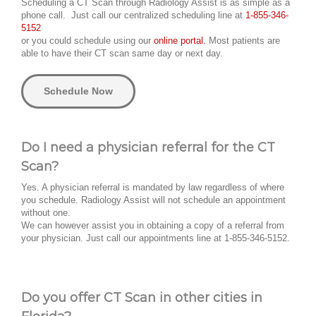
Scheduling a CT Scan through Radiology Assist is as simple as a
phone call. Just call our centralized scheduling line at
1-855-346-
5152
or you could schedule using our
online portal.
Most patients are
able to have their CT scan same day or next day.
Schedule Now
Do I need a physician referral for the CT
Scan?
Yes. A physician referral is mandated by law regardless of where
you schedule. Radiology Assist will not schedule an appointment
without one.
We can however assist you in obtaining a copy of a referral from
your physician. Just call our appointments line at 1-855-346-5152.
Do you offer CT Scan in other cities in