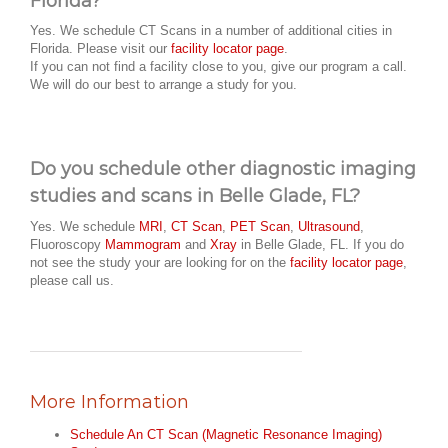
Florida?
Yes. We schedule CT Scans in a number of additional cities in
Florida. Please visit our
facility locator page
.
If you can not find a facility close to you, give our program a call.
We will do our best to arrange a study for you.
Do you schedule other diagnostic imaging
studies and scans in Belle Glade, FL?
Yes. We schedule
MRI
,
CT Scan
,
PET Scan
,
Ultrasound
,
Fluoroscopy
Mammogram
and
Xray
in Belle Glade, FL. If you do
not see the study your are looking for on the
facility locator page
,
please call us.
More Information
Schedule An CT Scan (Magnetic Resonance Imaging)