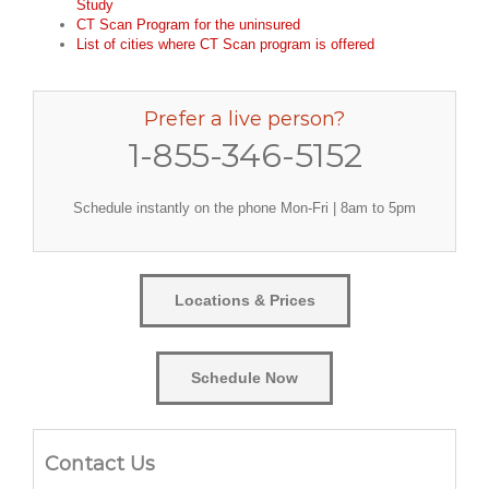
Study
CT Scan Program for the uninsured
List of cities where CT Scan program is offered
Prefer a live person?
1-855-346-5152
Schedule instantly on the phone Mon-Fri | 8am to 5pm
Locations & Prices
Schedule Now
Contact Us