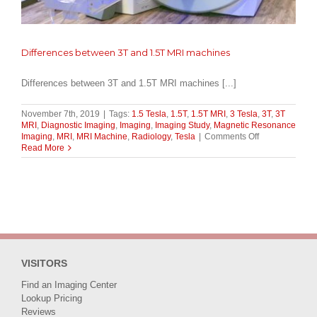
Differences between 3T and 1.5T MRI machines
Differences between 3T and 1.5T MRI machines [...]
November 7th, 2019
|
Tags:
1.5 Tesla
,
1.5T
,
1.5T MRI
,
3 Tesla
,
3T
,
3T
MRI
,
Diagnostic Imaging
,
Imaging
,
Imaging Study
,
Magnetic Resonance
on
Imaging
,
MRI
,
MRI Machine
,
Radiology
,
Tesla
|
Comments Off
Differences
Read More
between
3T
and
1.5T
MRI
machines
VISITORS
Find an Imaging Center
Lookup Pricing
Reviews