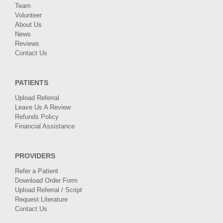
Team
Volunteer
About Us
News
Reviews
Contact Us
PATIENTS
Upload Referral
Leave Us A Review
Refunds Policy
Financial Assistance
PROVIDERS
Refer a Patient
Download Order Form
Upload Referral / Script
Request Literature
Contact Us