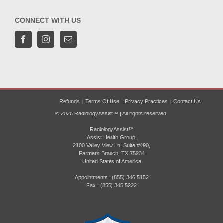
CONNECT WITH US
Refunds
Terms Of Use
Privacy Practices
Contact Us
© 2026 RadiologyAssist™ | All rights reserved.
RadiologyAssist™
Assist Health Group,
2100 Valley View Ln, Suite #490,
Farmers Branch, TX 75234
United States of America
Appointments : (855) 346 5152
Fax : (855) 345 5222