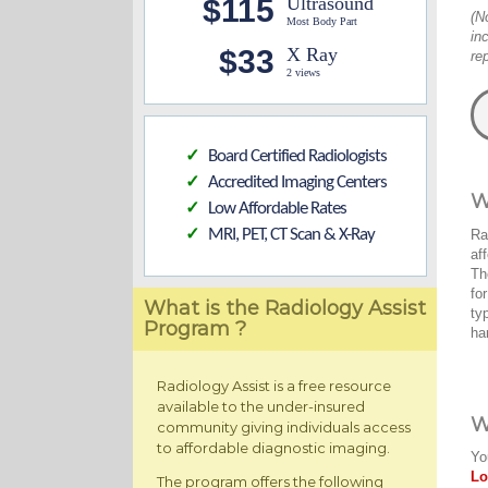
$115
Ultrasound
(N
Most Body Part
in
$33
X Ray
re
2 views
Board Certified Radiologists
✓
Accredited Imaging Centers
✓
W
Low Affordable Rates
✓
MRI, PET, CT Scan & X-Ray
Ra
✓
af
Th
fo
What is the Radiology Assist
ty
Program ?
ha
Radiology Assist is a free resource
available to the under-insured
W
community giving individuals access
to affordable diagnostic imaging.
Yo
Lo
The program offers the following