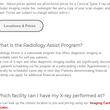
ote : Above prices quoted are all-inclusive prices for a Cervical Spine X-ray w
cludes imaging center fee, radiologist fee and a copy of your scan images and
port. Prices are subject to change without notice.)
Locations & Prices
hat is the Radiology Assist Program?
diology Assist is a nationwide program that offers diagnostic imaging at
fordable rates for self-pay patients.
e cost of X-rays and other diagnostic imaging studies are significantly discou
r patients scheduling via the program at a participating center. Appointments 
pically be scheduled same day or next day. Patients demonstrating financial
rdship can apply for additional financial assistance.
hich facility can I have my X-ray performed at?
u can look up the closest location to you and pricing using our
Imaging Cent
cator.