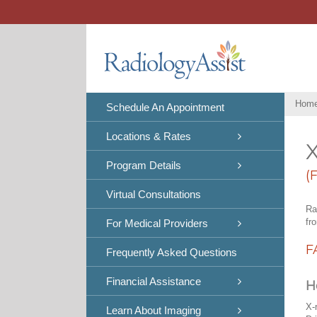
Skip
to
content
Hom
Schedule An Appointment
Locations & Rates
X
Program Details
(
Virtual Consultations
Ra
fr
For Medical Providers
F
Frequently Asked Questions
Financial Assistance
H
X-
Learn About Imaging