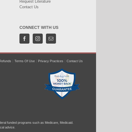
Request Literature
Contact Us
CONNECT WITH US
Refunds
Terms Of Use
Privacy Practices
Contact Us
ral funded programs such as Medicare, Medicaid.
cal advice.