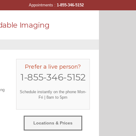
Appointments :
1-855-346-5152
dable Imaging
Prefer a live person?
1-855-346-5152
ing
Schedule instantly on the phone Mon-
Fri | 8am to 5pm
Locations & Prices