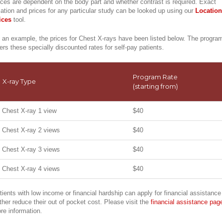
ices are dependent on the body part and whether contrast is required. Exact
cation and prices for any particular study can be looked up using our
Location
ices
tool.
 an example, the prices for Chest X-rays have been listed below. The progra
fers these specially discounted rates for self-pay patients.
Program Rate
X-ray Type
(starting from)
Chest X-ray 1 view
$40
Chest X-ray 2 views
$40
Chest X-ray 3 views
$40
Chest X-ray 4 views
$40
tients with low income or financial hardship can apply for financial assistance
rther reduce their out of pocket cost. Please visit the
financial assistance pag
re information.