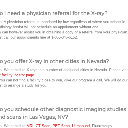
o I need a physician referral for the X-ray?
s. A physician referral is mandated by law regardless of where you schedule.
diology Assist will not schedule an appointment without one.
 can however assist you in obtaining a copy of a referral from your physician
st call our appointments line at 1-855-346-5152.
o you offer X-ray in other cities in Nevada?
s. We schedule X-rays in a number of additional cities in Nevada. Please visi
r
facility locator page
.
 you can not find a facility close to you, give our program a call. We will do our
st to arrange a study for you.
o you schedule other diagnostic imaging studies
nd scans in Las Vegas, NV?
s. We schedule
MRI
,
CT Scan
,
PET Scan
,
Ultrasound
, Fluoroscopy