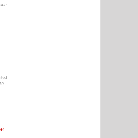
hich
nted
can
er