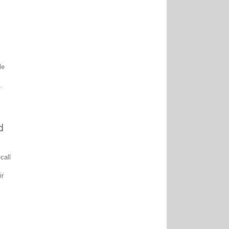
le
.
d
call
ir