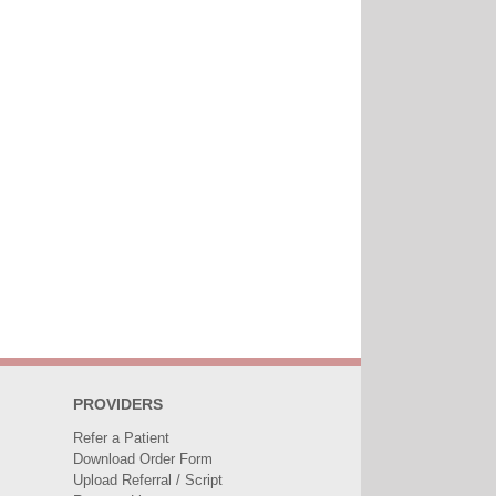
PROVIDERS
Refer a Patient
Download Order Form
Upload Referral / Script