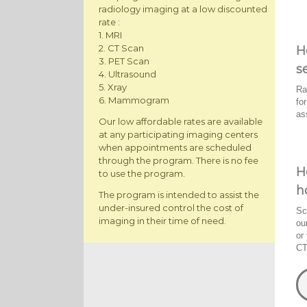
radiology imaging at a low discounted
rate :
1. MRI
2. CT Scan
H
3. PET Scan
s
4. Ultrasound
5. Xray
Ra
6. Mammogram
fo
as
Our low affordable rates are available
at any participating imaging centers
when appointments are scheduled
through the program. There is no fee
H
to use the program.
h
The program is intended to assist the
under-insured control the cost of
Sc
imaging in their time of need.
ou
or
CT