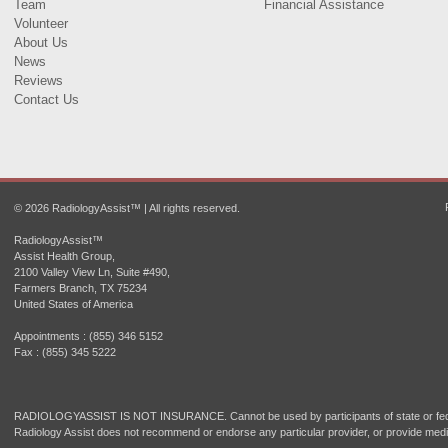
Team
Financial Assistance
Volunteer
About Us
News
Reviews
Contact Us
© 2026 RadiologyAssist™ | All rights reserved.
RadiologyAssist™
Assist Health Group,
2100 Valley View Ln, Suite #490,
Farmers Branch, TX 75234
United States of America
Appointments : (855) 346 5152
Fax : (855) 345 5222
RADIOLOGYASSIST IS NOT INSURANCE. Cannot be used by participants of state or fede
Radiology Assist does not recommend or endorse any particular provider, or provide medi