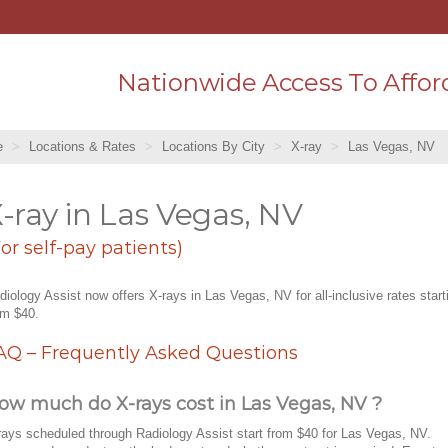
Nationwide Access To Affor
e
Locations & Rates
Locations By City
X-ray
Las Vegas, NV
-ray in Las Vegas, NV
For self-pay patients)
diology Assist now offers X-rays in Las Vegas, NV for all-inclusive rates start
om $40.
AQ – Frequently Asked Questions
ow much do X-rays cost in Las Vegas, NV ?
rays scheduled through Radiology Assist start from $40 for Las Vegas, NV.