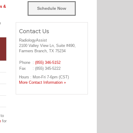
s &
Schedule Now
m
Contact Us
RadiologyAssist
2100 Valley View Ln, Suite #490,
Farmers Branch, TX 75234
Phone
:
(855) 346-5152
Fax
: (855) 345-5222
Hours : Mon-Fri 7-6pm (CST)
More Contact Information »
 to
e
for