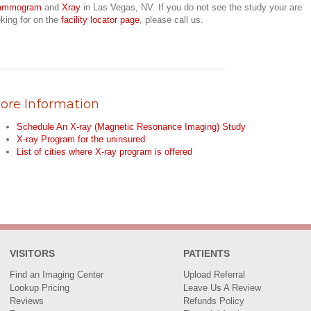
ammogram
and
Xray
in Las Vegas, NV. If you do not see the study your are
oking for on the
facility locator page
, please call us.
ore Information
Schedule An X-ray (Magnetic Resonance Imaging) Study
X-ray Program for the uninsured
List of cities where X-ray program is offered
VISITORS
PATIENTS
Find an Imaging Center
Upload Referral
Lookup Pricing
Leave Us A Review
Reviews
Refunds Policy