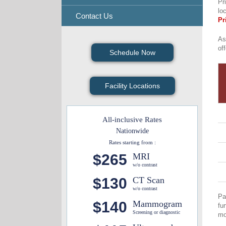
Pr
lo
Contact Us
Pr
As
of
Schedule Now
Facility Locations
All-inclusive Rates
Nationwide
Rates starting from :
$265
MRI
w/o contrast
$130
CT Scan
w/o contrast
Pa
$140
Mammogram
fu
Screening or diagnostic
mo