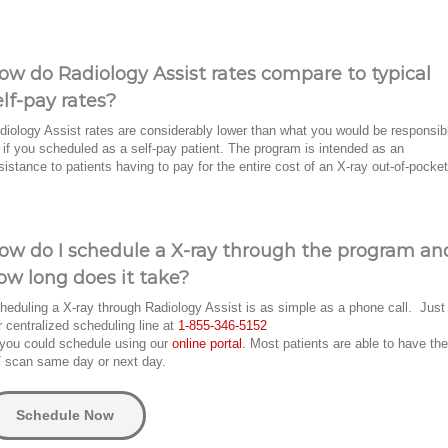
ow do Radiology Assist rates compare to typical
elf-pay rates?
diology Assist rates are considerably lower than what you would be responsib
r if you scheduled as a self-pay patient. The program is intended as an
sistance to patients having to pay for the entire cost of an X-ray out-of-pocket
ow do I schedule a X-ray through the program an
ow long does it take?
heduling a X-ray through Radiology Assist is as simple as a phone call. Just 
r centralized scheduling line at
1-855-346-5152
 you could schedule using our
online portal.
Most patients are able to have the
 scan same day or next day.
Schedule Now