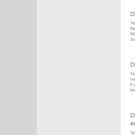
D
Ye
Ra
We
Ju
D
Ye
ou
If
be
D
a
Ye