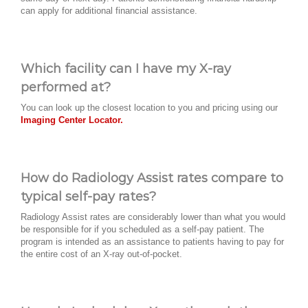
can apply for additional financial assistance.
Which facility can I have my X-ray
performed at?
You can look up the closest location to you and pricing using our
Imaging Center Locator.
How do Radiology Assist rates compare to
typical self-pay rates?
Radiology Assist rates are considerably lower than what you would
be responsible for if you scheduled as a self-pay patient. The
program is intended as an assistance to patients having to pay for
the entire cost of an X-ray out-of-pocket.