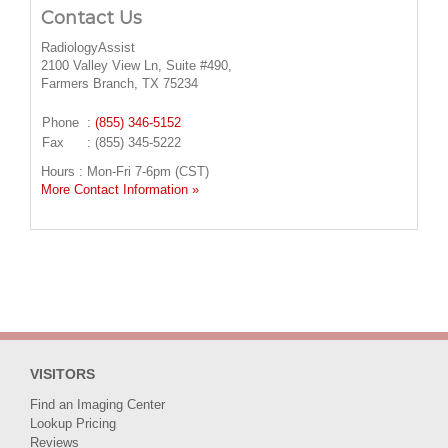
Contact Us
RadiologyAssist
2100 Valley View Ln, Suite #490,
Farmers Branch, TX 75234
Phone
:
(855) 346-5152
Fax
: (855) 345-5222
Hours : Mon-Fri 7-6pm (CST)
More Contact Information »
VISITORS
Find an Imaging Center
Lookup Pricing
Reviews