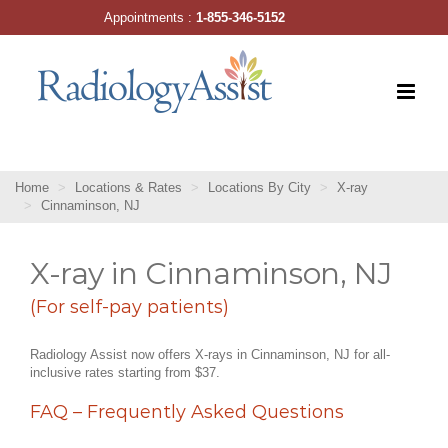
Skip
Appointments :
1-855-346-5152
to
content
Home
Locations & Rates
Locations By City
X-ray
Cinnaminson, NJ
X-ray in Cinnaminson, NJ
(For self-pay patients)
Radiology Assist now offers X-rays in Cinnaminson, NJ for all-
inclusive rates starting from $37.
FAQ – Frequently Asked Questions