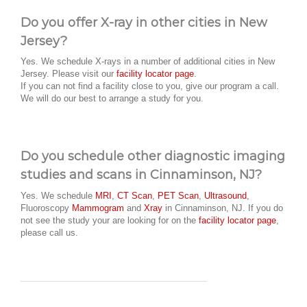
Do you offer X-ray in other cities in New
Jersey?
Yes. We schedule X-rays in a number of additional cities in New
Jersey. Please visit our
facility locator page
.
If you can not find a facility close to you, give our program a call.
We will do our best to arrange a study for you.
Do you schedule other diagnostic imaging
studies and scans in Cinnaminson, NJ?
Yes. We schedule
MRI
,
CT Scan
,
PET Scan
,
Ultrasound
,
Fluoroscopy
Mammogram
and
Xray
in Cinnaminson, NJ. If you do
not see the study your are looking for on the
facility locator page
,
please call us.