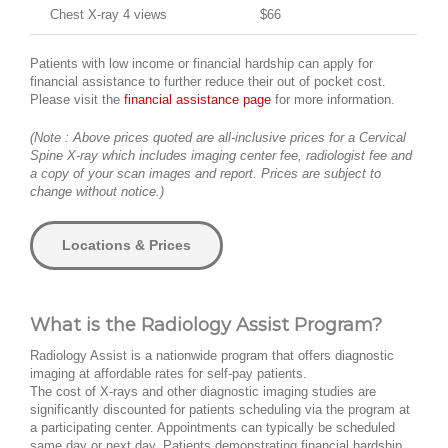
Chest X-ray 4 views
$66
Patients with low income or financial hardship can apply for
financial assistance to further reduce their out of pocket cost.
Please visit the
financial assistance page
for more information.
(Note : Above prices quoted are all-inclusive prices for a Cervical
Spine X-ray which includes imaging center fee, radiologist fee and
a copy of your scan images and report. Prices are subject to
change without notice.)
Locations & Prices
What is the Radiology Assist Program?
Radiology Assist is a nationwide program that offers diagnostic
imaging at affordable rates for self-pay patients.
The cost of X-rays and other diagnostic imaging studies are
significantly discounted for patients scheduling via the program at
a participating center. Appointments can typically be scheduled
same day or next day. Patients demonstrating financial hardship