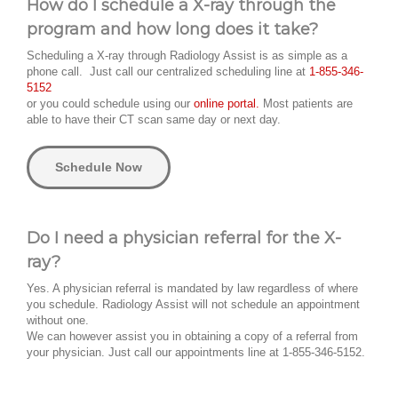
How do I schedule a X-ray through the
program and how long does it take?
Scheduling a X-ray through Radiology Assist is as simple as a
phone call. Just call our centralized scheduling line at
1-855-346-
5152
or you could schedule using our
online portal.
Most patients are
able to have their CT scan same day or next day.
Schedule Now
Do I need a physician referral for the X-
ray?
Yes. A physician referral is mandated by law regardless of where
you schedule. Radiology Assist will not schedule an appointment
without one.
We can however assist you in obtaining a copy of a referral from
your physician. Just call our appointments line at 1-855-346-5152.