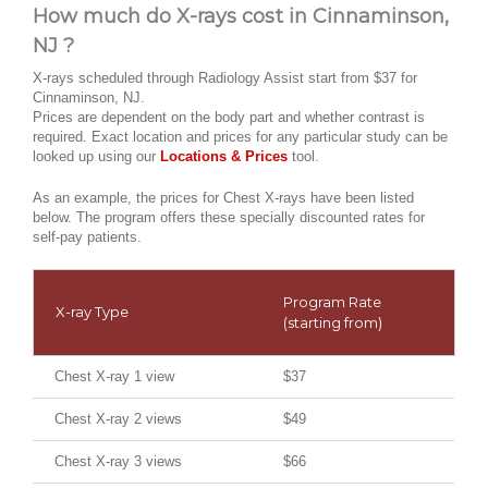
How much do X-rays cost in Cinnaminson,
NJ ?
X-rays scheduled through Radiology Assist start from $37 for
Cinnaminson, NJ.
Prices are dependent on the body part and whether contrast is
required. Exact location and prices for any particular study can be
looked up using our
Locations & Prices
tool.
As an example, the prices for Chest X-rays have been listed
below. The program offers these specially discounted rates for
self-pay patients.
Program Rate
X-ray Type
(starting from)
Chest X-ray 1 view
$37
Chest X-ray 2 views
$49
Chest X-ray 3 views
$66