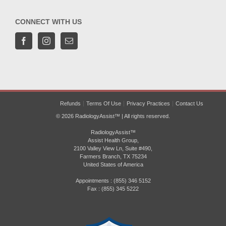
CONNECT WITH US
Refunds
Terms Of Use
Privacy Practices
Contact Us
© 2026 RadiologyAssist™ | All rights reserved.
RadiologyAssist™
Assist Health Group,
2100 Valley View Ln, Suite #490,
Farmers Branch, TX 75234
United States of America
Appointments : (855) 346 5152
Fax : (855) 345 5222