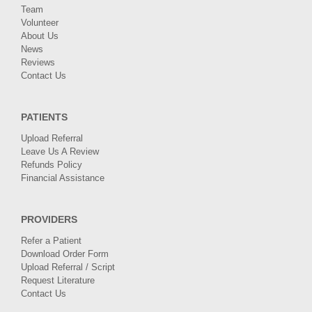
Team
Volunteer
About Us
News
Reviews
Contact Us
PATIENTS
Upload Referral
Leave Us A Review
Refunds Policy
Financial Assistance
PROVIDERS
Refer a Patient
Download Order Form
Upload Referral / Script
Request Literature
Contact Us