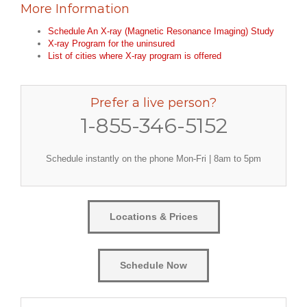
More Information
Schedule An X-ray (Magnetic Resonance Imaging) Study
X-ray Program for the uninsured
List of cities where X-ray program is offered
Prefer a live person?
1-855-346-5152
Schedule instantly on the phone Mon-Fri | 8am to 5pm
Locations & Prices
Schedule Now