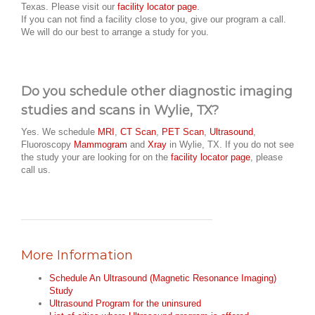
Texas. Please visit our
facility locator page
.
If you can not find a facility close to you, give our program a call.
We will do our best to arrange a study for you.
Do you schedule other diagnostic imaging
studies and scans in Wylie, TX?
Yes. We schedule
MRI
,
CT Scan
,
PET Scan
,
Ultrasound
,
Fluoroscopy
Mammogram
and
Xray
in Wylie, TX. If you do not see
the study your are looking for on the
facility locator page
, please
call us.
More Information
Schedule An Ultrasound (Magnetic Resonance Imaging)
Study
Ultrasound Program for the uninsured