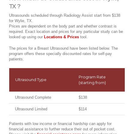
TX ?
Ultrasounds scheduled through Radiology Assist start from $138
for Wylie, TX.
Prices are dependent on the body part and whether contrast is
required. Exact location and prices for any particular study can be
looked up using our
Locations & Prices
tool.
The prices for a Breast Ultrasound have been listed below. The
program offers these specially discounted rates for self-pay
patients.
Program Rate
Ultrasound Type
(starting from)
Ultrasound Complete
$138
Ultrasound Limited
$114
Patients with low income or financial hardship can apply for
financial assistance to further reduce their out of pocket cost.