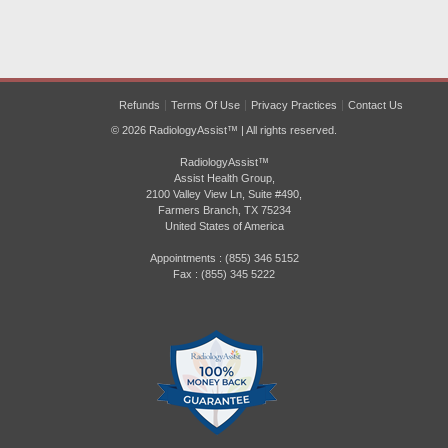
Refunds
Terms Of Use
Privacy Practices
Contact Us
© 2026 RadiologyAssist™ | All rights reserved.
RadiologyAssist™
Assist Health Group,
2100 Valley View Ln, Suite #490,
Farmers Branch, TX 75234
United States of America
Appointments : (855) 346 5152
Fax : (855) 345 5222