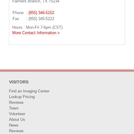
Farmers Branch, TX 75234
Phone
:
(855) 346-5152
Fax
: (855) 345-5222
Hours : Mon-Fri 7-6pm (CST)
More Contact Information »
VISITORS
Find an Imaging Center
Lookup Pricing
Reviews
Team
Volunteer
About Us
News
Reviews