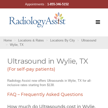
Skip
Appointments :
1-855-346-5152
to
content
Home
Locations & Rates
Locations By City
Ultrasound
Wylie, TX
Ultrasound in Wylie, TX
(For self-pay patients)
Radiology Assist now offers Ultrasounds in Wylie, TX for all-
inclusive rates starting from $138.
FAQ – Frequently Asked Questions
How much do Ultrasounds cost in Wylie,