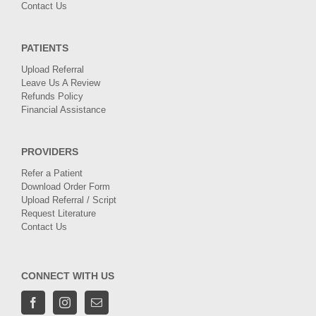
Contact Us
PATIENTS
Upload Referral
Leave Us A Review
Refunds Policy
Financial Assistance
PROVIDERS
Refer a Patient
Download Order Form
Upload Referral / Script
Request Literature
Contact Us
CONNECT WITH US