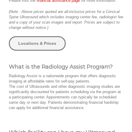
Please visit the
financial assistance page
for more information.
(Note : Above prices quoted are all-inclusive prices for a Cervical
Spine Ultrasound which includes imaging center fee, radiologist fee
and a copy of your scan images and report. Prices are subject to
change without notice.)
Locations & Prices
What is the Radiology Assist Program?
Radiology Assist is a nationwide program that offers diagnostic
imaging at affordable rates for self-pay patients.
The cost of Ultrasounds and other diagnostic imaging studies are
significantly discounted for patients scheduling via the program at
a participating center. Appointments can typically be scheduled
same day or next day. Patients demonstrating financial hardship
can apply for additional financial assistance.