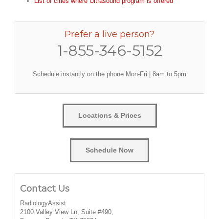
List of cities where Ultrasound program is offered
Prefer a live person?
1-855-346-5152
Schedule instantly on the phone Mon-Fri | 8am to 5pm
Locations & Prices
Schedule Now
Contact Us
RadiologyAssist
2100 Valley View Ln, Suite #490,