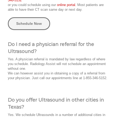
346-5152
or you could schedule using our
online portal.
Most patients are
able to have their CT scan same day or next day.
Schedule Now
Do I need a physician referral for the
Ultrasound?
Yes. A physician referral is mandated by law regardless of where
you schedule. Radiology Assist will not schedule an appointment
without one.
We can however assist you in obtaining a copy of a referral from
your physician. Just call our appointments line at 1-855-346-5152.
Do you offer Ultrasound in other cities in
Texas?
Yes. We schedule Ultrasounds in a number of additional cities in