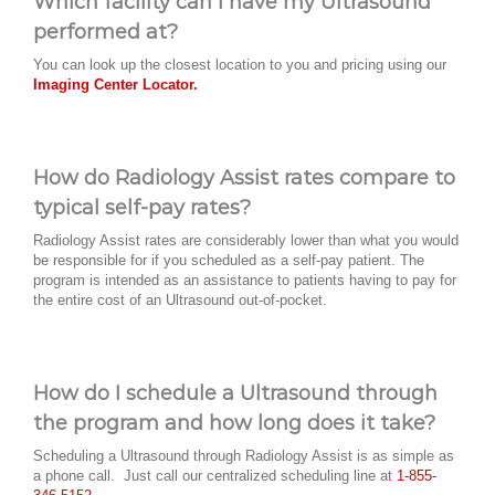
Which facility can I have my Ultrasound
performed at?
You can look up the closest location to you and pricing using our
Imaging Center Locator.
How do Radiology Assist rates compare to
typical self-pay rates?
Radiology Assist rates are considerably lower than what you would
be responsible for if you scheduled as a self-pay patient. The
program is intended as an assistance to patients having to pay for
the entire cost of an Ultrasound out-of-pocket.
How do I schedule a Ultrasound through
the program and how long does it take?
Scheduling a Ultrasound through Radiology Assist is as simple as
a phone call. Just call our centralized scheduling line at
1-855-