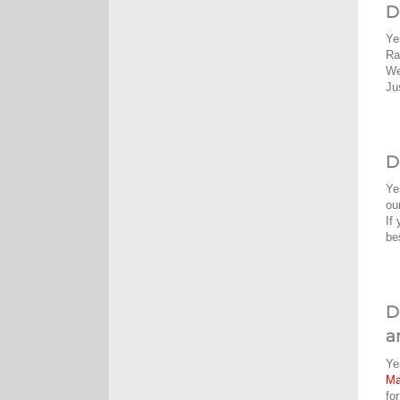
D
Ye
Ra
We
Ju
D
Ye
ou
If
be
D
a
Ye
M
fo