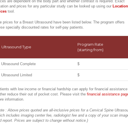
ices are dependent on the body part and whether contrast is required. Exact
cation and prices for any particular study can be looked up using our
Location
ices
tool.
e prices for a Breast Ultrasound have been listed below. The program offers
ese specially discounted rates for self-pay patients.
Program Rate
Ultrasound Type
(starting from)
Ultrasound Complete
$
Ultrasound Limited
$
tients with low income or financial hardship can apply for financial assistance
rther reduce their out of pocket cost. Please visit the
financial assistance pag
re information.
ote : Above prices quoted are all-inclusive prices for a Cervical Spine Ultraso
ich includes imaging center fee, radiologist fee and a copy of your scan imag
d report. Prices are subject to change without notice.)