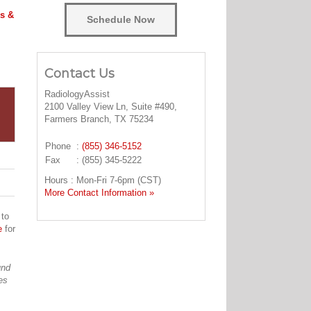
s &
Schedule Now
Contact Us
RadiologyAssist
2100 Valley View Ln, Suite #490,
Farmers Branch, TX 75234
Phone
:
(855) 346-5152
Fax
: (855) 345-5222
Hours : Mon-Fri 7-6pm (CST)
More Contact Information »
 to
e
for
und
es