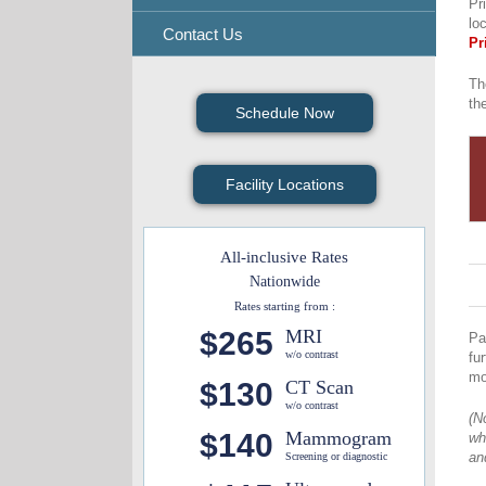
Pr
lo
Contact Us
Pr
Th
th
Schedule Now
Facility Locations
All-inclusive Rates
Nationwide
Rates starting from :
$265
MRI
Pa
w/o contrast
fu
mo
$130
CT Scan
w/o contrast
(N
$140
Mammogram
wh
an
Screening or diagnostic