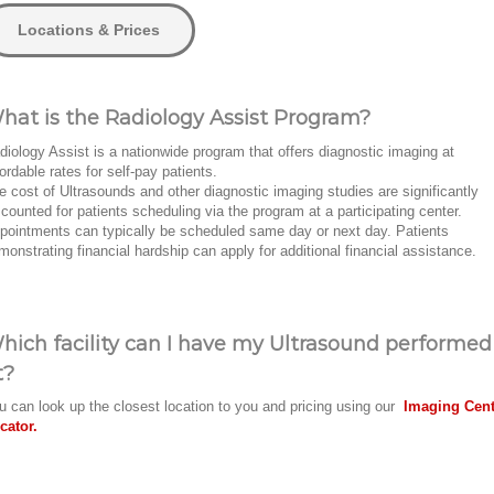
Locations & Prices
hat is the Radiology Assist Program?
diology Assist is a nationwide program that offers diagnostic imaging at
fordable rates for self-pay patients.
e cost of Ultrasounds and other diagnostic imaging studies are significantly
scounted for patients scheduling via the program at a participating center.
pointments can typically be scheduled same day or next day. Patients
monstrating financial hardship can apply for additional financial assistance.
hich facility can I have my Ultrasound performed
t?
u can look up the closest location to you and pricing using our
Imaging Cent
cator.