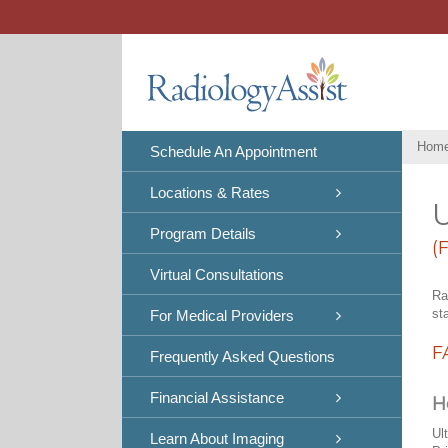
Skip
to
content
Hom
Schedule An Appointment
Locations & Rates
U
Program Details
(
Virtual Consultations
Ra
st
For Medical Providers
F
Frequently Asked Questions
Financial Assistance
H
Ul
Learn About Imaging