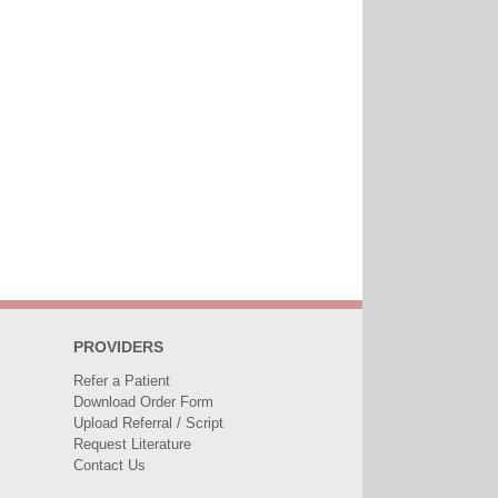
PROVIDERS
Refer a Patient
Download Order Form
Upload Referral / Script
Request Literature
Contact Us