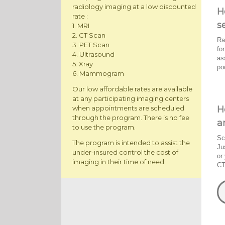
radiology imaging at a low discounted
H
rate :
s
1. MRI
2. CT Scan
Ra
3. PET Scan
fo
4. Ultrasound
as
5. Xray
po
6. Mammogram
Our low affordable rates are available
at any participating imaging centers
H
when appointments are scheduled
through the program. There is no fee
a
to use the program.
Sc
The program is intended to assist the
Ju
under-insured control the cost of
or
imaging in their time of need.
CT