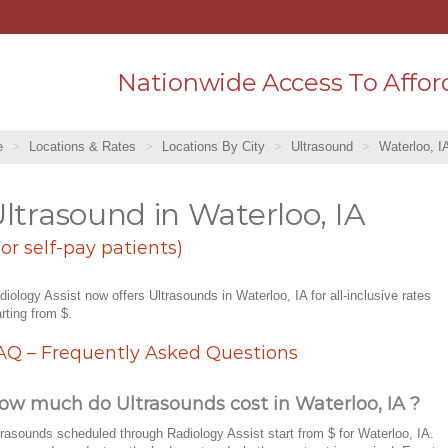
Nationwide Access To Affor
e
Locations & Rates
Locations By City
Ultrasound
Waterloo, I
ltrasound in Waterloo, IA
For self-pay patients)
diology Assist now offers Ultrasounds in Waterloo, IA for all-inclusive rates
arting from $.
AQ – Frequently Asked Questions
ow much do Ultrasounds cost in Waterloo, IA ?
trasounds scheduled through Radiology Assist start from $ for Waterloo, IA.