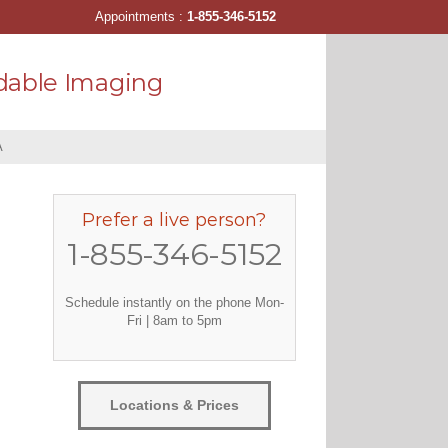
Appointments :
1-855-346-5152
dable Imaging
A
Prefer a live person?
1-855-346-5152
Schedule instantly on the phone Mon-
Fri | 8am to 5pm
Locations & Prices