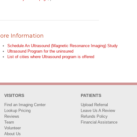
ore Information
Schedule An Ultrasound (Magnetic Resonance Imaging) Study
Ultrasound Program for the uninsured
List of cities where Ultrasound program is offered
VISITORS
PATIENTS
Find an Imaging Center
Upload Referral
Lookup Pricing
Leave Us A Review
Reviews
Refunds Policy
Team
Financial Assistance
Volunteer
About Us