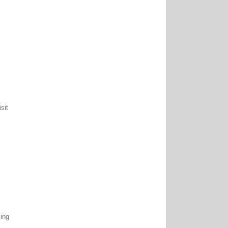
.
sit
king