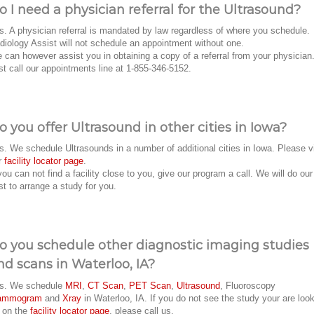
o I need a physician referral for the Ultrasound?
s. A physician referral is mandated by law regardless of where you schedule.
diology Assist will not schedule an appointment without one.
 can however assist you in obtaining a copy of a referral from your physician
st call our appointments line at 1-855-346-5152.
o you offer Ultrasound in other cities in Iowa?
s. We schedule Ultrasounds in a number of additional cities in Iowa. Please vi
r
facility locator page
.
 you can not find a facility close to you, give our program a call. We will do our
st to arrange a study for you.
o you schedule other diagnostic imaging studies
nd scans in Waterloo, IA?
s. We schedule
MRI
,
CT Scan
,
PET Scan
,
Ultrasound
, Fluoroscopy
ammogram
and
Xray
in Waterloo, IA. If you do not see the study your are loo
r on the
facility locator page
, please call us.