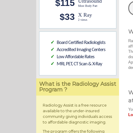
$115
Ultrasound
Most Body Part
$33
X Ray
2 views
W
Ra
Board Certified Radiologists
✓
af
Accredited Imaging Centers
✓
Th
Low Affordable Rates
di
✓
Ap
MRI, PET, CT Scan & X-Ray
✓
de
What is the Radiology Assist
Program ?
W
a
Radiology Assist is a free resource
Yo
available to the under-insured
Lo
community giving individuals access
to affordable diagnostic imaging.
The program offers the following