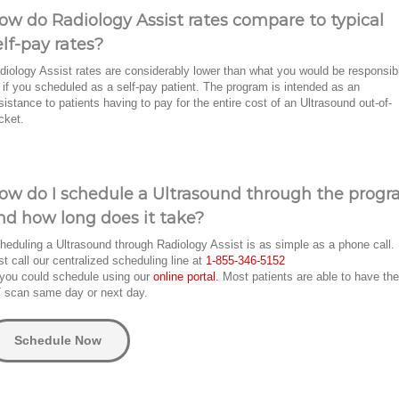
ow do Radiology Assist rates compare to typical
elf-pay rates?
diology Assist rates are considerably lower than what you would be responsib
r if you scheduled as a self-pay patient. The program is intended as an
sistance to patients having to pay for the entire cost of an Ultrasound out-of-
cket.
ow do I schedule a Ultrasound through the prog
nd how long does it take?
heduling a Ultrasound through Radiology Assist is as simple as a phone call.
st call our centralized scheduling line at
1-855-346-5152
 you could schedule using our
online portal.
Most patients are able to have the
 scan same day or next day.
Schedule Now