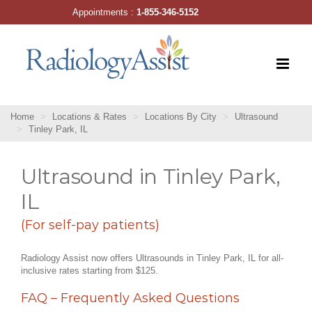
Skip
Appointments :
1-855-346-5152
to
content
Home
Locations & Rates
Locations By City
Ultrasound
Tinley Park, IL
Ultrasound in Tinley Park,
IL
(For self-pay patients)
Radiology Assist now offers Ultrasounds in Tinley Park, IL for all-
inclusive rates starting from $125.
FAQ – Frequently Asked Questions