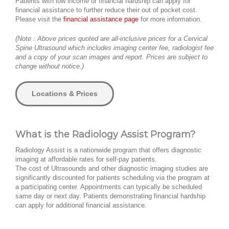
Patients with low income or financial hardship can apply for
financial assistance to further reduce their out of pocket cost.
Please visit the
financial assistance page
for more information.
(Note : Above prices quoted are all-inclusive prices for a Cervical
Spine Ultrasound which includes imaging center fee, radiologist fee
and a copy of your scan images and report. Prices are subject to
change without notice.)
Locations & Prices
What is the Radiology Assist Program?
Radiology Assist is a nationwide program that offers diagnostic
imaging at affordable rates for self-pay patients.
The cost of Ultrasounds and other diagnostic imaging studies are
significantly discounted for patients scheduling via the program at
a participating center. Appointments can typically be scheduled
same day or next day. Patients demonstrating financial hardship
can apply for additional financial assistance.