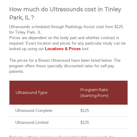
How much do Ultrasounds cost in Tinley
Park, IL ?
Ultrasounds scheduled through Radiology Assist start from $125
for Tinley Park, IL.
Prices are dependent on the body part and whether contrast is
required. Exact location and prices for any particular study can be
looked up using our
Locations & Prices
tool.
The prices for a Breast Ultrasound have been listed below. The
program offers these specially discounted rates for self-pay
patients.
Program Rate
Ultrasound Type
(starting from)
Ultrasound Complete
$125
Ultrasound Limited
$125