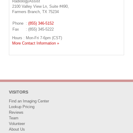
RadiologyAssist
2100 Valley View Ln, Suite #490,
Farmers Branch, TX 75234
Phone
:
(855) 346-5152
Fax
: (855) 345-5222
Hours : Mon-Fri 7-6pm (CST)
More Contact Information »
VISITORS
Find an Imaging Center
Lookup Pricing
Reviews
Team
Volunteer
About Us