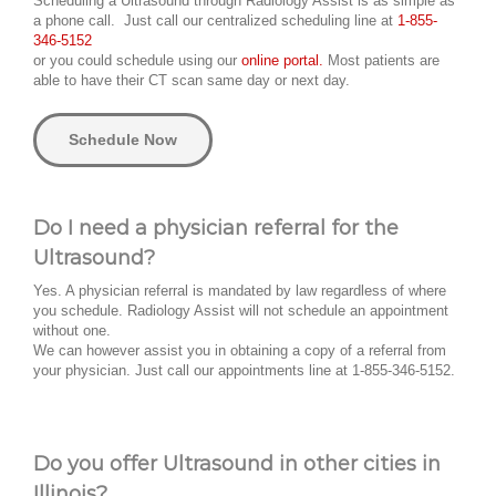
Scheduling a Ultrasound through Radiology Assist is as simple as
a phone call. Just call our centralized scheduling line at
1-855-
346-5152
or you could schedule using our
online portal.
Most patients are
able to have their CT scan same day or next day.
Schedule Now
Do I need a physician referral for the
Ultrasound?
Yes. A physician referral is mandated by law regardless of where
you schedule. Radiology Assist will not schedule an appointment
without one.
We can however assist you in obtaining a copy of a referral from
your physician. Just call our appointments line at 1-855-346-5152.
Do you offer Ultrasound in other cities in
Illinois?