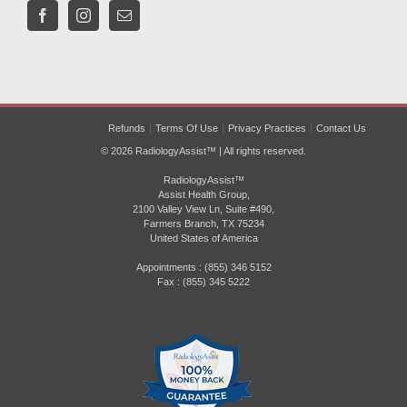
Refunds
Terms Of Use
Privacy Practices
Contact Us
© 2026 RadiologyAssist™ | All rights reserved.
RadiologyAssist™
Assist Health Group,
2100 Valley View Ln, Suite #490,
Farmers Branch, TX 75234
United States of America
Appointments : (855) 346 5152
Fax : (855) 345 5222