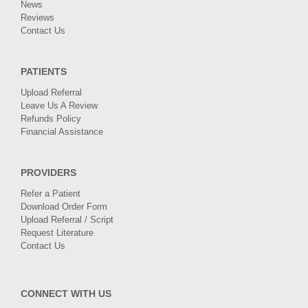
News
Reviews
Contact Us
PATIENTS
Upload Referral
Leave Us A Review
Refunds Policy
Financial Assistance
PROVIDERS
Refer a Patient
Download Order Form
Upload Referral / Script
Request Literature
Contact Us
CONNECT WITH US