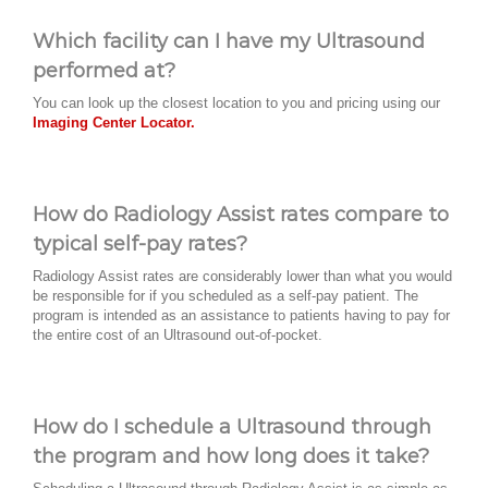
Which facility can I have my Ultrasound
performed at?
You can look up the closest location to you and pricing using our
Imaging Center Locator.
How do Radiology Assist rates compare to
typical self-pay rates?
Radiology Assist rates are considerably lower than what you would
be responsible for if you scheduled as a self-pay patient. The
program is intended as an assistance to patients having to pay for
the entire cost of an Ultrasound out-of-pocket.
How do I schedule a Ultrasound through
the program and how long does it take?