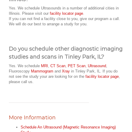
Yes. We schedule Ultrasounds in a number of additional cities in
Illinois. Please visit our
facility locator page
.
If you can not find a facility close to you, give our program a call.
We will do our best to arrange a study for you.
Do you schedule other diagnostic imaging
studies and scans in Tinley Park, IL?
Yes. We schedule
MRI
,
CT Scan
,
PET Scan
,
Ultrasound
,
Fluoroscopy
Mammogram
and
Xray
in Tinley Park, IL. If you do
not see the study your are looking for on the
facility locator page
,
please call us.
More Information
Schedule An Ultrasound (Magnetic Resonance Imaging)