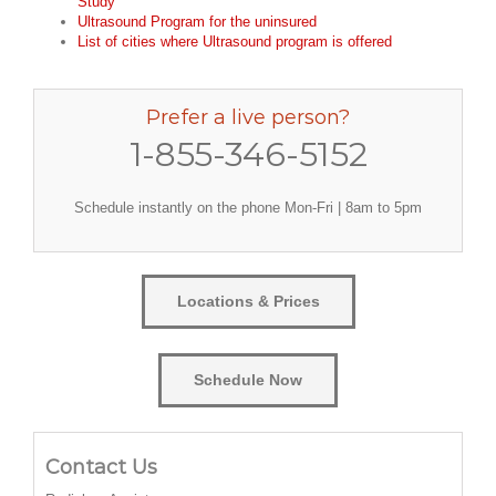
Study
Ultrasound Program for the uninsured
List of cities where Ultrasound program is offered
Prefer a live person?
1-855-346-5152
Schedule instantly on the phone Mon-Fri | 8am to 5pm
Locations & Prices
Schedule Now
Contact Us