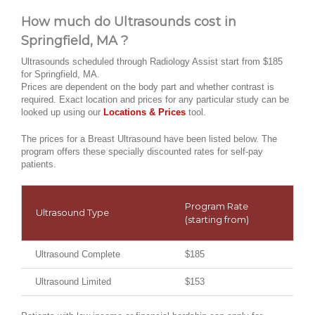
How much do Ultrasounds cost in
Springfield, MA ?
Ultrasounds scheduled through Radiology Assist start from $185
for Springfield, MA.
Prices are dependent on the body part and whether contrast is
required. Exact location and prices for any particular study can be
looked up using our
Locations & Prices
tool.
The prices for a Breast Ultrasound have been listed below. The
program offers these specially discounted rates for self-pay
patients.
Program Rate
Ultrasound Type
(starting from)
Ultrasound Complete
$185
Ultrasound Limited
$153