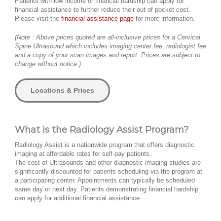
Patients with low income or financial hardship can apply for
financial assistance to further reduce their out of pocket cost.
Please visit the
financial assistance page
for more information.
(Note : Above prices quoted are all-inclusive prices for a Cervical
Spine Ultrasound which includes imaging center fee, radiologist fee
and a copy of your scan images and report. Prices are subject to
change without notice.)
Locations & Prices
What is the Radiology Assist Program?
Radiology Assist is a nationwide program that offers diagnostic
imaging at affordable rates for self-pay patients.
The cost of Ultrasounds and other diagnostic imaging studies are
significantly discounted for patients scheduling via the program at
a participating center. Appointments can typically be scheduled
same day or next day. Patients demonstrating financial hardship
can apply for additional financial assistance.