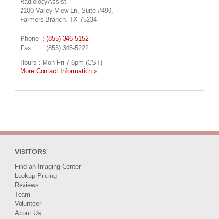
RadiologyAssist
2100 Valley View Ln, Suite #490,
Farmers Branch, TX 75234
Phone
:
(855) 346-5152
Fax
: (855) 345-5222
Hours : Mon-Fri 7-6pm (CST)
More Contact Information »
VISITORS
Find an Imaging Center
Lookup Pricing
Reviews
Team
Volunteer
About Us