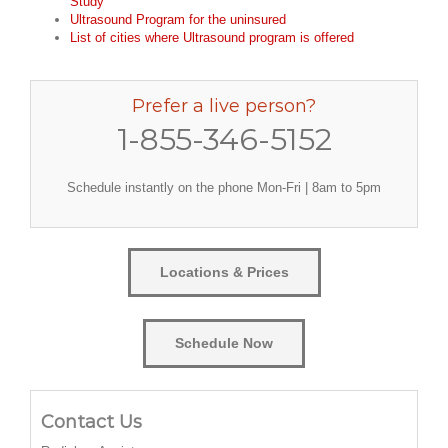
Study
Ultrasound Program for the uninsured
List of cities where Ultrasound program is offered
Prefer a live person?
1-855-346-5152
Schedule instantly on the phone Mon-Fri | 8am to 5pm
Locations & Prices
Schedule Now
Contact Us