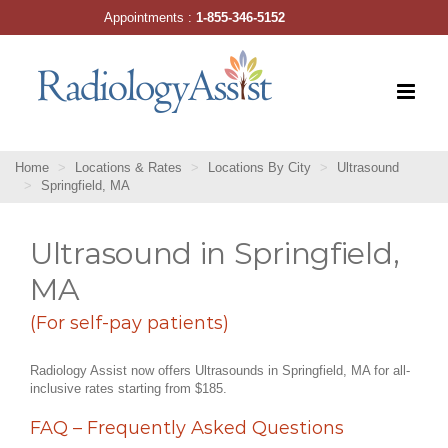
Skip
Appointments :
1-855-346-5152
to
content
Home
Locations & Rates
Locations By City
Ultrasound
Springfield, MA
Ultrasound in Springfield,
MA
(For self-pay patients)
Radiology Assist now offers Ultrasounds in Springfield, MA for all-
inclusive rates starting from $185.
FAQ – Frequently Asked Questions