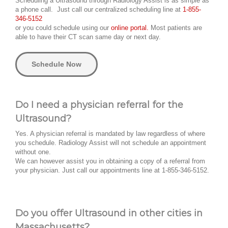
Scheduling a Ultrasound through Radiology Assist is as simple as
a phone call. Just call our centralized scheduling line at
1-855-
346-5152
or you could schedule using our
online portal.
Most patients are
able to have their CT scan same day or next day.
Schedule Now
Do I need a physician referral for the
Ultrasound?
Yes. A physician referral is mandated by law regardless of where
you schedule. Radiology Assist will not schedule an appointment
without one.
We can however assist you in obtaining a copy of a referral from
your physician. Just call our appointments line at 1-855-346-5152.
Do you offer Ultrasound in other cities in
Massachusetts?