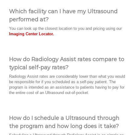
Which facility can I have my Ultrasound
performed at?
You can look up the closest location to you and pricing using our
Imaging Center Locator.
How do Radiology Assist rates compare to
typical self-pay rates?
Radiology Assist rates are considerably lower than what you would
be responsible for if you scheduled as a self-pay patient. The
program is intended as an assistance to patients having to pay for
the entire cost of an Ultrasound out-of-pocket.
How do I schedule a Ultrasound through
the program and how long does it take?