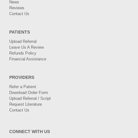
News
Reviews
Contact Us
PATIENTS
Upload Referral
Leave Us A Review
Refunds Policy
Financial Assistance
PROVIDERS
Refer a Patient
Download Order Form
Upload Referral / Script
Request Literature
Contact Us
CONNECT WITH US