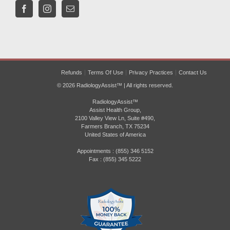
Refunds
Terms Of Use
Privacy Practices
Contact Us
© 2026 RadiologyAssist™ | All rights reserved.
RadiologyAssist™
Assist Health Group,
2100 Valley View Ln, Suite #490,
Farmers Branch, TX 75234
United States of America
Appointments : (855) 346 5152
Fax : (855) 345 5222