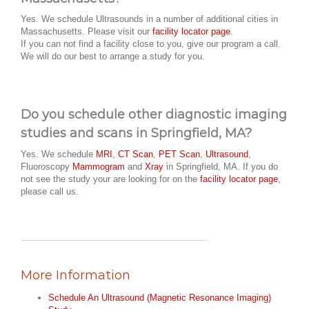
Yes. We schedule Ultrasounds in a number of additional cities in
Massachusetts. Please visit our
facility locator page
.
If you can not find a facility close to you, give our program a call.
We will do our best to arrange a study for you.
Do you schedule other diagnostic imaging
studies and scans in Springfield, MA?
Yes. We schedule
MRI
,
CT Scan
,
PET Scan
,
Ultrasound
,
Fluoroscopy
Mammogram
and
Xray
in Springfield, MA. If you do
not see the study your are looking for on the
facility locator page
,
please call us.
More Information
Schedule An Ultrasound (Magnetic Resonance Imaging)