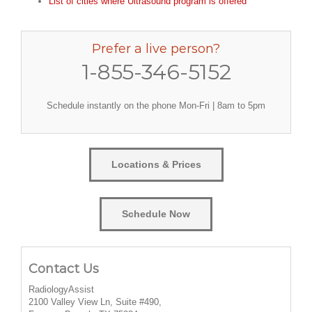
List of cities where Ultrasound program is offered
Prefer a live person?
1-855-346-5152
Schedule instantly on the phone Mon-Fri | 8am to 5pm
Locations & Prices
Schedule Now
Contact Us
RadiologyAssist
2100 Valley View Ln, Suite #490,