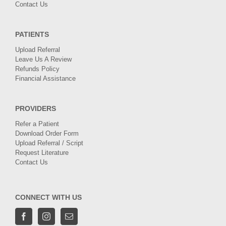
Contact Us
PATIENTS
Upload Referral
Leave Us A Review
Refunds Policy
Financial Assistance
PROVIDERS
Refer a Patient
Download Order Form
Upload Referral / Script
Request Literature
Contact Us
CONNECT WITH US