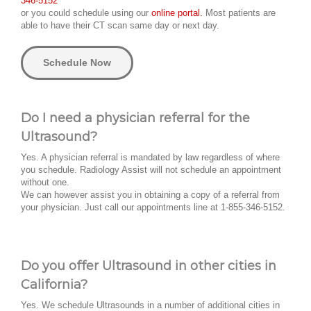
346-5152
or you could schedule using our
online portal.
Most patients are
able to have their CT scan same day or next day.
Schedule Now
Do I need a physician referral for the
Ultrasound?
Yes. A physician referral is mandated by law regardless of where
you schedule. Radiology Assist will not schedule an appointment
without one.
We can however assist you in obtaining a copy of a referral from
your physician. Just call our appointments line at 1-855-346-5152.
Do you offer Ultrasound in other cities in
California?
Yes. We schedule Ultrasounds in a number of additional cities in