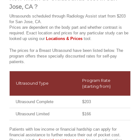
Jose, CA ?
Ultrasounds scheduled through Radiology Assist start from $203
for San Jose, CA.
Prices are dependent on the body part and whether contrast is
required. Exact location and prices for any particular study can be
looked up using our
Locations & Prices
tool.
The prices for a Breast Ultrasound have been listed below. The
program offers these specially discounted rates for self-pay
patients.
Program Rate
Ultrasound Type
(starting from)
Ultrasound Complete
$203
Ultrasound Limited
$166
Patients with low income or financial hardship can apply for
financial assistance to further reduce their out of pocket cost.