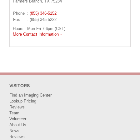
Farmers Branch, TX 75234
Phone
:
(855) 346-5152
Fax
: (855) 345-5222
Hours : Mon-Fri 7-6pm (CST)
More Contact Information »
VISITORS
Find an Imaging Center
Lookup Pricing
Reviews
Team
Volunteer
About Us
News
Reviews