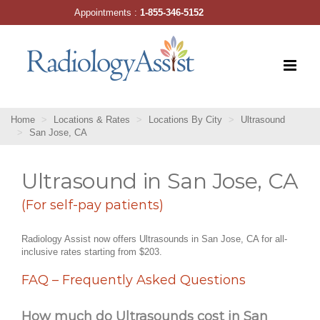
Skip
Appointments :
1-855-346-5152
to
content
Home
Locations & Rates
Locations By City
Ultrasound
San Jose, CA
Ultrasound in San Jose, CA
(For self-pay patients)
Radiology Assist now offers Ultrasounds in San Jose, CA for all-
inclusive rates starting from $203.
FAQ – Frequently Asked Questions
How much do Ultrasounds cost in San