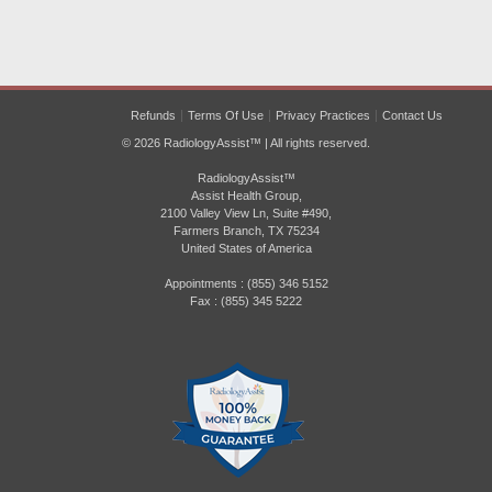
Refunds
Terms Of Use
Privacy Practices
Contact Us
© 2026 RadiologyAssist™ | All rights reserved.
RadiologyAssist™
Assist Health Group,
2100 Valley View Ln, Suite #490,
Farmers Branch, TX 75234
United States of America
Appointments : (855) 346 5152
Fax : (855) 345 5222