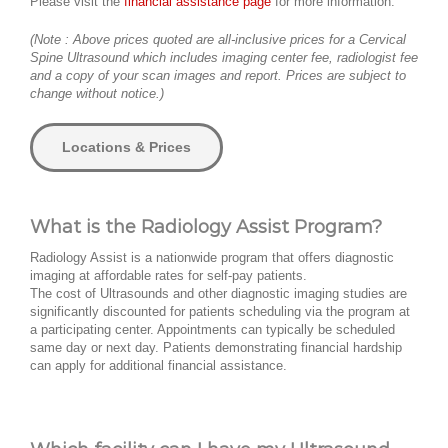
Please visit the
financial assistance page
for more information.
(Note : Above prices quoted are all-inclusive prices for a Cervical
Spine Ultrasound which includes imaging center fee, radiologist fee
and a copy of your scan images and report. Prices are subject to
change without notice.)
Locations & Prices
What is the Radiology Assist Program?
Radiology Assist is a nationwide program that offers diagnostic
imaging at affordable rates for self-pay patients.
The cost of Ultrasounds and other diagnostic imaging studies are
significantly discounted for patients scheduling via the program at
a participating center. Appointments can typically be scheduled
same day or next day. Patients demonstrating financial hardship
can apply for additional financial assistance.