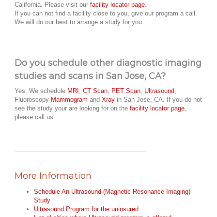
California. Please visit our
facility locator page
.
If you can not find a facility close to you, give our program a call.
We will do our best to arrange a study for you.
Do you schedule other diagnostic imaging
studies and scans in San Jose, CA?
Yes. We schedule
MRI
,
CT Scan
,
PET Scan
,
Ultrasound
,
Fluoroscopy
Mammogram
and
Xray
in San Jose, CA. If you do not
see the study your are looking for on the
facility locator page
,
please call us.
More Information
Schedule An Ultrasound (Magnetic Resonance Imaging)
Study
Ultrasound Program for the uninsured