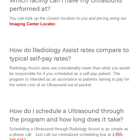
Which facility can I have my Ultrasound
performed at?
You can look up the closest location to you and pricing using our
Imaging Center Locator.
How do Radiology Assist rates compare to
typical self-pay rates?
Radiology Assist rates are considerably lower than what you would
be responsible for if you scheduled as a self-pay patient. The
program is intended as an assistance to patients having to pay for
the entire cost of an Ultrasound out-of-pocket.
How do I schedule a Ultrasound through
the program and how long does it take?
Scheduling a Ultrasound through Radiology Assist is as simple as
a phone call. Just call our centralized scheduling line at
1-855-