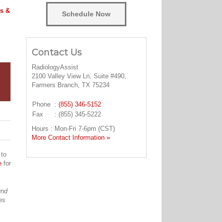
s &
Schedule Now
Contact Us
RadiologyAssist
2100 Valley View Ln, Suite #490,
Farmers Branch, TX 75234
Phone
:
(855) 346-5152
Fax
: (855) 345-5222
Hours : Mon-Fri 7-6pm (CST)
More Contact Information »
 to
e
for
und
es