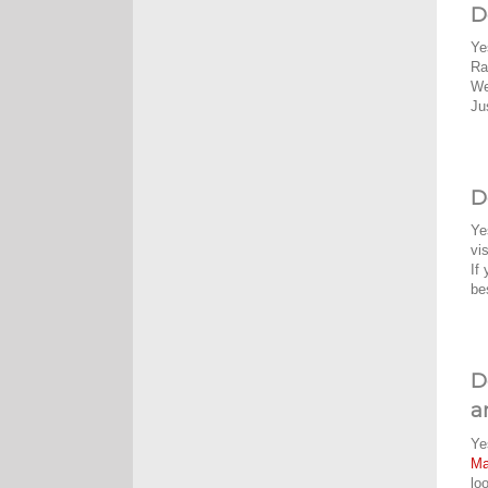
D
Ye
Ra
We
Ju
D
Ye
vi
If
be
D
a
Ye
M
lo