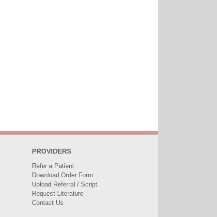
PROVIDERS
Refer a Patient
Download Order Form
Upload Referral / Script
Request Literature
Contact Us