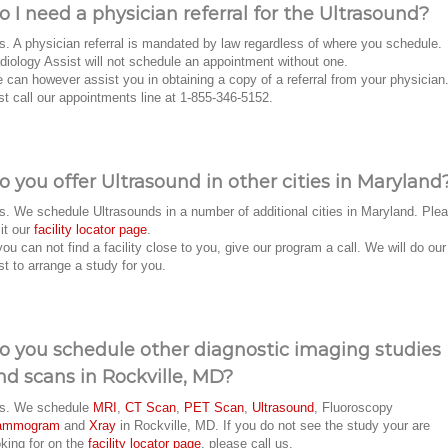
o I need a physician referral for the Ultrasound?
s. A physician referral is mandated by law regardless of where you schedule.
diology Assist will not schedule an appointment without one.
 can however assist you in obtaining a copy of a referral from your physician
st call our appointments line at 1-855-346-5152.
o you offer Ultrasound in other cities in Maryland
s. We schedule Ultrasounds in a number of additional cities in Maryland. Ple
sit our
facility locator page
.
 you can not find a facility close to you, give our program a call. We will do our
st to arrange a study for you.
o you schedule other diagnostic imaging studies
nd scans in Rockville, MD?
s. We schedule
MRI
,
CT Scan
,
PET Scan
,
Ultrasound
, Fluoroscopy
ammogram
and
Xray
in Rockville, MD. If you do not see the study your are
oking for on the
facility locator page
, please call us.