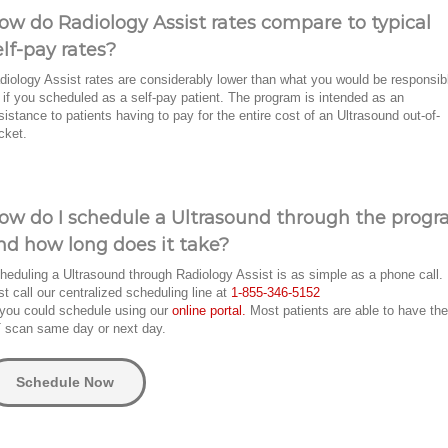
ow do Radiology Assist rates compare to typical
elf-pay rates?
diology Assist rates are considerably lower than what you would be responsib
r if you scheduled as a self-pay patient. The program is intended as an
sistance to patients having to pay for the entire cost of an Ultrasound out-of-
cket.
ow do I schedule a Ultrasound through the prog
nd how long does it take?
heduling a Ultrasound through Radiology Assist is as simple as a phone call.
st call our centralized scheduling line at
1-855-346-5152
 you could schedule using our
online portal.
Most patients are able to have the
 scan same day or next day.
Schedule Now