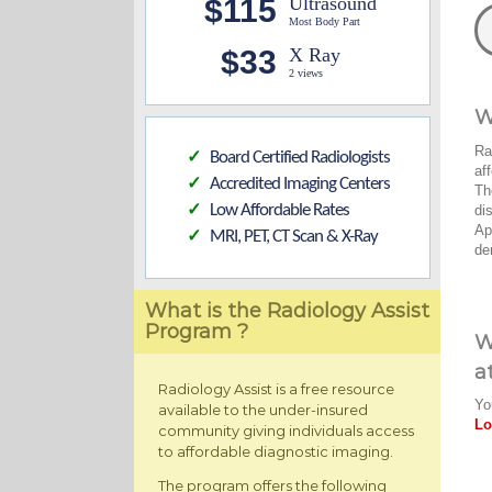
$115
Ultrasound
Most Body Part
$33
X Ray
2 views
W
Ra
Board Certified Radiologists
✓
af
Accredited Imaging Centers
✓
Th
Low Affordable Rates
di
✓
Ap
MRI, PET, CT Scan & X-Ray
✓
de
What is the Radiology Assist
Program ?
W
a
Radiology Assist is a free resource
Yo
available to the under-insured
Lo
community giving individuals access
to affordable diagnostic imaging.
The program offers the following