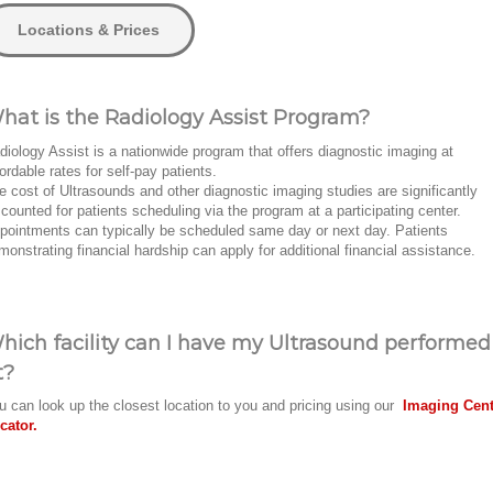
Locations & Prices
hat is the Radiology Assist Program?
diology Assist is a nationwide program that offers diagnostic imaging at
fordable rates for self-pay patients.
e cost of Ultrasounds and other diagnostic imaging studies are significantly
scounted for patients scheduling via the program at a participating center.
pointments can typically be scheduled same day or next day. Patients
monstrating financial hardship can apply for additional financial assistance.
hich facility can I have my Ultrasound performed
t?
u can look up the closest location to you and pricing using our
Imaging Cent
cator.