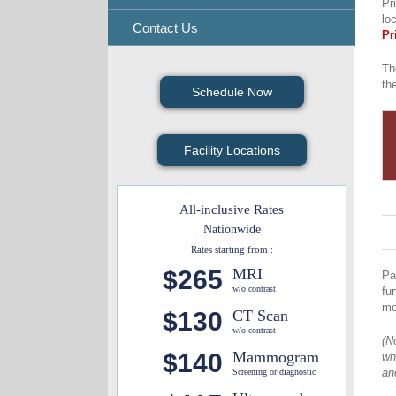
Pr
lo
Contact Us
Pr
Th
th
Schedule Now
Facility Locations
All-inclusive Rates
Nationwide
Rates starting from :
$265
MRI
Pa
w/o contrast
fu
mo
$130
CT Scan
w/o contrast
(N
$140
Mammogram
wh
an
Screening or diagnostic