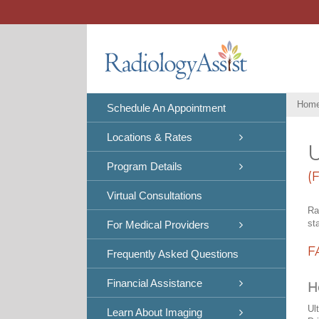
Skip
to
content
Hom
Schedule An Appointment
Locations & Rates
U
Program Details
(
Virtual Consultations
Ra
st
For Medical Providers
F
Frequently Asked Questions
Financial Assistance
H
Ul
Learn About Imaging