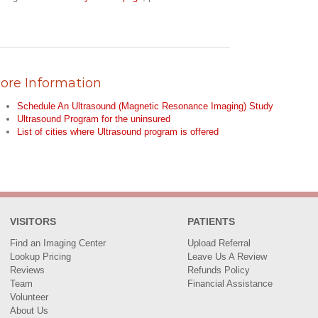
ore Information
Schedule An Ultrasound (Magnetic Resonance Imaging) Study
Ultrasound Program for the uninsured
List of cities where Ultrasound program is offered
VISITORS
PATIENTS
Find an Imaging Center
Upload Referral
Lookup Pricing
Leave Us A Review
Reviews
Refunds Policy
Team
Financial Assistance
Volunteer
About Us