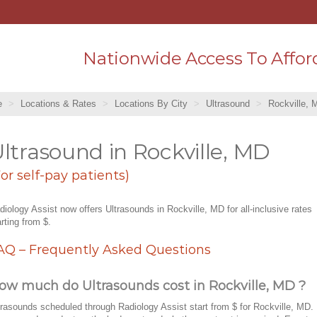
Nationwide Access To Affor
e
Locations & Rates
Locations By City
Ultrasound
Rockville, 
ltrasound in Rockville, MD
For self-pay patients)
diology Assist now offers Ultrasounds in Rockville, MD for all-inclusive rates
arting from $.
AQ – Frequently Asked Questions
ow much do Ultrasounds cost in Rockville, MD ?
trasounds scheduled through Radiology Assist start from $ for Rockville, MD.