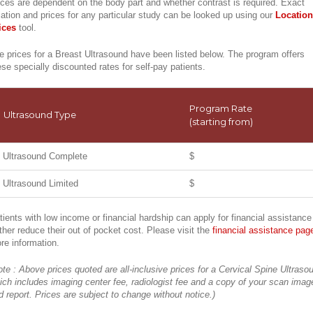
ices are dependent on the body part and whether contrast is required. Exact
cation and prices for any particular study can be looked up using our
Location
ices
tool.
e prices for a Breast Ultrasound have been listed below. The program offers
ese specially discounted rates for self-pay patients.
Program Rate
Ultrasound Type
(starting from)
Ultrasound Complete
$
Ultrasound Limited
$
tients with low income or financial hardship can apply for financial assistance
rther reduce their out of pocket cost. Please visit the
financial assistance pag
re information.
ote : Above prices quoted are all-inclusive prices for a Cervical Spine Ultraso
ich includes imaging center fee, radiologist fee and a copy of your scan imag
d report. Prices are subject to change without notice.)