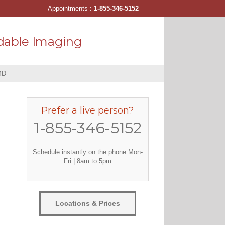
Appointments :
1-855-346-5152
dable Imaging
MD
Prefer a live person?
1-855-346-5152
Schedule instantly on the phone Mon-
Fri | 8am to 5pm
Locations & Prices