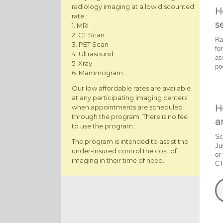
radiology imaging at a low discounted
H
rate :
s
1. MRI
2. CT Scan
Ra
3. PET Scan
fo
4. Ultrasound
as
5. Xray
po
6. Mammogram
Our low affordable rates are available
at any participating imaging centers
H
when appointments are scheduled
through the program. There is no fee
a
to use the program.
Sc
The program is intended to assist the
Ju
under-insured control the cost of
or
imaging in their time of need.
CT