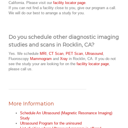
California. Please visit our
facility locator page
.
If you can not find a facility close to you, give our program a call.
We will do our best to arrange a study for you.
Do you schedule other diagnostic imaging
studies and scans in Rocklin, CA?
Yes. We schedule
MRI
,
CT Scan
,
PET Scan
,
Ultrasound
,
Fluoroscopy
Mammogram
and
Xray
in Rocklin, CA. If you do not
see the study your are looking for on the
facility locator page
,
please call us.
More Information
Schedule An Ultrasound (Magnetic Resonance Imaging)
Study
Ultrasound Program for the uninsured