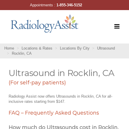
Skip
Appointments :
1-855-346-5152
to
content
Home
Locations & Rates
Locations By City
Ultrasound
Rocklin, CA
Ultrasound in Rocklin, CA
(For self-pay patients)
Radiology Assist now offers Ultrasounds in Rocklin, CA for all-
inclusive rates starting from $147.
FAQ – Frequently Asked Questions
How much do Ultrasounds cost in Rocklin,