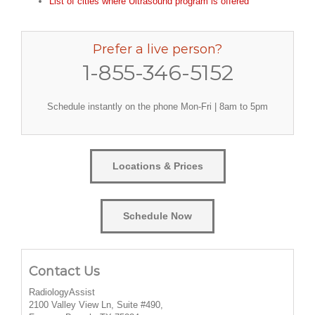
List of cities where Ultrasound program is offered
Prefer a live person?
1-855-346-5152
Schedule instantly on the phone Mon-Fri | 8am to 5pm
Locations & Prices
Schedule Now
Contact Us
RadiologyAssist
2100 Valley View Ln, Suite #490,