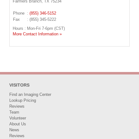
Farmers Branch, TX 75234
Phone
:
(855) 346-5152
Fax
: (855) 345-5222
Hours : Mon-Fri 7-6pm (CST)
More Contact Information »
VISITORS
Find an Imaging Center
Lookup Pricing
Reviews
Team
Volunteer
About Us
News
Reviews