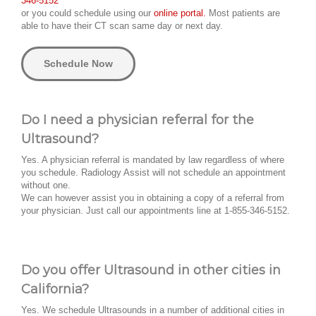
346-5152
or you could schedule using our
online portal.
Most patients are
able to have their CT scan same day or next day.
Schedule Now
Do I need a physician referral for the
Ultrasound?
Yes. A physician referral is mandated by law regardless of where
you schedule. Radiology Assist will not schedule an appointment
without one.
We can however assist you in obtaining a copy of a referral from
your physician. Just call our appointments line at 1-855-346-5152.
Do you offer Ultrasound in other cities in
California?
Yes. We schedule Ultrasounds in a number of additional cities in