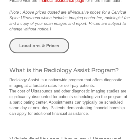
Please visit the
financial assistance page
for more information.
(Note : Above prices quoted are all-inclusive prices for a Cervical
Spine Ultrasound which includes imaging center fee, radiologist fee
and a copy of your scan images and report. Prices are subject to
change without notice.)
Locations & Prices
What is the Radiology Assist Program?
Radiology Assist is a nationwide program that offers diagnostic
imaging at affordable rates for self-pay patients.
The cost of Ultrasounds and other diagnostic imaging studies are
significantly discounted for patients scheduling via the program at
a participating center. Appointments can typically be scheduled
same day or next day. Patients demonstrating financial hardship
can apply for additional financial assistance.