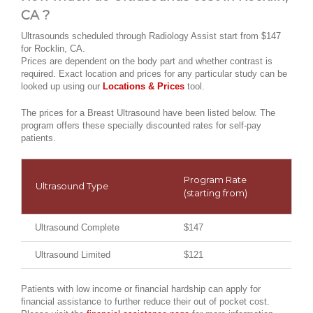
CA ?
Ultrasounds scheduled through Radiology Assist start from $147
for Rocklin, CA.
Prices are dependent on the body part and whether contrast is
required. Exact location and prices for any particular study can be
looked up using our
Locations & Prices
tool.
The prices for a Breast Ultrasound have been listed below. The
program offers these specially discounted rates for self-pay
patients.
Program Rate
Ultrasound Type
(starting from)
Ultrasound Complete
$147
Ultrasound Limited
$121
Patients with low income or financial hardship can apply for
financial assistance to further reduce their out of pocket cost.