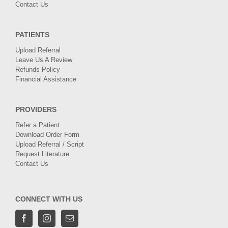
Contact Us
PATIENTS
Upload Referral
Leave Us A Review
Refunds Policy
Financial Assistance
PROVIDERS
Refer a Patient
Download Order Form
Upload Referral / Script
Request Literature
Contact Us
CONNECT WITH US