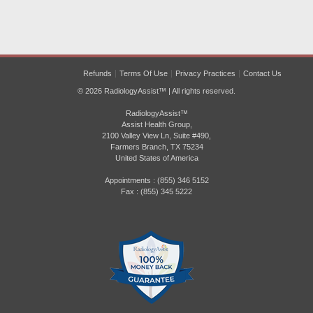
Refunds
Terms Of Use
Privacy Practices
Contact Us
© 2026 RadiologyAssist™ | All rights reserved.
RadiologyAssist™
Assist Health Group,
2100 Valley View Ln, Suite #490,
Farmers Branch, TX 75234
United States of America
Appointments : (855) 346 5152
Fax : (855) 345 5222