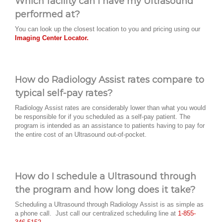
Which facility can I have my Ultrasound
performed at?
You can look up the closest location to you and pricing using our
Imaging Center Locator.
How do Radiology Assist rates compare to
typical self-pay rates?
Radiology Assist rates are considerably lower than what you would
be responsible for if you scheduled as a self-pay patient. The
program is intended as an assistance to patients having to pay for
the entire cost of an Ultrasound out-of-pocket.
How do I schedule a Ultrasound through
the program and how long does it take?
Scheduling a Ultrasound through Radiology Assist is as simple as
a phone call. Just call our centralized scheduling line at
1-855-