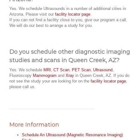
Yes. We schedule Ultrasounds in a number of additional cities in
Arizona. Please visit our
facility locator page
.
If you can not find a facility close to you, give our program a call.
We will do our best to arrange a study for you.
Do you schedule other diagnostic imaging
studies and scans in Queen Creek, AZ?
Yes. We schedule
MRI
,
CT Scan
,
PET Scan
,
Ultrasound
,
Fluoroscopy
Mammogram
and
Xray
in Queen Creek, AZ. If you do
not see the study your are looking for on the
facility locator page
,
please call us.
More Information
Schedule An Ultrasound (Magnetic Resonance Imaging)