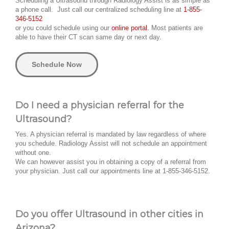
Scheduling a Ultrasound through Radiology Assist is as simple as
a phone call. Just call our centralized scheduling line at
1-855-
346-5152
or you could schedule using our
online portal.
Most patients are
able to have their CT scan same day or next day.
Schedule Now
Do I need a physician referral for the
Ultrasound?
Yes. A physician referral is mandated by law regardless of where
you schedule. Radiology Assist will not schedule an appointment
without one.
We can however assist you in obtaining a copy of a referral from
your physician. Just call our appointments line at 1-855-346-5152.
Do you offer Ultrasound in other cities in
Arizona?