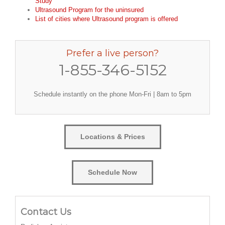
Study
Ultrasound Program for the uninsured
List of cities where Ultrasound program is offered
Prefer a live person?
1-855-346-5152
Schedule instantly on the phone Mon-Fri | 8am to 5pm
Locations & Prices
Schedule Now
Contact Us