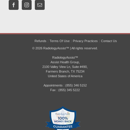
Refunds
Terms Of Use
Privacy Practices
Contact Us
© 2026 RadiologyAssist™ | All rights reserved.
RadiologyAssist™
Assist Health Group,
2100 Valley View Ln, Suite #490,
Farmers Branch, TX 75234
United States of America
Appointments : (855) 346 5152
Fax : (855) 345 5222