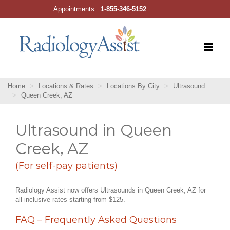
Skip
Appointments :
1-855-346-5152
to
content
Home
Locations & Rates
Locations By City
Ultrasound
Queen Creek, AZ
Ultrasound in Queen
Creek, AZ
(For self-pay patients)
Radiology Assist now offers Ultrasounds in Queen Creek, AZ for
all-inclusive rates starting from $125.
FAQ – Frequently Asked Questions