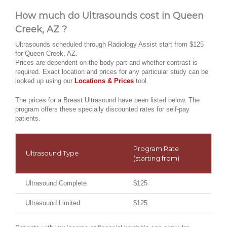
How much do Ultrasounds cost in Queen
Creek, AZ ?
Ultrasounds scheduled through Radiology Assist start from $125
for Queen Creek, AZ.
Prices are dependent on the body part and whether contrast is
required. Exact location and prices for any particular study can be
looked up using our
Locations & Prices
tool.
The prices for a Breast Ultrasound have been listed below. The
program offers these specially discounted rates for self-pay
patients.
Program Rate
Ultrasound Type
(starting from)
Ultrasound Complete
$125
Ultrasound Limited
$125