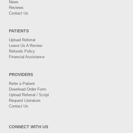
News
Reviews
Contact Us
PATIENTS
Upload Referral
Leave Us A Review
Refunds Policy
Financial Assistance
PROVIDERS
Refer a Patient
Download Order Form
Upload Referral / Script
Request Literature
Contact Us
CONNECT WITH US