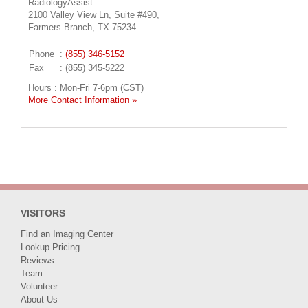
RadiologyAssist
2100 Valley View Ln, Suite #490,
Farmers Branch, TX 75234
Phone
:
(855) 346-5152
Fax
: (855) 345-5222
Hours : Mon-Fri 7-6pm (CST)
More Contact Information »
VISITORS
Find an Imaging Center
Lookup Pricing
Reviews
Team
Volunteer
About Us