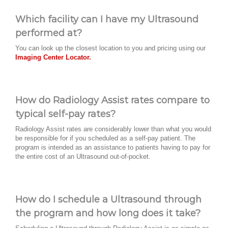
Which facility can I have my Ultrasound
performed at?
You can look up the closest location to you and pricing using our
Imaging Center Locator.
How do Radiology Assist rates compare to
typical self-pay rates?
Radiology Assist rates are considerably lower than what you would
be responsible for if you scheduled as a self-pay patient. The
program is intended as an assistance to patients having to pay for
the entire cost of an Ultrasound out-of-pocket.
How do I schedule a Ultrasound through
the program and how long does it take?