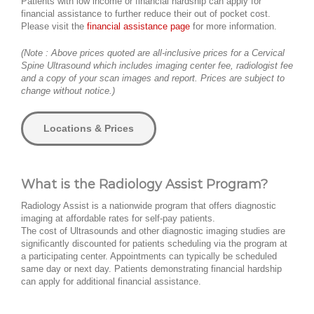
Patients with low income or financial hardship can apply for
financial assistance to further reduce their out of pocket cost.
Please visit the
financial assistance page
for more information.
(Note : Above prices quoted are all-inclusive prices for a Cervical
Spine Ultrasound which includes imaging center fee, radiologist fee
and a copy of your scan images and report. Prices are subject to
change without notice.)
Locations & Prices
What is the Radiology Assist Program?
Radiology Assist is a nationwide program that offers diagnostic
imaging at affordable rates for self-pay patients.
The cost of Ultrasounds and other diagnostic imaging studies are
significantly discounted for patients scheduling via the program at
a participating center. Appointments can typically be scheduled
same day or next day. Patients demonstrating financial hardship
can apply for additional financial assistance.