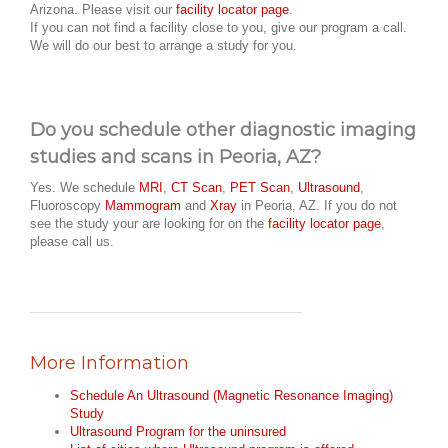
Arizona. Please visit our
facility locator page
.
If you can not find a facility close to you, give our program a call.
We will do our best to arrange a study for you.
Do you schedule other diagnostic imaging
studies and scans in Peoria, AZ?
Yes. We schedule
MRI
,
CT Scan
,
PET Scan
,
Ultrasound
,
Fluoroscopy
Mammogram
and
Xray
in Peoria, AZ. If you do not
see the study your are looking for on the
facility locator page
,
please call us.
More Information
Schedule An Ultrasound (Magnetic Resonance Imaging)
Study
Ultrasound Program for the uninsured