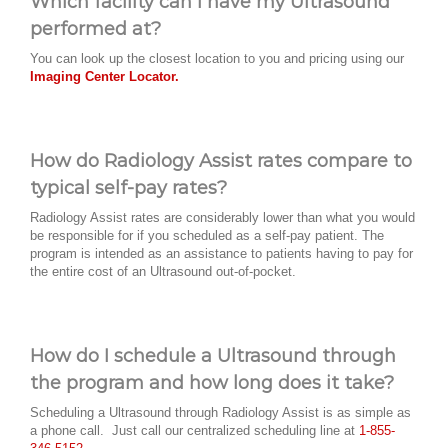
Which facility can I have my Ultrasound
performed at?
You can look up the closest location to you and pricing using our
Imaging Center Locator.
How do Radiology Assist rates compare to
typical self-pay rates?
Radiology Assist rates are considerably lower than what you would
be responsible for if you scheduled as a self-pay patient. The
program is intended as an assistance to patients having to pay for
the entire cost of an Ultrasound out-of-pocket.
How do I schedule a Ultrasound through
the program and how long does it take?
Scheduling a Ultrasound through Radiology Assist is as simple as
a phone call. Just call our centralized scheduling line at
1-855-