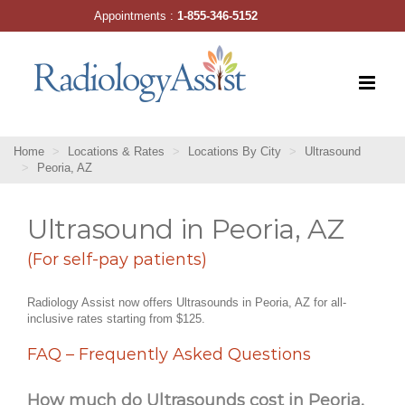
Skip
Appointments :
1-855-346-5152
to
content
Home
Locations & Rates
Locations By City
Ultrasound
Peoria, AZ
Ultrasound in Peoria, AZ
(For self-pay patients)
Radiology Assist now offers Ultrasounds in Peoria, AZ for all-
inclusive rates starting from $125.
FAQ – Frequently Asked Questions
How much do Ultrasounds cost in Peoria,