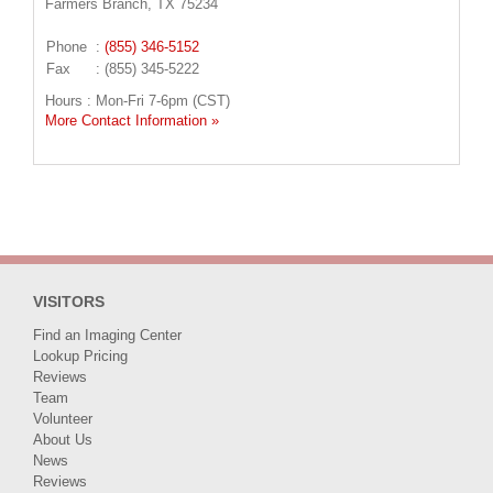
Farmers Branch, TX 75234
Phone
:
(855) 346-5152
Fax
: (855) 345-5222
Hours : Mon-Fri 7-6pm (CST)
More Contact Information »
VISITORS
Find an Imaging Center
Lookup Pricing
Reviews
Team
Volunteer
About Us
News
Reviews