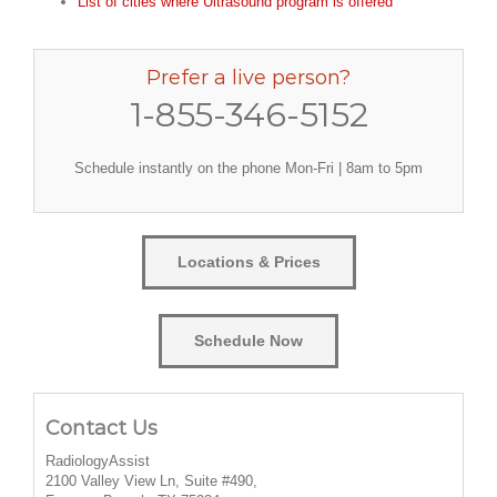
List of cities where Ultrasound program is offered
Prefer a live person?
1-855-346-5152
Schedule instantly on the phone Mon-Fri | 8am to 5pm
Locations & Prices
Schedule Now
Contact Us
RadiologyAssist
2100 Valley View Ln, Suite #490,