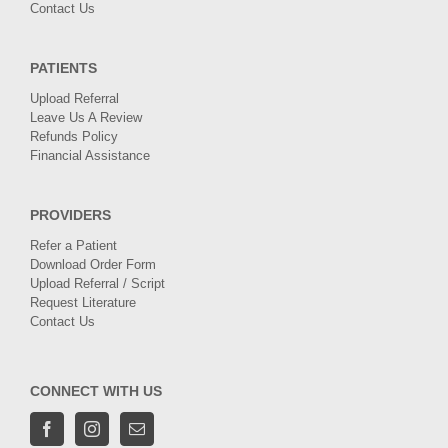
Contact Us
PATIENTS
Upload Referral
Leave Us A Review
Refunds Policy
Financial Assistance
PROVIDERS
Refer a Patient
Download Order Form
Upload Referral / Script
Request Literature
Contact Us
CONNECT WITH US