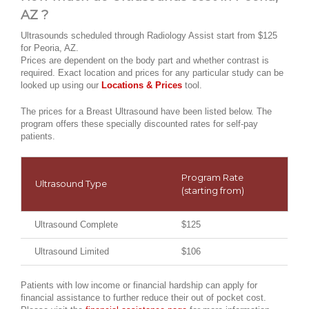
AZ ?
Ultrasounds scheduled through Radiology Assist start from $125
for Peoria, AZ.
Prices are dependent on the body part and whether contrast is
required. Exact location and prices for any particular study can be
looked up using our
Locations & Prices
tool.
The prices for a Breast Ultrasound have been listed below. The
program offers these specially discounted rates for self-pay
patients.
Program Rate
Ultrasound Type
(starting from)
Ultrasound Complete
$125
Ultrasound Limited
$106
Patients with low income or financial hardship can apply for
financial assistance to further reduce their out of pocket cost.