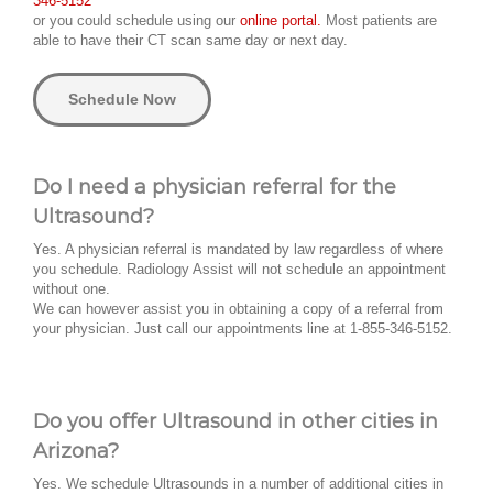
346-5152
or you could schedule using our
online portal.
Most patients are
able to have their CT scan same day or next day.
Schedule Now
Do I need a physician referral for the
Ultrasound?
Yes. A physician referral is mandated by law regardless of where
you schedule. Radiology Assist will not schedule an appointment
without one.
We can however assist you in obtaining a copy of a referral from
your physician. Just call our appointments line at 1-855-346-5152.
Do you offer Ultrasound in other cities in
Arizona?
Yes. We schedule Ultrasounds in a number of additional cities in