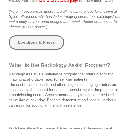
Please visit the
financial assistance page
for more information.
(Note : Above prices quoted are all-inclusive prices for a Cervical
Spine Ultrasound which includes imaging center fee, radiologist fee
and a copy of your scan images and report. Prices are subject to
change without notice.)
Locations & Prices
What is the Radiology Assist Program?
Radiology Assist is a nationwide program that offers diagnostic
imaging at affordable rates for self-pay patients.
The cost of Ultrasounds and other diagnostic imaging studies are
significantly discounted for patients scheduling via the program at
a participating center. Appointments can typically be scheduled
same day or next day. Patients demonstrating financial hardship
can apply for additional financial assistance.