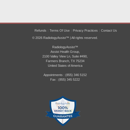
Refunds
Terms Of Use
Privacy Practices
Contact Us
© 2026 RadiologyAssist™ | All rights reserved.
RadiologyAssist™
Assist Health Group,
2100 Valley View Ln, Suite #490,
Farmers Branch, TX 75234
United States of America
Appointments : (855) 346 5152
Fax : (855) 345 5222