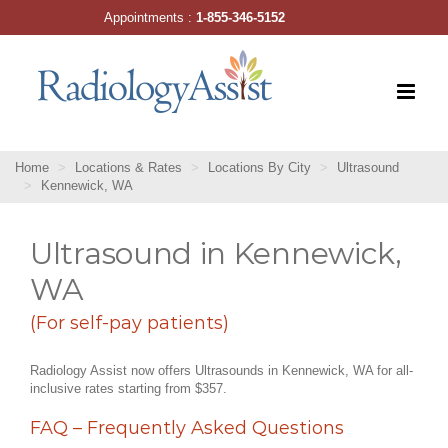
Skip
Appointments :
1-855-346-5152
to
content
Home
Locations & Rates
Locations By City
Ultrasound
Kennewick, WA
Ultrasound in Kennewick,
WA
(For self-pay patients)
Radiology Assist now offers Ultrasounds in Kennewick, WA for all-
inclusive rates starting from $357.
FAQ – Frequently Asked Questions