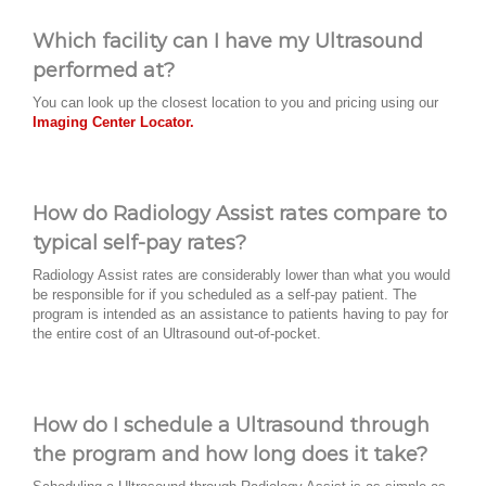
Which facility can I have my Ultrasound
performed at?
You can look up the closest location to you and pricing using our
Imaging Center Locator.
How do Radiology Assist rates compare to
typical self-pay rates?
Radiology Assist rates are considerably lower than what you would
be responsible for if you scheduled as a self-pay patient. The
program is intended as an assistance to patients having to pay for
the entire cost of an Ultrasound out-of-pocket.
How do I schedule a Ultrasound through
the program and how long does it take?