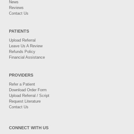
News
Reviews
Contact Us
PATIENTS
Upload Referral
Leave Us A Review
Refunds Policy
Financial Assistance
PROVIDERS
Refer a Patient
Download Order Form
Upload Referral / Script
Request Literature
Contact Us
CONNECT WITH US