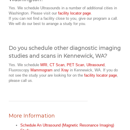
Yes. We schedule Ultrasounds in a number of additional cities in
Washington. Please visit our
facility locator page
.
If you can not find a facility close to you, give our program a call.
We will do our best to arrange a study for you.
Do you schedule other diagnostic imaging
studies and scans in Kennewick, WA?
Yes. We schedule
MRI
,
CT Scan
,
PET Scan
,
Ultrasound
,
Fluoroscopy
Mammogram
and
Xray
in Kennewick, WA. If you do
not see the study your are looking for on the
facility locator page
,
please call us.
More Information
Schedule An Ultrasound (Magnetic Resonance Imaging)