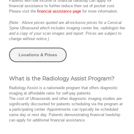
Patients with low income or financial hardship can apply for
financial assistance to further reduce their out of pocket cost.
Please visit the
financial assistance page
for more information.
(Note : Above prices quoted are all-inclusive prices for a Cervical
Spine Ultrasound which includes imaging center fee, radiologist fee
and a copy of your scan images and report. Prices are subject to
change without notice.)
Locations & Prices
What is the Radiology Assist Program?
Radiology Assist is a nationwide program that offers diagnostic
imaging at affordable rates for self-pay patients.
The cost of Ultrasounds and other diagnostic imaging studies are
significantly discounted for patients scheduling via the program at
a participating center. Appointments can typically be scheduled
same day or next day. Patients demonstrating financial hardship
can apply for additional financial assistance.