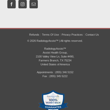
Refunds
Terms Of Use
Privacy Practices
Contact Us
© 2026 RadiologyAssist™ | All rights reserved.
RadiologyAssist™
Assist Health Group,
2100 Valley View Ln, Suite #490,
Farmers Branch, TX 75234
United States of America
Appointments : (855) 346 5152
Fax : (855) 345 5222