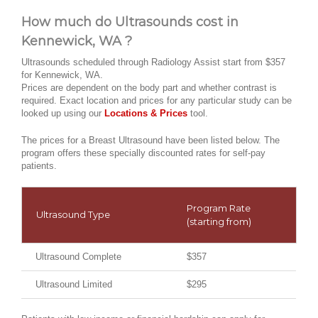
How much do Ultrasounds cost in
Kennewick, WA ?
Ultrasounds scheduled through Radiology Assist start from $357
for Kennewick, WA.
Prices are dependent on the body part and whether contrast is
required. Exact location and prices for any particular study can be
looked up using our
Locations & Prices
tool.
The prices for a Breast Ultrasound have been listed below. The
program offers these specially discounted rates for self-pay
patients.
Program Rate
Ultrasound Type
(starting from)
Ultrasound Complete
$357
Ultrasound Limited
$295