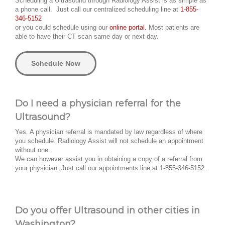
Scheduling a Ultrasound through Radiology Assist is as simple as
a phone call. Just call our centralized scheduling line at
1-855-
346-5152
or you could schedule using our
online portal.
Most patients are
able to have their CT scan same day or next day.
Schedule Now
Do I need a physician referral for the
Ultrasound?
Yes. A physician referral is mandated by law regardless of where
you schedule. Radiology Assist will not schedule an appointment
without one.
We can however assist you in obtaining a copy of a referral from
your physician. Just call our appointments line at 1-855-346-5152.
Do you offer Ultrasound in other cities in
Washington?