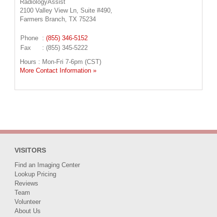
RadiologyAssist
2100 Valley View Ln, Suite #490,
Farmers Branch, TX 75234
Phone
:
(855) 346-5152
Fax
: (855) 345-5222
Hours : Mon-Fri 7-6pm (CST)
More Contact Information »
VISITORS
Find an Imaging Center
Lookup Pricing
Reviews
Team
Volunteer
About Us