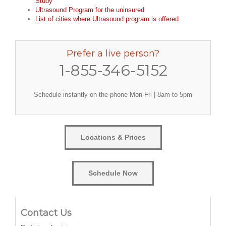
Study
Ultrasound Program for the uninsured
List of cities where Ultrasound program is offered
Prefer a live person?
1-855-346-5152
Schedule instantly on the phone Mon-Fri | 8am to 5pm
Locations & Prices
Schedule Now
Contact Us