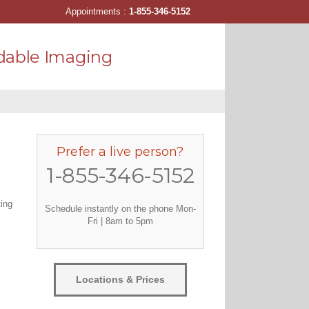
Appointments :
1-855-346-5152
dable Imaging
Prefer a live person?
1-855-346-5152
ting
Schedule instantly on the phone Mon-
Fri | 8am to 5pm
Locations & Prices