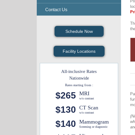
Pr
lo
Contact Us
Pr
Th
th
Schedule Now
Facility Locations
All-inclusive Rates
Nationwide
Rates starting from :
$265
MRI
Pa
w/o contrast
fu
mo
$130
CT Scan
w/o contrast
(N
$140
Mammogram
wh
an
Screening or diagnostic