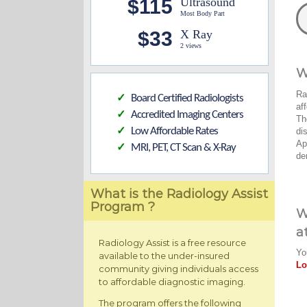
$115
Ultrasound
Most Body Part
$33
X Ray
2 views
W
Ra
Board Certified Radiologists
✓
af
Accredited Imaging Centers
✓
Th
Low Affordable Rates
di
✓
Ap
MRI, PET, CT Scan & X-Ray
✓
de
What is the Radiology Assist
Program ?
W
a
Radiology Assist is a free resource
Yo
available to the under-insured
Lo
community giving individuals access
to affordable diagnostic imaging.
The program offers the following