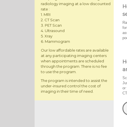
radiology imaging at a low discounted
H
rate :
s
1. MRI
2. CT Scan
Ra
3. PET Scan
fo
4. Ultrasound
as
5. Xray
po
6. Mammogram
Our low affordable rates are available
at any participating imaging centers
H
when appointments are scheduled
through the program. There is no fee
a
to use the program.
Sc
The program is intended to assist the
Ju
under-insured control the cost of
or
imaging in their time of need.
CT