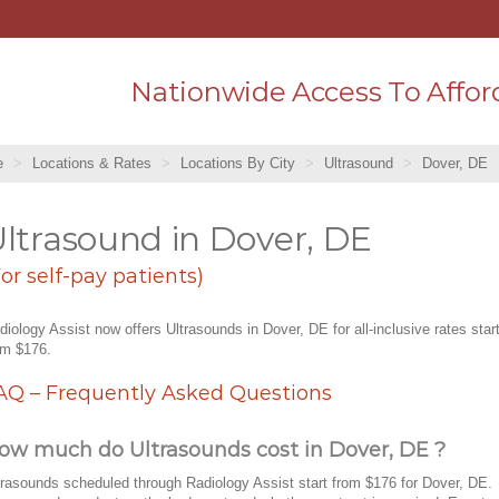
Nationwide Access To Affor
e
Locations & Rates
Locations By City
Ultrasound
Dover, DE
ltrasound in Dover, DE
For self-pay patients)
diology Assist now offers Ultrasounds in Dover, DE for all-inclusive rates star
om $176.
AQ – Frequently Asked Questions
ow much do Ultrasounds cost in Dover, DE ?
trasounds scheduled through Radiology Assist start from $176 for Dover, DE.