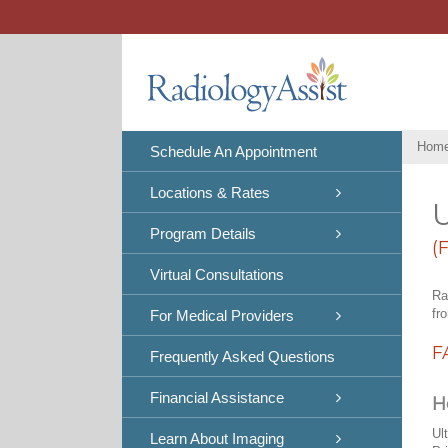
Skip
to
content
Hom
Schedule An Appointment
Locations & Rates
U
Program Details
(
Virtual Consultations
Ra
fr
For Medical Providers
F
Frequently Asked Questions
Financial Assistance
H
Ul
Learn About Imaging