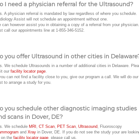
o I need a physician referral for the Ultrasound?
s. A physician referral is mandated by law regardless of where you schedule.
diology Assist will not schedule an appointment without one.
 can however assist you in obtaining a copy of a referral from your physician
st call our appointments line at 1-855-346-5152.
o you offer Ultrasound in other cities in Delaware
s. We schedule Ultrasounds in a number of additional cities in Delaware. Ple
sit our
facility locator page
.
 you can not find a facility close to you, give our program a call. We will do our
st to arrange a study for you.
o you schedule other diagnostic imaging studies
nd scans in Dover, DE?
s. We schedule
MRI
,
CT Scan
,
PET Scan
,
Ultrasound
, Fluoroscopy
ammogram
and
Xray
in Dover, DE. If you do not see the study your are lookin
r on the
facility locator page
, please call us.