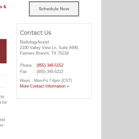
s &
Schedule Now
Contact Us
RadiologyAssist
2100 Valley View Ln, Suite #490,
Farmers Branch, TX 75234
Phone
:
(855) 346-5152
Fax
: (855) 345-5222
Hours : Mon-Fri 7-6pm (CST)
More Contact Information »
 to
e
for
und
es