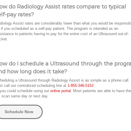
ow do Radiology Assist rates compare to typical
elf-pay rates?
diology Assist rates are considerably lower than what you would be responsib
r if you scheduled as a self-pay patient. The program is intended as an
sistance to patients having to pay for the entire cost of an Ultrasound out-of-
cket.
ow do I schedule a Ultrasound through the prog
nd how long does it take?
heduling a Ultrasound through Radiology Assist is as simple as a phone call.
st call our centralized scheduling line at
1-855-346-5152
 you could schedule using our
online portal.
Most patients are able to have the
 scan same day or next day.
Schedule Now