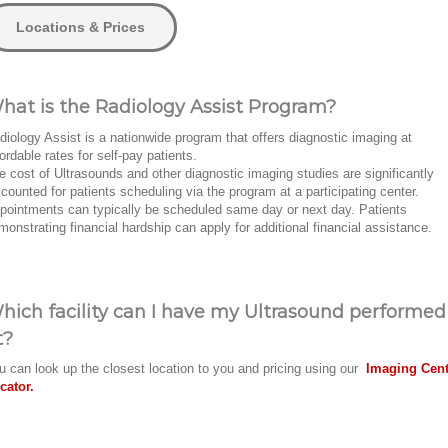
Locations & Prices
hat is the Radiology Assist Program?
diology Assist is a nationwide program that offers diagnostic imaging at
fordable rates for self-pay patients.
e cost of Ultrasounds and other diagnostic imaging studies are significantly
scounted for patients scheduling via the program at a participating center.
pointments can typically be scheduled same day or next day. Patients
monstrating financial hardship can apply for additional financial assistance.
hich facility can I have my Ultrasound performed
t?
u can look up the closest location to you and pricing using our
Imaging Cent
cator.