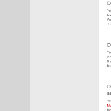
D
Ye
Ra
We
Ju
D
Ye
vi
If
be
D
a
Ye
M
fo