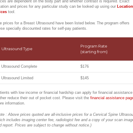
ices are dependent on the body part and whether contrast is required. Exact
cation and prices for any particular study can be looked up using our
Location
ices
tool.
e prices for a Breast Ultrasound have been listed below. The program offers
ese specially discounted rates for self-pay patients.
Program Rate
Ultrasound Type
(starting from)
Ultrasound Complete
$176
Ultrasound Limited
$145
tients with low income or financial hardship can apply for financial assistance
rther reduce their out of pocket cost. Please visit the
financial assistance pag
re information.
ote : Above prices quoted are all-inclusive prices for a Cervical Spine Ultraso
ich includes imaging center fee, radiologist fee and a copy of your scan imag
d report. Prices are subject to change without notice.)