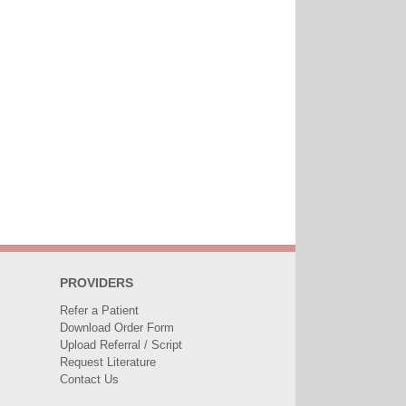
PROVIDERS
Refer a Patient
Download Order Form
Upload Referral / Script
Request Literature
Contact Us