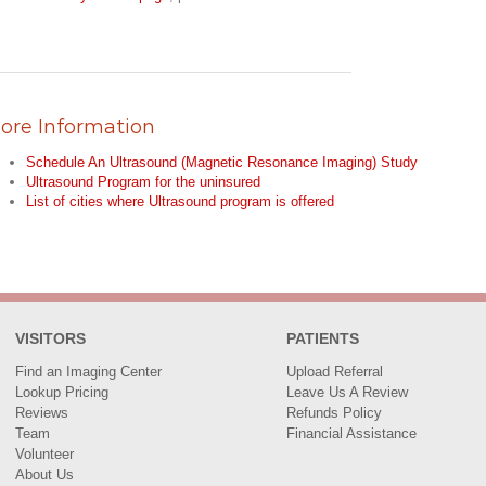
ore Information
Schedule An Ultrasound (Magnetic Resonance Imaging) Study
Ultrasound Program for the uninsured
List of cities where Ultrasound program is offered
VISITORS
PATIENTS
Find an Imaging Center
Upload Referral
Lookup Pricing
Leave Us A Review
Reviews
Refunds Policy
Team
Financial Assistance
Volunteer
About Us