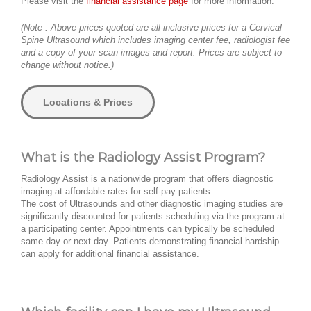
Please visit the
financial assistance page
for more information.
(Note : Above prices quoted are all-inclusive prices for a Cervical
Spine Ultrasound which includes imaging center fee, radiologist fee
and a copy of your scan images and report. Prices are subject to
change without notice.)
Locations & Prices
What is the Radiology Assist Program?
Radiology Assist is a nationwide program that offers diagnostic
imaging at affordable rates for self-pay patients.
The cost of Ultrasounds and other diagnostic imaging studies are
significantly discounted for patients scheduling via the program at
a participating center. Appointments can typically be scheduled
same day or next day. Patients demonstrating financial hardship
can apply for additional financial assistance.