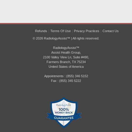
Refunds
Terms Of Use
Privacy Practices
Contact Us
© 2026 RadiologyAssist™ | All rights reserved.
RadiologyAssist™
Assist Health Group,
2100 Valley View Ln, Suite #490,
Farmers Branch, TX 75234
United States of America
Appointments : (855) 346 5152
Fax : (855) 345 5222