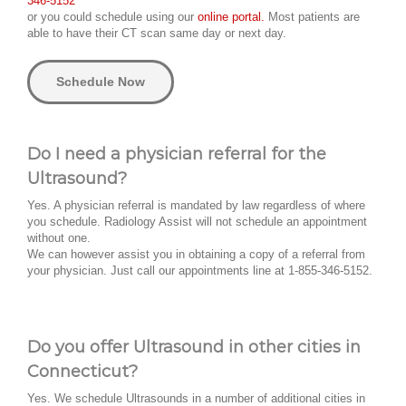
346-5152
or you could schedule using our
online portal.
Most patients are
able to have their CT scan same day or next day.
Schedule Now
Do I need a physician referral for the
Ultrasound?
Yes. A physician referral is mandated by law regardless of where
you schedule. Radiology Assist will not schedule an appointment
without one.
We can however assist you in obtaining a copy of a referral from
your physician. Just call our appointments line at 1-855-346-5152.
Do you offer Ultrasound in other cities in
Connecticut?
Yes. We schedule Ultrasounds in a number of additional cities in