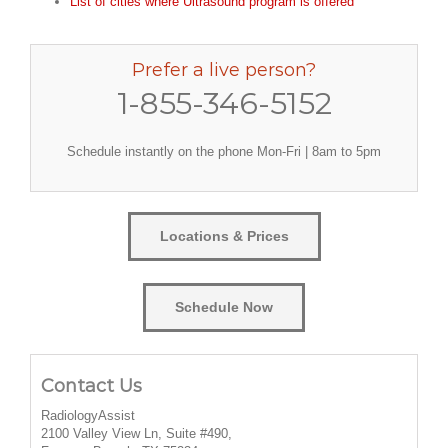
List of cities where Ultrasound program is offered
Prefer a live person?
1-855-346-5152
Schedule instantly on the phone Mon-Fri | 8am to 5pm
Locations & Prices
Schedule Now
Contact Us
RadiologyAssist
2100 Valley View Ln, Suite #490,