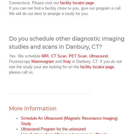
Connecticut. Please visit our
facility locator page
.
If you can not find a facility close to you, give our program a call.
We will do our best to arrange a study for you.
Do you schedule other diagnostic imaging
studies and scans in Danbury, CT?
Yes. We schedule
MRI
,
CT Scan
,
PET Scan
,
Ultrasound
,
Fluoroscopy
Mammogram
and
Xray
in Danbury, CT. If you do not
see the study your are looking for on the
facility locator page
,
please call us.
More Information
Schedule An Ultrasound (Magnetic Resonance Imaging)
Study
Ultrasound Program for the uninsured