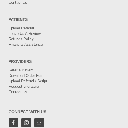
Contact Us
PATIENTS
Upload Referral
Leave Us A Review
Refunds Policy
Financial Assistance
PROVIDERS
Refer a Patient
Download Order Form
Upload Referral / Script
Request Literature
Contact Us
CONNECT WITH US