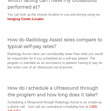
Which facility can I have my Ultrasound
performed at?
You can look up the closest location to you and pricing using our
Imaging Center Locator.
How do Radiology Assist rates compare to
typical self-pay rates?
Radiology Assist rates are considerably lower than what you would
be responsible for if you scheduled as a self-pay patient. The
program is intended as an assistance to patients having to pay for
the entire cost of an Ultrasound out-of-pocket.
How do I schedule a Ultrasound through
the program and how long does it take?
Scheduling a Ultrasound through Radiology Assist is as simple as
a phone call. Just call our centralized scheduling line at
1-855-