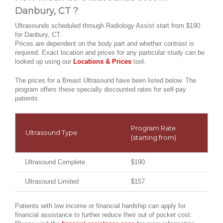
Danbury, CT ?
Ultrasounds scheduled through Radiology Assist start from $190
for Danbury, CT.
Prices are dependent on the body part and whether contrast is
required. Exact location and prices for any particular study can be
looked up using our
Locations & Prices
tool.
The prices for a Breast Ultrasound have been listed below. The
program offers these specially discounted rates for self-pay
patients.
Program Rate
Ultrasound Type
(starting from)
Ultrasound Complete
$190
Ultrasound Limited
$157
Patients with low income or financial hardship can apply for
financial assistance to further reduce their out of pocket cost.