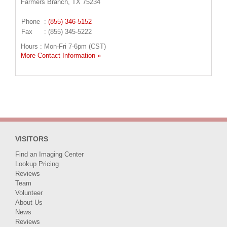
Farmers Branch, TX 75234
Phone
:
(855) 346-5152
Fax
: (855) 345-5222
Hours : Mon-Fri 7-6pm (CST)
More Contact Information »
VISITORS
Find an Imaging Center
Lookup Pricing
Reviews
Team
Volunteer
About Us
News
Reviews