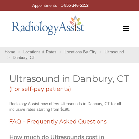
Skip
Appointments :
1-855-346-5152
to
content
Home
Locations & Rates
Locations By City
Ultrasound
Danbury, CT
Ultrasound in Danbury, CT
(For self-pay patients)
Radiology Assist now offers Ultrasounds in Danbury, CT for all-
inclusive rates starting from $190.
FAQ – Frequently Asked Questions
How much do Ultrasounds cost in