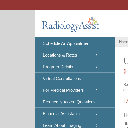
Skip
to
content
Hom
Schedule An Appointment
Locations & Rates
U
Program Details
(
Virtual Consultations
Ra
st
For Medical Providers
F
Frequently Asked Questions
Financial Assistance
H
Ul
Learn About Imaging