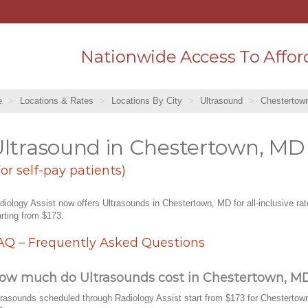
Nationwide Access To Affor
e
Locations & Rates
Locations By City
Ultrasound
Chestertow
ltrasound in Chestertown, MD
For self-pay patients)
diology Assist now offers Ultrasounds in Chestertown, MD for all-inclusive ra
arting from $173.
AQ – Frequently Asked Questions
ow much do Ultrasounds cost in Chestertown, M
trasounds scheduled through Radiology Assist start from $173 for Chestertow