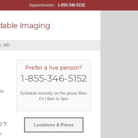
Appointments :
1-855-346-5152
dable Imaging
n, MD
Prefer a live person?
1-855-346-5152
tes
Schedule instantly on the phone Mon-
Fri | 8am to 5pm
D ?
Locations & Prices
n,