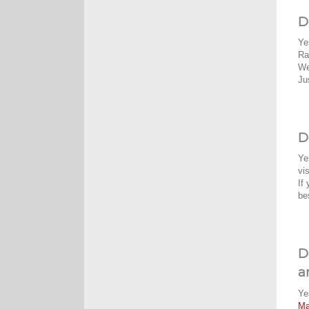
D
Ye
Ra
We
Ju
D
Ye
vi
If
be
D
a
Ye
M