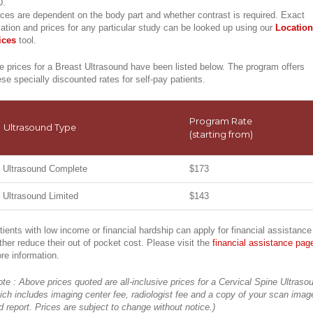
.
ices are dependent on the body part and whether contrast is required. Exact
cation and prices for any particular study can be looked up using our
Location
ices
tool.
e prices for a Breast Ultrasound have been listed below. The program offers
ese specially discounted rates for self-pay patients.
Program Rate
Ultrasound Type
(starting from)
Ultrasound Complete
$173
Ultrasound Limited
$143
tients with low income or financial hardship can apply for financial assistance
rther reduce their out of pocket cost. Please visit the
financial assistance pag
re information.
ote : Above prices quoted are all-inclusive prices for a Cervical Spine Ultraso
ich includes imaging center fee, radiologist fee and a copy of your scan imag
d report. Prices are subject to change without notice.)