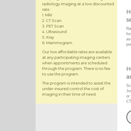
radiology imaging at a low discounted
rate :
H
1. MRI
s
2. CT Scan
3. PET Scan
Ra
4. Ultrasound
fo
5. Xray
as
6. Mammogram
po
Our low affordable rates are available
at any participating imaging centers
when appointments are scheduled
H
through the program. There is no fee
to use the program.
a
The program is intended to assist the
Sc
under-insured control the cost of
Ju
imaging in their time of need.
or
CT