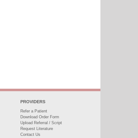
PROVIDERS
Refer a Patient
Download Order Form
Upload Referral / Script
Request Literature
Contact Us