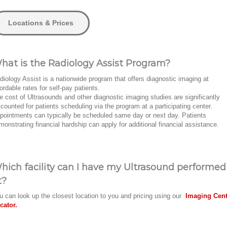
Locations & Prices
hat is the Radiology Assist Program?
diology Assist is a nationwide program that offers diagnostic imaging at
fordable rates for self-pay patients.
e cost of Ultrasounds and other diagnostic imaging studies are significantly
scounted for patients scheduling via the program at a participating center.
pointments can typically be scheduled same day or next day. Patients
monstrating financial hardship can apply for additional financial assistance.
hich facility can I have my Ultrasound performed
t?
u can look up the closest location to you and pricing using our
Imaging Cent
cator.