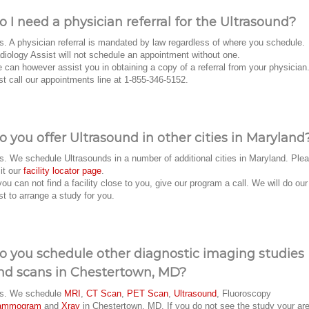
o I need a physician referral for the Ultrasound?
s. A physician referral is mandated by law regardless of where you schedule.
diology Assist will not schedule an appointment without one.
 can however assist you in obtaining a copy of a referral from your physician
st call our appointments line at 1-855-346-5152.
o you offer Ultrasound in other cities in Maryland
s. We schedule Ultrasounds in a number of additional cities in Maryland. Ple
sit our
facility locator page
.
 you can not find a facility close to you, give our program a call. We will do our
st to arrange a study for you.
o you schedule other diagnostic imaging studies
nd scans in Chestertown, MD?
s. We schedule
MRI
,
CT Scan
,
PET Scan
,
Ultrasound
, Fluoroscopy
ammogram
and
Xray
in Chestertown, MD. If you do not see the study your ar