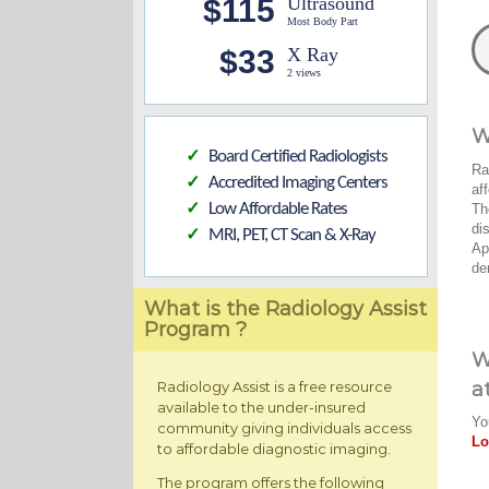
$115
Ultrasound
Most Body Part
$33
X Ray
2 views
W
Board Certified Radiologists
✓
Ra
Accredited Imaging Centers
✓
af
Low Affordable Rates
Th
✓
di
MRI, PET, CT Scan & X-Ray
✓
Ap
de
What is the Radiology Assist
Program ?
W
a
Radiology Assist is a free resource
available to the under-insured
Yo
community giving individuals access
Lo
to affordable diagnostic imaging.
The program offers the following