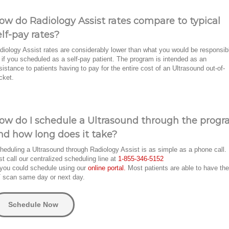
ow do Radiology Assist rates compare to typical
elf-pay rates?
diology Assist rates are considerably lower than what you would be responsib
r if you scheduled as a self-pay patient. The program is intended as an
sistance to patients having to pay for the entire cost of an Ultrasound out-of-
cket.
ow do I schedule a Ultrasound through the prog
nd how long does it take?
heduling a Ultrasound through Radiology Assist is as simple as a phone call.
st call our centralized scheduling line at
1-855-346-5152
 you could schedule using our
online portal.
Most patients are able to have the
 scan same day or next day.
Schedule Now