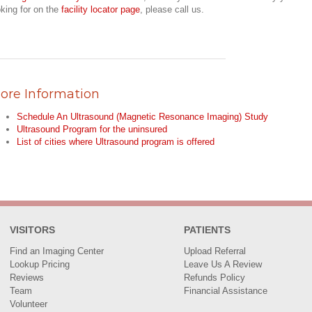
oking for on the
facility locator page
, please call us.
ore Information
Schedule An Ultrasound (Magnetic Resonance Imaging) Study
Ultrasound Program for the uninsured
List of cities where Ultrasound program is offered
VISITORS
PATIENTS
Find an Imaging Center
Upload Referral
Lookup Pricing
Leave Us A Review
Reviews
Refunds Policy
Team
Financial Assistance
Volunteer