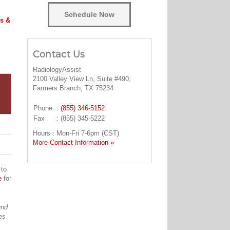
Schedule Now
s &
Contact Us
RadiologyAssist
2100 Valley View Ln, Suite #490,
Farmers Branch, TX 75234
Phone
:
(855) 346-5152
Fax
: (855) 345-5222
Hours : Mon-Fri 7-6pm (CST)
More Contact Information »
 to
e
for
und
es