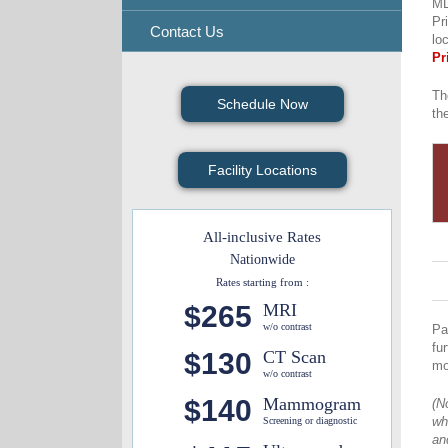
MD
Pr
Contact Us
lo
Pr
Th
Schedule Now
th
Facility Locations
All-inclusive Rates
Nationwide
Rates starting from :
$265
MRI
w/o contrast
Pa
fu
$130
CT Scan
mo
w/o contrast
$140
Mammogram
(N
wh
Screening or diagnostic
an