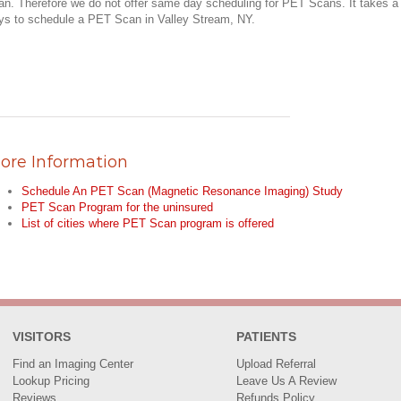
an. Therefore we do not offer same day scheduling for PET Scans. It takes a
ys to schedule a PET Scan in Valley Stream, NY.
ore Information
Schedule An PET Scan (Magnetic Resonance Imaging) Study
PET Scan Program for the uninsured
List of cities where PET Scan program is offered
VISITORS
PATIENTS
Find an Imaging Center
Upload Referral
Lookup Pricing
Leave Us A Review
Reviews
Refunds Policy