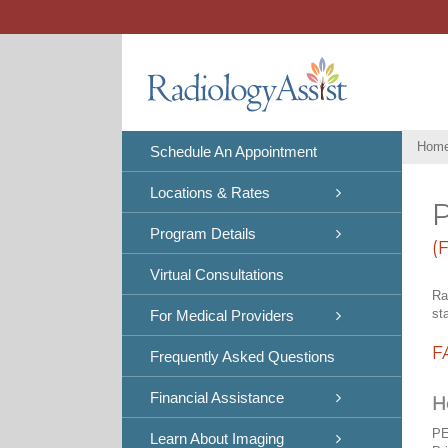
Skip
to
content
Hom
Schedule An Appointment
Locations & Rates
P
Program Details
(
Virtual Consultations
Ra
st
For Medical Providers
F
Frequently Asked Questions
Financial Assistance
H
PE
Learn About Imaging