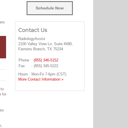
Schedule Now
ers
Contact Us
RadiologyAssist
2100 Valley View Ln, Suite #490,
Farmers Branch, TX 75234
Phone
:
(855) 346-5152
Fax
: (855) 345-5222
Hours : Mon-Fri 7-6pm (CST)
More Contact Information »
 to
e
for
des
n,