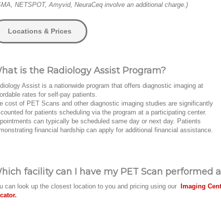
MA, NETSPOT, Amyvid, NeuraCeq involve an additional charge.)
Locations & Prices
hat is the Radiology Assist Program?
diology Assist is a nationwide program that offers diagnostic imaging at
fordable rates for self-pay patients.
e cost of PET Scans and other diagnostic imaging studies are significantly
scounted for patients scheduling via the program at a participating center.
pointments can typically be scheduled same day or next day. Patients
monstrating financial hardship can apply for additional financial assistance.
hich facility can I have my PET Scan performed a
u can look up the closest location to you and pricing using our
Imaging Cent
cator.