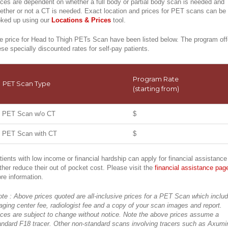
ices are dependent on whether a full body or partial body scan is needed and
ether or not a CT is needed. Exact location and prices for PET scans can be
oked up using our
Locations & Prices
tool.
e price for Head to Thigh PETs Scan have been listed below. The program off
ese specially discounted rates for self-pay patients.
Program Rate
PET Scan Type
(starting from)
PET Scan w/o CT
$
PET Scan with CT
$
tients with low income or financial hardship can apply for financial assistance
rther reduce their out of pocket cost. Please visit the
financial assistance pag
re information.
ote : Above prices quoted are all-inclusive prices for a PET Scan which inclu
aging center fee, radiologist fee and a copy of your scan images and report.
ices are subject to change without notice. Note the above prices assume a
andard F18 tracer. Other non-standard scans involving tracers such as Axumi