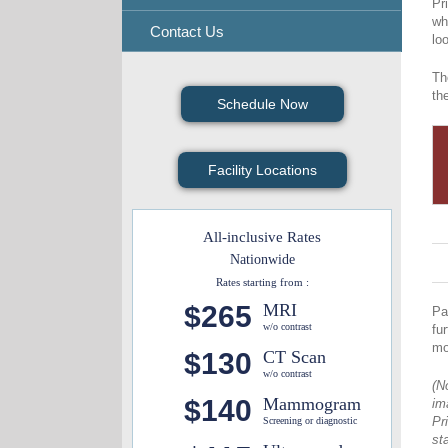
Pr
wh
Contact Us
lo
Th
th
Schedule Now
Facility Locations
All-inclusive Rates
Nationwide
Rates starting from :
$265
MRI
Pa
w/o contrast
fu
mo
$130
CT Scan
w/o contrast
(N
$140
Mammogram
im
Pr
Screening or diagnostic
st