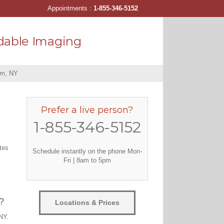
Appointments :
1-855-346-5152
dable Imaging
am, NY
Prefer a live person?
1-855-346-5152
tes
Schedule instantly on the phone Mon-
Fri | 8am to 5pm
?
Locations & Prices
NY.