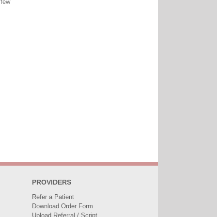
 few
PROVIDERS
Refer a Patient
Download Order Form
Upload Referral / Script