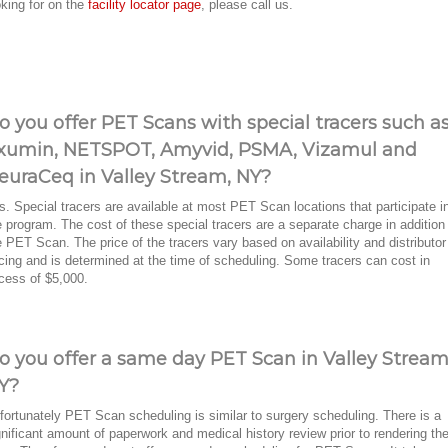
oking for on the
facility locator page
, please call us.
o you offer PET Scans with special tracers such a
xumin, NETSPOT, Amyvid, PSMA, Vizamul and
euraCeq in Valley Stream, NY?
s. Special tracers are available at most PET Scan locations that participate i
e program. The cost of these special tracers are a separate charge in addition
e PET Scan. The price of the tracers vary based on availability and distributor
icing and is determined at the time of scheduling. Some tracers can cost in
cess of $5,000.
o you offer a same day PET Scan in Valley Stream
Y?
fortunately PET Scan scheduling is similar to surgery scheduling. There is a
gnificant amount of paperwork and medical history review prior to rendering th