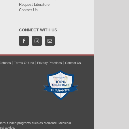
Request Literature
Contact Us
CONNECT WITH US
Refunds
Terms Of Use
Privacy Practices
Contact Us
ral funded programs such as Medicare, Medicaid.
cal advice.