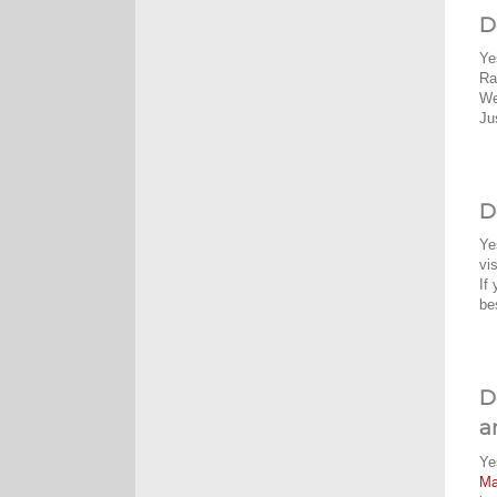
D
Ye
Ra
We
Ju
D
Ye
vi
If
be
D
a
Ye
M