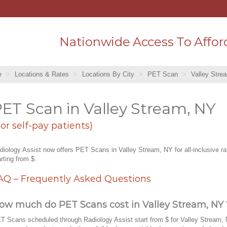
Nationwide Access To Affor
e
Locations & Rates
Locations By City
PET Scan
Valley Stre
ET Scan in Valley Stream, NY
For self-pay patients)
diology Assist now offers PET Scans in Valley Stream, NY for all-inclusive ra
arting from $.
AQ – Frequently Asked Questions
ow much do PET Scans cost in Valley Stream, NY 
T Scans scheduled through Radiology Assist start from $ for Valley Stream, 