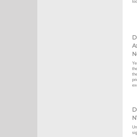
lo
D
A
N
Ye
th
th
pr
ex
D
N
Un
si