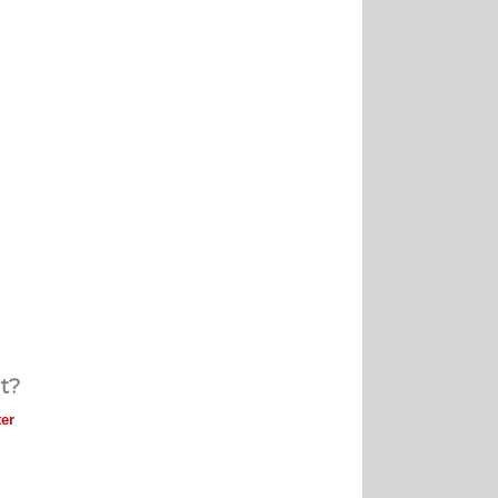
t?
er