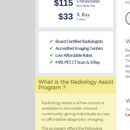
$115
Ultrasound
PS
Most Body Part
$33
X Ray
2 views
W
Board Certified Radiologists
✓
Accredited Imaging Centers
✓
Ra
Low Affordable Rates
af
✓
Th
MRI, PET, CT Scan & X-Ray
✓
di
Ap
de
What is the Radiology Assist
Program ?
W
Radiology Assist is a free resource
available to the under-insured
Yo
community giving individuals access
Lo
to affordable diagnostic imaging.
The program offers the following