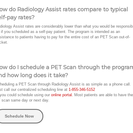
ow do Radiology Assist rates compare to typical
elf-pay rates?
diology Assist rates are considerably lower than what you would be responsib
r if you scheduled as a self-pay patient. The program is intended as an
sistance to patients having to pay for the entire cost of an PET Scan out-of-
cket.
ow do I schedule a PET Scan through the progra
nd how long does it take?
heduling a PET Scan through Radiology Assist is as simple as a phone call.
st call our centralized scheduling line at
1-855-346-5152
 you could schedule using our
online portal.
Most patients are able to have the
 scan same day or next day.
Schedule Now