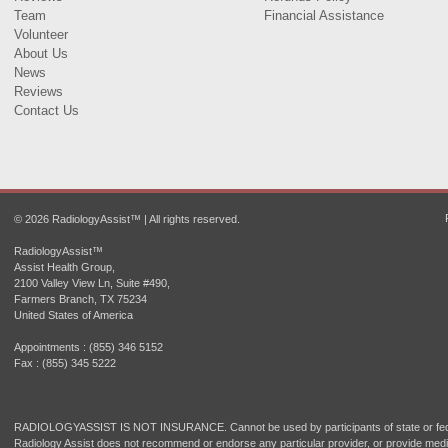
Team
Financial Assistance
Volunteer
About Us
News
Reviews
Contact Us
© 2026 RadiologyAssist™ | All rights reserved.
RadiologyAssist™
Assist Health Group,
2100 Valley View Ln, Suite #490,
Farmers Branch, TX 75234
United States of America
Appointments : (855) 346 5152
Fax : (855) 345 5222
RADIOLOGYASSIST IS NOT INSURANCE. Cannot be used by participants of state or fede
Radiology Assist does not recommend or endorse any particular provider, or provide medi