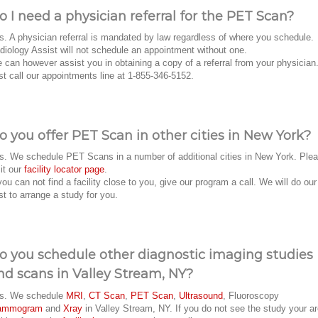
o I need a physician referral for the PET Scan?
s. A physician referral is mandated by law regardless of where you schedule.
diology Assist will not schedule an appointment without one.
 can however assist you in obtaining a copy of a referral from your physician
st call our appointments line at 1-855-346-5152.
o you offer PET Scan in other cities in New York?
s. We schedule PET Scans in a number of additional cities in New York. Ple
sit our
facility locator page
.
 you can not find a facility close to you, give our program a call. We will do our
st to arrange a study for you.
o you schedule other diagnostic imaging studies
nd scans in Valley Stream, NY?
s. We schedule
MRI
,
CT Scan
,
PET Scan
,
Ultrasound
, Fluoroscopy
ammogram
and
Xray
in Valley Stream, NY. If you do not see the study your a