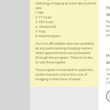
radiology imaging at a low discounted
H
rate :
1. MRI
s
2. CT Scan
Ra
3. PET Scan
fo
4. Ultrasound
as
5. Xray
po
6. Mammogram
Our low affordable rates are available
at any participating imaging centers
when appointments are scheduled
H
through the program. There is no fee
a
to use the program.
The program is intended to assist the
Sc
Ju
under-insured control the cost of
or
imaging in their time of need.
CT