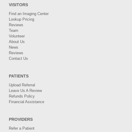
VISITORS
Find an Imaging Center
Lookup Pricing
Reviews
Team
Volunteer
About Us
News
Reviews
Contact Us
PATIENTS
Upload Referral
Leave Us A Review
Refunds Policy
Financial Assistance
PROVIDERS
Refer a Patient