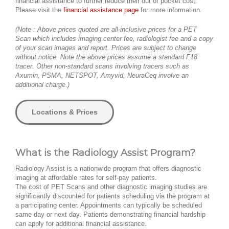
financial assistance to further reduce their out of pocket cost.
Please visit the
financial assistance page
for more information.
(Note : Above prices quoted are all-inclusive prices for a PET
Scan which includes imaging center fee, radiologist fee and a copy
of your scan images and report. Prices are subject to change
without notice. Note the above prices assume a standard F18
tracer. Other non-standard scans involving tracers such as
Axumin, PSMA, NETSPOT, Amyvid, NeuraCeq involve an
additional charge.)
Locations & Prices
What is the Radiology Assist Program?
Radiology Assist is a nationwide program that offers diagnostic
imaging at affordable rates for self-pay patients.
The cost of PET Scans and other diagnostic imaging studies are
significantly discounted for patients scheduling via the program at
a participating center. Appointments can typically be scheduled
same day or next day. Patients demonstrating financial hardship
can apply for additional financial assistance.