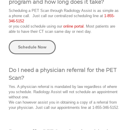
program and how long does it take?
Scheduling a PET Scan through Radiology Assist is as simple as
a phone call. Just call our centralized scheduling line at
1-855-
346-5152
or you could schedule using our
online portal.
Most patients are
able to have their CT scan same day or next day.
Schedule Now
Do I need a physician referral for the PET
Scan?
Yes. A physician referral is mandated by law regardless of where
you schedule. Radiology Assist will not schedule an appointment
without one.
We can however assist you in obtaining a copy of a referral from
your physician. Just call our appointments line at 1-855-346-5152.