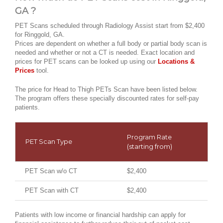
GA ?
PET Scans scheduled through Radiology Assist start from $2,400
for Ringgold, GA.
Prices are dependent on whether a full body or partial body scan is
needed and whether or not a CT is needed. Exact location and
prices for PET scans can be looked up using our
Locations &
Prices
tool.
The price for Head to Thigh PETs Scan have been listed below.
The program offers these specially discounted rates for self-pay
patients.
Program Rate
PET Scan Type
(starting from)
PET Scan w/o CT
$2,400
PET Scan with CT
$2,400
Patients with low income or financial hardship can apply for