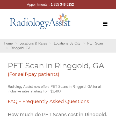
Skip
Appointments :
1-855-346-5152
to
content
Home
Locations & Rates
Locations By City
PET Scan
Ringgold, GA
PET Scan in Ringgold, GA
(For self-pay patients)
Radiology Assist now offers PET Scans in Ringgold, GA for all-
inclusive rates starting from $2,400.
FAQ – Frequently Asked Questions
How much do PET Scans cost in Ringgold,