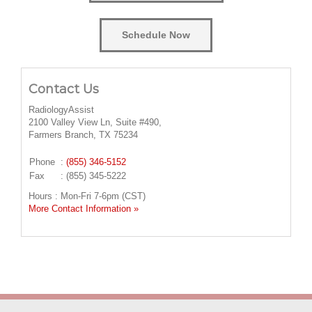
Schedule Now
Contact Us
RadiologyAssist
2100 Valley View Ln, Suite #490,
Farmers Branch, TX 75234
Phone
:
(855) 346-5152
Fax
: (855) 345-5222
Hours : Mon-Fri 7-6pm (CST)
More Contact Information »