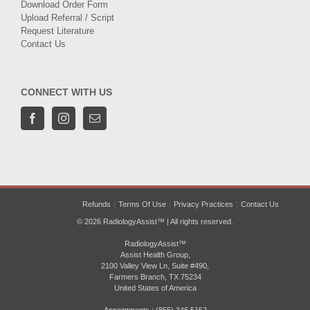
Download Order Form
Upload Referral / Script
Request Literature
Contact Us
CONNECT WITH US
Refunds
Terms Of Use
Privacy Practices
Contact Us
© 2026 RadiologyAssist™ | All rights reserved.
RadiologyAssist™
Assist Health Group,
2100 Valley View Ln, Suite #490,
Farmers Branch, TX 75234
United States of America