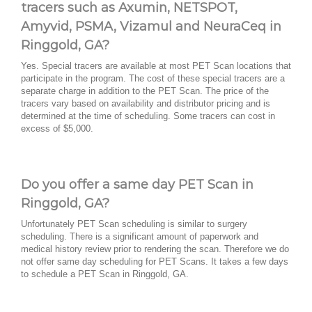
tracers such as Axumin, NETSPOT,
Amyvid, PSMA, Vizamul and NeuraCeq in
Ringgold, GA?
Yes. Special tracers are available at most PET Scan locations that
participate in the program. The cost of these special tracers are a
separate charge in addition to the PET Scan. The price of the
tracers vary based on availability and distributor pricing and is
determined at the time of scheduling. Some tracers can cost in
excess of $5,000.
Do you offer a same day PET Scan in
Ringgold, GA?
Unfortunately PET Scan scheduling is similar to surgery
scheduling. There is a significant amount of paperwork and
medical history review prior to rendering the scan. Therefore we do
not offer same day scheduling for PET Scans. It takes a few days
to schedule a PET Scan in Ringgold, GA.