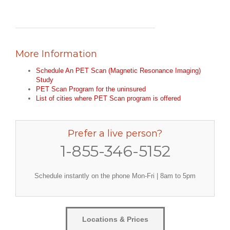
More Information
Schedule An PET Scan (Magnetic Resonance Imaging)
Study
PET Scan Program for the uninsured
List of cities where PET Scan program is offered
Prefer a live person?
1-855-346-5152
Schedule instantly on the phone Mon-Fri | 8am to 5pm
Locations & Prices