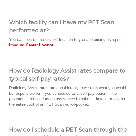
Which facility can I have my PET Scan
performed at?
You can look up the closest location to you and pricing using our
Imaging Center Locator.
How do Radiology Assist rates compare to
typical self-pay rates?
Radiology Assist rates are considerably lower than what you would
be responsible for if you scheduled as a self-pay patient. The
program is intended as an assistance to patients having to pay for
the entire cost of an PET Scan out-of-pocket.
How do I schedule a PET Scan through the