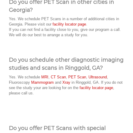
Do you offer PET Scan in other cities in
Georgia?
Yes. We schedule PET Scans in a number of additional cities in
Georgia. Please visit our
facility locator page
.
If you can not find a facility close to you, give our program a call.
We will do our best to arrange a study for you.
Do you schedule other diagnostic imaging
studies and scans in Ringgold, GA?
Yes. We schedule
MRI
,
CT Scan
,
PET Scan
,
Ultrasound
,
Fluoroscopy
Mammogram
and
Xray
in Ringgold, GA. If you do not
see the study your are looking for on the
facility locator page
,
please call us.
Do you offer PET Scans with special