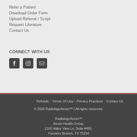
Refer a Patient
Download Order Form
Upload Referral / Script
Request Literature
Contact Us
CONNECT WITH US
Refunds
Terms Of Use
Privacy Practices
Contact Us
© 2026 RadiologyAssist™ | All rights reserved.
RadiologyAssist™
Assist Health Group,
2100 Valley View Ln, Suite #490,
Farmers Branch, TX 75234