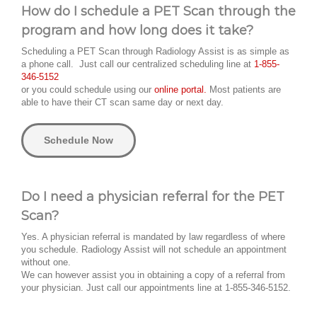
How do I schedule a PET Scan through the
program and how long does it take?
Scheduling a PET Scan through Radiology Assist is as simple as
a phone call. Just call our centralized scheduling line at
1-855-
346-5152
or you could schedule using our
online portal.
Most patients are
able to have their CT scan same day or next day.
Schedule Now
Do I need a physician referral for the PET
Scan?
Yes. A physician referral is mandated by law regardless of where
you schedule. Radiology Assist will not schedule an appointment
without one.
We can however assist you in obtaining a copy of a referral from
your physician. Just call our appointments line at 1-855-346-5152.