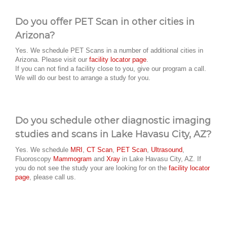
Do you offer PET Scan in other cities in
Arizona?
Yes. We schedule PET Scans in a number of additional cities in
Arizona. Please visit our
facility locator page
.
If you can not find a facility close to you, give our program a call.
We will do our best to arrange a study for you.
Do you schedule other diagnostic imaging
studies and scans in Lake Havasu City, AZ?
Yes. We schedule
MRI
,
CT Scan
,
PET Scan
,
Ultrasound
,
Fluoroscopy
Mammogram
and
Xray
in Lake Havasu City, AZ. If
you do not see the study your are looking for on the
facility locator
page
, please call us.