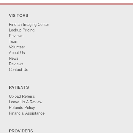
VISITORS
Find an Imaging Center
Lookup Pricing
Reviews
Team
Volunteer
About Us
News
Reviews
Contact Us
PATIENTS
Upload Referral
Leave Us A Review
Refunds Policy
Financial Assistance
PROVIDERS