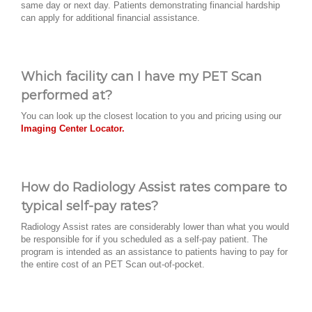
same day or next day. Patients demonstrating financial hardship
can apply for additional financial assistance.
Which facility can I have my PET Scan
performed at?
You can look up the closest location to you and pricing using our
Imaging Center Locator.
How do Radiology Assist rates compare to
typical self-pay rates?
Radiology Assist rates are considerably lower than what you would
be responsible for if you scheduled as a self-pay patient. The
program is intended as an assistance to patients having to pay for
the entire cost of an PET Scan out-of-pocket.