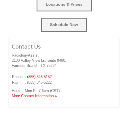
Locations & Prices
Schedule Now
Contact Us
RadiologyAssist
2100 Valley View Ln, Suite #490,
Farmers Branch, TX 75234
Phone
:
(855) 346-5152
Fax
: (855) 345-5222
Hours : Mon-Fri 7-6pm (CST)
More Contact Information »