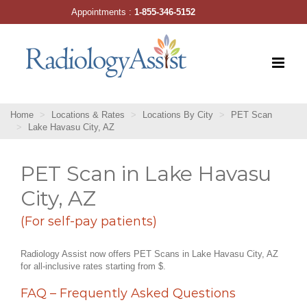
Skip
Appointments :
1-855-346-5152
to
content
Home
Locations & Rates
Locations By City
PET Scan
Lake Havasu City, AZ
PET Scan in Lake Havasu
City, AZ
(For self-pay patients)
Radiology Assist now offers PET Scans in Lake Havasu City, AZ
for all-inclusive rates starting from $.
FAQ – Frequently Asked Questions