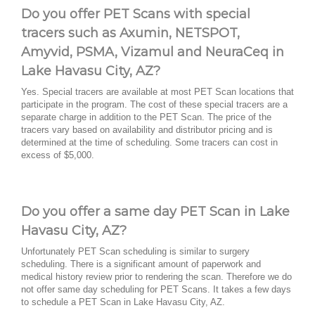
Do you offer PET Scans with special
tracers such as Axumin, NETSPOT,
Amyvid, PSMA, Vizamul and NeuraCeq in
Lake Havasu City, AZ?
Yes. Special tracers are available at most PET Scan locations that
participate in the program. The cost of these special tracers are a
separate charge in addition to the PET Scan. The price of the
tracers vary based on availability and distributor pricing and is
determined at the time of scheduling. Some tracers can cost in
excess of $5,000.
Do you offer a same day PET Scan in Lake
Havasu City, AZ?
Unfortunately PET Scan scheduling is similar to surgery
scheduling. There is a significant amount of paperwork and
medical history review prior to rendering the scan. Therefore we do
not offer same day scheduling for PET Scans. It takes a few days
to schedule a PET Scan in Lake Havasu City, AZ.