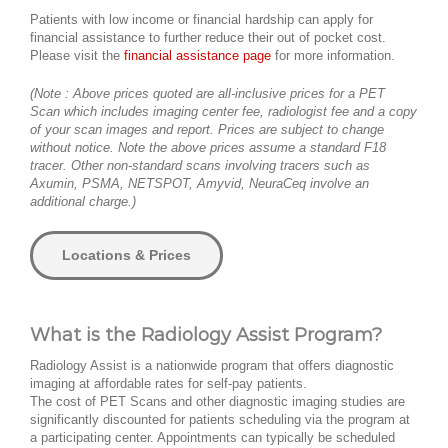
Patients with low income or financial hardship can apply for
financial assistance to further reduce their out of pocket cost.
Please visit the
financial assistance page
for more information.
(Note : Above prices quoted are all-inclusive prices for a PET
Scan which includes imaging center fee, radiologist fee and a copy
of your scan images and report. Prices are subject to change
without notice. Note the above prices assume a standard F18
tracer. Other non-standard scans involving tracers such as
Axumin, PSMA, NETSPOT, Amyvid, NeuraCeq involve an
additional charge.)
Locations & Prices
What is the Radiology Assist Program?
Radiology Assist is a nationwide program that offers diagnostic
imaging at affordable rates for self-pay patients.
The cost of PET Scans and other diagnostic imaging studies are
significantly discounted for patients scheduling via the program at
a participating center. Appointments can typically be scheduled