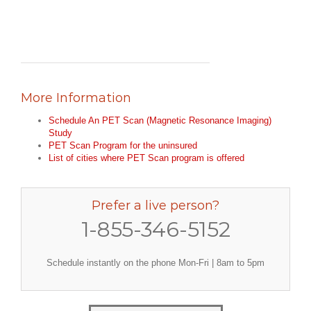
More Information
Schedule An PET Scan (Magnetic Resonance Imaging)
Study
PET Scan Program for the uninsured
List of cities where PET Scan program is offered
Prefer a live person?
1-855-346-5152
Schedule instantly on the phone Mon-Fri | 8am to 5pm