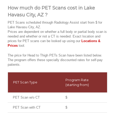
How much do PET Scans cost in Lake
Havasu City, AZ ?
PET Scans scheduled through Radiology Assist start from $ for
Lake Havasu City, AZ.
Prices are dependent on whether a full body or partial body scan is
needed and whether or not a CT is needed. Exact location and
prices for PET scans can be looked up using our
Locations &
Prices
tool.
The price for Head to Thigh PETs Scan have been listed below.
The program offers these specially discounted rates for self-pay
patients.
Program Rate
PET Scan Type
(starting from)
PET Scan w/o CT
$
PET Scan with CT
$