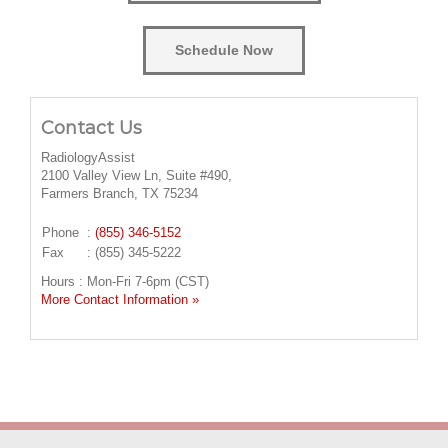
Schedule Now
Contact Us
RadiologyAssist
2100 Valley View Ln, Suite #490,
Farmers Branch, TX 75234
Phone
:
(855) 346-5152
Fax
: (855) 345-5222
Hours : Mon-Fri 7-6pm (CST)
More Contact Information »