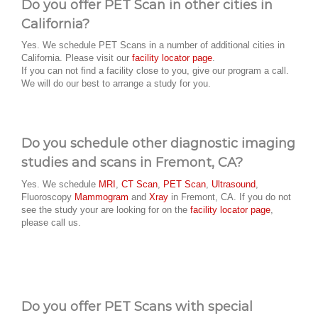
Do you offer PET Scan in other cities in
California?
Yes. We schedule PET Scans in a number of additional cities in
California. Please visit our
facility locator page
.
If you can not find a facility close to you, give our program a call.
We will do our best to arrange a study for you.
Do you schedule other diagnostic imaging
studies and scans in Fremont, CA?
Yes. We schedule
MRI
,
CT Scan
,
PET Scan
,
Ultrasound
,
Fluoroscopy
Mammogram
and
Xray
in Fremont, CA. If you do not
see the study your are looking for on the
facility locator page
,
please call us.
Do you offer PET Scans with special