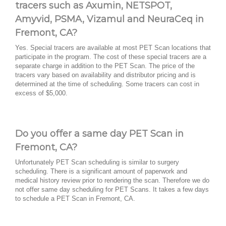
tracers such as Axumin, NETSPOT,
Amyvid, PSMA, Vizamul and NeuraCeq in
Fremont, CA?
Yes. Special tracers are available at most PET Scan locations that
participate in the program. The cost of these special tracers are a
separate charge in addition to the PET Scan. The price of the
tracers vary based on availability and distributor pricing and is
determined at the time of scheduling. Some tracers can cost in
excess of $5,000.
Do you offer a same day PET Scan in
Fremont, CA?
Unfortunately PET Scan scheduling is similar to surgery
scheduling. There is a significant amount of paperwork and
medical history review prior to rendering the scan. Therefore we do
not offer same day scheduling for PET Scans. It takes a few days
to schedule a PET Scan in Fremont, CA.