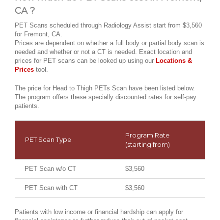
CA ?
PET Scans scheduled through Radiology Assist start from $3,560
for Fremont, CA.
Prices are dependent on whether a full body or partial body scan is
needed and whether or not a CT is needed. Exact location and
prices for PET scans can be looked up using our
Locations &
Prices
tool.
The price for Head to Thigh PETs Scan have been listed below.
The program offers these specially discounted rates for self-pay
patients.
Program Rate
PET Scan Type
(starting from)
PET Scan w/o CT
$3,560
PET Scan with CT
$3,560
Patients with low income or financial hardship can apply for