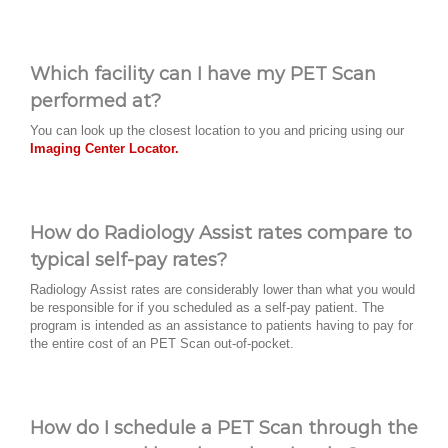
Which facility can I have my PET Scan
performed at?
You can look up the closest location to you and pricing using our
Imaging Center Locator.
How do Radiology Assist rates compare to
typical self-pay rates?
Radiology Assist rates are considerably lower than what you would
be responsible for if you scheduled as a self-pay patient. The
program is intended as an assistance to patients having to pay for
the entire cost of an PET Scan out-of-pocket.
How do I schedule a PET Scan through the