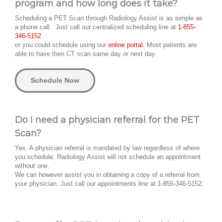
program and how long does it take?
Scheduling a PET Scan through Radiology Assist is as simple as
a phone call. Just call our centralized scheduling line at
1-855-
346-5152
or you could schedule using our
online portal.
Most patients are
able to have their CT scan same day or next day.
Schedule Now
Do I need a physician referral for the PET
Scan?
Yes. A physician referral is mandated by law regardless of where
you schedule. Radiology Assist will not schedule an appointment
without one.
We can however assist you in obtaining a copy of a referral from
your physician. Just call our appointments line at 1-855-346-5152.