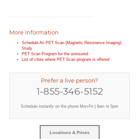
More Information
Schedule An PET Scan (Magnetic Resonance Imaging)
Study
PET Scan Program for the uninsured
List of cities where PET Scan program is offered
Prefer a live person?
1-855-346-5152
Schedule instantly on the phone Mon-Fri | 8am to 5pm
Locations & Prices