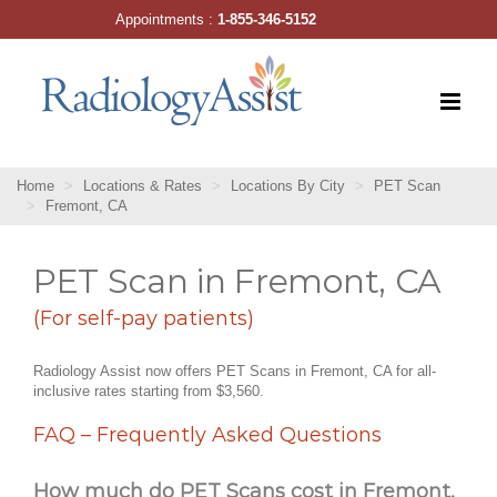
Skip
Appointments :
1-855-346-5152
to
content
Home
Locations & Rates
Locations By City
PET Scan
Fremont, CA
PET Scan in Fremont, CA
(For self-pay patients)
Radiology Assist now offers PET Scans in Fremont, CA for all-
inclusive rates starting from $3,560.
FAQ – Frequently Asked Questions
How much do PET Scans cost in Fremont,