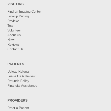
VISITORS
Find an Imaging Center
Lookup Pricing
Reviews
Team
Volunteer
About Us
News
Reviews
Contact Us
PATIENTS
Upload Referral
Leave Us A Review
Refunds Policy
Financial Assistance
PROVIDERS
Refer a Patient