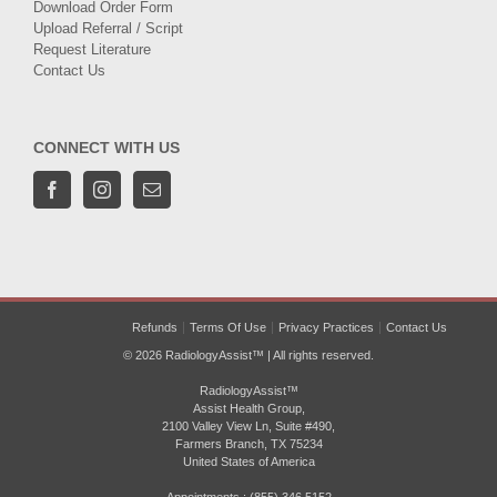
Download Order Form
Upload Referral / Script
Request Literature
Contact Us
CONNECT WITH US
Refunds
Terms Of Use
Privacy Practices
Contact Us
© 2026 RadiologyAssist™ | All rights reserved.
RadiologyAssist™
Assist Health Group,
2100 Valley View Ln, Suite #490,
Farmers Branch, TX 75234
United States of America