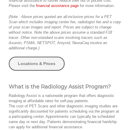
financial assistance to further reduce their out of pocket cost.
Please visit the
financial assistance page
for more information.
(Note : Above prices quoted are all-inclusive prices for a PET
Scan which includes imaging center fee, radiologist fee and a copy
of your scan images and report. Prices are subject to change
without notice. Note the above prices assume a standard F18
tracer. Other non-standard scans involving tracers such as
Axumin, PSMA, NETSPOT, Amyvid, NeuraCeq involve an
additional charge.)
Locations & Prices
What is the Radiology Assist Program?
Radiology Assist is a nationwide program that offers diagnostic
imaging at affordable rates for self-pay patients.
The cost of PET Scans and other diagnostic imaging studies are
significantly discounted for patients scheduling via the program at
a participating center. Appointments can typically be scheduled
same day or next day. Patients demonstrating financial hardship
can apply for additional financial assistance.