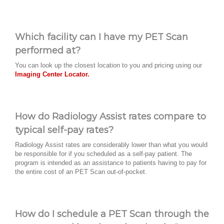
Which facility can I have my PET Scan
performed at?
You can look up the closest location to you and pricing using our
Imaging Center Locator.
How do Radiology Assist rates compare to
typical self-pay rates?
Radiology Assist rates are considerably lower than what you would
be responsible for if you scheduled as a self-pay patient. The
program is intended as an assistance to patients having to pay for
the entire cost of an PET Scan out-of-pocket.
How do I schedule a PET Scan through the