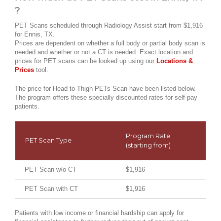
?
PET Scans scheduled through Radiology Assist start from $1,916
for Ennis, TX.
Prices are dependent on whether a full body or partial body scan is
needed and whether or not a CT is needed. Exact location and
prices for PET scans can be looked up using our
Locations &
Prices
tool.
The price for Head to Thigh PETs Scan have been listed below.
The program offers these specially discounted rates for self-pay
patients.
Program Rate
PET Scan Type
(starting from)
PET Scan w/o CT
$1,916
PET Scan with CT
$1,916
Patients with low income or financial hardship can apply for