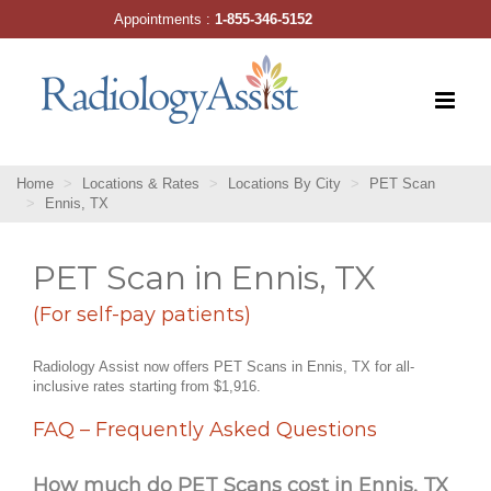
Skip
Appointments :
1-855-346-5152
to
content
Home
Locations & Rates
Locations By City
PET Scan
Ennis, TX
PET Scan in Ennis, TX
(For self-pay patients)
Radiology Assist now offers PET Scans in Ennis, TX for all-
inclusive rates starting from $1,916.
FAQ – Frequently Asked Questions
How much do PET Scans cost in Ennis, TX