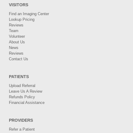
VISITORS
Find an Imaging Center
Lookup Pricing
Reviews
Team
Volunteer
About Us
News
Reviews
Contact Us
PATIENTS
Upload Referral
Leave Us A Review
Refunds Policy
Financial Assistance
PROVIDERS
Refer a Patient