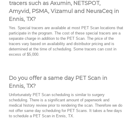
tracers such as Axumin, NETSPOT,
Amyvid, PSMA, Vizamul and NeuraCeq in
Ennis, TX?
Yes. Special tracers are available at most PET Scan locations that
participate in the program. The cost of these special tracers are a
separate charge in addition to the PET Scan. The price of the
tracers vary based on availability and distributor pricing and is
determined at the time of scheduling. Some tracers can cost in
excess of $5,000.
Do you offer a same day PET Scan in
Ennis, TX?
Unfortunately PET Scan scheduling is similar to surgery
scheduling. There is a significant amount of paperwork and
medical history review prior to rendering the scan. Therefore we do
not offer same day scheduling for PET Scans. It takes a few days
to schedule a PET Scan in Ennis, TX.