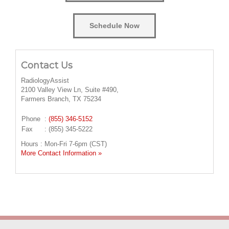
Schedule Now
Contact Us
RadiologyAssist
2100 Valley View Ln, Suite #490,
Farmers Branch, TX 75234
Phone
:
(855) 346-5152
Fax
: (855) 345-5222
Hours : Mon-Fri 7-6pm (CST)
More Contact Information »