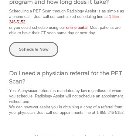
program and how long does it take?
Scheduling a PET Scan through Radiology Assist is as simple as
a phone call. Just call our centralized scheduling line at
1-855-
346-5152
or you could schedule using our
online portal.
Most patients are
able to have their CT scan same day or next day.
Schedule Now
Do I need a physician referral for the PET
Scan?
Yes. A physician referral is mandated by law regardless of where
you schedule. Radiology Assist will not schedule an appointment
without one.
We can however assist you in obtaining a copy of a referral from
your physician. Just call our appointments line at 1-855-346-5152.