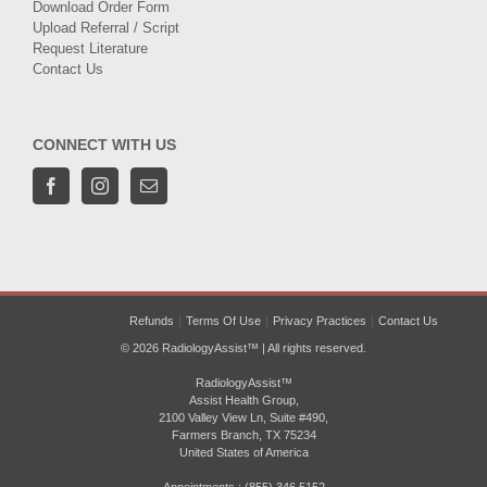
Download Order Form
Upload Referral / Script
Request Literature
Contact Us
CONNECT WITH US
Refunds
Terms Of Use
Privacy Practices
Contact Us
© 2026 RadiologyAssist™ | All rights reserved.
RadiologyAssist™
Assist Health Group,
2100 Valley View Ln, Suite #490,
Farmers Branch, TX 75234
United States of America