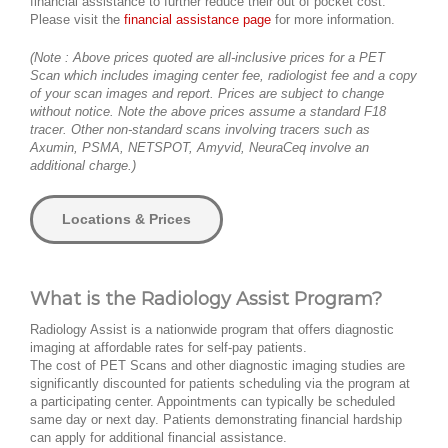
financial assistance to further reduce their out of pocket cost.
Please visit the
financial assistance page
for more information.
(Note : Above prices quoted are all-inclusive prices for a PET
Scan which includes imaging center fee, radiologist fee and a copy
of your scan images and report. Prices are subject to change
without notice. Note the above prices assume a standard F18
tracer. Other non-standard scans involving tracers such as
Axumin, PSMA, NETSPOT, Amyvid, NeuraCeq involve an
additional charge.)
Locations & Prices
What is the Radiology Assist Program?
Radiology Assist is a nationwide program that offers diagnostic
imaging at affordable rates for self-pay patients.
The cost of PET Scans and other diagnostic imaging studies are
significantly discounted for patients scheduling via the program at
a participating center. Appointments can typically be scheduled
same day or next day. Patients demonstrating financial hardship
can apply for additional financial assistance.