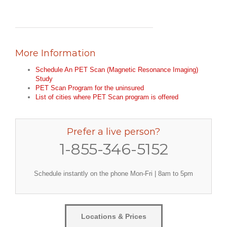
More Information
Schedule An PET Scan (Magnetic Resonance Imaging)
Study
PET Scan Program for the uninsured
List of cities where PET Scan program is offered
Prefer a live person?
1-855-346-5152
Schedule instantly on the phone Mon-Fri | 8am to 5pm
Locations & Prices