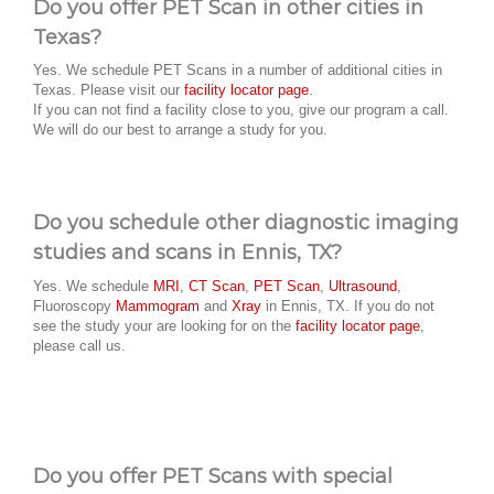
Do you offer PET Scan in other cities in
Texas?
Yes. We schedule PET Scans in a number of additional cities in
Texas. Please visit our
facility locator page
.
If you can not find a facility close to you, give our program a call.
We will do our best to arrange a study for you.
Do you schedule other diagnostic imaging
studies and scans in Ennis, TX?
Yes. We schedule
MRI
,
CT Scan
,
PET Scan
,
Ultrasound
,
Fluoroscopy
Mammogram
and
Xray
in Ennis, TX. If you do not
see the study your are looking for on the
facility locator page
,
please call us.
Do you offer PET Scans with special