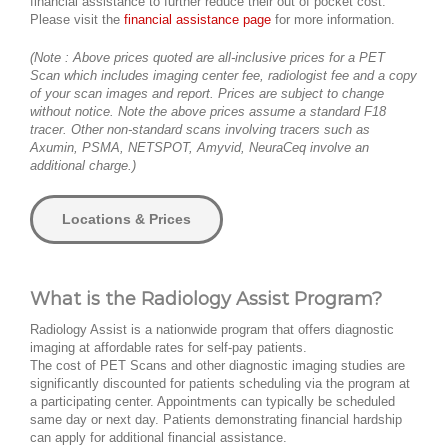
financial assistance to further reduce their out of pocket cost.
Please visit the
financial assistance page
for more information.
(Note : Above prices quoted are all-inclusive prices for a PET
Scan which includes imaging center fee, radiologist fee and a copy
of your scan images and report. Prices are subject to change
without notice. Note the above prices assume a standard F18
tracer. Other non-standard scans involving tracers such as
Axumin, PSMA, NETSPOT, Amyvid, NeuraCeq involve an
additional charge.)
Locations & Prices
What is the Radiology Assist Program?
Radiology Assist is a nationwide program that offers diagnostic
imaging at affordable rates for self-pay patients.
The cost of PET Scans and other diagnostic imaging studies are
significantly discounted for patients scheduling via the program at
a participating center. Appointments can typically be scheduled
same day or next day. Patients demonstrating financial hardship
can apply for additional financial assistance.