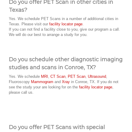
Do you offer PET Scan in other cities in
Texas?
Yes. We schedule PET Scans in a number of additional cities in
Texas. Please visit our
facility locator page
.
If you can not find a facility close to you, give our program a call.
We will do our best to arrange a study for you.
Do you schedule other diagnostic imaging
studies and scans in Conroe, TX?
Yes. We schedule
MRI
,
CT Scan
,
PET Scan
,
Ultrasound
,
Fluoroscopy
Mammogram
and
Xray
in Conroe, TX. If you do not
see the study your are looking for on the
facility locator page
,
please call us.
Do you offer PET Scans with special