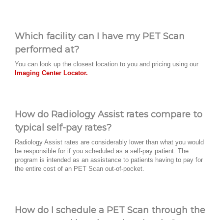
Which facility can I have my PET Scan
performed at?
You can look up the closest location to you and pricing using our
Imaging Center Locator.
How do Radiology Assist rates compare to
typical self-pay rates?
Radiology Assist rates are considerably lower than what you would
be responsible for if you scheduled as a self-pay patient. The
program is intended as an assistance to patients having to pay for
the entire cost of an PET Scan out-of-pocket.
How do I schedule a PET Scan through the