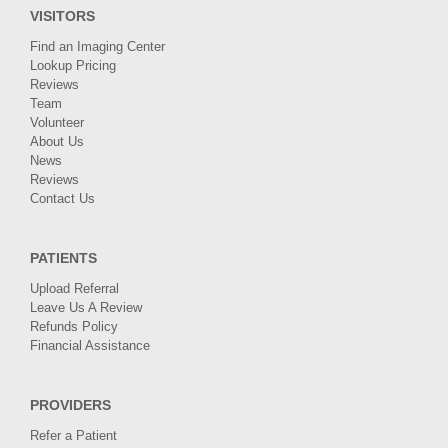
VISITORS
Find an Imaging Center
Lookup Pricing
Reviews
Team
Volunteer
About Us
News
Reviews
Contact Us
PATIENTS
Upload Referral
Leave Us A Review
Refunds Policy
Financial Assistance
PROVIDERS
Refer a Patient