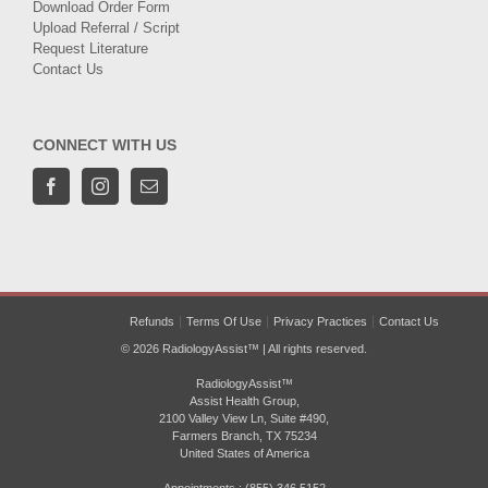
Download Order Form
Upload Referral / Script
Request Literature
Contact Us
CONNECT WITH US
Refunds
Terms Of Use
Privacy Practices
Contact Us
© 2026 RadiologyAssist™ | All rights reserved.
RadiologyAssist™
Assist Health Group,
2100 Valley View Ln, Suite #490,
Farmers Branch, TX 75234
United States of America