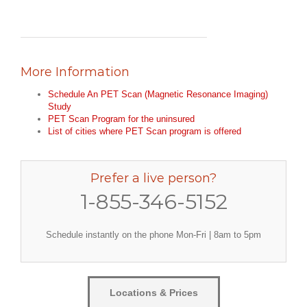
More Information
Schedule An PET Scan (Magnetic Resonance Imaging)
Study
PET Scan Program for the uninsured
List of cities where PET Scan program is offered
Prefer a live person?
1-855-346-5152
Schedule instantly on the phone Mon-Fri | 8am to 5pm
Locations & Prices