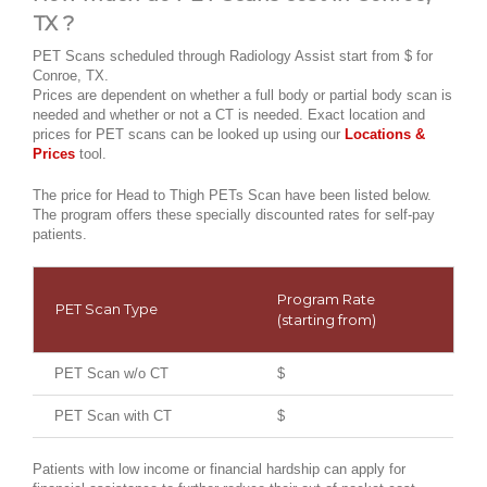
TX ?
PET Scans scheduled through Radiology Assist start from $ for
Conroe, TX.
Prices are dependent on whether a full body or partial body scan is
needed and whether or not a CT is needed. Exact location and
prices for PET scans can be looked up using our
Locations &
Prices
tool.
The price for Head to Thigh PETs Scan have been listed below.
The program offers these specially discounted rates for self-pay
patients.
Program Rate
PET Scan Type
(starting from)
PET Scan w/o CT
$
PET Scan with CT
$
Patients with low income or financial hardship can apply for