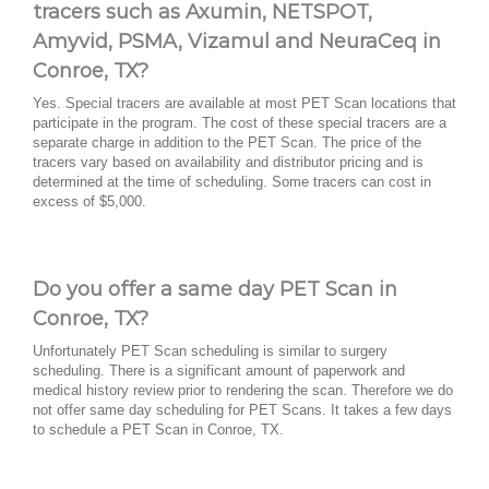
tracers such as Axumin, NETSPOT,
Amyvid, PSMA, Vizamul and NeuraCeq in
Conroe, TX?
Yes. Special tracers are available at most PET Scan locations that
participate in the program. The cost of these special tracers are a
separate charge in addition to the PET Scan. The price of the
tracers vary based on availability and distributor pricing and is
determined at the time of scheduling. Some tracers can cost in
excess of $5,000.
Do you offer a same day PET Scan in
Conroe, TX?
Unfortunately PET Scan scheduling is similar to surgery
scheduling. There is a significant amount of paperwork and
medical history review prior to rendering the scan. Therefore we do
not offer same day scheduling for PET Scans. It takes a few days
to schedule a PET Scan in Conroe, TX.