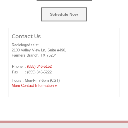
Schedule Now
Contact Us
RadiologyAssist
2100 Valley View Ln, Suite #490,
Farmers Branch, TX 75234
Phone
:
(855) 346-5152
Fax
: (855) 345-5222
Hours : Mon-Fri 7-6pm (CST)
More Contact Information »