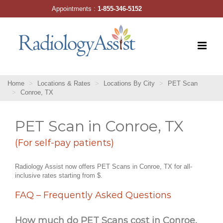
Skip
Appointments :
1-855-346-5152
to
content
Home
Locations & Rates
Locations By City
PET Scan
Conroe, TX
PET Scan in Conroe, TX
(For self-pay patients)
Radiology Assist now offers PET Scans in Conroe, TX for all-
inclusive rates starting from $.
FAQ – Frequently Asked Questions
How much do PET Scans cost in Conroe,