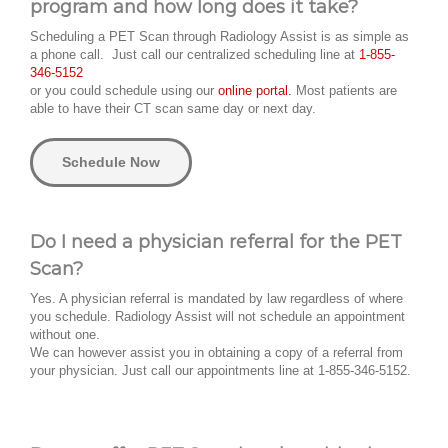
program and how long does it take?
Scheduling a PET Scan through Radiology Assist is as simple as
a phone call. Just call our centralized scheduling line at
1-855-
346-5152
or you could schedule using our
online portal.
Most patients are
able to have their CT scan same day or next day.
Schedule Now
Do I need a physician referral for the PET
Scan?
Yes. A physician referral is mandated by law regardless of where
you schedule. Radiology Assist will not schedule an appointment
without one.
We can however assist you in obtaining a copy of a referral from
your physician. Just call our appointments line at 1-855-346-5152.