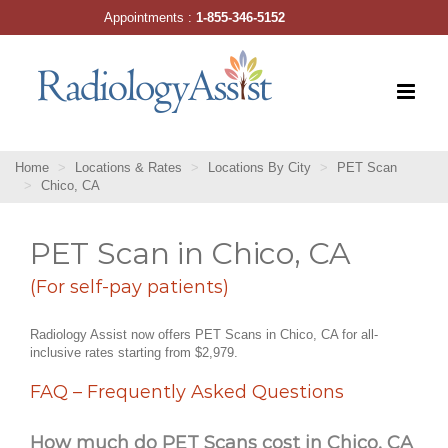
Skip
Appointments :
1-855-346-5152
to
content
Home
Locations & Rates
Locations By City
PET Scan
Chico, CA
PET Scan in Chico, CA
(For self-pay patients)
Radiology Assist now offers PET Scans in Chico, CA for all-
inclusive rates starting from $2,979.
FAQ – Frequently Asked Questions
How much do PET Scans cost in Chico, CA