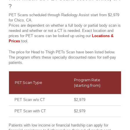
?
PET Scans scheduled through Radiology Assist start from $2,979
for Chico, CA.
Prices are dependent on whether a full body or partial body scan is
needed and whether or not a CT is needed. Exact location and
prices for PET scans can be looked up using our
Locations &
Prices
tool.
The price for Head to Thigh PETs Scan have been listed below.
The program offers these specially discounted rates for self-pay
patients.
Program Rate
PET Scan Type
(starting from)
PET Scan w/o CT
$2,979
PET Scan with CT
$2,979
Patients with low income or financial hardship can apply for