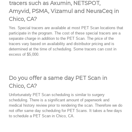
tracers such as Axumin, NETSPOT,
Amyvid, PSMA, Vizamul and NeuraCeq in
Chico, CA?
Yes. Special tracers are available at most PET Scan locations that
participate in the program. The cost of these special tracers are a
separate charge in addition to the PET Scan. The price of the
tracers vary based on availability and distributor pricing and is
determined at the time of scheduling. Some tracers can cost in
excess of $5,000.
Do you offer a same day PET Scan in
Chico, CA?
Unfortunately PET Scan scheduling is similar to surgery
scheduling. There is a significant amount of paperwork and
medical history review prior to rendering the scan. Therefore we do
not offer same day scheduling for PET Scans. It takes a few days
to schedule a PET Scan in Chico, CA.