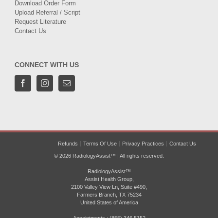
Download Order Form
Upload Referral / Script
Request Literature
Contact Us
CONNECT WITH US
Refunds
Terms Of Use
Privacy Practices
Contact Us
© 2026 RadiologyAssist™ | All rights reserved.
RadiologyAssist™
Assist Health Group,
2100 Valley View Ln, Suite #490,
Farmers Branch, TX 75234
United States of America