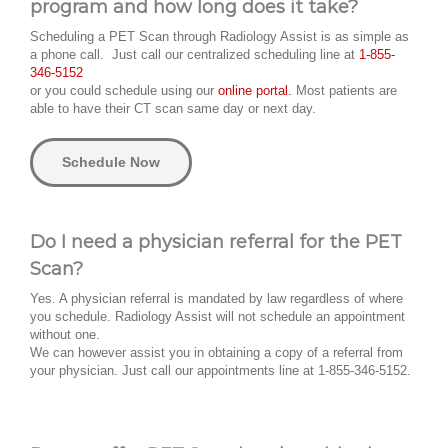
program and how long does it take?
Scheduling a PET Scan through Radiology Assist is as simple as
a phone call. Just call our centralized scheduling line at
1-855-
346-5152
or you could schedule using our
online portal.
Most patients are
able to have their CT scan same day or next day.
Schedule Now
Do I need a physician referral for the PET
Scan?
Yes. A physician referral is mandated by law regardless of where
you schedule. Radiology Assist will not schedule an appointment
without one.
We can however assist you in obtaining a copy of a referral from
your physician. Just call our appointments line at 1-855-346-5152.