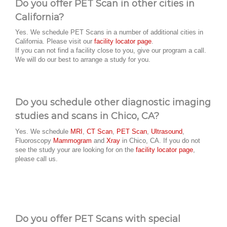
Do you offer PET Scan in other cities in
California?
Yes. We schedule PET Scans in a number of additional cities in
California. Please visit our
facility locator page
.
If you can not find a facility close to you, give our program a call.
We will do our best to arrange a study for you.
Do you schedule other diagnostic imaging
studies and scans in Chico, CA?
Yes. We schedule
MRI
,
CT Scan
,
PET Scan
,
Ultrasound
,
Fluoroscopy
Mammogram
and
Xray
in Chico, CA. If you do not
see the study your are looking for on the
facility locator page
,
please call us.
Do you offer PET Scans with special