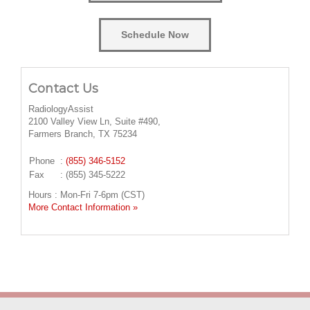
Schedule Now
Contact Us
RadiologyAssist
2100 Valley View Ln, Suite #490,
Farmers Branch, TX 75234
Phone
:
(855) 346-5152
Fax
: (855) 345-5222
Hours : Mon-Fri 7-6pm (CST)
More Contact Information »