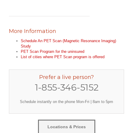
More Information
Schedule An PET Scan (Magnetic Resonance Imaging)
Study
PET Scan Program for the uninsured
List of cities where PET Scan program is offered
Prefer a live person?
1-855-346-5152
Schedule instantly on the phone Mon-Fri | 8am to 5pm
Locations & Prices