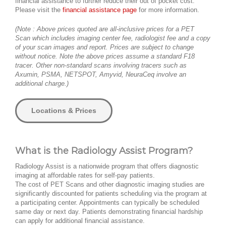
financial assistance to further reduce their out of pocket cost.
Please visit the
financial assistance page
for more information.
(Note : Above prices quoted are all-inclusive prices for a PET
Scan which includes imaging center fee, radiologist fee and a copy
of your scan images and report. Prices are subject to change
without notice. Note the above prices assume a standard F18
tracer. Other non-standard scans involving tracers such as
Axumin, PSMA, NETSPOT, Amyvid, NeuraCeq involve an
additional charge.)
Locations & Prices
What is the Radiology Assist Program?
Radiology Assist is a nationwide program that offers diagnostic
imaging at affordable rates for self-pay patients.
The cost of PET Scans and other diagnostic imaging studies are
significantly discounted for patients scheduling via the program at
a participating center. Appointments can typically be scheduled
same day or next day. Patients demonstrating financial hardship
can apply for additional financial assistance.