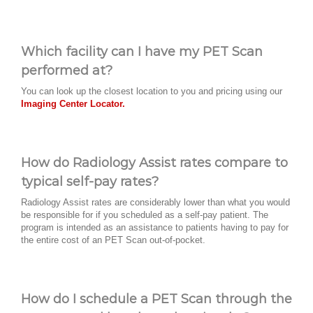
Which facility can I have my PET Scan
performed at?
You can look up the closest location to you and pricing using our
Imaging Center Locator.
How do Radiology Assist rates compare to
typical self-pay rates?
Radiology Assist rates are considerably lower than what you would
be responsible for if you scheduled as a self-pay patient. The
program is intended as an assistance to patients having to pay for
the entire cost of an PET Scan out-of-pocket.
How do I schedule a PET Scan through the