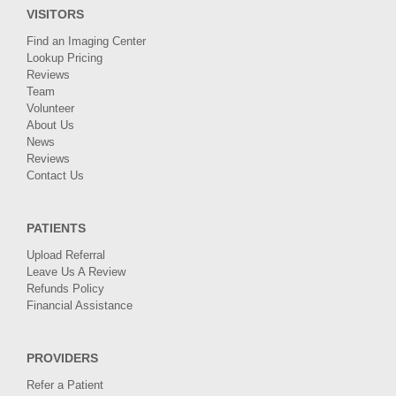
VISITORS
Find an Imaging Center
Lookup Pricing
Reviews
Team
Volunteer
About Us
News
Reviews
Contact Us
PATIENTS
Upload Referral
Leave Us A Review
Refunds Policy
Financial Assistance
PROVIDERS
Refer a Patient