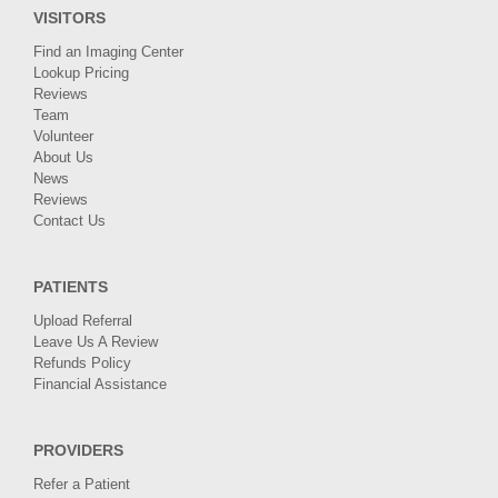
VISITORS
Find an Imaging Center
Lookup Pricing
Reviews
Team
Volunteer
About Us
News
Reviews
Contact Us
PATIENTS
Upload Referral
Leave Us A Review
Refunds Policy
Financial Assistance
PROVIDERS
Refer a Patient