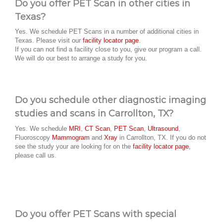
Do you offer PET Scan in other cities in
Texas?
Yes. We schedule PET Scans in a number of additional cities in
Texas. Please visit our
facility locator page
.
If you can not find a facility close to you, give our program a call.
We will do our best to arrange a study for you.
Do you schedule other diagnostic imaging
studies and scans in Carrollton, TX?
Yes. We schedule
MRI
,
CT Scan
,
PET Scan
,
Ultrasound
,
Fluoroscopy
Mammogram
and
Xray
in Carrollton, TX. If you do not
see the study your are looking for on the
facility locator page
,
please call us.
Do you offer PET Scans with special