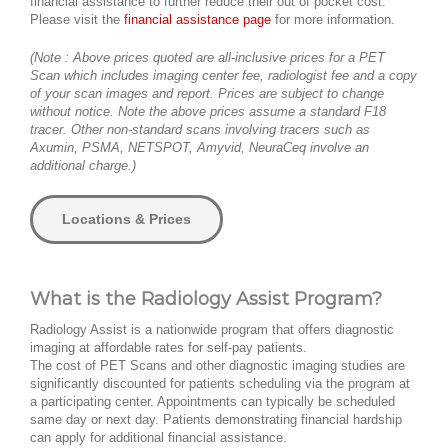
financial assistance to further reduce their out of pocket cost.
Please visit the
financial assistance page
for more information.
(Note : Above prices quoted are all-inclusive prices for a PET
Scan which includes imaging center fee, radiologist fee and a copy
of your scan images and report. Prices are subject to change
without notice. Note the above prices assume a standard F18
tracer. Other non-standard scans involving tracers such as
Axumin, PSMA, NETSPOT, Amyvid, NeuraCeq involve an
additional charge.)
Locations & Prices
What is the Radiology Assist Program?
Radiology Assist is a nationwide program that offers diagnostic
imaging at affordable rates for self-pay patients.
The cost of PET Scans and other diagnostic imaging studies are
significantly discounted for patients scheduling via the program at
a participating center. Appointments can typically be scheduled
same day or next day. Patients demonstrating financial hardship
can apply for additional financial assistance.