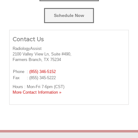
Schedule Now
Contact Us
RadiologyAssist
2100 Valley View Ln, Suite #490,
Farmers Branch, TX 75234
Phone
:
(855) 346-5152
Fax
: (855) 345-5222
Hours : Mon-Fri 7-6pm (CST)
More Contact Information »