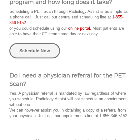
program and how long does it take?
Scheduling a PET Scan through Radiology Assist is as simple as
a phone call. Just call our centralized scheduling line at
1-855-
346-5152
or you could schedule using our
online portal.
Most patients are
able to have their CT scan same day or next day.
Schedule Now
Do I need a physician referral for the PET
Scan?
Yes. A physician referral is mandated by law regardless of where
you schedule. Radiology Assist will not schedule an appointment
without one.
We can however assist you in obtaining a copy of a referral from
your physician. Just call our appointments line at 1-855-346-5152.