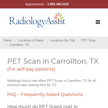
Skip
Appointments :
1-855-346-5152
to
content
Home
Locations & Rates
Locations By City
PET Scan
Carrollton, TX
PET Scan in Carrollton, TX
(For self-pay patients)
Radiology Assist now offers PET Scans in Carrollton, TX for all-
inclusive rates starting from $1,771.
FAQ – Frequently Asked Questions
How much do PET Scans cost in