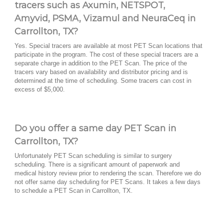
tracers such as Axumin, NETSPOT,
Amyvid, PSMA, Vizamul and NeuraCeq in
Carrollton, TX?
Yes. Special tracers are available at most PET Scan locations that
participate in the program. The cost of these special tracers are a
separate charge in addition to the PET Scan. The price of the
tracers vary based on availability and distributor pricing and is
determined at the time of scheduling. Some tracers can cost in
excess of $5,000.
Do you offer a same day PET Scan in
Carrollton, TX?
Unfortunately PET Scan scheduling is similar to surgery
scheduling. There is a significant amount of paperwork and
medical history review prior to rendering the scan. Therefore we do
not offer same day scheduling for PET Scans. It takes a few days
to schedule a PET Scan in Carrollton, TX.