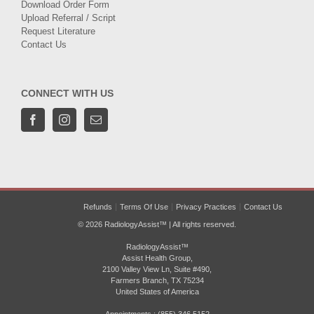
Download Order Form
Upload Referral / Script
Request Literature
Contact Us
CONNECT WITH US
Refunds
Terms Of Use
Privacy Practices
Contact Us
© 2026 RadiologyAssist™ | All rights reserved.
RadiologyAssist™
Assist Health Group,
2100 Valley View Ln, Suite #490,
Farmers Branch, TX 75234
United States of America