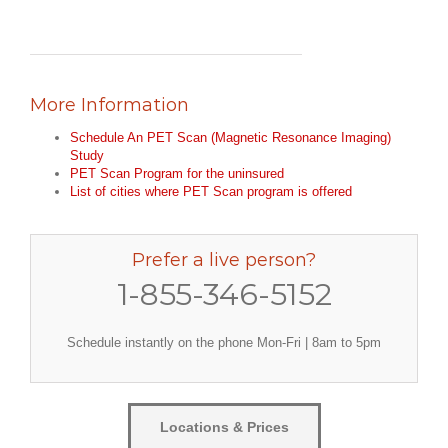
More Information
Schedule An PET Scan (Magnetic Resonance Imaging)
Study
PET Scan Program for the uninsured
List of cities where PET Scan program is offered
Prefer a live person?
1-855-346-5152
Schedule instantly on the phone Mon-Fri | 8am to 5pm
Locations & Prices