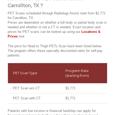
Carrollton, TX ?
PET Scans scheduled through Radiology Assist start from $1,771
for Carrollton, TX.
Prices are dependent on whether a full body or partial body scan is
needed and whether or not a CT is needed. Exact location and
prices for PET scans can be looked up using our
Locations &
Prices
tool.
The price for Head to Thigh PETs Scan have been listed below.
The program offers these specially discounted rates for self-pay
patients.
Program Rate
PET Scan Type
(starting from)
PET Scan w/o CT
$1,771
PET Scan with CT
$1,771
Patients with low income or financial hardship can apply for