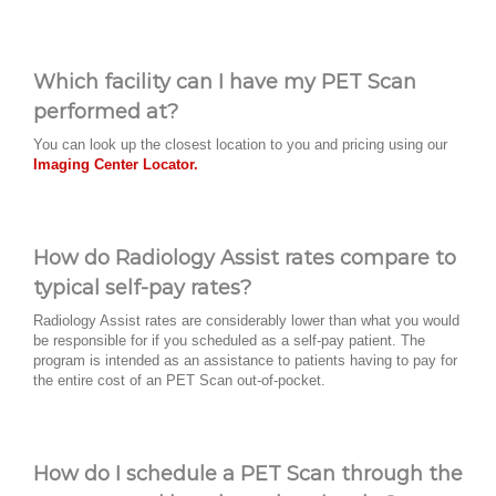
Which facility can I have my PET Scan
performed at?
You can look up the closest location to you and pricing using our
Imaging Center Locator.
How do Radiology Assist rates compare to
typical self-pay rates?
Radiology Assist rates are considerably lower than what you would
be responsible for if you scheduled as a self-pay patient. The
program is intended as an assistance to patients having to pay for
the entire cost of an PET Scan out-of-pocket.
How do I schedule a PET Scan through the