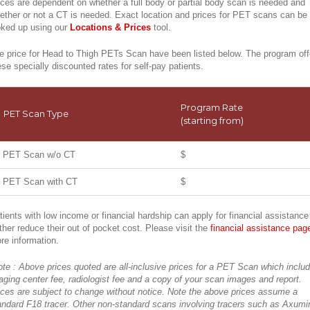
ices are dependent on whether a full body or partial body scan is needed and
ether or not a CT is needed. Exact location and prices for PET scans can be
oked up using our
Locations & Prices
tool.
e price for Head to Thigh PETs Scan have been listed below. The program off
ese specially discounted rates for self-pay patients.
Program Rate
PET Scan Type
(starting from)
PET Scan w/o CT
$
PET Scan with CT
$
tients with low income or financial hardship can apply for financial assistance
rther reduce their out of pocket cost. Please visit the
financial assistance pag
re information.
ote : Above prices quoted are all-inclusive prices for a PET Scan which inclu
aging center fee, radiologist fee and a copy of your scan images and report.
ices are subject to change without notice. Note the above prices assume a
andard F18 tracer. Other non-standard scans involving tracers such as Axumi