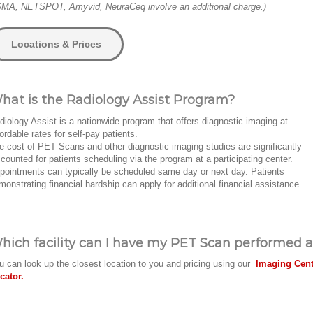
MA, NETSPOT, Amyvid, NeuraCeq involve an additional charge.)
Locations & Prices
hat is the Radiology Assist Program?
diology Assist is a nationwide program that offers diagnostic imaging at
fordable rates for self-pay patients.
e cost of PET Scans and other diagnostic imaging studies are significantly
scounted for patients scheduling via the program at a participating center.
pointments can typically be scheduled same day or next day. Patients
monstrating financial hardship can apply for additional financial assistance.
hich facility can I have my PET Scan performed a
u can look up the closest location to you and pricing using our
Imaging Cent
cator.