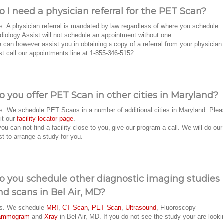
o I need a physician referral for the PET Scan?
s. A physician referral is mandated by law regardless of where you schedule.
diology Assist will not schedule an appointment without one.
 can however assist you in obtaining a copy of a referral from your physician
st call our appointments line at 1-855-346-5152.
o you offer PET Scan in other cities in Maryland?
s. We schedule PET Scans in a number of additional cities in Maryland. Plea
sit our
facility locator page
.
 you can not find a facility close to you, give our program a call. We will do our
st to arrange a study for you.
o you schedule other diagnostic imaging studies
nd scans in Bel Air, MD?
s. We schedule
MRI
,
CT Scan
,
PET Scan
,
Ultrasound
, Fluoroscopy
ammogram
and
Xray
in Bel Air, MD. If you do not see the study your are looki