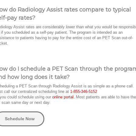
ow do Radiology Assist rates compare to typical
elf-pay rates?
diology Assist rates are considerably lower than what you would be responsib
r if you scheduled as a self-pay patient. The program is intended as an
sistance to patients having to pay for the entire cost of an PET Scan out-of-
cket.
ow do I schedule a PET Scan through the progra
nd how long does it take?
heduling a PET Scan through Radiology Assist is as simple as a phone call.
st call our centralized scheduling line at
1-855-346-5152
 you could schedule using our
online portal.
Most patients are able to have the
 scan same day or next day.
Schedule Now