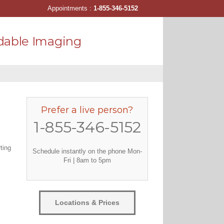
Appointments :
1-855-346-5152
dable Imaging
Prefer a live person?
1-855-346-5152
ting
Schedule instantly on the phone Mon-
Fri | 8am to 5pm
Locations & Prices