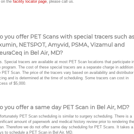
r on the
facility locator page
, please call us.
o you offer PET Scans with special tracers such a
xumin, NETSPOT, Amyvid, PSMA, Vizamul and
euraCeq in Bel Air, MD?
s. Special tracers are available at most PET Scan locations that participate i
e program. The cost of these special tracers are a separate charge in addition
e PET Scan. The price of the tracers vary based on availability and distributor
icing and is determined at the time of scheduling. Some tracers can cost in
cess of $5,000.
o you offer a same day PET Scan in Bel Air, MD?
fortunately PET Scan scheduling is similar to surgery scheduling. There is a
gnificant amount of paperwork and medical history review prior to rendering th
an. Therefore we do not offer same day scheduling for PET Scans. It takes a
ys to schedule a PET Scan in Bel Air, MD.