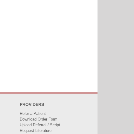
PROVIDERS
Refer a Patient
Download Order Form
Upload Referral / Script
Request Literature