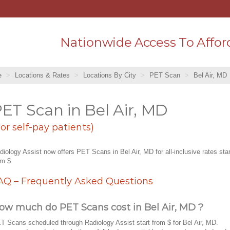
Nationwide Access To Affor
e
Locations & Rates
Locations By City
PET Scan
Bel Air, MD
ET Scan in Bel Air, MD
For self-pay patients)
diology Assist now offers PET Scans in Bel Air, MD for all-inclusive rates star
om $.
AQ – Frequently Asked Questions
ow much do PET Scans cost in Bel Air, MD ?
T Scans scheduled through Radiology Assist start from $ for Bel Air, MD.