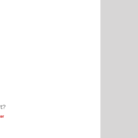
t?
er