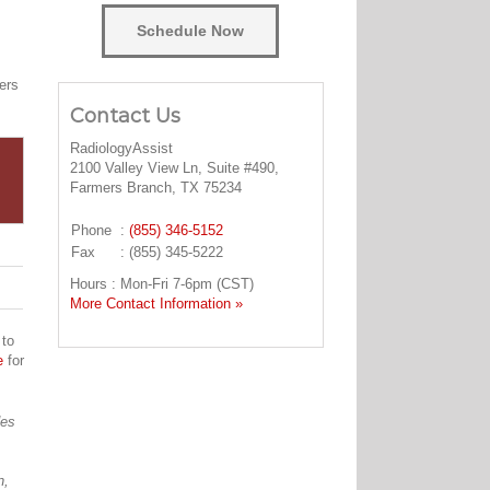
Schedule Now
ers
Contact Us
RadiologyAssist
2100 Valley View Ln, Suite #490,
Farmers Branch, TX 75234
Phone
:
(855) 346-5152
Fax
: (855) 345-5222
Hours : Mon-Fri 7-6pm (CST)
More Contact Information »
 to
e
for
des
n,