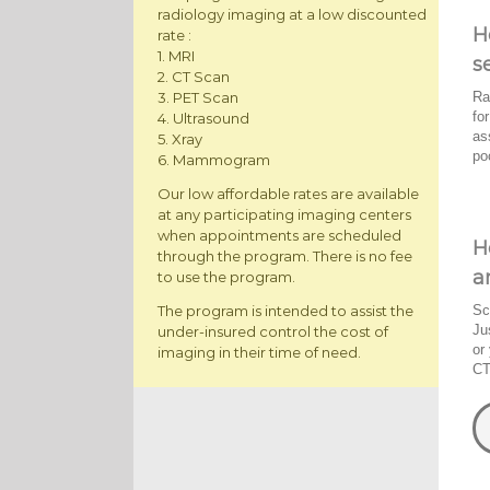
radiology imaging at a low discounted
H
rate :
1. MRI
s
2. CT Scan
Ra
3. PET Scan
fo
4. Ultrasound
as
5. Xray
po
6. Mammogram
Our low affordable rates are available
at any participating imaging centers
when appointments are scheduled
H
through the program. There is no fee
a
to use the program.
The program is intended to assist the
Sc
Ju
under-insured control the cost of
or
imaging in their time of need.
CT