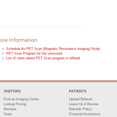
ore Information
Schedule An PET Scan (Magnetic Resonance Imaging) Study
PET Scan Program for the uninsured
List of cities where PET Scan program is offered
VISITORS
PATIENTS
Find an Imaging Center
Upload Referral
Lookup Pricing
Leave Us A Review
Reviews
Refunds Policy
Team
Financial Assistance