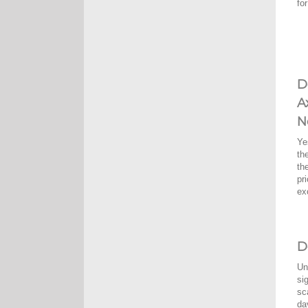
fo
D
A
N
Ye
th
th
pr
ex
D
Un
si
sc
da