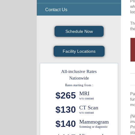
Pr
wh
Contact Us
lo
Th
th
Schedule Now
Facility Locations
All-inclusive Rates
Nationwide
Rates starting from :
$265
MRI
Pa
w/o contrast
fu
mo
$130
CT Scan
w/o contrast
(N
$140
Mammogram
im
Pr
Screening or diagnostic
st