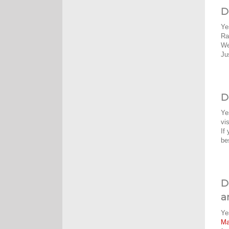
D
Ye
Ra
We
Ju
D
Ye
vi
If
be
D
a
Ye
M