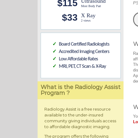
$115
Ultrasound
PS
Most Body Part
$33
X Ray
2 views
W
Board Certified Radiologists
✓
Accredited Imaging Centers
✓
Ra
Low Affordable Rates
af
✓
Th
MRI, PET, CT Scan & X-Ray
✓
di
Ap
de
What is the Radiology Assist
Program ?
W
Radiology Assist is a free resource
available to the under-insured
Yo
community giving individuals access
Lo
to affordable diagnostic imaging.
The program offers the following