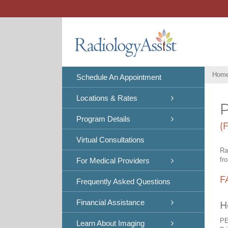
Skip
to
content
Hom
Schedule An Appointment
Locations & Rates
P
Program Details
(
Virtual Consultations
Ra
fr
For Medical Providers
F
Frequently Asked Questions
Financial Assistance
H
PE
Learn About Imaging