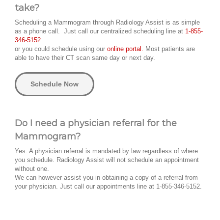
take?
Scheduling a Mammogram through Radiology Assist is as simple
as a phone call. Just call our centralized scheduling line at
1-855-
346-5152
or you could schedule using our
online portal.
Most patients are
able to have their CT scan same day or next day.
Schedule Now
Do I need a physician referral for the
Mammogram?
Yes. A physician referral is mandated by law regardless of where
you schedule. Radiology Assist will not schedule an appointment
without one.
We can however assist you in obtaining a copy of a referral from
your physician. Just call our appointments line at 1-855-346-5152.