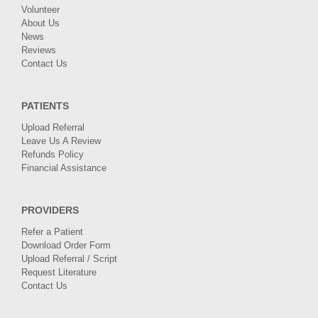
Volunteer
About Us
News
Reviews
Contact Us
PATIENTS
Upload Referral
Leave Us A Review
Refunds Policy
Financial Assistance
PROVIDERS
Refer a Patient
Download Order Form
Upload Referral / Script
Request Literature
Contact Us