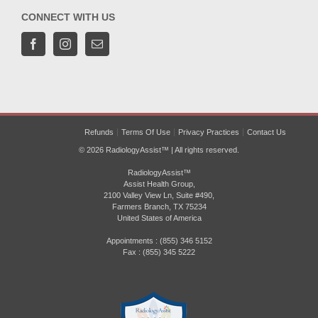
CONNECT WITH US
Refunds
Terms Of Use
Privacy Practices
Contact Us
© 2026 RadiologyAssist™ | All rights reserved.
RadiologyAssist™
Assist Health Group,
2100 Valley View Ln, Suite #490,
Farmers Branch, TX 75234
United States of America
Appointments : (855) 346 5152
Fax : (855) 345 5222