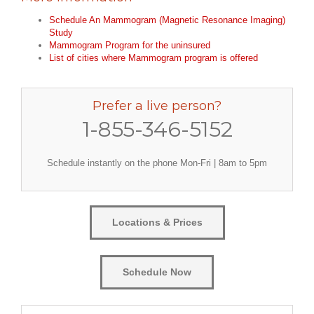
Schedule An Mammogram (Magnetic Resonance Imaging)
Study
Mammogram Program for the uninsured
List of cities where Mammogram program is offered
Prefer a live person?
1-855-346-5152
Schedule instantly on the phone Mon-Fri | 8am to 5pm
Locations & Prices
Schedule Now