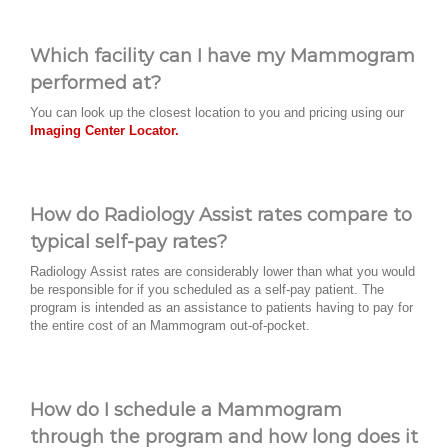
Which facility can I have my Mammogram
performed at?
You can look up the closest location to you and pricing using our
Imaging Center Locator.
How do Radiology Assist rates compare to
typical self-pay rates?
Radiology Assist rates are considerably lower than what you would
be responsible for if you scheduled as a self-pay patient. The
program is intended as an assistance to patients having to pay for
the entire cost of an Mammogram out-of-pocket.
How do I schedule a Mammogram
through the program and how long does it