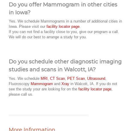
Do you offer Mammogram in other cities
in Iowa?
Yes. We schedule Mammograms in a number of additional cities in
Iowa. Please visit our
facility locator page
.
If you can not find a facility close to you, give our program a call.
We will do our best to arrange a study for you.
Do you schedule other diagnostic imaging
studies and scans in Walcott, IA?
Yes. We schedule
MRI
,
CT Scan
,
PET Scan
,
Ultrasound
,
Fluoroscopy
Mammogram
and
Xray
in Walcott, IA. If you do not
see the study your are looking for on the
facility locator page
,
please call us.
More Information