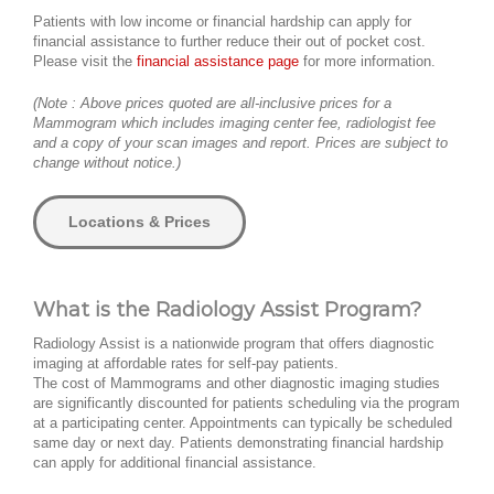
Patients with low income or financial hardship can apply for
financial assistance to further reduce their out of pocket cost.
Please visit the
financial assistance page
for more information.
(Note : Above prices quoted are all-inclusive prices for a
Mammogram which includes imaging center fee, radiologist fee
and a copy of your scan images and report. Prices are subject to
change without notice.)
Locations & Prices
What is the Radiology Assist Program?
Radiology Assist is a nationwide program that offers diagnostic
imaging at affordable rates for self-pay patients.
The cost of Mammograms and other diagnostic imaging studies
are significantly discounted for patients scheduling via the program
at a participating center. Appointments can typically be scheduled
same day or next day. Patients demonstrating financial hardship
can apply for additional financial assistance.