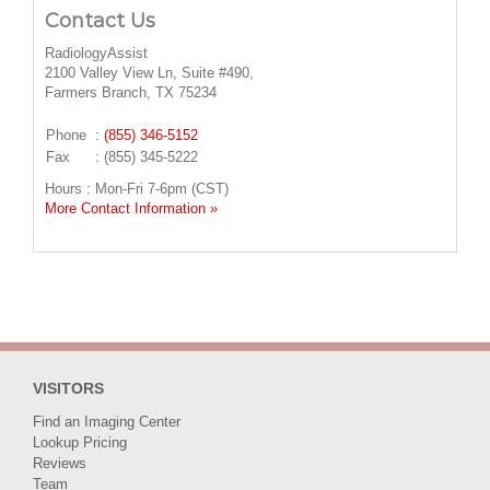
Contact Us
RadiologyAssist
2100 Valley View Ln, Suite #490,
Farmers Branch, TX 75234
Phone
:
(855) 346-5152
Fax
: (855) 345-5222
Hours : Mon-Fri 7-6pm (CST)
More Contact Information »
VISITORS
Find an Imaging Center
Lookup Pricing
Reviews
Team