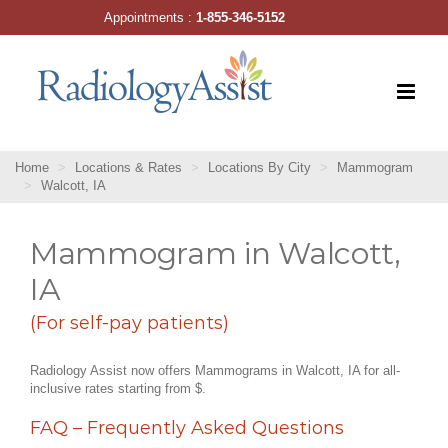
Skip
Appointments :
1-855-346-5152
to
content
Home
Locations & Rates
Locations By City
Mammogram
Walcott, IA
Mammogram in Walcott,
IA
(For self-pay patients)
Radiology Assist now offers Mammograms in Walcott, IA for all-
inclusive rates starting from $.
FAQ – Frequently Asked Questions