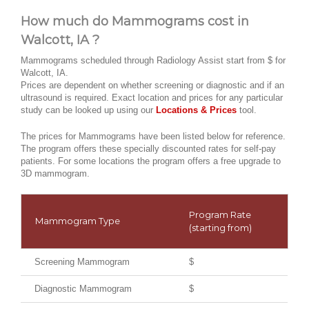
How much do Mammograms cost in
Walcott, IA ?
Mammograms scheduled through Radiology Assist start from $ for
Walcott, IA.
Prices are dependent on whether screening or diagnostic and if an
ultrasound is required. Exact location and prices for any particular
study can be looked up using our
Locations & Prices
tool.
The prices for Mammograms have been listed below for reference.
The program offers these specially discounted rates for self-pay
patients. For some locations the program offers a free upgrade to
3D mammogram.
Program Rate
Mammogram Type
(starting from)
Screening Mammogram
$
Diagnostic Mammogram
$