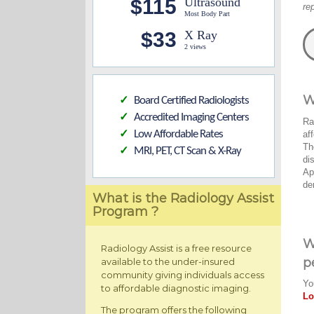
$115
Ultrasound
re
Most Body Part
$33
X Ray
2 views
W
Board Certified Radiologists
✓
Accredited Imaging Centers
✓
Ra
Low Affordable Rates
af
✓
Th
MRI, PET, CT Scan & X-Ray
✓
di
Ap
de
What is the Radiology Assist
Program ?
W
Radiology Assist is a free resource
p
available to the under-insured
community giving individuals access
Yo
to affordable diagnostic imaging.
Lo
The program offers the following