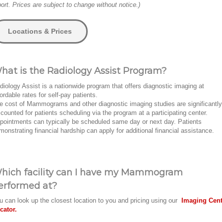
port. Prices are subject to change without notice.)
Locations & Prices
hat is the Radiology Assist Program?
diology Assist is a nationwide program that offers diagnostic imaging at
fordable rates for self-pay patients.
e cost of Mammograms and other diagnostic imaging studies are significantly
scounted for patients scheduling via the program at a participating center.
pointments can typically be scheduled same day or next day. Patients
monstrating financial hardship can apply for additional financial assistance.
hich facility can I have my Mammogram
erformed at?
u can look up the closest location to you and pricing using our
Imaging Cent
cator.