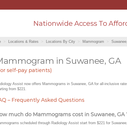
Nationwide Access To Affor
e
Locations & Rates
Locations By City
Mammogram
Suwanee
Mammogram in Suwanee, GA
For self-pay patients)
diology Assist now offers Mammograms in Suwanee, GA for all-inclusive rate
arting from $221.
AQ – Frequently Asked Questions
ow much do Mammograms cost in Suwanee, GA 
mmograms scheduled through Radiology Assist start from $221 for Suwanee