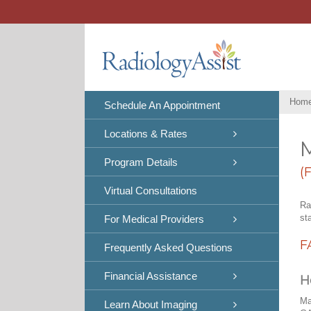
Skip
to
content
Hom
Schedule An Appointment
Locations & Rates
Program Details
(
Virtual Consultations
Ra
st
For Medical Providers
F
Frequently Asked Questions
Financial Assistance
H
Ma
Learn About Imaging