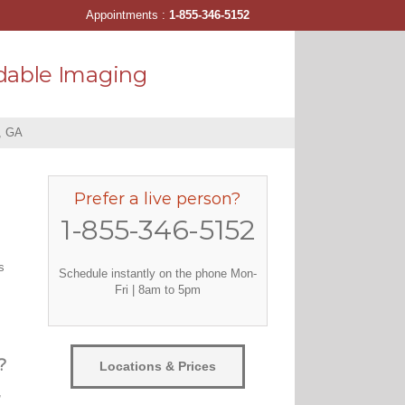
Appointments :
1-855-346-5152
dable Imaging
, GA
Prefer a live person?
1-855-346-5152
s
Schedule instantly on the phone Mon-
Fri | 8am to 5pm
?
Locations & Prices
,