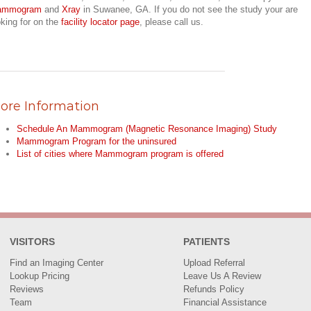
ammogram
and
Xray
in Suwanee, GA. If you do not see the study your are
oking for on the
facility locator page
, please call us.
ore Information
Schedule An Mammogram (Magnetic Resonance Imaging) Study
Mammogram Program for the uninsured
List of cities where Mammogram program is offered
VISITORS
PATIENTS
Find an Imaging Center
Upload Referral
Lookup Pricing
Leave Us A Review
Reviews
Refunds Policy
Team
Financial Assistance