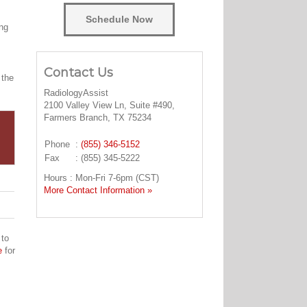
Schedule Now
ing
Contact Us
 the
RadiologyAssist
2100 Valley View Ln, Suite #490,
Farmers Branch, TX 75234
Phone
:
(855) 346-5152
Fax
: (855) 345-5222
Hours : Mon-Fri 7-6pm (CST)
More Contact Information »
 to
e
for