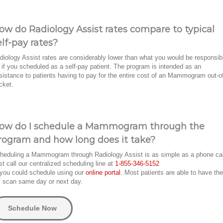
ow do Radiology Assist rates compare to typical
elf-pay rates?
diology Assist rates are considerably lower than what you would be responsib
r if you scheduled as a self-pay patient. The program is intended as an
sistance to patients having to pay for the entire cost of an Mammogram out-o
cket.
ow do I schedule a Mammogram through the
rogram and how long does it take?
heduling a Mammogram through Radiology Assist is as simple as a phone ca
st call our centralized scheduling line at
1-855-346-5152
 you could schedule using our
online portal.
Most patients are able to have the
 scan same day or next day.
Schedule Now