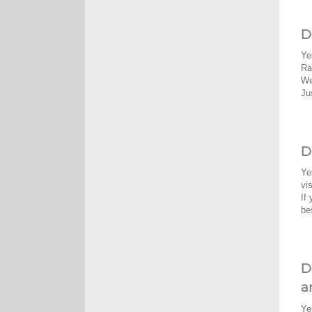
D
Ye
Ra
We
Ju
D
Ye
vi
If
be
D
a
Ye