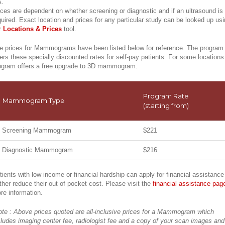
.
ices are dependent on whether screening or diagnostic and if an ultrasound is
quired. Exact location and prices for any particular study can be looked up us
r
Locations & Prices
tool.
e prices for Mammograms have been listed below for reference. The program
fers these specially discounted rates for self-pay patients. For some locations
ogram offers a free upgrade to 3D mammogram.
Program Rate
Mammogram Type
(starting from)
Screening Mammogram
$221
Diagnostic Mammogram
$216
tients with low income or financial hardship can apply for financial assistance
rther reduce their out of pocket cost. Please visit the
financial assistance pag
re information.
ote : Above prices quoted are all-inclusive prices for a Mammogram which
cludes imaging center fee, radiologist fee and a copy of your scan images and