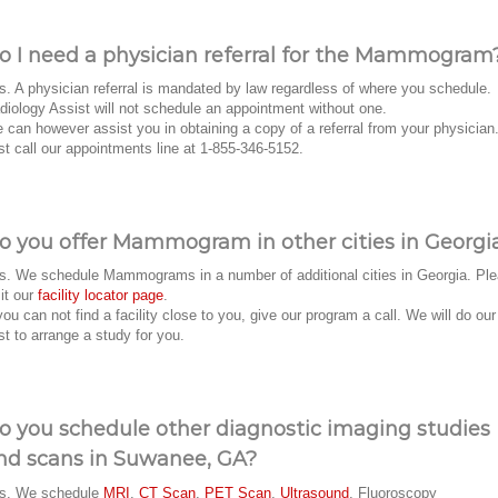
o I need a physician referral for the Mammogram
s. A physician referral is mandated by law regardless of where you schedule.
diology Assist will not schedule an appointment without one.
 can however assist you in obtaining a copy of a referral from your physician
st call our appointments line at 1-855-346-5152.
o you offer Mammogram in other cities in Georgi
s. We schedule Mammograms in a number of additional cities in Georgia. Pl
sit our
facility locator page
.
 you can not find a facility close to you, give our program a call. We will do our
st to arrange a study for you.
o you schedule other diagnostic imaging studies
nd scans in Suwanee, GA?
s. We schedule
MRI
,
CT Scan
,
PET Scan
,
Ultrasound
, Fluoroscopy