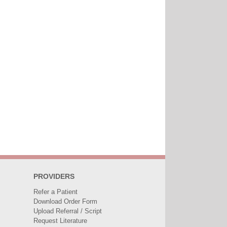
PROVIDERS
Refer a Patient
Download Order Form
Upload Referral / Script
Request Literature