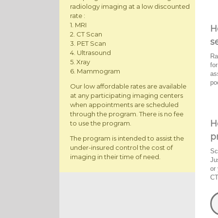
radiology imaging at a low discounted
rate :
1. MRI
H
2. CT Scan
s
3. PET Scan
4. Ultrasound
Ra
5. Xray
fo
6. Mammogram
as
po
Our low affordable rates are available
at any participating imaging centers
when appointments are scheduled
through the program. There is no fee
H
to use the program.
p
The program is intended to assist the
under-insured control the cost of
Sc
imaging in their time of need.
Ju
or
CT