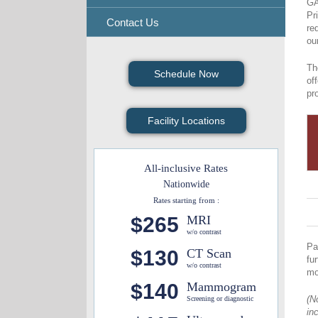
GA
Pr
Contact Us
re
ou
Th
Schedule Now
of
pr
Facility Locations
All-inclusive Rates
Nationwide
Rates starting from :
$265
MRI
w/o contrast
Pa
$130
CT Scan
fu
w/o contrast
mo
$140
Mammogram
(N
Screening or diagnostic
in