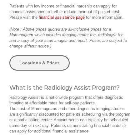
Patients with low income or financial hardship can apply for
financial assistance to further reduce their out of pocket cost.
Please visit the
financial assistance page
for more information.
(Note : Above prices quoted are all-inclusive prices for a
Mammogram which includes imaging center fee, radiologist fee
and a copy of your scan images and report. Prices are subject to
change without notice.)
Locations & Prices
What is the Radiology Assist Program?
Radiology Assist is a nationwide program that offers diagnostic
imaging at affordable rates for self-pay patients.
The cost of Mammograms and other diagnostic imaging studies
are significantly discounted for patients scheduling via the program
at a participating center. Appointments can typically be scheduled
same day or next day. Patients demonstrating financial hardship
can apply for additional financial assistance.