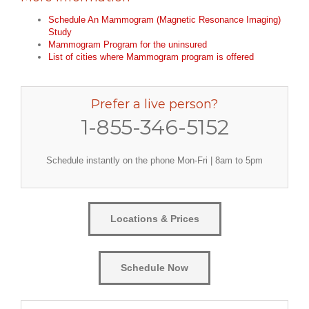
Schedule An Mammogram (Magnetic Resonance Imaging)
Study
Mammogram Program for the uninsured
List of cities where Mammogram program is offered
Prefer a live person?
1-855-346-5152
Schedule instantly on the phone Mon-Fri | 8am to 5pm
Locations & Prices
Schedule Now