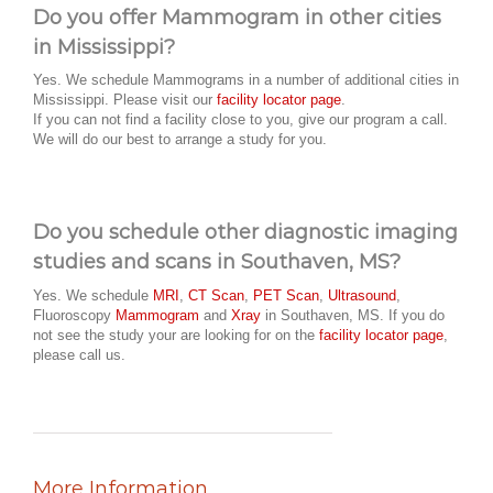
Do you offer Mammogram in other cities
in Mississippi?
Yes. We schedule Mammograms in a number of additional cities in
Mississippi. Please visit our
facility locator page
.
If you can not find a facility close to you, give our program a call.
We will do our best to arrange a study for you.
Do you schedule other diagnostic imaging
studies and scans in Southaven, MS?
Yes. We schedule
MRI
,
CT Scan
,
PET Scan
,
Ultrasound
,
Fluoroscopy
Mammogram
and
Xray
in Southaven, MS. If you do
not see the study your are looking for on the
facility locator page
,
please call us.
More Information