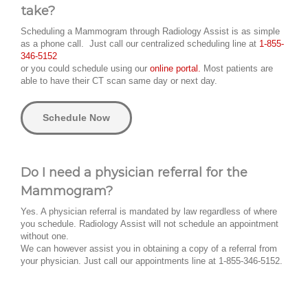
take?
Scheduling a Mammogram through Radiology Assist is as simple
as a phone call. Just call our centralized scheduling line at
1-855-
346-5152
or you could schedule using our
online portal.
Most patients are
able to have their CT scan same day or next day.
Schedule Now
Do I need a physician referral for the
Mammogram?
Yes. A physician referral is mandated by law regardless of where
you schedule. Radiology Assist will not schedule an appointment
without one.
We can however assist you in obtaining a copy of a referral from
your physician. Just call our appointments line at 1-855-346-5152.