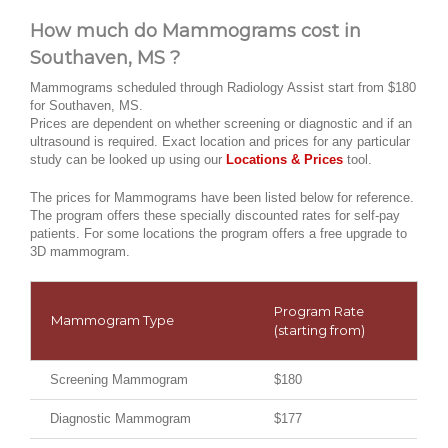
How much do Mammograms cost in
Southaven, MS ?
Mammograms scheduled through Radiology Assist start from $180
for Southaven, MS.
Prices are dependent on whether screening or diagnostic and if an
ultrasound is required. Exact location and prices for any particular
study can be looked up using our
Locations & Prices
tool.
The prices for Mammograms have been listed below for reference.
The program offers these specially discounted rates for self-pay
patients. For some locations the program offers a free upgrade to
3D mammogram.
Program Rate
Mammogram Type
(starting from)
Screening Mammogram
$180
Diagnostic Mammogram
$177