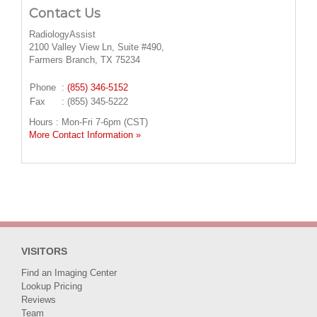
Contact Us
RadiologyAssist
2100 Valley View Ln, Suite #490,
Farmers Branch, TX 75234
Phone
:
(855) 346-5152
Fax
: (855) 345-5222
Hours : Mon-Fri 7-6pm (CST)
More Contact Information »
VISITORS
Find an Imaging Center
Lookup Pricing
Reviews
Team