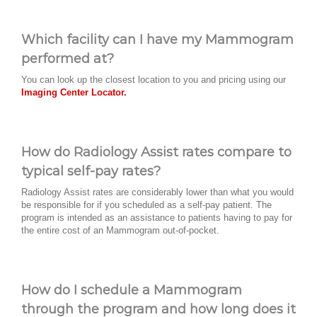
Which facility can I have my Mammogram
performed at?
You can look up the closest location to you and pricing using our
Imaging Center Locator.
How do Radiology Assist rates compare to
typical self-pay rates?
Radiology Assist rates are considerably lower than what you would
be responsible for if you scheduled as a self-pay patient. The
program is intended as an assistance to patients having to pay for
the entire cost of an Mammogram out-of-pocket.
How do I schedule a Mammogram
through the program and how long does it