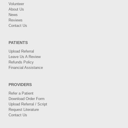
Volunteer
About Us
News
Reviews
Contact Us
PATIENTS
Upload Referral
Leave Us A Review
Refunds Policy
Financial Assistance
PROVIDERS
Refer a Patient
Download Order Form
Upload Referral / Script
Request Literature
Contact Us