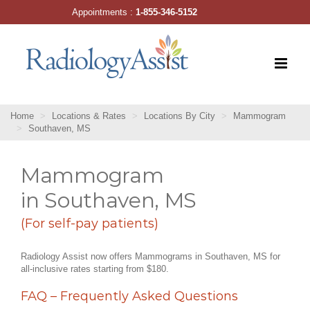
Skip
Appointments :
1-855-346-5152
to
content
Home
Locations & Rates
Locations By City
Mammogram
Southaven, MS
Mammogram
in Southaven, MS
(For self-pay patients)
Radiology Assist now offers Mammograms in Southaven, MS for
all-inclusive rates starting from $180.
FAQ – Frequently Asked Questions