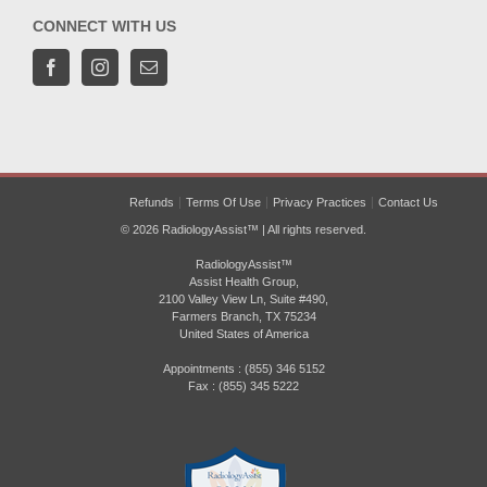
CONNECT WITH US
Refunds
Terms Of Use
Privacy Practices
Contact Us
© 2026 RadiologyAssist™ | All rights reserved.
RadiologyAssist™
Assist Health Group,
2100 Valley View Ln, Suite #490,
Farmers Branch, TX 75234
United States of America
Appointments : (855) 346 5152
Fax : (855) 345 5222