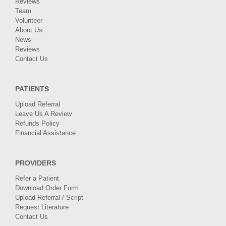
Reviews
Team
Volunteer
About Us
News
Reviews
Contact Us
PATIENTS
Upload Referral
Leave Us A Review
Refunds Policy
Financial Assistance
PROVIDERS
Refer a Patient
Download Order Form
Upload Referral / Script
Request Literature
Contact Us