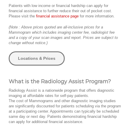
Patients with low income or financial hardship can apply for
financial assistance to further reduce their out of pocket cost.
Please visit the
financial assistance page
for more information.
(Note : Above prices quoted are all-inclusive prices for a
Mammogram which includes imaging center fee, radiologist fee
and a copy of your scan images and report. Prices are subject to
change without notice.)
Locations & Prices
What is the Radiology Assist Program?
Radiology Assist is a nationwide program that offers diagnostic
imaging at affordable rates for self-pay patients.
The cost of Mammograms and other diagnostic imaging studies
are significantly discounted for patients scheduling via the program
at a participating center. Appointments can typically be scheduled
same day or next day. Patients demonstrating financial hardship
can apply for additional financial assistance.