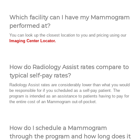
Which facility can I have my Mammogram
performed at?
You can look up the closest location to you and pricing using our
Imaging Center Locator.
How do Radiology Assist rates compare to
typical self-pay rates?
Radiology Assist rates are considerably lower than what you would
be responsible for if you scheduled as a self-pay patient. The
program is intended as an assistance to patients having to pay for
the entire cost of an Mammogram out-of-pocket.
How do I schedule a Mammogram
through the program and how long does it