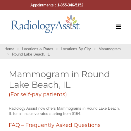
Skip
Appointments :
1-855-346-5152
to
content
Home
Locations & Rates
Locations By City
Mammogram
Round Lake Beach, IL
Mammogram in Round
Lake Beach, IL
(For self-pay patients)
Radiology Assist now offers Mammograms in Round Lake Beach,
IL for all-inclusive rates starting from $164.
FAQ – Frequently Asked Questions