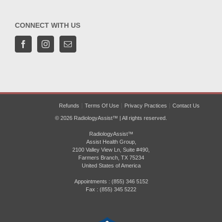
CONNECT WITH US
Refunds
Terms Of Use
Privacy Practices
Contact Us
© 2026 RadiologyAssist™ | All rights reserved.
RadiologyAssist™
Assist Health Group,
2100 Valley View Ln, Suite #490,
Farmers Branch, TX 75234
United States of America
Appointments : (855) 346 5152
Fax : (855) 345 5222