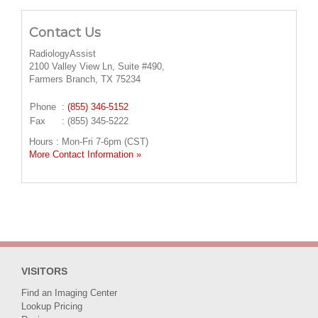
Contact Us
RadiologyAssist
2100 Valley View Ln, Suite #490,
Farmers Branch, TX 75234
Phone
:
(855) 346-5152
Fax
: (855) 345-5222
Hours : Mon-Fri 7-6pm (CST)
More Contact Information »
VISITORS
Find an Imaging Center
Lookup Pricing