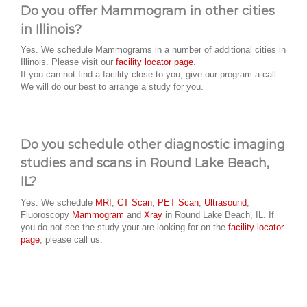
Do you offer Mammogram in other cities
in Illinois?
Yes. We schedule Mammograms in a number of additional cities in
Illinois. Please visit our
facility locator page
.
If you can not find a facility close to you, give our program a call.
We will do our best to arrange a study for you.
Do you schedule other diagnostic imaging
studies and scans in Round Lake Beach,
IL?
Yes. We schedule
MRI
,
CT Scan
,
PET Scan
,
Ultrasound
,
Fluoroscopy
Mammogram
and
Xray
in Round Lake Beach, IL. If
you do not see the study your are looking for on the
facility locator
page
, please call us.