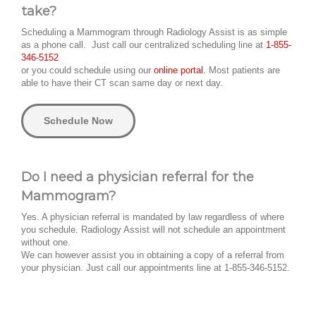
take?
Scheduling a Mammogram through Radiology Assist is as simple
as a phone call. Just call our centralized scheduling line at
1-855-
346-5152
or you could schedule using our
online portal.
Most patients are
able to have their CT scan same day or next day.
Schedule Now
Do I need a physician referral for the
Mammogram?
Yes. A physician referral is mandated by law regardless of where
you schedule. Radiology Assist will not schedule an appointment
without one.
We can however assist you in obtaining a copy of a referral from
your physician. Just call our appointments line at 1-855-346-5152.