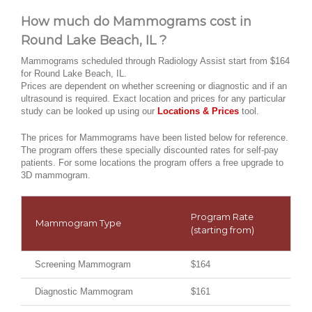
How much do Mammograms cost in
Round Lake Beach, IL ?
Mammograms scheduled through Radiology Assist start from $164
for Round Lake Beach, IL.
Prices are dependent on whether screening or diagnostic and if an
ultrasound is required. Exact location and prices for any particular
study can be looked up using our
Locations & Prices
tool.
The prices for Mammograms have been listed below for reference.
The program offers these specially discounted rates for self-pay
patients. For some locations the program offers a free upgrade to
3D mammogram.
Program Rate
Mammogram Type
(starting from)
Screening Mammogram
$164
Diagnostic Mammogram
$161