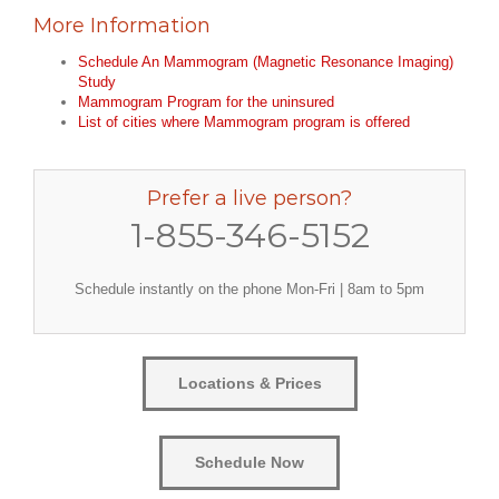
More Information
Schedule An Mammogram (Magnetic Resonance Imaging)
Study
Mammogram Program for the uninsured
List of cities where Mammogram program is offered
Prefer a live person?
1-855-346-5152
Schedule instantly on the phone Mon-Fri | 8am to 5pm
Locations & Prices
Schedule Now