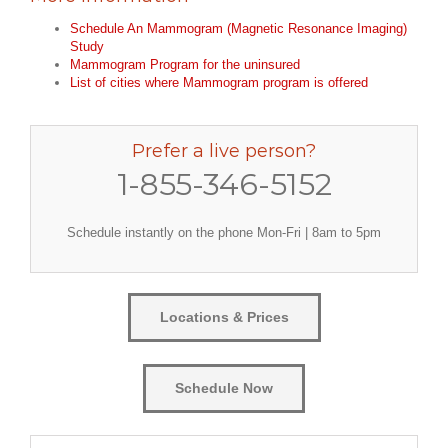
Schedule An Mammogram (Magnetic Resonance Imaging)
Study
Mammogram Program for the uninsured
List of cities where Mammogram program is offered
Prefer a live person?
1-855-346-5152
Schedule instantly on the phone Mon-Fri | 8am to 5pm
Locations & Prices
Schedule Now