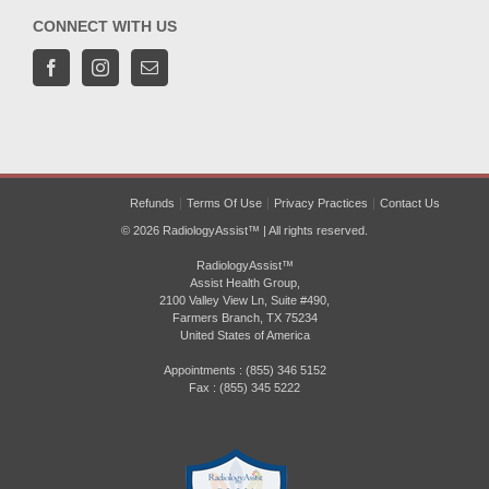
CONNECT WITH US
Refunds
Terms Of Use
Privacy Practices
Contact Us
© 2026 RadiologyAssist™ | All rights reserved.
RadiologyAssist™
Assist Health Group,
2100 Valley View Ln, Suite #490,
Farmers Branch, TX 75234
United States of America
Appointments : (855) 346 5152
Fax : (855) 345 5222