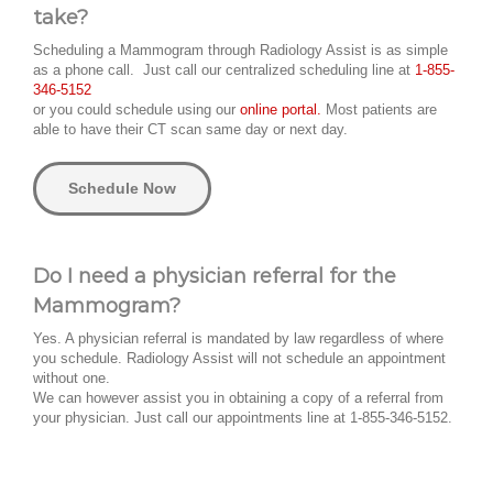
take?
Scheduling a Mammogram through Radiology Assist is as simple
as a phone call. Just call our centralized scheduling line at
1-855-
346-5152
or you could schedule using our
online portal.
Most patients are
able to have their CT scan same day or next day.
Schedule Now
Do I need a physician referral for the
Mammogram?
Yes. A physician referral is mandated by law regardless of where
you schedule. Radiology Assist will not schedule an appointment
without one.
We can however assist you in obtaining a copy of a referral from
your physician. Just call our appointments line at 1-855-346-5152.