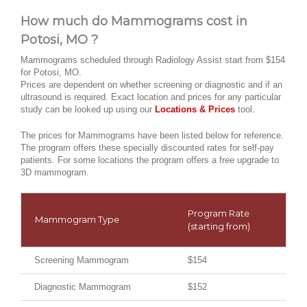
How much do Mammograms cost in
Potosi, MO ?
Mammograms scheduled through Radiology Assist start from $154
for Potosi, MO.
Prices are dependent on whether screening or diagnostic and if an
ultrasound is required. Exact location and prices for any particular
study can be looked up using our
Locations & Prices
tool.
The prices for Mammograms have been listed below for reference.
The program offers these specially discounted rates for self-pay
patients. For some locations the program offers a free upgrade to
3D mammogram.
Program Rate
Mammogram Type
(starting from)
Screening Mammogram
$154
Diagnostic Mammogram
$152