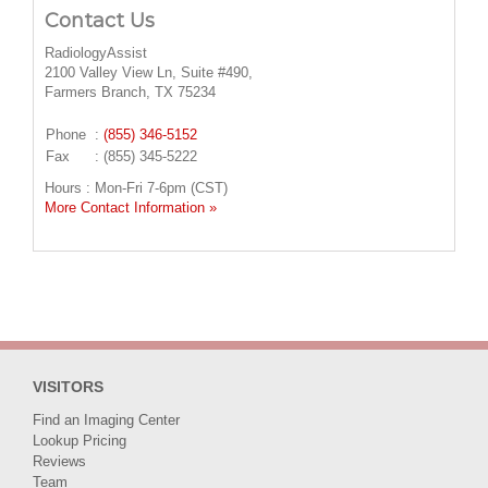
Contact Us
RadiologyAssist
2100 Valley View Ln, Suite #490,
Farmers Branch, TX 75234
Phone
:
(855) 346-5152
Fax
: (855) 345-5222
Hours : Mon-Fri 7-6pm (CST)
More Contact Information »
VISITORS
Find an Imaging Center
Lookup Pricing
Reviews
Team