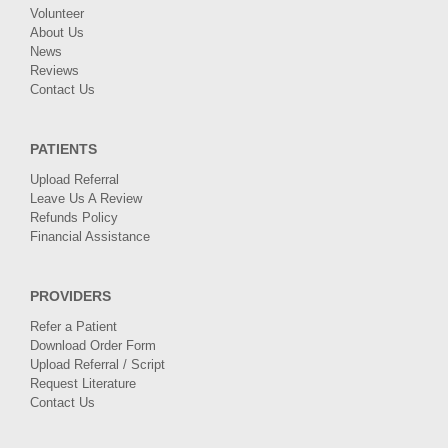
Volunteer
About Us
News
Reviews
Contact Us
PATIENTS
Upload Referral
Leave Us A Review
Refunds Policy
Financial Assistance
PROVIDERS
Refer a Patient
Download Order Form
Upload Referral / Script
Request Literature
Contact Us