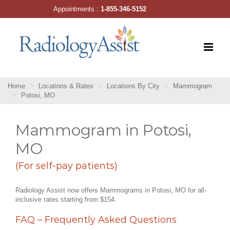
Skip
Appointments :
1-855-346-5152
to
content
Home
Locations & Rates
Locations By City
Mammogram
Potosi, MO
Mammogram in Potosi,
MO
(For self-pay patients)
Radiology Assist now offers Mammograms in Potosi, MO for all-
inclusive rates starting from $154.
FAQ – Frequently Asked Questions