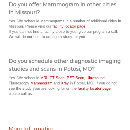
Do you offer Mammogram in other cities
in Missouri?
Yes. We schedule Mammograms in a number of additional cities in
Missouri. Please visit our
facility locator page
.
If you can not find a facility close to you, give our program a call.
We will do our best to arrange a study for you.
Do you schedule other diagnostic imaging
studies and scans in Potosi, MO?
Yes. We schedule
MRI
,
CT Scan
,
PET Scan
,
Ultrasound
,
Fluoroscopy
Mammogram
and
Xray
in Potosi, MO. If you do not
see the study your are looking for on the
facility locator page
,
please call us.
More Information