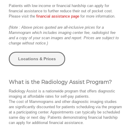
Patients with low income or financial hardship can apply for
financial assistance to further reduce their out of pocket cost.
Please visit the
financial assistance page
for more information.
(Note : Above prices quoted are all-inclusive prices for a
Mammogram which includes imaging center fee, radiologist fee
and a copy of your scan images and report. Prices are subject to
change without notice.)
Locations & Prices
What is the Radiology Assist Program?
Radiology Assist is a nationwide program that offers diagnostic
imaging at affordable rates for self-pay patients.
The cost of Mammograms and other diagnostic imaging studies
are significantly discounted for patients scheduling via the program
at a participating center. Appointments can typically be scheduled
same day or next day. Patients demonstrating financial hardship
can apply for additional financial assistance.