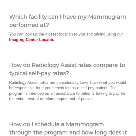
Which facility can I have my Mammogram
performed at?
You can look up the closest location to you and pricing using our
Imaging Center Locator.
How do Radiology Assist rates compare to
typical self-pay rates?
Radiology Assist rates are considerably lower than what you would
be responsible for if you scheduled as a self-pay patient. The
program is intended as an assistance to patients having to pay for
the entire cost of an Mammogram out-of-pocket.
How do I schedule a Mammogram
through the program and how long does it