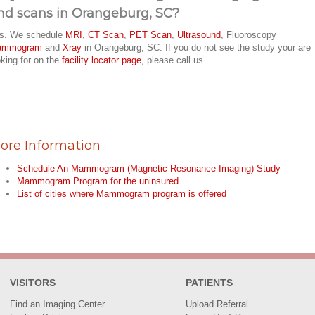
nd scans in Orangeburg, SC?
s. We schedule
MRI
,
CT Scan
,
PET Scan
,
Ultrasound
, Fluoroscopy
ammogram
and
Xray
in Orangeburg, SC. If you do not see the study your are
oking for on the
facility locator page
, please call us.
ore Information
Schedule An Mammogram (Magnetic Resonance Imaging) Study
Mammogram Program for the uninsured
List of cities where Mammogram program is offered
VISITORS
PATIENTS
Find an Imaging Center
Upload Referral