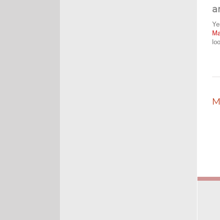
a
Ye
M
lo
M