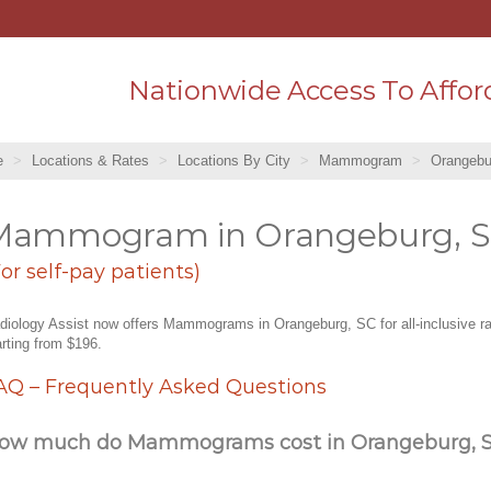
Nationwide Access To Affor
e
Locations & Rates
Locations By City
Mammogram
Orangebu
Mammogram in Orangeburg, 
For self-pay patients)
diology Assist now offers Mammograms in Orangeburg, SC for all-inclusive r
arting from $196.
AQ – Frequently Asked Questions
ow much do Mammograms cost in Orangeburg, 