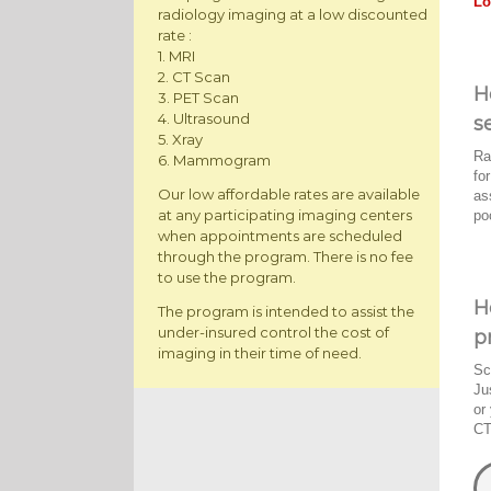
Lo
radiology imaging at a low discounted
rate :
1. MRI
2. CT Scan
H
3. PET Scan
4. Ultrasound
s
5. Xray
Ra
6. Mammogram
fo
Our low affordable rates are available
as
at any participating imaging centers
po
when appointments are scheduled
through the program. There is no fee
to use the program.
H
The program is intended to assist the
under-insured control the cost of
p
imaging in their time of need.
Sc
Ju
or
CT