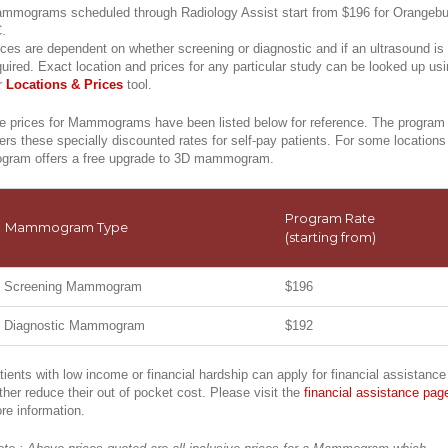
mmograms scheduled through Radiology Assist start from $196 for Orangebu
.
ices are dependent on whether screening or diagnostic and if an ultrasound is
quired. Exact location and prices for any particular study can be looked up us
r
Locations & Prices
tool.
e prices for Mammograms have been listed below for reference. The program
fers these specially discounted rates for self-pay patients. For some locations
ogram offers a free upgrade to 3D mammogram.
Program Rate
Mammogram Type
(starting from)
Screening Mammogram
$196
Diagnostic Mammogram
$192
tients with low income or financial hardship can apply for financial assistance
rther reduce their out of pocket cost. Please visit the
financial assistance pag
re information.