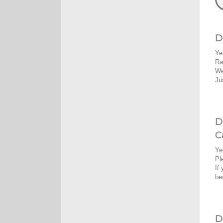
D
Ye
Ra
We
Ju
D
C
Ye
Pl
If
be
D