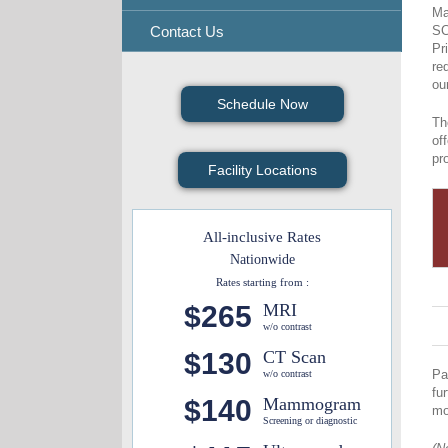
Ma
Contact Us
SC
Pr
re
ou
Schedule Now
Th
of
pr
Facility Locations
All-inclusive Rates
Nationwide
Rates starting from :
$265
MRI
w/o contrast
$130
CT Scan
Pa
w/o contrast
fu
$140
Mammogram
mo
Screening or diagnostic