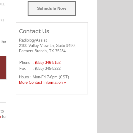
rg,
Schedule Now
ing
Contact Us
RadiologyAssist
 the
2100 Valley View Ln, Suite #490,
Farmers Branch, TX 75234
Phone
:
(855) 346-5152
Fax
: (855) 345-5222
Hours : Mon-Fri 7-6pm (CST)
More Contact Information »
 to
e
for