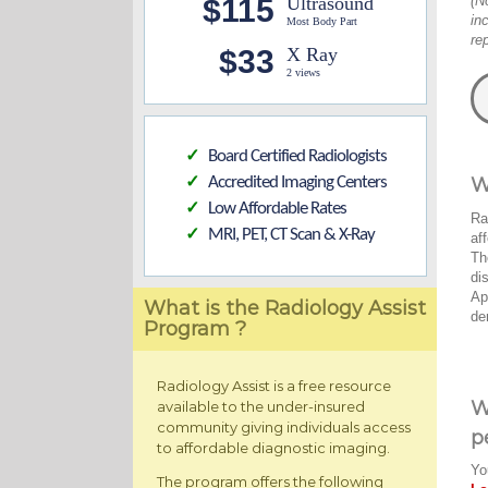
$115
Ultrasound
(N
in
Most Body Part
re
$33
X Ray
2 views
Board Certified Radiologists
✓
Accredited Imaging Centers
W
✓
Low Affordable Rates
✓
Ra
MRI, PET, CT Scan & X-Ray
✓
af
Th
di
Ap
What is the Radiology Assist
de
Program ?
Radiology Assist is a free resource
W
available to the under-insured
community giving individuals access
p
to affordable diagnostic imaging.
Yo
The program offers the following