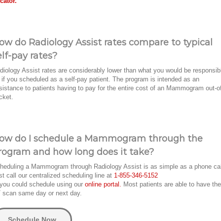
cator.
ow do Radiology Assist rates compare to typical
elf-pay rates?
diology Assist rates are considerably lower than what you would be responsib
r if you scheduled as a self-pay patient. The program is intended as an
sistance to patients having to pay for the entire cost of an Mammogram out-o
cket.
ow do I schedule a Mammogram through the
rogram and how long does it take?
heduling a Mammogram through Radiology Assist is as simple as a phone ca
st call our centralized scheduling line at
1-855-346-5152
 you could schedule using our
online portal.
Most patients are able to have the
 scan same day or next day.
Schedule Now