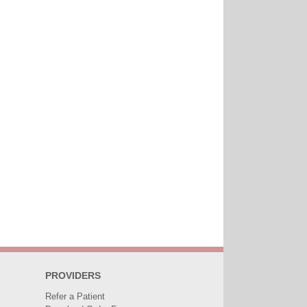
PROVIDERS
Refer a Patient