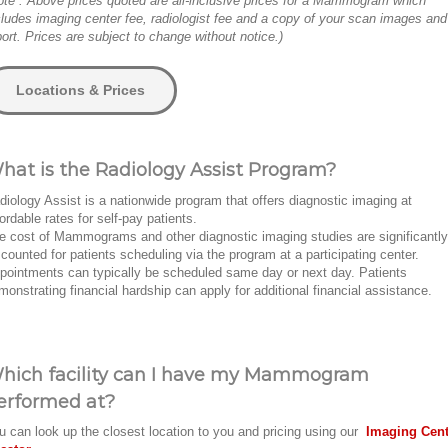
ote : Above prices quoted are all-inclusive prices for a Mammogram which
cludes imaging center fee, radiologist fee and a copy of your scan images and
port. Prices are subject to change without notice.)
Locations & Prices
hat is the Radiology Assist Program?
diology Assist is a nationwide program that offers diagnostic imaging at
fordable rates for self-pay patients.
e cost of Mammograms and other diagnostic imaging studies are significantly
scounted for patients scheduling via the program at a participating center.
pointments can typically be scheduled same day or next day. Patients
monstrating financial hardship can apply for additional financial assistance.
hich facility can I have my Mammogram
erformed at?
u can look up the closest location to you and pricing using our
Imaging Cent