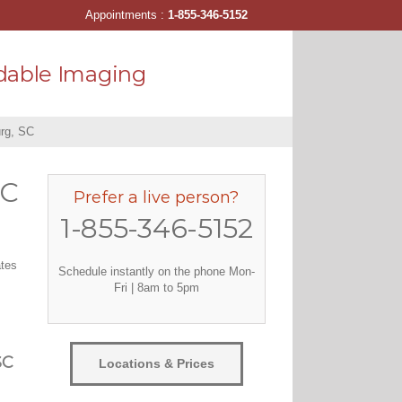
Appointments :
1-855-346-5152
dable Imaging
rg, SC
SC
Prefer a live person?
1-855-346-5152
ates
Schedule instantly on the phone Mon-
Fri | 8am to 5pm
SC
Locations & Prices