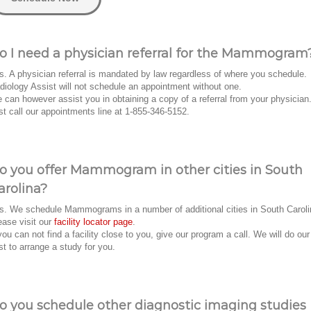
o I need a physician referral for the Mammogram
s. A physician referral is mandated by law regardless of where you schedule.
diology Assist will not schedule an appointment without one.
 can however assist you in obtaining a copy of a referral from your physician
st call our appointments line at 1-855-346-5152.
o you offer Mammogram in other cities in South
arolina?
s. We schedule Mammograms in a number of additional cities in South Caroli
ease visit our
facility locator page
.
 you can not find a facility close to you, give our program a call. We will do our
st to arrange a study for you.
o you schedule other diagnostic imaging studies