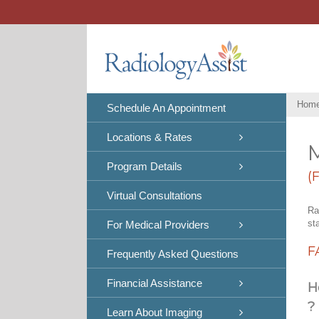
Skip
to
content
Hom
Schedule An Appointment
Locations & Rates
Program Details
(
Virtual Consultations
Ra
st
For Medical Providers
F
Frequently Asked Questions
Financial Assistance
H
?
Learn About Imaging