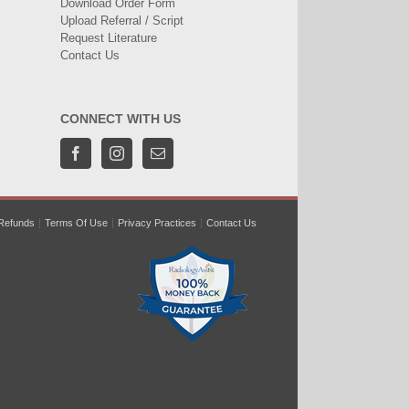
Download Order Form
Upload Referral / Script
Request Literature
Contact Us
CONNECT WITH US
Refunds
Terms Of Use
Privacy Practices
Contact Us