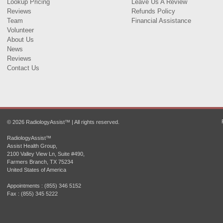
Lookup Pricing
Leave Us A Review
Reviews
Refunds Policy
Team
Financial Assistance
Volunteer
About Us
News
Reviews
Contact Us
© 2026 RadiologyAssist™ | All rights reserved.
RadiologyAssist™
Assist Health Group,
2100 Valley View Ln, Suite #490,
Farmers Branch, TX 75234
United States of America
Appointments : (855) 346 5152
Fax : (855) 345 5222