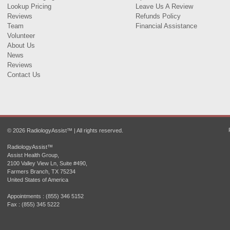
Lookup Pricing
Leave Us A Review
Reviews
Refunds Policy
Team
Financial Assistance
Volunteer
About Us
News
Reviews
Contact Us
© 2026 RadiologyAssist™ | All rights reserved.
RadiologyAssist™
Assist Health Group,
2100 Valley View Ln, Suite #490,
Farmers Branch, TX 75234
United States of America
Appointments : (855) 346 5152
Fax : (855) 345 5222