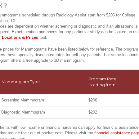
X ?
mmograms scheduled through Radiology Assist start from $206 for College
ation, TX.
ices are dependent on whether screening or diagnostic and if an ultrasound is
quired. Exact location and prices for any particular study can be looked up us
r
Locations & Prices
tool.
e prices for Mammograms have been listed below for reference. The program
fers these specially discounted rates for self-pay patients. For some locations
ogram offers a free upgrade to 3D mammogram.
Program Rate
Mammogram Type
(starting from)
Screening Mammogram
$206
Diagnostic Mammogram
$202
tients with low income or financial hardship can apply for financial assistance
rther reduce their out of pocket cost. Please visit the
financial assistance pag
re information.