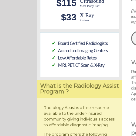
$115
Ultrasound
Most Body Part
(N
$33
X Ray
in
2 views
re
Board Certified Radiologists
✓
Accredited Imaging Centers
✓
Low Affordable Rates
✓
W
MRI, PET, CT Scan & X-Ray
✓
Ra
af
Th
What is the Radiology Assist
di
Program ?
Ap
de
Radiology Assist is a free resource
available to the under-insured
community giving individuals access
W
to affordable diagnostic imaging.
p
The program offers the following