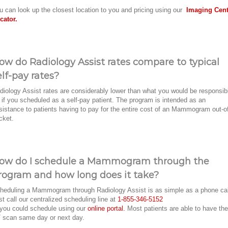
u can look up the closest location to you and pricing using our
Imaging Cent
cator.
ow do Radiology Assist rates compare to typical
elf-pay rates?
diology Assist rates are considerably lower than what you would be responsib
r if you scheduled as a self-pay patient. The program is intended as an
sistance to patients having to pay for the entire cost of an Mammogram out-o
cket.
ow do I schedule a Mammogram through the
rogram and how long does it take?
heduling a Mammogram through Radiology Assist is as simple as a phone ca
st call our centralized scheduling line at
1-855-346-5152
 you could schedule using our
online portal.
Most patients are able to have the
 scan same day or next day.