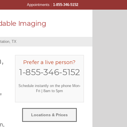
Appointments :
1-855-346-5152
dable Imaging
tation, TX
,
Prefer a live person?
1-855-346-5152
Schedule instantly on the phone Mon-
Fri | 8am to 5pm
ve
Locations & Prices
n,