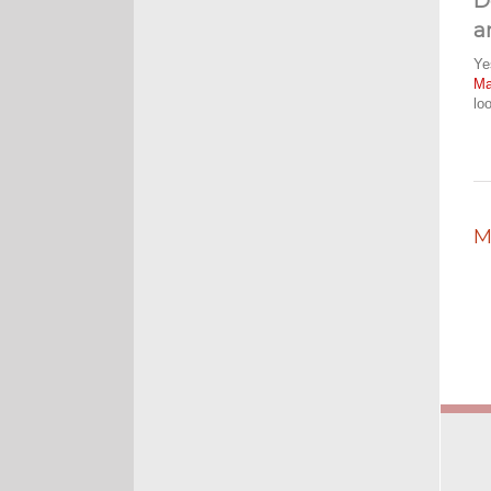
D
a
Ye
M
lo
M