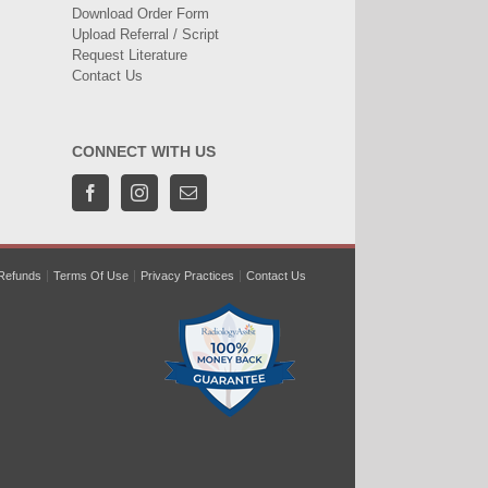
Download Order Form
Upload Referral / Script
Request Literature
Contact Us
CONNECT WITH US
Refunds
Terms Of Use
Privacy Practices
Contact Us