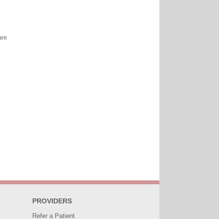
are
PROVIDERS
Refer a Patient