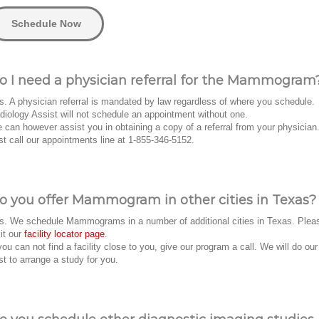
Schedule Now
o I need a physician referral for the Mammogram
s. A physician referral is mandated by law regardless of where you schedule.
diology Assist will not schedule an appointment without one.
 can however assist you in obtaining a copy of a referral from your physician
st call our appointments line at 1-855-346-5152.
o you offer Mammogram in other cities in Texas?
s. We schedule Mammograms in a number of additional cities in Texas. Plea
sit our
facility locator page
.
 you can not find a facility close to you, give our program a call. We will do our
st to arrange a study for you.