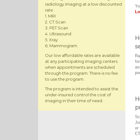
radiology imaging at a low discounted
Yo
rate :
Lo
1. MRI
2. CT Scan
3. PET Scan
4. Ultrasound
H
5. Xray
s
6. Mammogram
Our low affordable rates are available
Ra
at any participating imaging centers
fo
as
when appointments are scheduled
po
through the program. There is no fee
to use the program.
The program is intended to assist the
under-insured control the cost of
H
imaging in their time of need.
p
Sc
Ju
or
CT