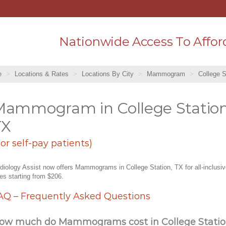
Nationwide Access To Affor
e
Locations & Rates
Locations By City
Mammogram
College S
Mammogram in College Station
TX
For self-pay patients)
diology Assist now offers Mammograms in College Station, TX for all-inclusi
tes starting from $206.
AQ – Frequently Asked Questions
ow much do Mammograms cost in College Statio