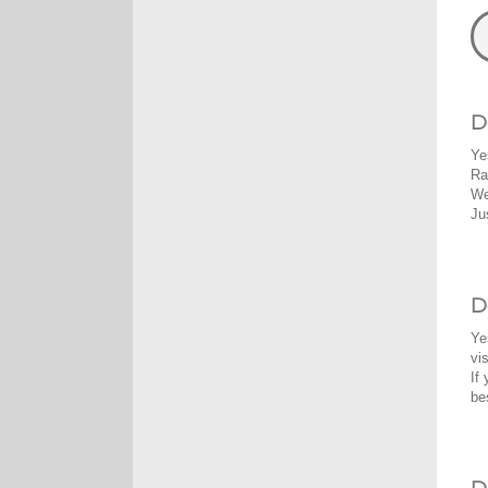
D
Ye
Ra
We
Ju
D
Ye
vi
If
be