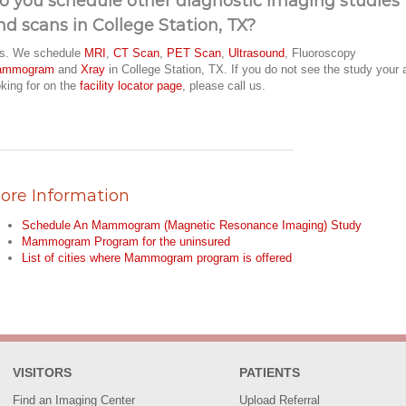
o you schedule other diagnostic imaging studies
nd scans in College Station, TX?
s. We schedule
MRI
,
CT Scan
,
PET Scan
,
Ultrasound
, Fluoroscopy
ammogram
and
Xray
in College Station, TX. If you do not see the study your 
oking for on the
facility locator page
, please call us.
ore Information
Schedule An Mammogram (Magnetic Resonance Imaging) Study
Mammogram Program for the uninsured
List of cities where Mammogram program is offered
VISITORS
PATIENTS
Find an Imaging Center
Upload Referral