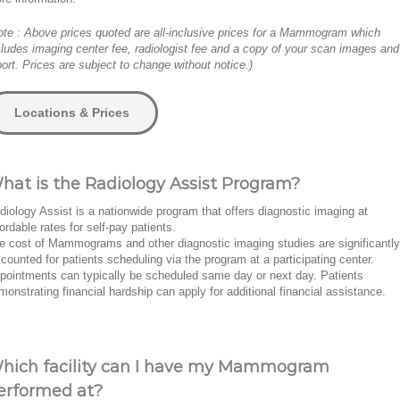
ote : Above prices quoted are all-inclusive prices for a Mammogram which
cludes imaging center fee, radiologist fee and a copy of your scan images and
port. Prices are subject to change without notice.)
Locations & Prices
hat is the Radiology Assist Program?
diology Assist is a nationwide program that offers diagnostic imaging at
fordable rates for self-pay patients.
e cost of Mammograms and other diagnostic imaging studies are significantly
scounted for patients scheduling via the program at a participating center.
pointments can typically be scheduled same day or next day. Patients
monstrating financial hardship can apply for additional financial assistance.
hich facility can I have my Mammogram
erformed at?