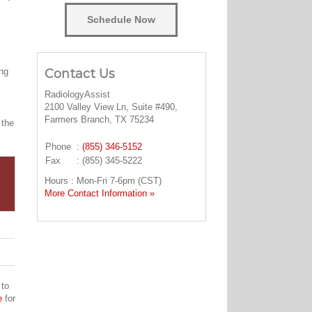
Schedule Now
Contact Us
ing
RadiologyAssist
2100 Valley View Ln, Suite #490,
Farmers Branch, TX 75234
 the
Phone
:
(855) 346-5152
Fax
: (855) 345-5222
Hours : Mon-Fri 7-6pm (CST)
More Contact Information »
 to
e
for