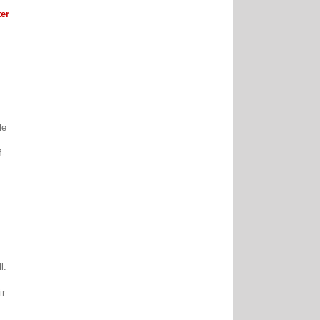
er
le
f-
ll.
ir