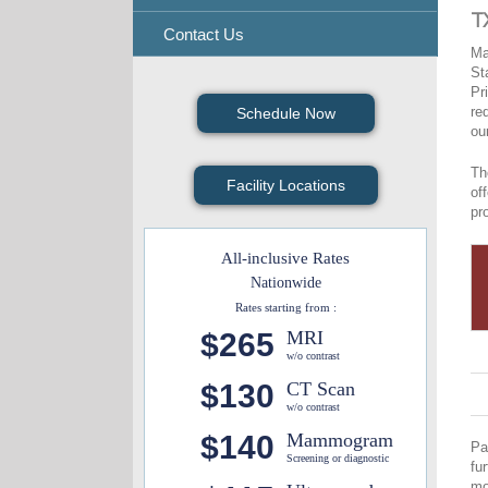
T
Contact Us
Ma
St
Pr
re
Schedule Now
ou
Th
Facility Locations
of
pr
All-inclusive Rates
Nationwide
Rates starting from :
$265
MRI
w/o contrast
$130
CT Scan
w/o contrast
$140
Mammogram
Pa
Screening or diagnostic
fu
mo