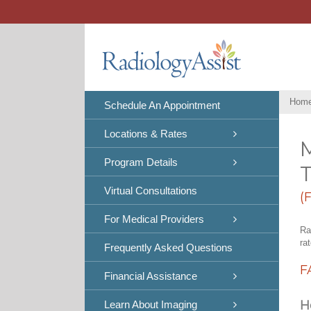
Skip
to
content
Hom
Schedule An Appointment
Locations & Rates
Program Details
Virtual Consultations
(
For Medical Providers
Ra
ra
Frequently Asked Questions
F
Financial Assistance
H
Learn About Imaging