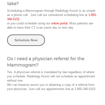
take?
Scheduling a Mammogram through Radiology Assist is as simple
as a phone call. Just call our centralized scheduling line at
1-855-
346-5152
or you could schedule using our
online portal.
Most patients are
able to have their CT scan same day or next day.
Schedule Now
Do I need a physician referral for the
Mammogram?
Yes. A physician referral is mandated by law regardless of where
you schedule. Radiology Assist will not schedule an appointment
without one.
We can however assist you in obtaining a copy of a referral from
your physician. Just call our appointments line at 1-855-346-5152.