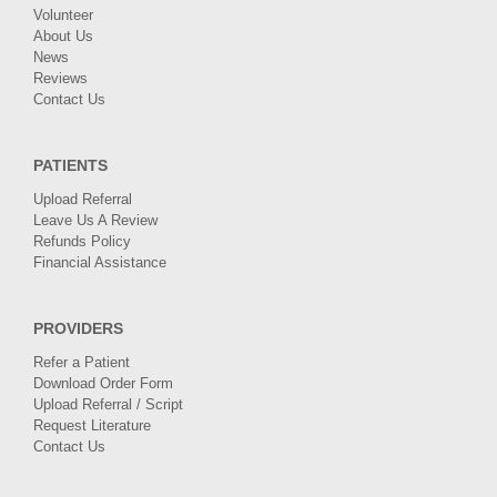
Volunteer
About Us
News
Reviews
Contact Us
PATIENTS
Upload Referral
Leave Us A Review
Refunds Policy
Financial Assistance
PROVIDERS
Refer a Patient
Download Order Form
Upload Referral / Script
Request Literature
Contact Us