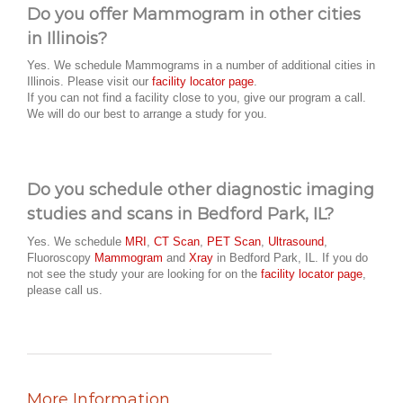
Do you offer Mammogram in other cities
in Illinois?
Yes. We schedule Mammograms in a number of additional cities in
Illinois. Please visit our
facility locator page
.
If you can not find a facility close to you, give our program a call.
We will do our best to arrange a study for you.
Do you schedule other diagnostic imaging
studies and scans in Bedford Park, IL?
Yes. We schedule
MRI
,
CT Scan
,
PET Scan
,
Ultrasound
,
Fluoroscopy
Mammogram
and
Xray
in Bedford Park, IL. If you do
not see the study your are looking for on the
facility locator page
,
please call us.
More Information