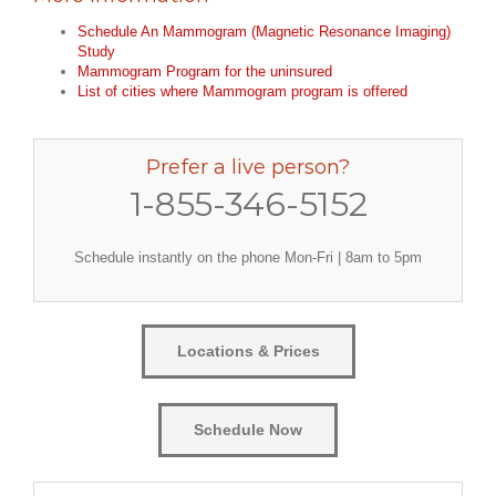
Schedule An Mammogram (Magnetic Resonance Imaging)
Study
Mammogram Program for the uninsured
List of cities where Mammogram program is offered
Prefer a live person?
1-855-346-5152
Schedule instantly on the phone Mon-Fri | 8am to 5pm
Locations & Prices
Schedule Now