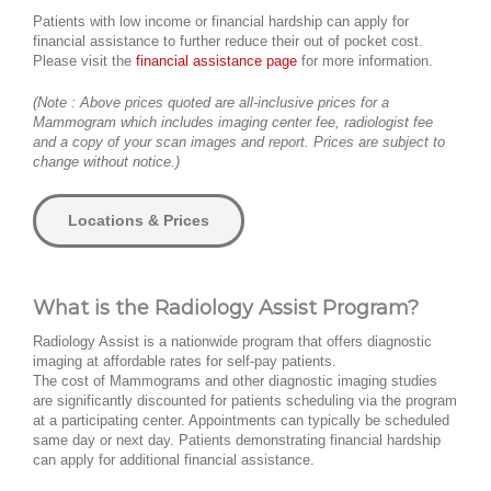
Patients with low income or financial hardship can apply for
financial assistance to further reduce their out of pocket cost.
Please visit the
financial assistance page
for more information.
(Note : Above prices quoted are all-inclusive prices for a
Mammogram which includes imaging center fee, radiologist fee
and a copy of your scan images and report. Prices are subject to
change without notice.)
Locations & Prices
What is the Radiology Assist Program?
Radiology Assist is a nationwide program that offers diagnostic
imaging at affordable rates for self-pay patients.
The cost of Mammograms and other diagnostic imaging studies
are significantly discounted for patients scheduling via the program
at a participating center. Appointments can typically be scheduled
same day or next day. Patients demonstrating financial hardship
can apply for additional financial assistance.