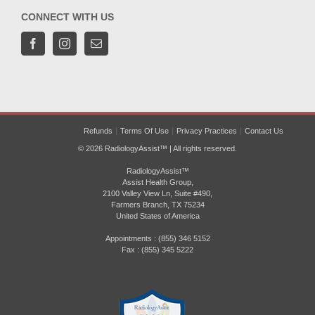
CONNECT WITH US
Refunds
Terms Of Use
Privacy Practices
Contact Us
© 2026 RadiologyAssist™ | All rights reserved.
RadiologyAssist™
Assist Health Group,
2100 Valley View Ln, Suite #490,
Farmers Branch, TX 75234
United States of America
Appointments : (855) 346 5152
Fax : (855) 345 5222