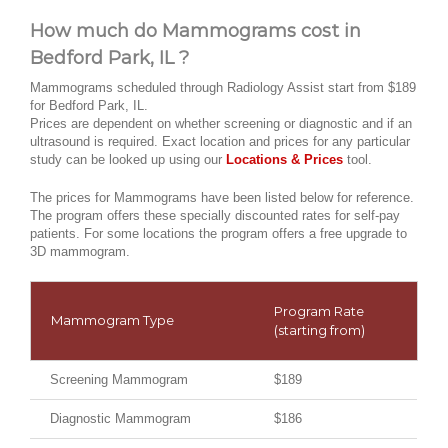
How much do Mammograms cost in
Bedford Park, IL ?
Mammograms scheduled through Radiology Assist start from $189
for Bedford Park, IL.
Prices are dependent on whether screening or diagnostic and if an
ultrasound is required. Exact location and prices for any particular
study can be looked up using our
Locations & Prices
tool.
The prices for Mammograms have been listed below for reference.
The program offers these specially discounted rates for self-pay
patients. For some locations the program offers a free upgrade to
3D mammogram.
Program Rate
Mammogram Type
(starting from)
Screening Mammogram
$189
Diagnostic Mammogram
$186