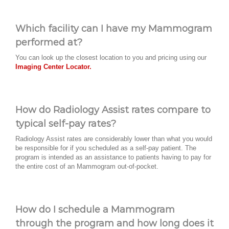
Which facility can I have my Mammogram
performed at?
You can look up the closest location to you and pricing using our
Imaging Center Locator.
How do Radiology Assist rates compare to
typical self-pay rates?
Radiology Assist rates are considerably lower than what you would
be responsible for if you scheduled as a self-pay patient. The
program is intended as an assistance to patients having to pay for
the entire cost of an Mammogram out-of-pocket.
How do I schedule a Mammogram
through the program and how long does it