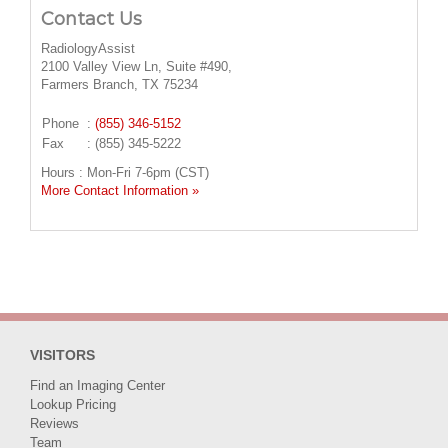
Contact Us
RadiologyAssist
2100 Valley View Ln, Suite #490,
Farmers Branch, TX 75234
Phone
:
(855) 346-5152
Fax
: (855) 345-5222
Hours : Mon-Fri 7-6pm (CST)
More Contact Information »
VISITORS
Find an Imaging Center
Lookup Pricing
Reviews
Team