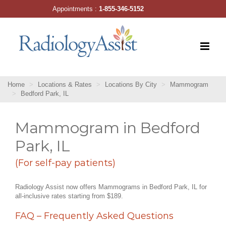
Skip
Appointments :
1-855-346-5152
to
content
Home
Locations & Rates
Locations By City
Mammogram
Bedford Park, IL
Mammogram in Bedford
Park, IL
(For self-pay patients)
Radiology Assist now offers Mammograms in Bedford Park, IL for
all-inclusive rates starting from $189.
FAQ – Frequently Asked Questions