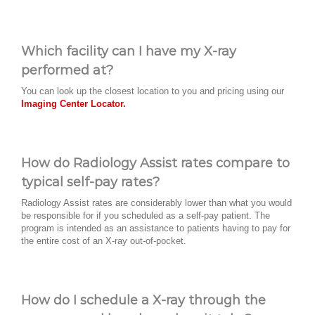
Which facility can I have my X-ray
performed at?
You can look up the closest location to you and pricing using our
Imaging Center Locator.
How do Radiology Assist rates compare to
typical self-pay rates?
Radiology Assist rates are considerably lower than what you would
be responsible for if you scheduled as a self-pay patient. The
program is intended as an assistance to patients having to pay for
the entire cost of an X-ray out-of-pocket.
How do I schedule a X-ray through the