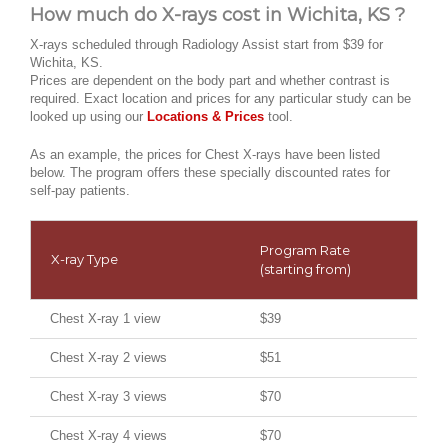
How much do X-rays cost in Wichita, KS ?
X-rays scheduled through Radiology Assist start from $39 for
Wichita, KS.
Prices are dependent on the body part and whether contrast is
required. Exact location and prices for any particular study can be
looked up using our
Locations & Prices
tool.
As an example, the prices for Chest X-rays have been listed
below. The program offers these specially discounted rates for
self-pay patients.
Program Rate
X-ray Type
(starting from)
Chest X-ray 1 view
$39
Chest X-ray 2 views
$51
Chest X-ray 3 views
$70
Chest X-ray 4 views
$70