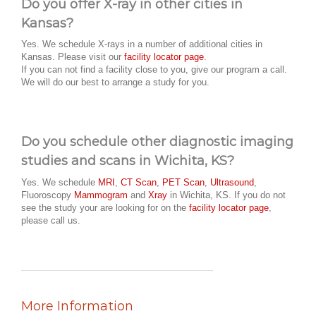
Do you offer X-ray in other cities in
Kansas?
Yes. We schedule X-rays in a number of additional cities in
Kansas. Please visit our
facility locator page
.
If you can not find a facility close to you, give our program a call.
We will do our best to arrange a study for you.
Do you schedule other diagnostic imaging
studies and scans in Wichita, KS?
Yes. We schedule
MRI
,
CT Scan
,
PET Scan
,
Ultrasound
,
Fluoroscopy
Mammogram
and
Xray
in Wichita, KS. If you do not
see the study your are looking for on the
facility locator page
,
please call us.
More Information