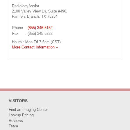
RadiologyAssist
2100 Valley View Ln, Suite #490,
Farmers Branch, TX 75234
Phone
:
(855) 346-5152
Fax
: (855) 345-5222
Hours : Mon-Fri 7-6pm (CST)
More Contact Information »
VISITORS
Find an Imaging Center
Lookup Pricing
Reviews
Team