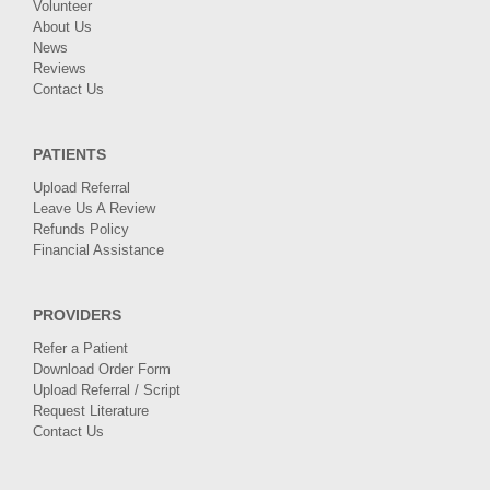
Volunteer
About Us
News
Reviews
Contact Us
PATIENTS
Upload Referral
Leave Us A Review
Refunds Policy
Financial Assistance
PROVIDERS
Refer a Patient
Download Order Form
Upload Referral / Script
Request Literature
Contact Us