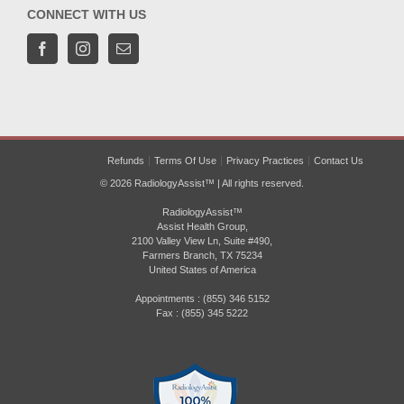
CONNECT WITH US
Refunds
Terms Of Use
Privacy Practices
Contact Us
© 2026 RadiologyAssist™ | All rights reserved.
RadiologyAssist™
Assist Health Group,
2100 Valley View Ln, Suite #490,
Farmers Branch, TX 75234
United States of America
Appointments : (855) 346 5152
Fax : (855) 345 5222