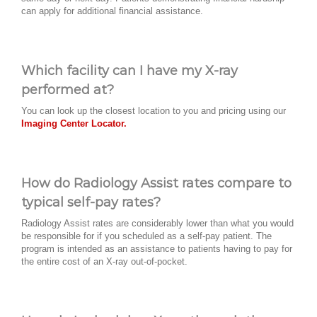
can apply for additional financial assistance.
Which facility can I have my X-ray
performed at?
You can look up the closest location to you and pricing using our
Imaging Center Locator.
How do Radiology Assist rates compare to
typical self-pay rates?
Radiology Assist rates are considerably lower than what you would
be responsible for if you scheduled as a self-pay patient. The
program is intended as an assistance to patients having to pay for
the entire cost of an X-ray out-of-pocket.