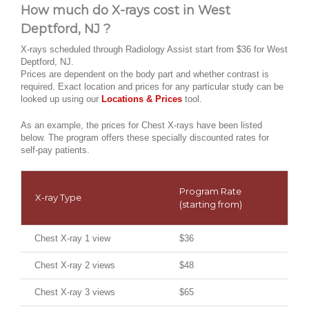
How much do X-rays cost in West
Deptford, NJ ?
X-rays scheduled through Radiology Assist start from $36 for West
Deptford, NJ.
Prices are dependent on the body part and whether contrast is
required. Exact location and prices for any particular study can be
looked up using our
Locations & Prices
tool.
As an example, the prices for Chest X-rays have been listed
below. The program offers these specially discounted rates for
self-pay patients.
Program Rate
X-ray Type
(starting from)
Chest X-ray 1 view
$36
Chest X-ray 2 views
$48
Chest X-ray 3 views
$65