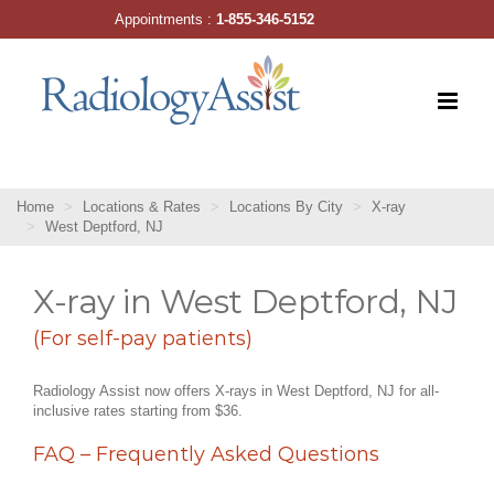
Skip
Appointments :
1-855-346-5152
to
content
Home
Locations & Rates
Locations By City
X-ray
West Deptford, NJ
X-ray in West Deptford, NJ
(For self-pay patients)
Radiology Assist now offers X-rays in West Deptford, NJ for all-
inclusive rates starting from $36.
FAQ – Frequently Asked Questions