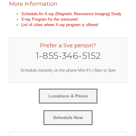
More Information
Schedule An X-ray (Magnetic Resonance Imaging) Study
X-ray Program for the uninsured
List of cities where X-ray program is offered
Prefer a live person?
1-855-346-5152
Schedule instantly on the phone Mon-Fri | 8am to 5pm
Locations & Prices
Schedule Now