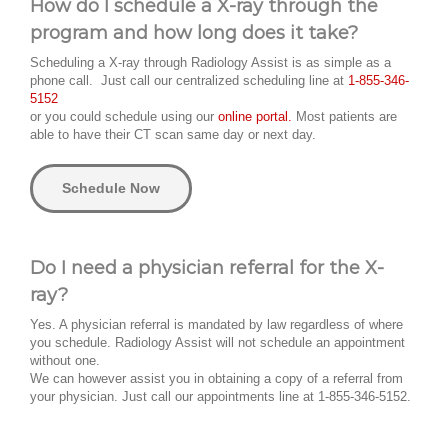
How do I schedule a X-ray through the
program and how long does it take?
Scheduling a X-ray through Radiology Assist is as simple as a
phone call. Just call our centralized scheduling line at
1-855-346-
5152
or you could schedule using our
online portal.
Most patients are
able to have their CT scan same day or next day.
Schedule Now
Do I need a physician referral for the X-
ray?
Yes. A physician referral is mandated by law regardless of where
you schedule. Radiology Assist will not schedule an appointment
without one.
We can however assist you in obtaining a copy of a referral from
your physician. Just call our appointments line at 1-855-346-5152.