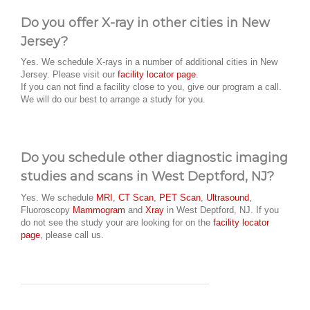
Do you offer X-ray in other cities in New
Jersey?
Yes. We schedule X-rays in a number of additional cities in New
Jersey. Please visit our
facility locator page
.
If you can not find a facility close to you, give our program a call.
We will do our best to arrange a study for you.
Do you schedule other diagnostic imaging
studies and scans in West Deptford, NJ?
Yes. We schedule
MRI
,
CT Scan
,
PET Scan
,
Ultrasound
,
Fluoroscopy
Mammogram
and
Xray
in West Deptford, NJ. If you
do not see the study your are looking for on the
facility locator
page
, please call us.