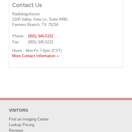
Contact Us
RadiologyAssist
2100 Valley View Ln, Suite #490,
Farmers Branch, TX 75234
Phone
:
(855) 346-5152
Fax
: (855) 345-5222
Hours : Mon-Fri 7-6pm (CST)
More Contact Information »
VISITORS
Find an Imaging Center
Lookup Pricing
Reviews