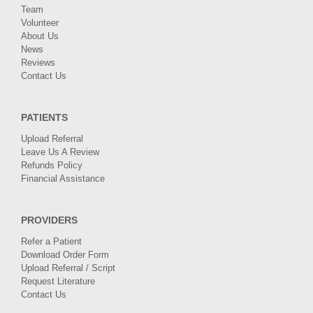
Team
Volunteer
About Us
News
Reviews
Contact Us
PATIENTS
Upload Referral
Leave Us A Review
Refunds Policy
Financial Assistance
PROVIDERS
Refer a Patient
Download Order Form
Upload Referral / Script
Request Literature
Contact Us