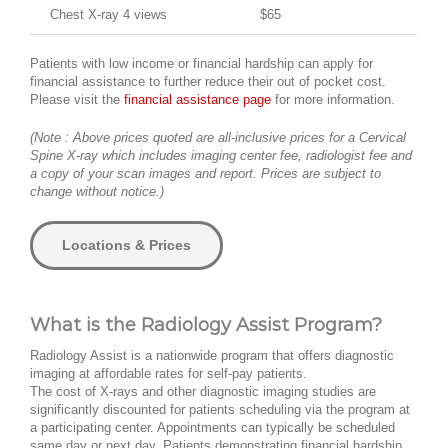
Chest X-ray 4 views
$65
Patients with low income or financial hardship can apply for
financial assistance to further reduce their out of pocket cost.
Please visit the
financial assistance page
for more information.
(Note : Above prices quoted are all-inclusive prices for a Cervical
Spine X-ray which includes imaging center fee, radiologist fee and
a copy of your scan images and report. Prices are subject to
change without notice.)
Locations & Prices
What is the Radiology Assist Program?
Radiology Assist is a nationwide program that offers diagnostic
imaging at affordable rates for self-pay patients.
The cost of X-rays and other diagnostic imaging studies are
significantly discounted for patients scheduling via the program at
a participating center. Appointments can typically be scheduled
same day or next day. Patients demonstrating financial hardship