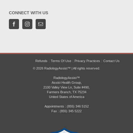
CONNECT WITH US
Refunds
Terms Of Use
Privacy Practices
Contact Us
© 2026 RadiologyAssist™ | All rights reserved.
RadiologyAssist™
Assist Health Group,
2100 Valley View Ln, Suite #490,
Farmers Branch, TX 75234
United States of America
Appointments : (855) 346 5152
Fax : (855) 345 5222