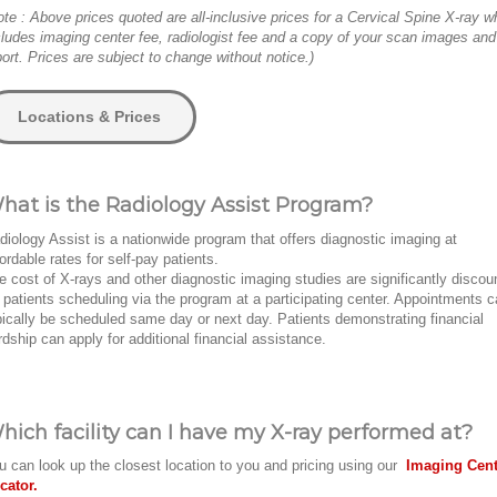
ote : Above prices quoted are all-inclusive prices for a Cervical Spine X-ray w
cludes imaging center fee, radiologist fee and a copy of your scan images and
port. Prices are subject to change without notice.)
Locations & Prices
hat is the Radiology Assist Program?
diology Assist is a nationwide program that offers diagnostic imaging at
fordable rates for self-pay patients.
e cost of X-rays and other diagnostic imaging studies are significantly discou
r patients scheduling via the program at a participating center. Appointments 
pically be scheduled same day or next day. Patients demonstrating financial
rdship can apply for additional financial assistance.
hich facility can I have my X-ray performed at?
u can look up the closest location to you and pricing using our
Imaging Cent
cator.