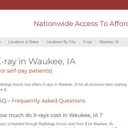
Nationwide Access To Affor
e
Locations & Rates
Locations By City
X-ray
Waukee, IA
-ray in Waukee, IA
For self-pay patients)
diology Assist now offers X-rays in Waukee, IA for all-inclusive rates starting
om $.
AQ – Frequently Asked Questions
ow much do X-rays cost in Waukee, IA ?
rays scheduled through Radiology Assist start from $ for Waukee, IA.