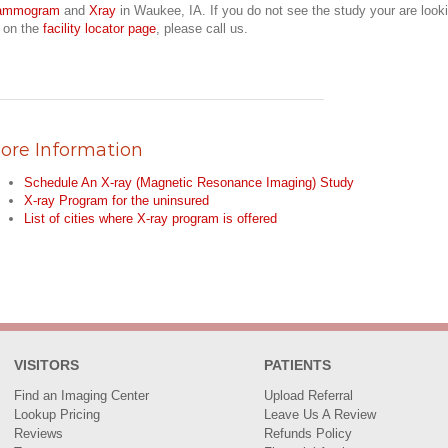
ammogram
and
Xray
in Waukee, IA. If you do not see the study your are look
r on the
facility locator page
, please call us.
ore Information
Schedule An X-ray (Magnetic Resonance Imaging) Study
X-ray Program for the uninsured
List of cities where X-ray program is offered
VISITORS
PATIENTS
Find an Imaging Center
Upload Referral
Lookup Pricing
Leave Us A Review
Reviews
Refunds Policy