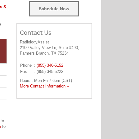
s &
Schedule Now
m
Contact Us
RadiologyAssist
2100 Valley View Ln, Suite #490,
Farmers Branch, TX 75234
Phone
:
(855) 346-5152
Fax
: (855) 345-5222
Hours : Mon-Fri 7-6pm (CST)
More Contact Information »
 to
e
for