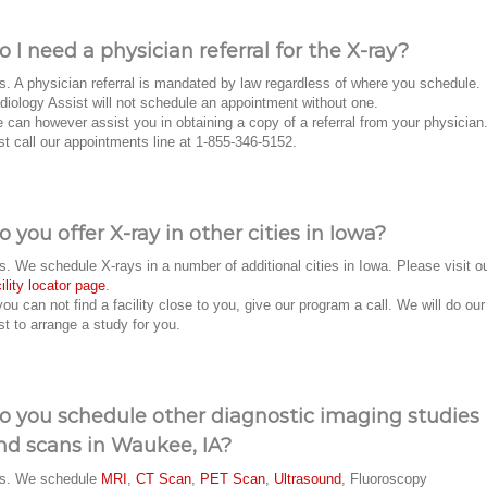
o I need a physician referral for the X-ray?
s. A physician referral is mandated by law regardless of where you schedule.
diology Assist will not schedule an appointment without one.
 can however assist you in obtaining a copy of a referral from your physician
st call our appointments line at 1-855-346-5152.
o you offer X-ray in other cities in Iowa?
s. We schedule X-rays in a number of additional cities in Iowa. Please visit o
cility locator page
.
 you can not find a facility close to you, give our program a call. We will do our
st to arrange a study for you.
o you schedule other diagnostic imaging studies
nd scans in Waukee, IA?
s. We schedule
MRI
,
CT Scan
,
PET Scan
,
Ultrasound
, Fluoroscopy