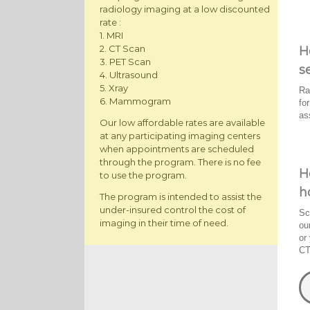
radiology imaging at a low discounted
rate :
1. MRI
2. CT Scan
H
3. PET Scan
s
4. Ultrasound
5. Xray
Ra
6. Mammogram
fo
as
Our low affordable rates are available
at any participating imaging centers
when appointments are scheduled
through the program. There is no fee
H
to use the program.
h
The program is intended to assist the
under-insured control the cost of
Sc
imaging in their time of need.
ou
or
CT