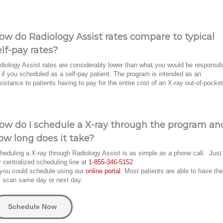
ow do Radiology Assist rates compare to typical
elf-pay rates?
diology Assist rates are considerably lower than what you would be responsib
r if you scheduled as a self-pay patient. The program is intended as an
sistance to patients having to pay for the entire cost of an X-ray out-of-pocket
ow do I schedule a X-ray through the program an
ow long does it take?
heduling a X-ray through Radiology Assist is as simple as a phone call. Just 
r centralized scheduling line at
1-855-346-5152
 you could schedule using our
online portal.
Most patients are able to have the
 scan same day or next day.
Schedule Now