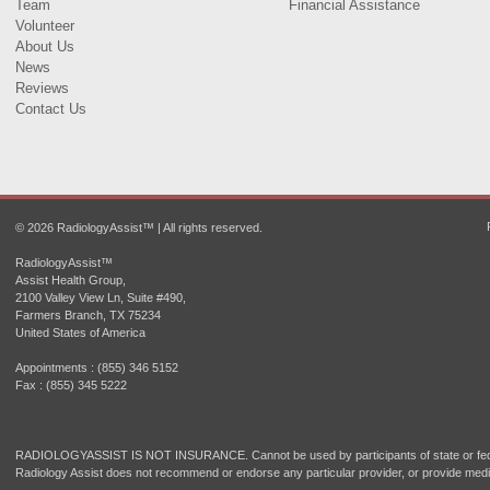
Team
Financial Assistance
Volunteer
About Us
News
Reviews
Contact Us
© 2026 RadiologyAssist™ | All rights reserved.
RadiologyAssist™
Assist Health Group,
2100 Valley View Ln, Suite #490,
Farmers Branch, TX 75234
United States of America
Appointments : (855) 346 5152
Fax : (855) 345 5222
RADIOLOGYASSIST IS NOT INSURANCE. Cannot be used by participants of state or fede
Radiology Assist does not recommend or endorse any particular provider, or provide medi