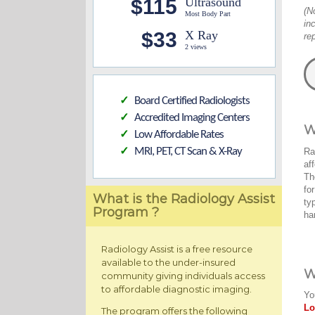
$115
Ultrasound
(N
Most Body Part
in
$33
X Ray
re
2 views
Board Certified Radiologists
✓
Accredited Imaging Centers
✓
W
Low Affordable Rates
✓
MRI, PET, CT Scan & X-Ray
Ra
✓
af
Th
fo
What is the Radiology Assist
ty
Program ?
ha
Radiology Assist is a free resource
available to the under-insured
W
community giving individuals access
to affordable diagnostic imaging.
Yo
Lo
The program offers the following