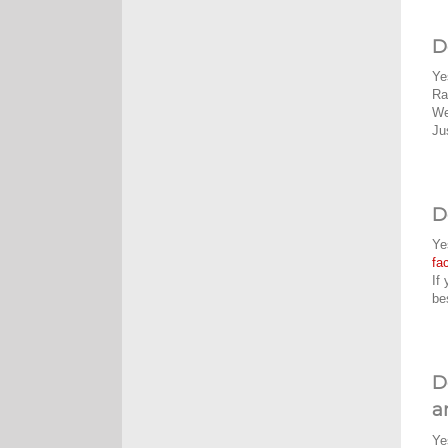
D
Ye
Ra
We
Ju
D
Ye
fa
If
be
D
a
Ye