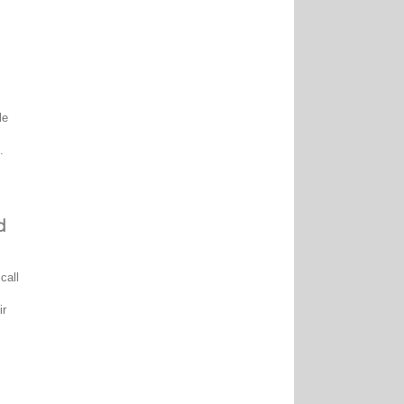
le
.
d
call
ir