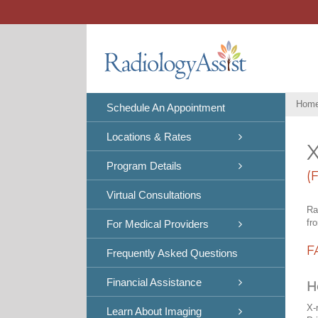
Skip
to
content
Hom
Schedule An Appointment
Locations & Rates
X
Program Details
(
Virtual Consultations
Ra
fr
For Medical Providers
F
Frequently Asked Questions
Financial Assistance
H
X-
Learn About Imaging