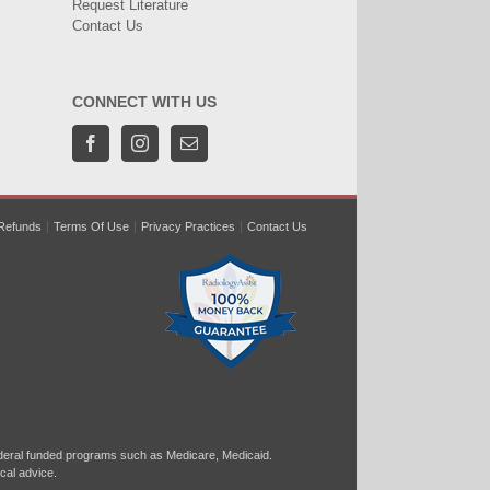
Request Literature
Contact Us
CONNECT WITH US
Refunds
Terms Of Use
Privacy Practices
Contact Us
ral funded programs such as Medicare, Medicaid.
cal advice.