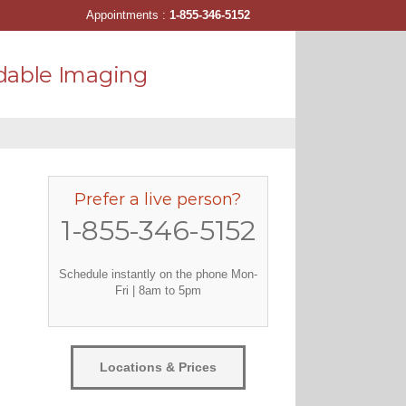
Appointments :
1-855-346-5152
dable Imaging
Prefer a live person?
1-855-346-5152
Schedule instantly on the phone Mon-
Fri | 8am to 5pm
Locations & Prices