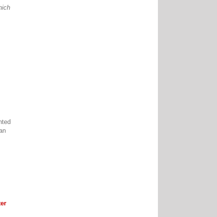
hich
nted
can
er