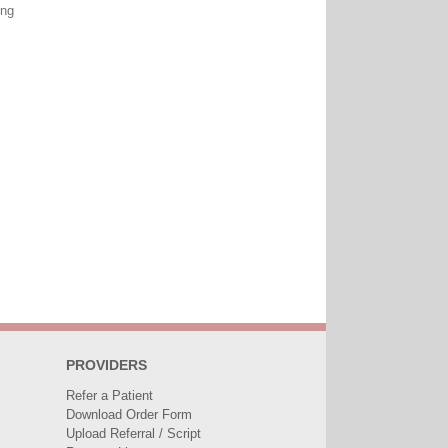
ing
PROVIDERS
Refer a Patient
Download Order Form
Upload Referral / Script