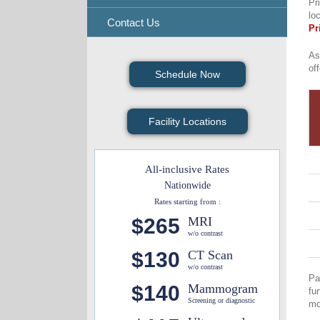
Pr
lo
Contact Us
Pr
As
of
Schedule Now
Facility Locations
All-inclusive Rates
Nationwide
Rates starting from :
$265
MRI
w/o contrast
$130
CT Scan
w/o contrast
Pa
$140
Mammogram
fu
Screening or diagnostic
mo