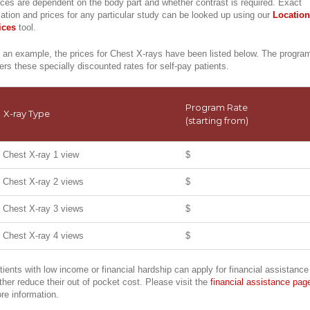
ices are dependent on the body part and whether contrast is required. Exact
cation and prices for any particular study can be looked up using our
Location
ices
tool.
 an example, the prices for Chest X-rays have been listed below. The progra
fers these specially discounted rates for self-pay patients.
Program Rate
X-ray Type
(starting from)
Chest X-ray 1 view
$
Chest X-ray 2 views
$
Chest X-ray 3 views
$
Chest X-ray 4 views
$
tients with low income or financial hardship can apply for financial assistance
rther reduce their out of pocket cost. Please visit the
financial assistance pag
re information.