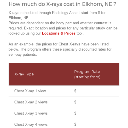
How much do X-rays cost in Elkhorn, NE ?
X-rays scheduled through Radiology Assist start from $ for
Elkhorn, NE.
Prices are dependent on the body part and whether contrast is
required. Exact location and prices for any particular study can be
looked up using our
Locations & Prices
tool.
As an example, the prices for Chest X-rays have been listed
below. The program offers these specially discounted rates for
self-pay patients.
Program Rate
X-ray Type
(starting from)
Chest X-ray 1 view
$
Chest X-ray 2 views
$
Chest X-ray 3 views
$
Chest X-ray 4 views
$