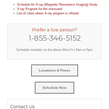
Schedule An X-ray (Magnetic Resonance Imaging) Study
X-ray Program for the uninsured
List of cities where X-ray program is offered
Prefer a live person?
1-855-346-5152
Schedule instantly on the phone Mon-Fri | 8am to 5pm
Locations & Prices
Schedule Now
Contact Us