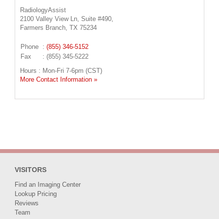
RadiologyAssist
2100 Valley View Ln, Suite #490,
Farmers Branch, TX 75234
Phone
:
(855) 346-5152
Fax
: (855) 345-5222
Hours : Mon-Fri 7-6pm (CST)
More Contact Information »
VISITORS
Find an Imaging Center
Lookup Pricing
Reviews
Team