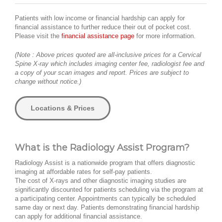
Patients with low income or financial hardship can apply for
financial assistance to further reduce their out of pocket cost.
Please visit the
financial assistance page
for more information.
(Note : Above prices quoted are all-inclusive prices for a Cervical
Spine X-ray which includes imaging center fee, radiologist fee and
a copy of your scan images and report. Prices are subject to
change without notice.)
Locations & Prices
What is the Radiology Assist Program?
Radiology Assist is a nationwide program that offers diagnostic
imaging at affordable rates for self-pay patients.
The cost of X-rays and other diagnostic imaging studies are
significantly discounted for patients scheduling via the program at
a participating center. Appointments can typically be scheduled
same day or next day. Patients demonstrating financial hardship
can apply for additional financial assistance.