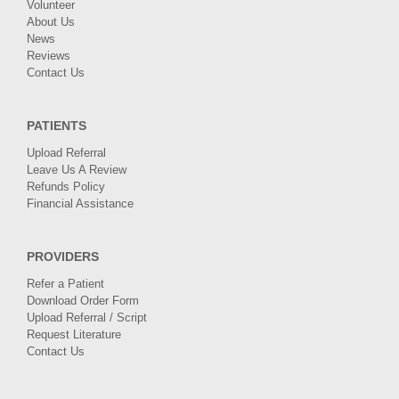
Volunteer
About Us
News
Reviews
Contact Us
PATIENTS
Upload Referral
Leave Us A Review
Refunds Policy
Financial Assistance
PROVIDERS
Refer a Patient
Download Order Form
Upload Referral / Script
Request Literature
Contact Us