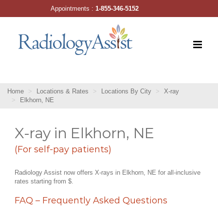
Skip
Appointments :
1-855-346-5152
to
content
Home
Locations & Rates
Locations By City
X-ray
Elkhorn, NE
X-ray in Elkhorn, NE
(For self-pay patients)
Radiology Assist now offers X-rays in Elkhorn, NE for all-inclusive
rates starting from $.
FAQ – Frequently Asked Questions