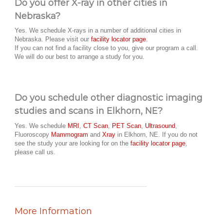
Do you offer X-ray in other cities in
Nebraska?
Yes. We schedule X-rays in a number of additional cities in
Nebraska. Please visit our
facility locator page
.
If you can not find a facility close to you, give our program a call.
We will do our best to arrange a study for you.
Do you schedule other diagnostic imaging
studies and scans in Elkhorn, NE?
Yes. We schedule
MRI
,
CT Scan
,
PET Scan
,
Ultrasound
,
Fluoroscopy
Mammogram
and
Xray
in Elkhorn, NE. If you do not
see the study your are looking for on the
facility locator page
,
please call us.
More Information