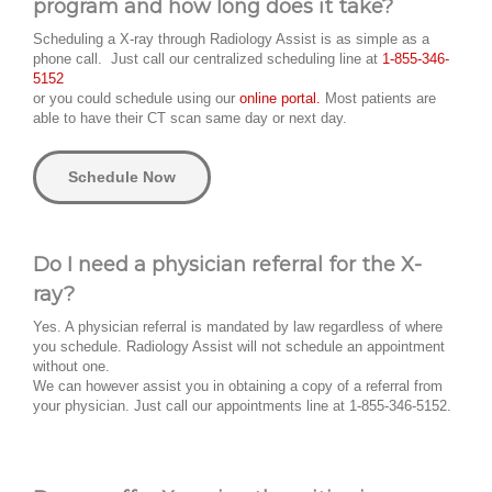
program and how long does it take?
Scheduling a X-ray through Radiology Assist is as simple as a
phone call. Just call our centralized scheduling line at
1-855-346-
5152
or you could schedule using our
online portal.
Most patients are
able to have their CT scan same day or next day.
Schedule Now
Do I need a physician referral for the X-
ray?
Yes. A physician referral is mandated by law regardless of where
you schedule. Radiology Assist will not schedule an appointment
without one.
We can however assist you in obtaining a copy of a referral from
your physician. Just call our appointments line at 1-855-346-5152.