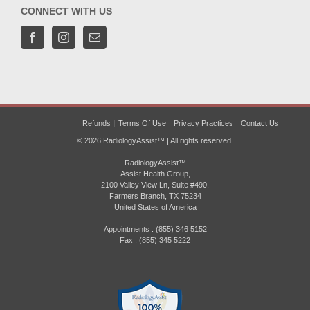
CONNECT WITH US
Refunds
Terms Of Use
Privacy Practices
Contact Us
© 2026 RadiologyAssist™ | All rights reserved.
RadiologyAssist™
Assist Health Group,
2100 Valley View Ln, Suite #490,
Farmers Branch, TX 75234
United States of America
Appointments : (855) 346 5152
Fax : (855) 345 5222