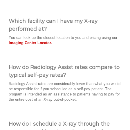
Which facility can I have my X-ray
performed at?
You can look up the closest location to you and pricing using our
Imaging Center Locator.
How do Radiology Assist rates compare to
typical self-pay rates?
Radiology Assist rates are considerably lower than what you would
be responsible for if you scheduled as a self-pay patient. The
program is intended as an assistance to patients having to pay for
the entire cost of an X-ray out-of-pocket.
How do I schedule a X-ray through the