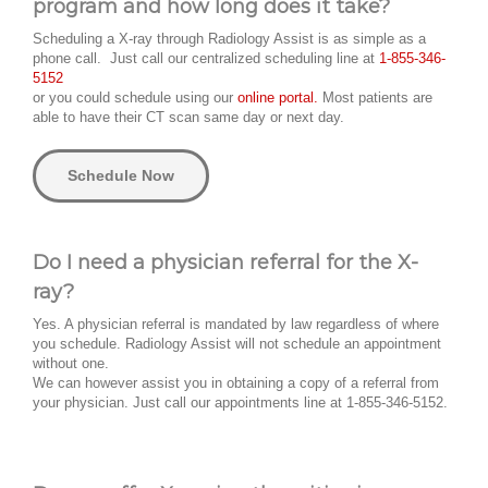
program and how long does it take?
Scheduling a X-ray through Radiology Assist is as simple as a
phone call. Just call our centralized scheduling line at
1-855-346-
5152
or you could schedule using our
online portal.
Most patients are
able to have their CT scan same day or next day.
Schedule Now
Do I need a physician referral for the X-
ray?
Yes. A physician referral is mandated by law regardless of where
you schedule. Radiology Assist will not schedule an appointment
without one.
We can however assist you in obtaining a copy of a referral from
your physician. Just call our appointments line at 1-855-346-5152.