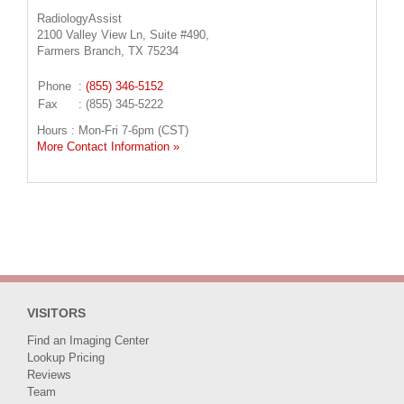
RadiologyAssist
2100 Valley View Ln, Suite #490,
Farmers Branch, TX 75234
Phone
:
(855) 346-5152
Fax
: (855) 345-5222
Hours : Mon-Fri 7-6pm (CST)
More Contact Information »
VISITORS
Find an Imaging Center
Lookup Pricing
Reviews
Team