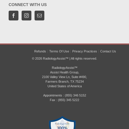
CONNECT WITH US
Refunds
Terms Of Use
Privacy Practices
Contact Us
© 2026 RadiologyAssist™ | All rights reserved.
RadiologyAssist™
Assist Health Group,
2100 Valley View Ln, Suite #490,
Farmers Branch, TX 75234
United States of America
Appointments : (855) 346 5152
Fax : (855) 345 5222