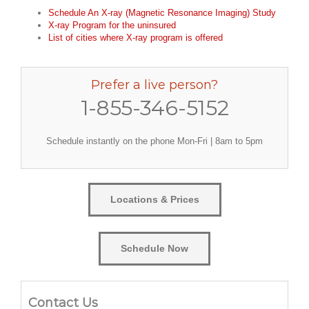
Schedule An X-ray (Magnetic Resonance Imaging) Study
X-ray Program for the uninsured
List of cities where X-ray program is offered
Prefer a live person?
1-855-346-5152
Schedule instantly on the phone Mon-Fri | 8am to 5pm
Locations & Prices
Schedule Now
Contact Us