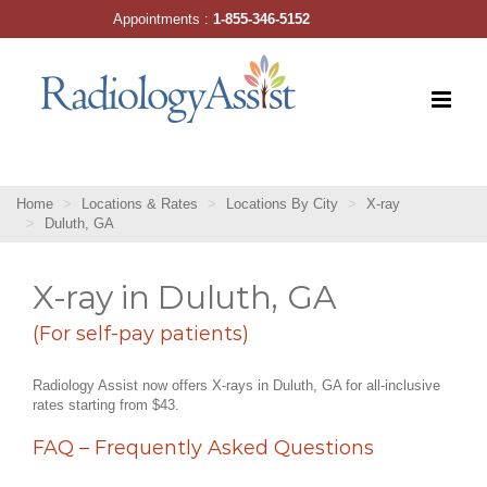
Skip
Appointments :
1-855-346-5152
to
content
Home
Locations & Rates
Locations By City
X-ray
Duluth, GA
X-ray in Duluth, GA
(For self-pay patients)
Radiology Assist now offers X-rays in Duluth, GA for all-inclusive
rates starting from $43.
FAQ – Frequently Asked Questions