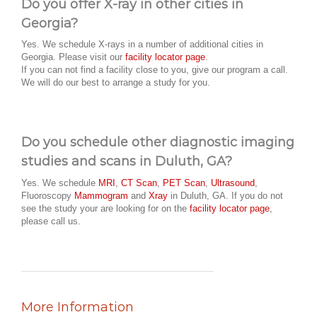
Do you offer X-ray in other cities in
Georgia?
Yes. We schedule X-rays in a number of additional cities in
Georgia. Please visit our
facility locator page
.
If you can not find a facility close to you, give our program a call.
We will do our best to arrange a study for you.
Do you schedule other diagnostic imaging
studies and scans in Duluth, GA?
Yes. We schedule
MRI
,
CT Scan
,
PET Scan
,
Ultrasound
,
Fluoroscopy
Mammogram
and
Xray
in Duluth, GA. If you do not
see the study your are looking for on the
facility locator page
,
please call us.
More Information