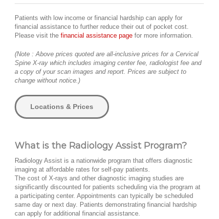
Patients with low income or financial hardship can apply for
financial assistance to further reduce their out of pocket cost.
Please visit the
financial assistance page
for more information.
(Note : Above prices quoted are all-inclusive prices for a Cervical
Spine X-ray which includes imaging center fee, radiologist fee and
a copy of your scan images and report. Prices are subject to
change without notice.)
Locations & Prices
What is the Radiology Assist Program?
Radiology Assist is a nationwide program that offers diagnostic
imaging at affordable rates for self-pay patients.
The cost of X-rays and other diagnostic imaging studies are
significantly discounted for patients scheduling via the program at
a participating center. Appointments can typically be scheduled
same day or next day. Patients demonstrating financial hardship
can apply for additional financial assistance.