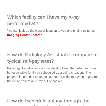
Which facility can I have my X-ray
performed at?
You can look up the closest location to you and pricing using our
Imaging Center Locator.
How do Radiology Assist rates compare to
typical self-pay rates?
Radiology Assist rates are considerably lower than what you would
be responsible for if you scheduled as a self-pay patient. The
program is intended as an assistance to patients having to pay for
the entire cost of an X-ray out-of-pocket.
How do I schedule a X-ray through the