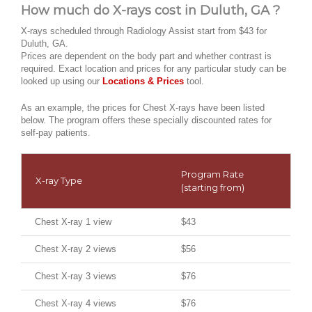
How much do X-rays cost in Duluth, GA ?
X-rays scheduled through Radiology Assist start from $43 for
Duluth, GA.
Prices are dependent on the body part and whether contrast is
required. Exact location and prices for any particular study can be
looked up using our
Locations & Prices
tool.
As an example, the prices for Chest X-rays have been listed
below. The program offers these specially discounted rates for
self-pay patients.
Program Rate
X-ray Type
(starting from)
Chest X-ray 1 view
$43
Chest X-ray 2 views
$56
Chest X-ray 3 views
$76
Chest X-ray 4 views
$76