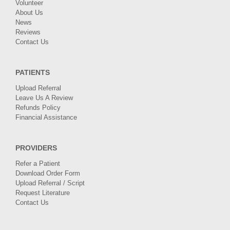
Volunteer
About Us
News
Reviews
Contact Us
PATIENTS
Upload Referral
Leave Us A Review
Refunds Policy
Financial Assistance
PROVIDERS
Refer a Patient
Download Order Form
Upload Referral / Script
Request Literature
Contact Us