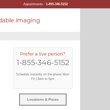
Appointments :
1-855-346-5152
dable Imaging
Prefer a live person?
1-855-346-5152
Schedule instantly on the phone Mon-
Fri | 8am to 5pm
Locations & Prices