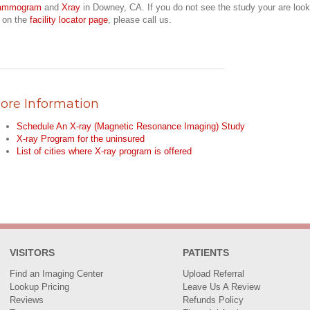
ammogram
and
Xray
in Downey, CA. If you do not see the study your are look
r on the
facility locator page
, please call us.
ore Information
Schedule An X-ray (Magnetic Resonance Imaging) Study
X-ray Program for the uninsured
List of cities where X-ray program is offered
VISITORS
PATIENTS
Find an Imaging Center
Upload Referral
Lookup Pricing
Leave Us A Review
Reviews
Refunds Policy