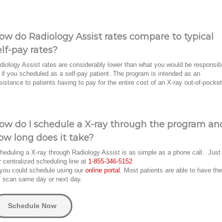
ow do Radiology Assist rates compare to typical
elf-pay rates?
diology Assist rates are considerably lower than what you would be responsib
r if you scheduled as a self-pay patient. The program is intended as an
sistance to patients having to pay for the entire cost of an X-ray out-of-pocket
ow do I schedule a X-ray through the program an
ow long does it take?
heduling a X-ray through Radiology Assist is as simple as a phone call. Just 
r centralized scheduling line at
1-855-346-5152
 you could schedule using our
online portal.
Most patients are able to have the
 scan same day or next day.
Schedule Now