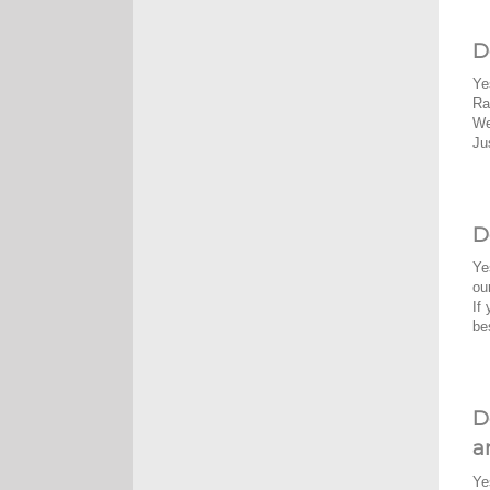
D
Ye
Ra
We
Ju
D
Ye
ou
If
be
D
a
Ye