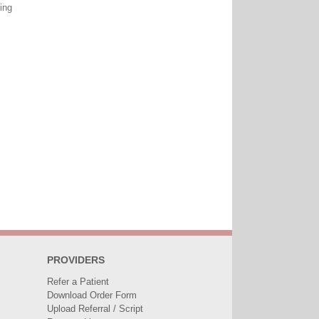
ing
PROVIDERS
Refer a Patient
Download Order Form
Upload Referral / Script