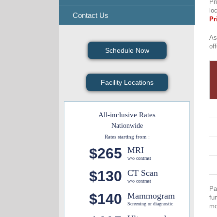
Pr
lo
Contact Us
Pr
As
of
Schedule Now
Facility Locations
All-inclusive Rates
Nationwide
Rates starting from :
$265
MRI
w/o contrast
$130
CT Scan
w/o contrast
Pa
$140
Mammogram
fu
Screening or diagnostic
mo