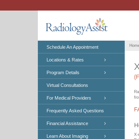
Skip
to
content
Hom
Schedule An Appointment
Locations & Rates
X
Program Details
(
Virtual Consultations
Ra
fr
For Medical Providers
F
Frequently Asked Questions
Financial Assistance
H
X-
Learn About Imaging