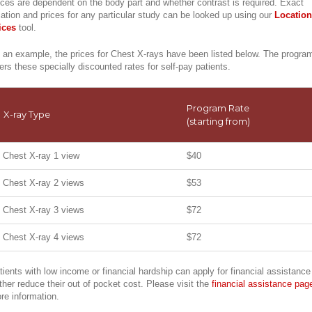
ices are dependent on the body part and whether contrast is required. Exact
cation and prices for any particular study can be looked up using our
Location
ices
tool.
 an example, the prices for Chest X-rays have been listed below. The progra
fers these specially discounted rates for self-pay patients.
Program Rate
X-ray Type
(starting from)
Chest X-ray 1 view
$40
Chest X-ray 2 views
$53
Chest X-ray 3 views
$72
Chest X-ray 4 views
$72
tients with low income or financial hardship can apply for financial assistance
rther reduce their out of pocket cost. Please visit the
financial assistance pag
re information.