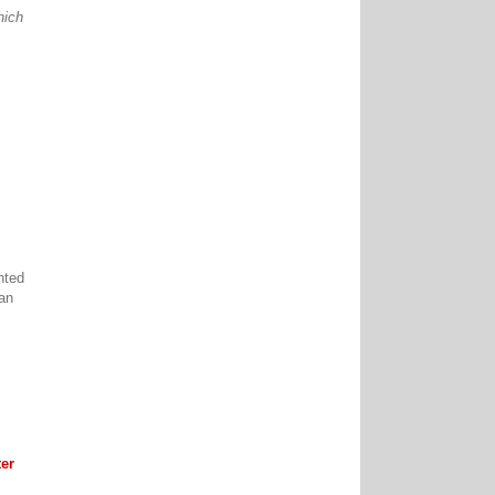
hich
nted
can
er