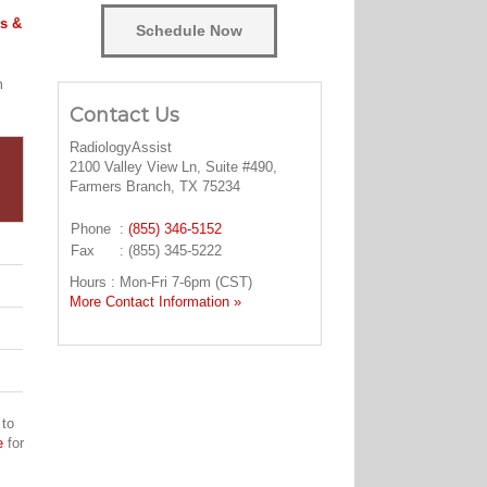
s &
Schedule Now
m
Contact Us
RadiologyAssist
2100 Valley View Ln, Suite #490,
Farmers Branch, TX 75234
Phone
:
(855) 346-5152
Fax
: (855) 345-5222
Hours : Mon-Fri 7-6pm (CST)
More Contact Information »
 to
e
for