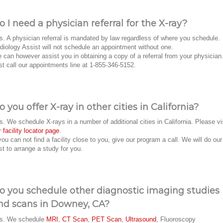
o I need a physician referral for the X-ray?
s. A physician referral is mandated by law regardless of where you schedule.
diology Assist will not schedule an appointment without one.
 can however assist you in obtaining a copy of a referral from your physician
st call our appointments line at 1-855-346-5152.
o you offer X-ray in other cities in California?
s. We schedule X-rays in a number of additional cities in California. Please vi
r
facility locator page
.
 you can not find a facility close to you, give our program a call. We will do our
st to arrange a study for you.
o you schedule other diagnostic imaging studies
nd scans in Downey, CA?
s. We schedule
MRI
,
CT Scan
,
PET Scan
,
Ultrasound
, Fluoroscopy