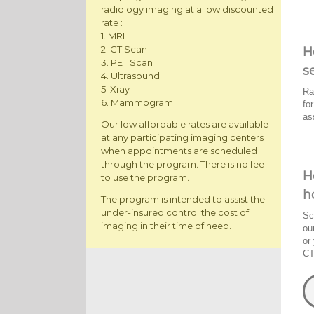
radiology imaging at a low discounted
rate :
1. MRI
2. CT Scan
H
3. PET Scan
s
4. Ultrasound
5. Xray
Ra
6. Mammogram
fo
as
Our low affordable rates are available
at any participating imaging centers
when appointments are scheduled
through the program. There is no fee
H
to use the program.
h
The program is intended to assist the
under-insured control the cost of
Sc
imaging in their time of need.
ou
or
CT