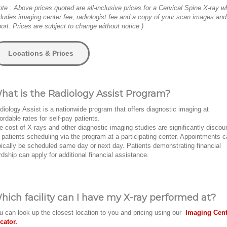
ote : Above prices quoted are all-inclusive prices for a Cervical Spine X-ray w
cludes imaging center fee, radiologist fee and a copy of your scan images and
port. Prices are subject to change without notice.)
Locations & Prices
hat is the Radiology Assist Program?
diology Assist is a nationwide program that offers diagnostic imaging at
fordable rates for self-pay patients.
e cost of X-rays and other diagnostic imaging studies are significantly discou
r patients scheduling via the program at a participating center. Appointments 
pically be scheduled same day or next day. Patients demonstrating financial
rdship can apply for additional financial assistance.
hich facility can I have my X-ray performed at?
u can look up the closest location to you and pricing using our
Imaging Cent
cator.