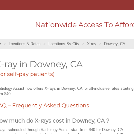
Nationwide Access To Affor
e
Locations & Rates
Locations By City
X-ray
Downey, CA
-ray in Downey, CA
For self-pay patients)
diology Assist now offers X-rays in Downey, CA for all-inclusive rates starting
om $40.
AQ – Frequently Asked Questions
ow much do X-rays cost in Downey, CA ?
rays scheduled through Radiology Assist start from $40 for Downey, CA.