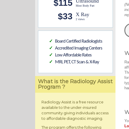
$115
Ultrasound
(N
Most Body Part
in
$33
X Ray
re
2 views
Board Certified Radiologists
✓
Accredited Imaging Centers
✓
W
Low Affordable Rates
✓
MRI, PET, CT Scan & X-Ray
Ra
✓
af
Th
fo
What is the Radiology Assist
ty
Program ?
ha
Radiology Assist is a free resource
available to the under-insured
W
community giving individuals access
to affordable diagnostic imaging.
Yo
Lo
The program offers the following