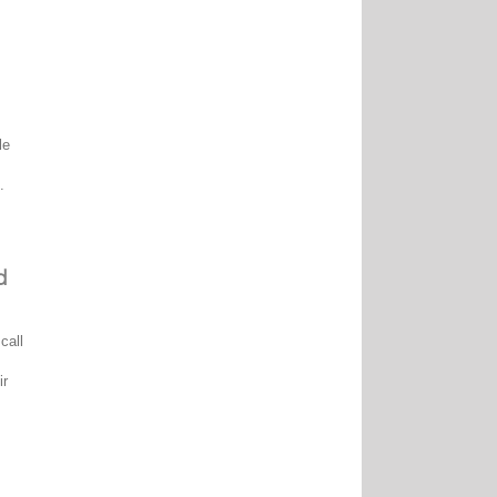
le
.
d
call
ir