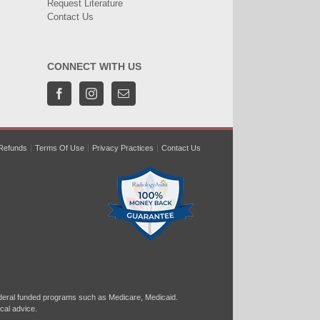
Request Literature
Contact Us
CONNECT WITH US
Refunds
Terms Of Use
Privacy Practices
Contact Us
ral funded programs such as Medicare, Medicaid.
cal advice.