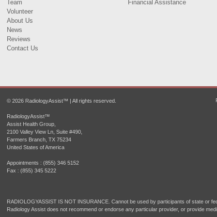
Team
Financial Assistance
Volunteer
About Us
News
Reviews
Contact Us
© 2026 RadiologyAssist™ | All rights reserved.
RadiologyAssist™
Assist Health Group,
2100 Valley View Ln, Suite #490,
Farmers Branch, TX 75234
United States of America
Appointments : (855) 346 5152
Fax : (855) 345 5222
RADIOLOGYASSIST IS NOT INSURANCE. Cannot be used by participants of state or fede
Radiology Assist does not recommend or endorse any particular provider, or provide medi