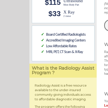
$115
Ultrasound
(N
Most Body Part
in
$33
X Ray
re
2 views
Board Certified Radiologists
✓
Accredited Imaging Centers
✓
W
Low Affordable Rates
✓
MRI, PET, CT Scan & X-Ray
Ra
✓
af
Th
fo
What is the Radiology Assist
ty
Program ?
ha
Radiology Assist is a free resource
available to the under-insured
W
community giving individuals access
to affordable diagnostic imaging.
Yo
Lo
The program offers the following