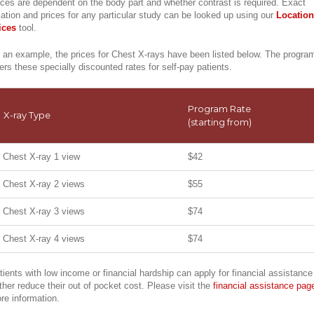
ices are dependent on the body part and whether contrast is required. Exact
cation and prices for any particular study can be looked up using our
Location
ices
tool.
 an example, the prices for Chest X-rays have been listed below. The progra
fers these specially discounted rates for self-pay patients.
Program Rate
X-ray Type
(starting from)
Chest X-ray 1 view
$42
Chest X-ray 2 views
$55
Chest X-ray 3 views
$74
Chest X-ray 4 views
$74
tients with low income or financial hardship can apply for financial assistance
rther reduce their out of pocket cost. Please visit the
financial assistance pag
re information.