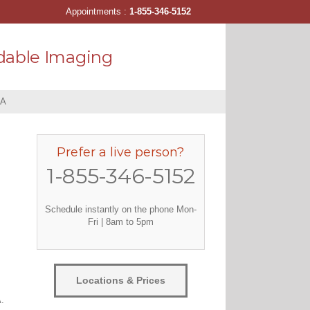
Appointments :
1-855-346-5152
dable Imaging
PA
Prefer a live person?
1-855-346-5152
Schedule instantly on the phone Mon-
Fri | 8am to 5pm
Locations & Prices
.