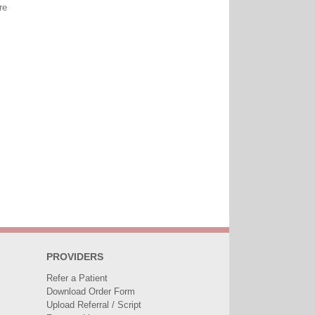
re
PROVIDERS
Refer a Patient
Download Order Form
Upload Referral / Script