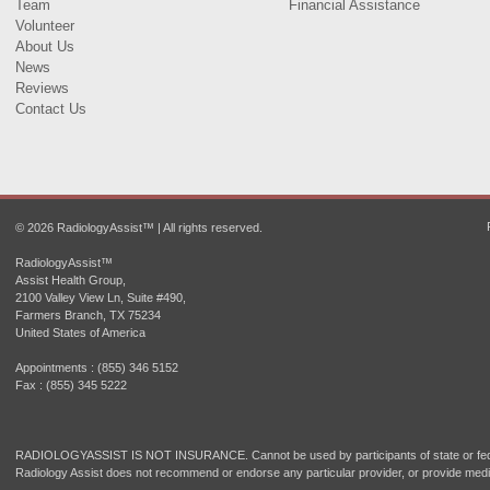
Team
Financial Assistance
Volunteer
About Us
News
Reviews
Contact Us
© 2026 RadiologyAssist™ | All rights reserved.
RadiologyAssist™
Assist Health Group,
2100 Valley View Ln, Suite #490,
Farmers Branch, TX 75234
United States of America
Appointments : (855) 346 5152
Fax : (855) 345 5222
RADIOLOGYASSIST IS NOT INSURANCE. Cannot be used by participants of state or fede
Radiology Assist does not recommend or endorse any particular provider, or provide medi