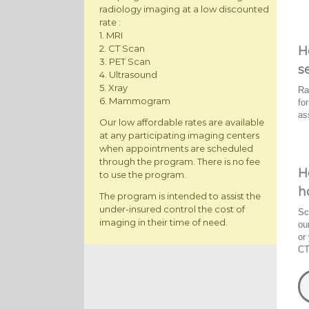
radiology imaging at a low discounted
rate :
1. MRI
2. CT Scan
H
3. PET Scan
s
4. Ultrasound
5. Xray
Ra
6. Mammogram
fo
as
Our low affordable rates are available
at any participating imaging centers
when appointments are scheduled
through the program. There is no fee
H
to use the program.
h
The program is intended to assist the
under-insured control the cost of
Sc
imaging in their time of need.
ou
or
CT