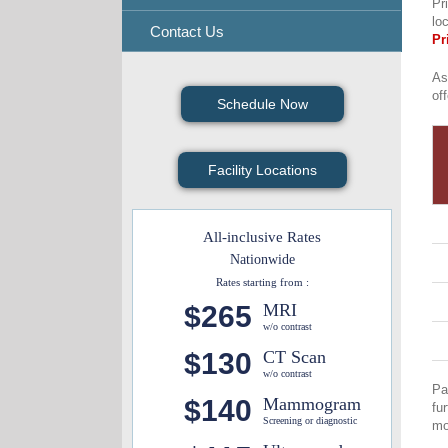
Pr
lo
Contact Us
Pr
As
of
Schedule Now
Facility Locations
All-inclusive Rates
Nationwide
Rates starting from :
$265
MRI
w/o contrast
$130
CT Scan
w/o contrast
Pa
$140
Mammogram
fu
Screening or diagnostic
mo