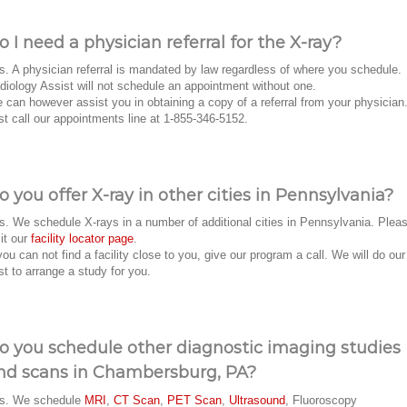
o I need a physician referral for the X-ray?
s. A physician referral is mandated by law regardless of where you schedule.
diology Assist will not schedule an appointment without one.
 can however assist you in obtaining a copy of a referral from your physician
st call our appointments line at 1-855-346-5152.
o you offer X-ray in other cities in Pennsylvania?
s. We schedule X-rays in a number of additional cities in Pennsylvania. Plea
sit our
facility locator page
.
 you can not find a facility close to you, give our program a call. We will do our
st to arrange a study for you.
o you schedule other diagnostic imaging studies
nd scans in Chambersburg, PA?
s. We schedule
MRI
,
CT Scan
,
PET Scan
,
Ultrasound
, Fluoroscopy