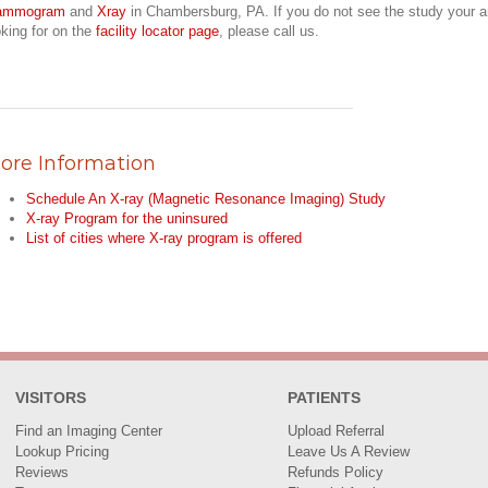
ammogram
and
Xray
in Chambersburg, PA. If you do not see the study your a
oking for on the
facility locator page
, please call us.
ore Information
Schedule An X-ray (Magnetic Resonance Imaging) Study
X-ray Program for the uninsured
List of cities where X-ray program is offered
VISITORS
PATIENTS
Find an Imaging Center
Upload Referral
Lookup Pricing
Leave Us A Review
Reviews
Refunds Policy