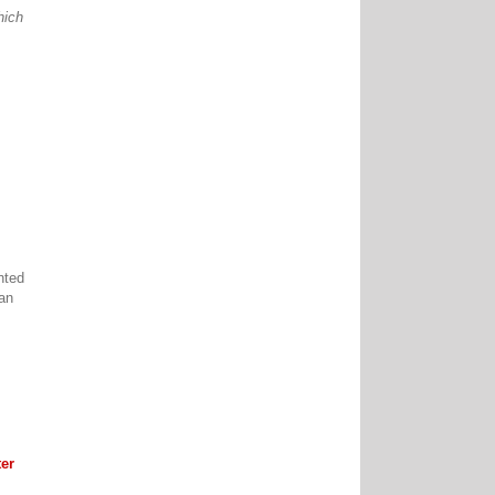
hich
nted
can
er