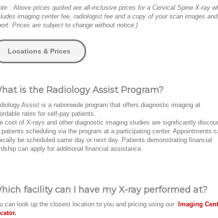
ote : Above prices quoted are all-inclusive prices for a Cervical Spine X-ray w
cludes imaging center fee, radiologist fee and a copy of your scan images and
port. Prices are subject to change without notice.)
Locations & Prices
hat is the Radiology Assist Program?
diology Assist is a nationwide program that offers diagnostic imaging at
fordable rates for self-pay patients.
e cost of X-rays and other diagnostic imaging studies are significantly discou
r patients scheduling via the program at a participating center. Appointments 
pically be scheduled same day or next day. Patients demonstrating financial
rdship can apply for additional financial assistance.
hich facility can I have my X-ray performed at?
u can look up the closest location to you and pricing using our
Imaging Cent
cator.