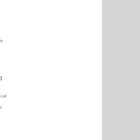
le
.
d
call
ir