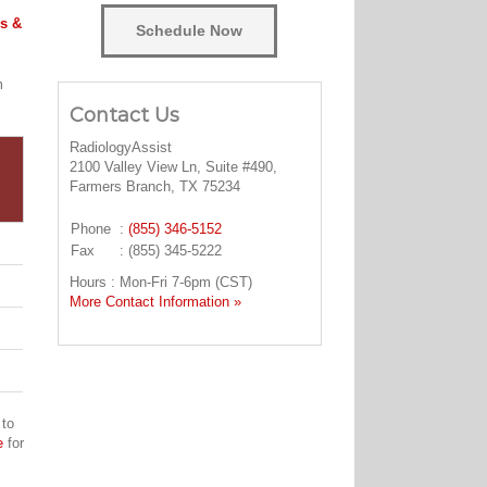
s &
Schedule Now
m
Contact Us
RadiologyAssist
2100 Valley View Ln, Suite #490,
Farmers Branch, TX 75234
Phone
:
(855) 346-5152
Fax
: (855) 345-5222
Hours : Mon-Fri 7-6pm (CST)
More Contact Information »
 to
e
for