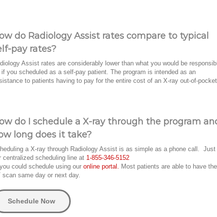
ow do Radiology Assist rates compare to typical
elf-pay rates?
diology Assist rates are considerably lower than what you would be responsib
r if you scheduled as a self-pay patient. The program is intended as an
sistance to patients having to pay for the entire cost of an X-ray out-of-pocket
ow do I schedule a X-ray through the program an
ow long does it take?
heduling a X-ray through Radiology Assist is as simple as a phone call. Just 
r centralized scheduling line at
1-855-346-5152
 you could schedule using our
online portal.
Most patients are able to have the
 scan same day or next day.
Schedule Now