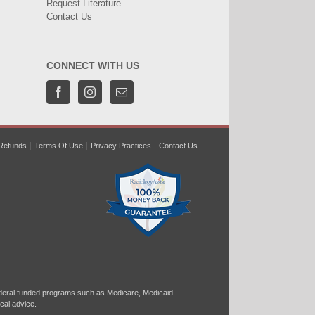
Request Literature
Contact Us
CONNECT WITH US
Refunds
Terms Of Use
Privacy Practices
Contact Us
ral funded programs such as Medicare, Medicaid.
cal advice.