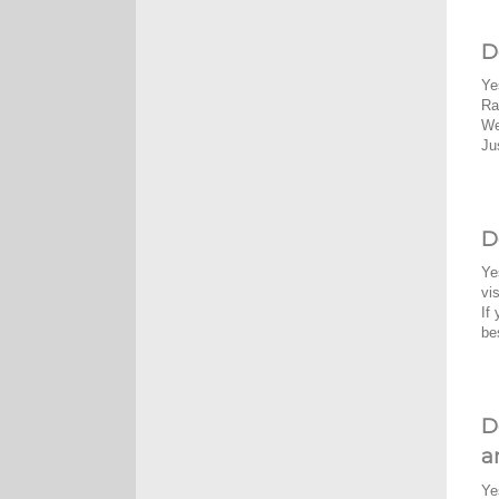
D
Ye
Ra
We
Ju
D
Ye
vi
If
be
D
a
Ye