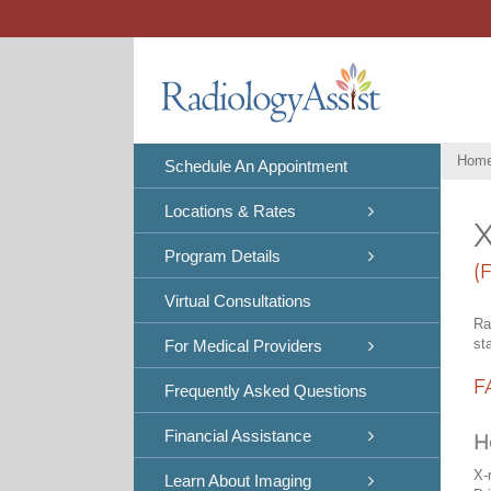
Skip
to
content
Hom
Schedule An Appointment
Locations & Rates
X
Program Details
(
Virtual Consultations
Ra
st
For Medical Providers
F
Frequently Asked Questions
Financial Assistance
H
X-
Learn About Imaging