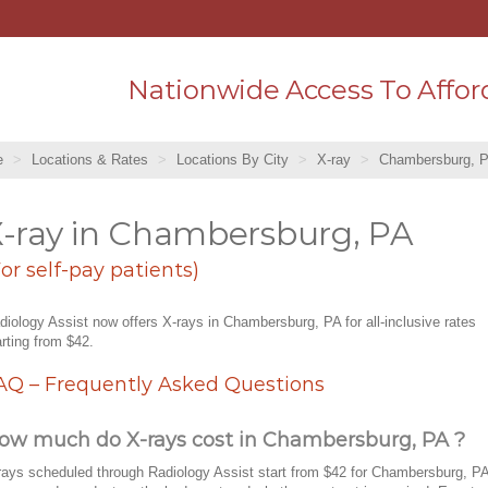
Nationwide Access To Affor
e
Locations & Rates
Locations By City
X-ray
Chambersburg, 
-ray in Chambersburg, PA
For self-pay patients)
diology Assist now offers X-rays in Chambersburg, PA for all-inclusive rates
arting from $42.
AQ – Frequently Asked Questions
ow much do X-rays cost in Chambersburg, PA ?
rays scheduled through Radiology Assist start from $42 for Chambersburg, PA