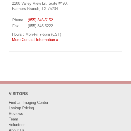
2100 Valley View Ln, Suite #490,
Farmers Branch, TX 75234
Phone
:
(855) 346-5152
Fax
: (855) 345-5222
Hours : Mon-Fri 7-6pm (CST)
More Contact Information »
VISITORS
Find an Imaging Center
Lookup Pricing
Reviews
Team
Volunteer
About Us