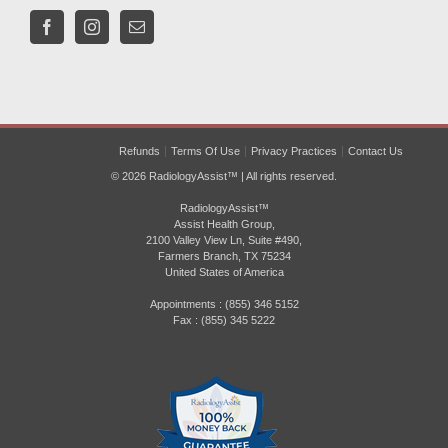
Refunds
Terms Of Use
Privacy Practices
Contact Us
© 2026 RadiologyAssist™ | All rights reserved.
RadiologyAssist™
Assist Health Group,
2100 Valley View Ln, Suite #490,
Farmers Branch, TX 75234
United States of America
Appointments : (855) 346 5152
Fax : (855) 345 5222