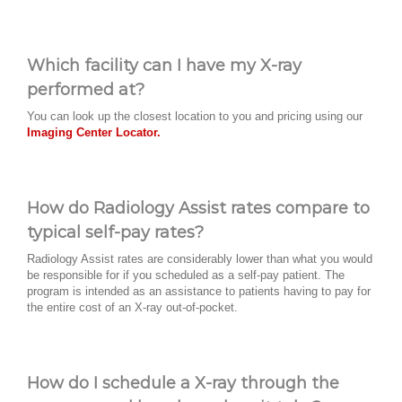
Which facility can I have my X-ray
performed at?
You can look up the closest location to you and pricing using our
Imaging Center Locator.
How do Radiology Assist rates compare to
typical self-pay rates?
Radiology Assist rates are considerably lower than what you would
be responsible for if you scheduled as a self-pay patient. The
program is intended as an assistance to patients having to pay for
the entire cost of an X-ray out-of-pocket.
How do I schedule a X-ray through the