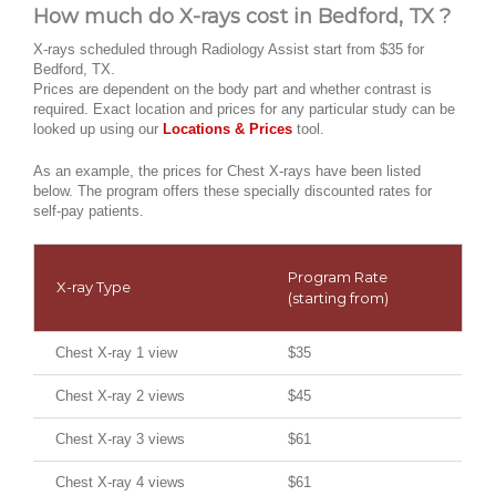
How much do X-rays cost in Bedford, TX ?
X-rays scheduled through Radiology Assist start from $35 for
Bedford, TX.
Prices are dependent on the body part and whether contrast is
required. Exact location and prices for any particular study can be
looked up using our
Locations & Prices
tool.
As an example, the prices for Chest X-rays have been listed
below. The program offers these specially discounted rates for
self-pay patients.
Program Rate
X-ray Type
(starting from)
Chest X-ray 1 view
$35
Chest X-ray 2 views
$45
Chest X-ray 3 views
$61
Chest X-ray 4 views
$61