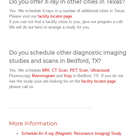
Do you offer X-ray in other cities in Texas?
Yes. We schedule X-rays in a number of additional cities in Texas.
Please visit our
facility locator page
.
If you can not find a facility close to you, give our program a call.
We will do our best to arrange a study for you.
Do you schedule other diagnostic imaging
studies and scans in Bedford, TX?
Yes. We schedule
MRI
,
CT Scan
,
PET Scan
,
Ultrasound
,
Fluoroscopy
Mammogram
and
Xray
in Bedford, TX. If you do not
see the study your are looking for on the
facility locator page
,
please call us.
More Information
Schedule An X-ray (Magnetic Resonance Imaging) Study