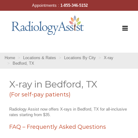
Skip
Appointments :
1-855-346-5152
to
content
Home
Locations & Rates
Locations By City
X-ray
Bedford, TX
X-ray in Bedford, TX
(For self-pay patients)
Radiology Assist now offers X-rays in Bedford, TX for all-inclusive
rates starting from $35.
FAQ – Frequently Asked Questions