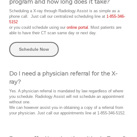
program and how long does it take?
Scheduling a X-ray through Radiology Assist is as simple as a
phone call. Just call our centralized scheduling line at
1-855-346-
5152
or you could schedule using our
online portal.
Most patients are
able to have their CT scan same day or next day.
Schedule Now
Do I need a physician referral for the X-
ray?
Yes. A physician referral is mandated by law regardless of where
you schedule. Radiology Assist will not schedule an appointment
without one.
We can however assist you in obtaining a copy of a referral from
your physician. Just call our appointments line at 1-855-346-5152.