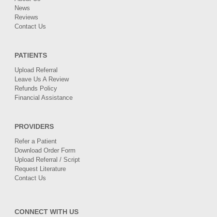
News
Reviews
Contact Us
PATIENTS
Upload Referral
Leave Us A Review
Refunds Policy
Financial Assistance
PROVIDERS
Refer a Patient
Download Order Form
Upload Referral / Script
Request Literature
Contact Us
CONNECT WITH US