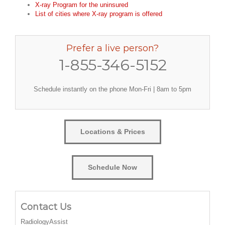
X-ray Program for the uninsured
List of cities where X-ray program is offered
Prefer a live person?
1-855-346-5152
Schedule instantly on the phone Mon-Fri | 8am to 5pm
Locations & Prices
Schedule Now
Contact Us
RadiologyAssist