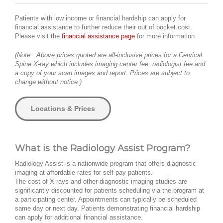
Patients with low income or financial hardship can apply for
financial assistance to further reduce their out of pocket cost.
Please visit the
financial assistance page
for more information.
(Note : Above prices quoted are all-inclusive prices for a Cervical
Spine X-ray which includes imaging center fee, radiologist fee and
a copy of your scan images and report. Prices are subject to
change without notice.)
Locations & Prices
What is the Radiology Assist Program?
Radiology Assist is a nationwide program that offers diagnostic
imaging at affordable rates for self-pay patients.
The cost of X-rays and other diagnostic imaging studies are
significantly discounted for patients scheduling via the program at
a participating center. Appointments can typically be scheduled
same day or next day. Patients demonstrating financial hardship
can apply for additional financial assistance.