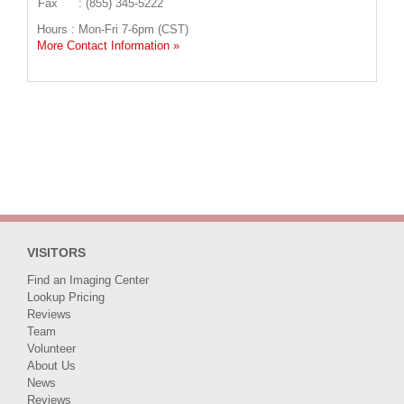
Fax
: (855) 345-5222
Hours : Mon-Fri 7-6pm (CST)
More Contact Information »
VISITORS
Find an Imaging Center
Lookup Pricing
Reviews
Team
Volunteer
About Us
News
Reviews