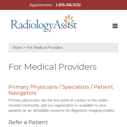
Skip
Appointments :
1-855-346-5152
to
content
Home
>
For Medical Providers
For Medical Providers
Primary Physicians / Specialists / Patient
Navigators
Primary physicians are the first point of contact to the under-
insured community and our organization is available to your
patients as an affordable resource for diagnostic imaging studies.
Refer a Patient