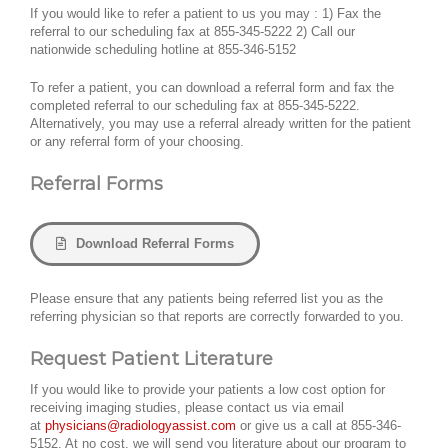
If you would like to refer a patient to us you may : 1) Fax the
referral to our scheduling fax at 855-345-5222 2) Call our
nationwide scheduling hotline at 855-346-5152
To refer a patient, you can download a referral form and fax the
completed referral to our scheduling fax at 855-345-5222.
Alternatively, you may use a referral already written for the patient
or any referral form of your choosing.
Referral Forms
Download Referral Forms
Please ensure that any patients being referred list you as the
referring physician so that reports are correctly forwarded to you.
Request Patient Literature
If you would like to provide your patients a low cost option for
receiving imaging studies, please contact us via email
at
physicians@radiologyassist.com
or give us a call at 855-346-
5152. At no cost, we will send you literature about our program to