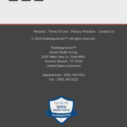
Refunds
Terms Of Use
Privacy Practices
Contact Us
© 2026 RadiologyAssist™ | All rights reserved.
RadiologyAssist™
Assist Health Group,
2100 Valley View Ln, Suite #490,
Farmers Branch, TX 75234
United States of America
Appointments : (855) 346 5152
Fax : (855) 345 5222