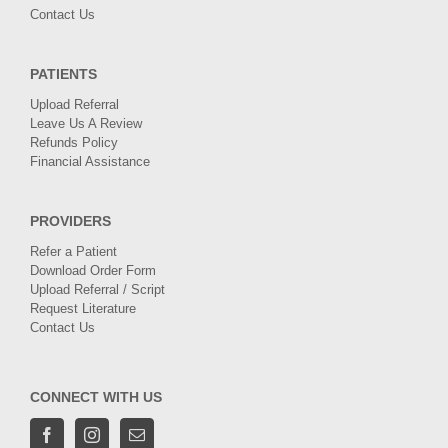
Contact Us
PATIENTS
Upload Referral
Leave Us A Review
Refunds Policy
Financial Assistance
PROVIDERS
Refer a Patient
Download Order Form
Upload Referral / Script
Request Literature
Contact Us
CONNECT WITH US