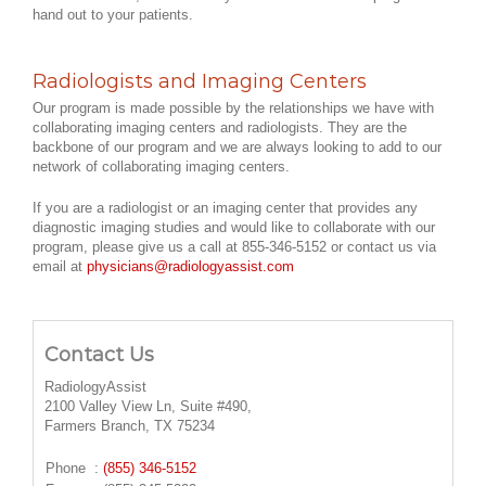
hand out to your patients.
Radiologists and Imaging Centers
Our program is made possible by the relationships we have with
collaborating imaging centers and radiologists. They are the
backbone of our program and we are always looking to add to our
network of collaborating imaging centers.
If you are a radiologist or an imaging center that provides any
diagnostic imaging studies and would like to collaborate with our
program, please give us a call at 855-346-5152 or contact us via
email at
physicians@radiologyassist.com
Contact Us
RadiologyAssist
2100 Valley View Ln, Suite #490,
Farmers Branch, TX 75234
Phone
:
(855) 346-5152