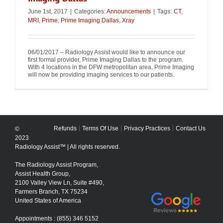
June 1st, 2017
|
Categories:
Announcements
|
Tags:
CT
,
MRI
,
Prime
,
Prime Imaging Dallas
,
Xray
06/01/2017 – Radiology Assist would like to announce our
first formal provider, Prime Imaging Dallas to the program.
With 4 locations in the DFW metropolitan area, Prime Imaging
will now be providing imaging services to our patients.
Refunds
Terms Of Use
Privacy Practices
Contact Us
©
2023
Radiology Assist™ | All rights reserved.
The Radiology Assist Program,
Assist Health Group,
2100 Valley View Ln, Suite #490,
Farmers Branch, TX 75234
United States of America
Appointments : (855) 346 5152