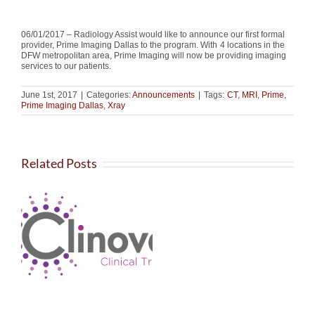
06/01/2017 – Radiology Assist would like to announce our first formal
provider, Prime Imaging Dallas to the program. With 4 locations in the
DFW metropolitan area, Prime Imaging will now be providing imaging
services to our patients.
June 1st, 2017
|
Categories:
Announcements
|
Tags:
CT
,
MRI
,
Prime
,
Prime Imaging Dallas
,
Xray
Related Posts