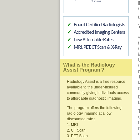
2 views
Board Certified Radiologists
✓
Y
f
Accredited Imaging Centers
✓
Low Affordable Rates
✓
MRI, PET, CT Scan & X-Ray
✓
What is the Radiology
Assist Program ?
Radiology Assist is a free resource
available to the under-insured
community giving individuals access
to affordable diagnostic imaging.
The program offers the following
T
radiology imaging at a low
discounted rate :
1. MRI
2. CT Scan
u
3. PET Scan