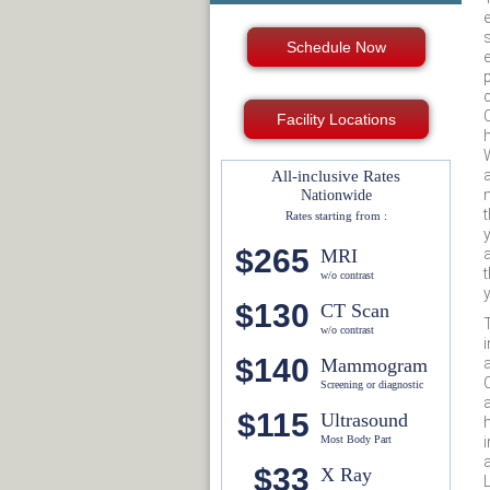
Schedule Now
Facility Locations
a
All-inclusive Rates
Nationwide
Rates starting from :
$265
MRI
w/o contrast
$130
CT Scan
T
w/o contrast
$140
Mammogram
Screening or diagnostic
$115
Ultrasound
Most Body Part
$33
X Ray