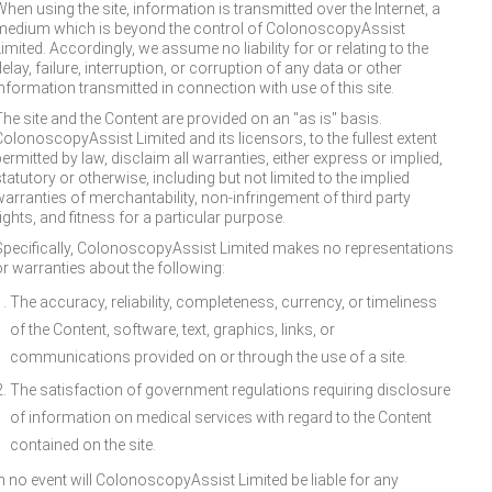
hen using the site, information is transmitted over the Internet, a
medium which is beyond the control of ColonoscopyAssist
imited. Accordingly, we assume no liability for or relating to the
elay, failure, interruption, or corruption of any data or other
information transmitted in connection with use of this site.
The site and the Content are provided on an "as is" basis.
ColonoscopyAssist Limited and its licensors, to the fullest extent
ermitted by law, disclaim all warranties, either express or implied,
tatutory or otherwise, including but not limited to the implied
warranties of merchantability, non-infringement of third party
ights, and fitness for a particular purpose.
Specifically, ColonoscopyAssist Limited makes no representations
or warranties about the following:
The accuracy, reliability, completeness, currency, or timeliness
of the Content, software, text, graphics, links, or
communications provided on or through the use of a site.
The satisfaction of government regulations requiring disclosure
of information on medical services with regard to the Content
contained on the site.
In no event will ColonoscopyAssist Limited be liable for any