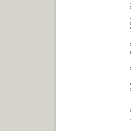
d
l
t
(
p
i
c
s