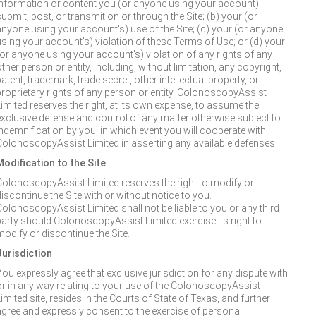
information or content you (or anyone using your account)
ubmit, post, or transmit on or through the Site; (b) your (or
anyone using your account's) use of the Site; (c) your (or anyone
using your account's) violation of these Terms of Use; or (d) your
(or anyone using your account's) violation of any rights of any
ther person or entity, including, without limitation, any copyright,
atent, trademark, trade secret, other intellectual property, or
proprietary rights of any person or entity. ColonoscopyAssist
Limited reserves the right, at its own expense, to assume the
exclusive defense and control of any matter otherwise subject to
indemnification by you, in which event you will cooperate with
ColonoscopyAssist Limited in asserting any available defenses.
Modification to the Site
ColonoscopyAssist Limited reserves the right to modify or
iscontinue the Site with or without notice to you.
ColonoscopyAssist Limited shall not be liable to you or any third
party should ColonoscopyAssist Limited exercise its right to
modify or discontinue the Site.
Jurisdiction
You expressly agree that exclusive jurisdiction for any dispute with
or in any way relating to your use of the ColonoscopyAssist
imited site, resides in the Courts of State of Texas, and further
agree and expressly consent to the exercise of personal