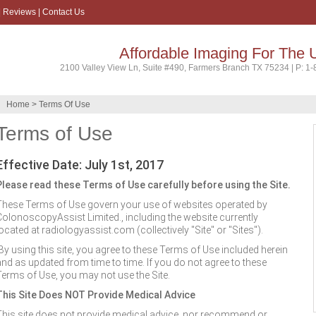
|
Reviews
|
Contact Us
Affordable Imaging For The 
2100 Valley View Ln, Suite #490, Farmers Branch TX 75234 | P: 1
Home
> Terms Of Use
Terms of Use
Effective Date: July 1st, 2017
Please read these Terms of Use carefully before using the Site.
These Terms of Use govern your use of websites operated by
ColonoscopyAssist Limited., including the website currently
ocated at radiologyassist.com (collectively "Site" or "Sites").
By using this site, you agree to these Terms of Use included herein
and as updated from time to time. If you do not agree to these
Terms of Use, you may not use the Site.
This Site Does NOT Provide Medical Advice
This site does not provide medical advice, nor recommend or