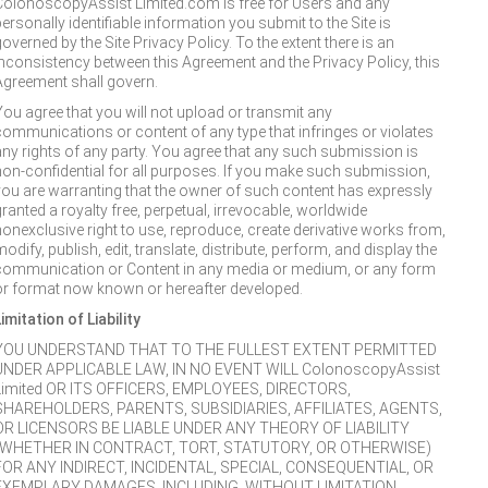
ColonoscopyAssist Limited.com is free for Users and any
ersonally identifiable information you submit to the Site is
overned by the Site Privacy Policy. To the extent there is an
inconsistency between this Agreement and the Privacy Policy, this
Agreement shall govern.
You agree that you will not upload or transmit any
communications or content of any type that infringes or violates
any rights of any party. You agree that any such submission is
non-confidential for all purposes. If you make such submission,
you are warranting that the owner of such content has expressly
granted a royalty free, perpetual, irrevocable, worldwide
nonexclusive right to use, reproduce, create derivative works from,
odify, publish, edit, translate, distribute, perform, and display the
communication or Content in any media or medium, or any form
or format now known or hereafter developed.
imitation of Liability
YOU UNDERSTAND THAT TO THE FULLEST EXTENT PERMITTED
UNDER APPLICABLE LAW, IN NO EVENT WILL ColonoscopyAssist
Limited OR ITS OFFICERS, EMPLOYEES, DIRECTORS,
SHAREHOLDERS, PARENTS, SUBSIDIARIES, AFFILIATES, AGENTS,
OR LICENSORS BE LIABLE UNDER ANY THEORY OF LIABILITY
(WHETHER IN CONTRACT, TORT, STATUTORY, OR OTHERWISE)
FOR ANY INDIRECT, INCIDENTAL, SPECIAL, CONSEQUENTIAL, OR
EXEMPLARY DAMAGES, INCLUDING, WITHOUT LIMITATION,