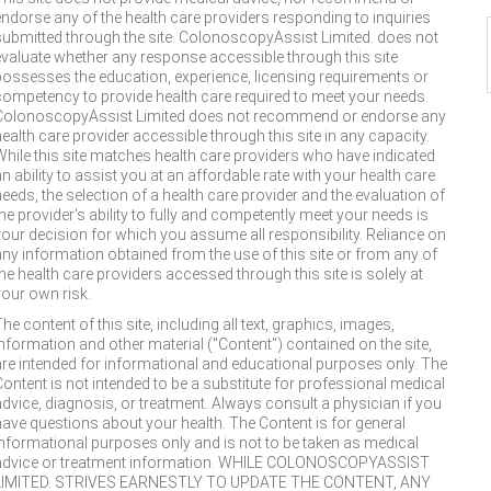
endorse any of the health care providers responding to inquiries
submitted through the site. ColonoscopyAssist Limited. does not
evaluate whether any response accessible through this site
possesses the education, experience, licensing requirements or
competency to provide health care required to meet your needs.
ColonoscopyAssist Limited does not recommend or endorse any
health care provider accessible through this site in any capacity.
While this site matches health care providers who have indicated
n ability to assist you at an affordable rate with your health care
needs, the selection of a health care provider and the evaluation of
the provider's ability to fully and competently meet your needs is
your decision for which you assume all responsibility. Reliance on
any information obtained from the use of this site or from any of
the health care providers accessed through this site is solely at
your own risk.
he content of this site, including all text, graphics, images,
information and other material ("Content") contained on the site,
are intended for informational and educational purposes only. The
Content is not intended to be a substitute for professional medical
advice, diagnosis, or treatment. Always consult a physician if you
have questions about your health. The Content is for general
informational purposes only and is not to be taken as medical
advice or treatment information. WHILE COLONOSCOPYASSIST
LIMITED. STRIVES EARNESTLY TO UPDATE THE CONTENT, ANY