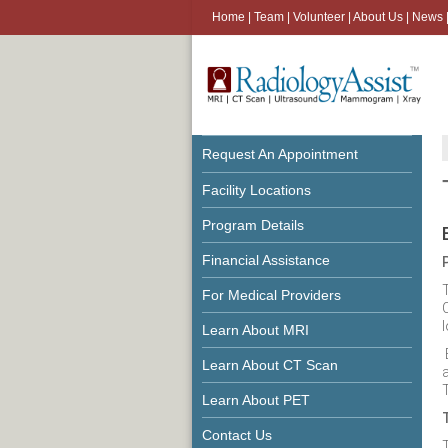
Home
|
Team
|
Volunteer
|
About Us
|
News
Request An Appointment
Facility Locations
Program Details
Financial Assistance
For Medical Providers
l
Learn About MRI
Learn About CT Scan
Learn About PET
Contact Us