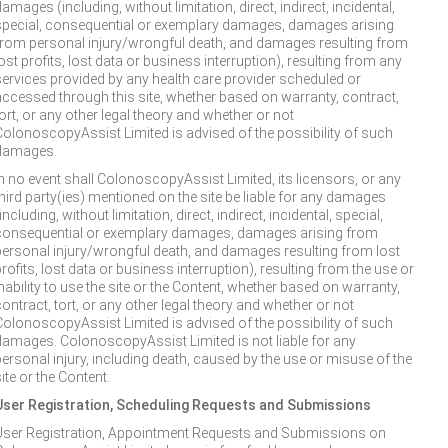
amages (including, without limitation, direct, indirect, incidental,
special, consequential or exemplary damages, damages arising
from personal injury/wrongful death, and damages resulting from
ost profits, lost data or business interruption), resulting from any
services provided by any health care provider scheduled or
accessed through this site, whether based on warranty, contract,
ort, or any other legal theory and whether or not
ColonoscopyAssist Limited is advised of the possibility of such
damages.
In no event shall ColonoscopyAssist Limited, its licensors, or any
third party(ies) mentioned on the site be liable for any damages
including, without limitation, direct, indirect, incidental, special,
consequential or exemplary damages, damages arising from
personal injury/wrongful death, and damages resulting from lost
rofits, lost data or business interruption), resulting from the use or
nability to use the site or the Content, whether based on warranty,
ontract, tort, or any other legal theory and whether or not
ColonoscopyAssist Limited is advised of the possibility of such
damages. ColonoscopyAssist Limited is not liable for any
personal injury, including death, caused by the use or misuse of the
ite or the Content.
User Registration, Scheduling Requests and Submissions
User Registration, Appointment Requests and Submissions on