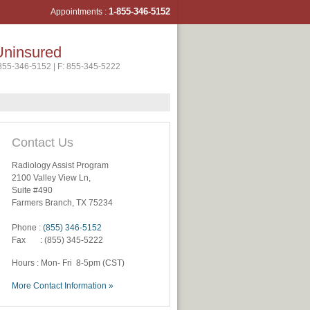
1-855-346-5
152
Appointments :
Uninsured
-855-346-5152 | F: 855-345-5222
Contact Us
Radiology Assist Program
2100 Valley View Ln,
Suite #490
Farmers Branch, TX 75234
Phone :
(855) 346-5152
Fax : (855) 345-5222
Hours : Mon- Fri 8-5pm (CST)
More Contact Information »