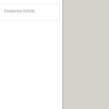
Featured Article