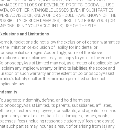
DAMAGES FOR LOSS OF REVENUES, PROFITS, GOODWILL, USE,
DATA, OR OTHER INTANGIBLE LOSSES (EVEN IF SUCH PARTIES
WERE ADVISED OF, KNEW OF, OR SHOULD HAVE KNOWN OF THE
POSSIBILITY OF SUCH DAMAGES), RESULTING FROM YOUR (OR
ANYONE USING YOUR ACCOUNT'S) USE OF THE SITE.
Exclusions and Limitations
Some jurisdictions do not allow the exclusion of certain warranties
r the limitation or exclusion of liability for incidental or
consequential damages. Accordingly, some of the above
limitations and disclaimers may not apply to you. To the extent
ColonoscopyAssist Limited may not, as a matter of applicable law,
isclaim any implied warranty or limit its liabilities, the scope and
duration of such warranty and the extent of ColonoscopyAssist
Limited's liability shall be the minimum permitted under such
applicable law.
Indemnity
You agree to indemnify, defend, and hold harmless
ColonoscopyAssist Limited, its parents, subsidiaries, affiliates,
officers, directors, employees, consultants, and agents from and
gainst any and all claims, liabilities, damages, losses, costs,
expenses, fees (including reasonable attorneys' fees and costs)
that such parties may incur as a result of or arising from (a) any