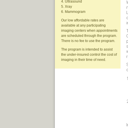
4. Ultrasound
W
5. Xray
6. Mammogram
L
d
Our low affordable rates are
available at any participating
imaging centers when appointments
are scheduled through the program.
p
There is no fee to use the program.
s
The program is intended to assist
the under-insured control the cost of
r
imaging in their time of need.