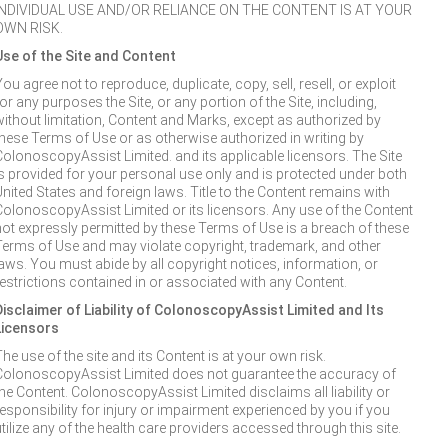
INDIVIDUAL USE AND/OR RELIANCE ON THE CONTENT IS AT YOUR
OWN RISK.
Use of the Site and Content
ou agree not to reproduce, duplicate, copy, sell, resell, or exploit
or any purposes the Site, or any portion of the Site, including,
without limitation, Content and Marks, except as authorized by
these Terms of Use or as otherwise authorized in writing by
ColonoscopyAssist Limited. and its applicable licensors. The Site
is provided for your personal use only and is protected under both
United States and foreign laws. Title to the Content remains with
ColonoscopyAssist Limited or its licensors. Any use of the Content
not expressly permitted by these Terms of Use is a breach of these
Terms of Use and may violate copyright, trademark, and other
laws. You must abide by all copyright notices, information, or
restrictions contained in or associated with any Content.
Disclaimer of Liability of ColonoscopyAssist Limited and Its
Licensors
he use of the site and its Content is at your own risk.
ColonoscopyAssist Limited does not guarantee the accuracy of
the Content. ColonoscopyAssist Limited disclaims all liability or
responsibility for injury or impairment experienced by you if you
tilize any of the health care providers accessed through this site.