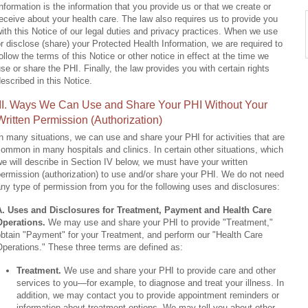
nformation is the information that you provide us or that we create or
eceive about your health care. The law also requires us to provide you
ith this Notice of our legal duties and privacy practices. When we use
r disclose (share) your Protected Health Information, we are required to
ollow the terms of this Notice or other notice in effect at the time we
se or share the PHI. Finally, the law provides you with certain rights
escribed in this Notice.
III. Ways We Can Use and Share Your PHI Without Your
Written Permission (Authorization)
n many situations, we can use and share your PHI for activities that are
ommon in many hospitals and clinics. In certain other situations, which
e will describe in Section IV below, we must have your written
ermission (authorization) to use and/or share your PHI. We do not need
ny type of permission from you for the following uses and disclosures:
A. Uses and Disclosures for Treatment, Payment and Health Care
Operations.
We may use and share your PHI to provide "Treatment,"
btain "Payment" for your Treatment, and perform our "Health Care
perations." These three terms are defined as:
Treatment.
We use and share your PHI to provide care and other
services to you—for example, to diagnose and treat your illness. In
addition, we may contact you to provide appointment reminders or
information about treatment options. We may tell you about other