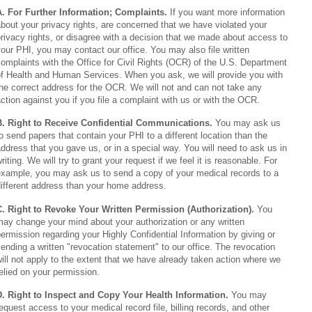
A. For Further Information; Complaints.
If you want more information
bout your privacy rights, are concerned that we have violated your
rivacy rights, or disagree with a decision that we made about access to
our PHI, you may contact our office. You may also file written
omplaints with the Office for Civil Rights (OCR) of the U.S. Department
of Health and Human Services. When you ask, we will provide you with
he correct address for the OCR. We will not and can not take any
ction against you if you file a complaint with us or with the OCR.
B. Right to Receive Confidential Communications.
You may ask us
o send papers that contain your PHI to a different location than the
ddress that you gave us, or in a special way. You will need to ask us in
riting. We will try to grant your request if we feel it is reasonable. For
example, you may ask us to send a copy of your medical records to a
ifferent address than your home address.
C. Right to Revoke Your Written Permission (Authorization).
You
ay change your mind about your authorization or any written
ermission regarding your Highly Confidential Information by giving or
ending a written "revocation statement" to our office. The revocation
ill not apply to the extent that we have already taken action where we
elied on your permission.
D. Right to Inspect and Copy Your Health Information.
You may
equest access to your medical record file, billing records, and other