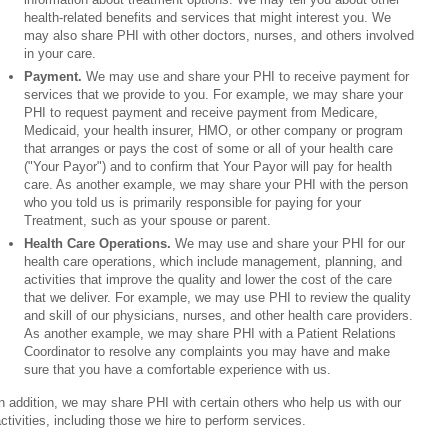
health-related benefits and services that might interest you. We
may also share PHI with other doctors, nurses, and others involved
in your care.
Payment.
We may use and share your PHI to receive payment for
services that we provide to you. For example, we may share your
PHI to request payment and receive payment from Medicare,
Medicaid, your health insurer, HMO, or other company or program
that arranges or pays the cost of some or all of your health care
("Your Payor") and to confirm that Your Payor will pay for health
care. As another example, we may share your PHI with the person
who you told us is primarily responsible for paying for your
Treatment, such as your spouse or parent.
Health Care Operations.
We may use and share your PHI for our
health care operations, which include management, planning, and
activities that improve the quality and lower the cost of the care
that we deliver. For example, we may use PHI to review the quality
and skill of our physicians, nurses, and other health care providers.
As another example, we may share PHI with a Patient Relations
Coordinator to resolve any complaints you may have and make
sure that you have a comfortable experience with us.
n addition, we may share PHI with certain others who help us with our
ctivities, including those we hire to perform services.