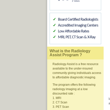
2 views
Board Certified Radiologists
✓
Accredited Imaging Centers
✓
Low Affordable Rates
✓
MRI, PET, CT Scan & X-Ray
✓
What is the Radiology
Assist Program ?
Radiology Assist is a free resource
available to the under-insured
community giving individuals access
to affordable diagnostic imaging.
The program offers the following
radiology imaging at a low
discounted rate :
1. MRI
I
2. CT Scan
a
3. PET Scan