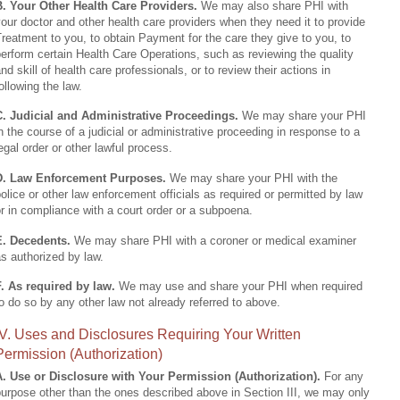
B. Your Other Health Care Providers.
We may also share PHI with
our doctor and other health care providers when they need it to provide
reatment to you, to obtain Payment for the care they give to you, to
erform certain Health Care Operations, such as reviewing the quality
nd skill of health care professionals, or to review their actions in
ollowing the law.
C. Judicial and Administrative Proceedings.
We may share your PHI
n the course of a judicial or administrative proceeding in response to a
egal order or other lawful process.
D. Law Enforcement Purposes.
We may share your PHI with the
olice or other law enforcement officials as required or permitted by law
r in compliance with a court order or a subpoena.
E. Decedents.
We may share PHI with a coroner or medical examiner
s authorized by law.
F. As required by law.
We may use and share your PHI when required
o do so by any other law not already referred to above.
IV. Uses and Disclosures Requiring Your Written
Permission (Authorization)
A. Use or Disclosure with Your Permission (Authorization).
For any
urpose other than the ones described above in Section III, we may only