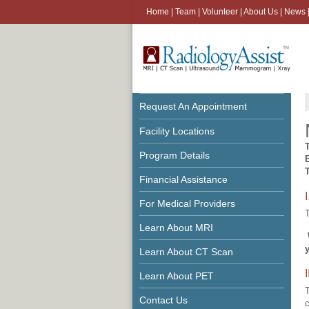
Home
|
Team
|
Volunteer
|
About Us
|
News
Request An Appointment
Facility Locations
Program Details
Financial Assistance
For Medical Providers
T
Learn About MRI
Learn About CT Scan
Learn About PET
T
Contact Us