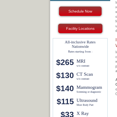
I
r
Schedule Now
w
o
f
u
Facility Locations
d
All-inclusive Rates
Nationwide
Rates starting from :
I
c
$265
MRI
w
w/o contrast
p
a
$130
CT Scan
w/o contrast
$140
Mammogram
o
Screening or diagnostic
O
$115
Ultrasound
Most Body Part
$33
X Ray