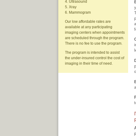
4. Ultrasound
5. Xray
y
6. Mammogram
T
p
Our low affordable rates are
a
available at any participating
f
imaging centers when appointments
are scheduled through the program.
There is no fee to use the program.
i
l
The program is intended to assist
the under-insured control the cost of
imaging in their time of need.
p
o
a
t
p