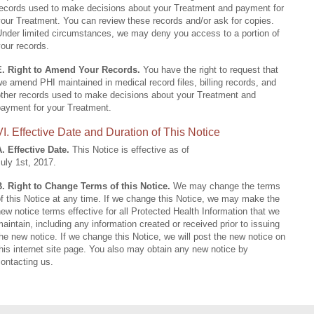
records used to make decisions about your Treatment and payment for
our Treatment. You can review these records and/or ask for copies.
Under limited circumstances, we may deny you access to a portion of
our records.
E. Right to Amend Your Records.
You have the right to request that
e amend PHI maintained in medical record files, billing records, and
other records used to make decisions about your Treatment and
payment for your Treatment.
VI. Effective Date and Duration of This Notice
. Effective Date.
This Notice is effective as of
uly 1st, 2017.
B. Right to Change Terms of this Notice.
We may change the terms
f this Notice at any time. If we change this Notice, we may make the
ew notice terms effective for all Protected Health Information that we
aintain, including any information created or received prior to issuing
he new notice. If we change this Notice, we will post the new notice on
his internet site page. You also may obtain any new notice by
ontacting us.