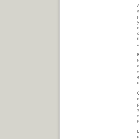
a
p
y
c
t
a
t
a
w
d
m
p
s
w
r
r