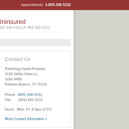
1-855-346-5
152
Appointments :
Uninsured
-855-346-5152 | F: 855-345-5222
Contact Us
Radiology Assist Program
2100 Valley View Ln,
Suite #490
Farmers Branch, TX 75234
Phone :
(855) 346-5152
Fax : (855) 345-5222
Hours : Mon- Fri 8-5pm (CST)
More Contact Information »