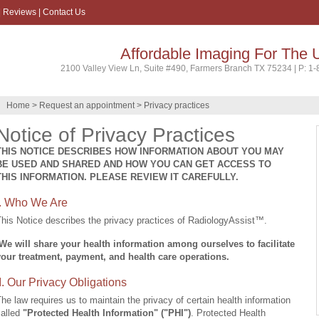
|
Reviews
|
Contact Us
Affordable Imaging For The 
2100 Valley View Ln, Suite #490, Farmers Branch TX 75234 | P: 1
Home
>
Request an appointment
> Privacy practices
Notice of Privacy Practices
THIS NOTICE DESCRIBES HOW INFORMATION ABOUT YOU MAY
BE USED AND SHARED AND HOW YOU CAN GET ACCESS TO
THIS INFORMATION. PLEASE REVIEW IT CAREFULLY.
I. Who We Are
his Notice describes the privacy practices of RadiologyAssist™.
We will share your health information among ourselves to f
acilitate
your treatment, payment, and health care operations.
II. Our Privacy Obligations
he law requires us to maintain the privacy of certain health information
called
"Protected Health Information" ("PHI")
. Protected Health