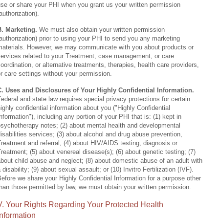
se or share your PHI when you grant us your written permission
authorization).
B. Marketing.
We must also obtain your written permission
authorization) prior to using your PHI to send you any marketing
materials. However, we may communicate with you about products or
services related to your Treatment, case management, or care
oordination, or alternative treatments, therapies, health care providers,
r care settings without your permission.
C. Uses and Disclosures of Your Highly Confidential Information.
ederal and state law requires special privacy protections for certain
ighly confidential information about you ("Highly Confidential
nformation"), including any portion of your PHI that is: (1) kept in
psychotherapy notes; (2) about mental health and developmental
isabilities services; (3) about alcohol and drug abuse prevention,
reatment and referral; (4) about HIV/AIDS testing, diagnosis or
reatment; (5) about venereal disease(s); (6) about genetic testing; (7)
bout child abuse and neglect; (8) about domestic abuse of an adult with
 disability; (9) about sexual assault; or (10) Invitro Fertilization (IVF).
efore we share your Highly Confidential Information for a purpose other
han those permitted by law, we must obtain your written permission.
V. Your Rights Regarding Your Protected Health
Information