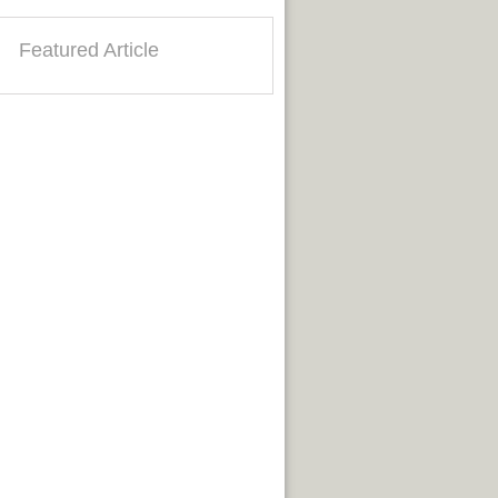
Featured Article